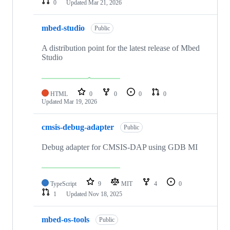
0
Updated
Mar 21, 2026
mbed-studio
Public
A distribution point for the latest release of Mbed
Studio
HTML
0
0
0
0
Updated
Mar 19, 2026
cmsis-debug-adapter
Public
Debug adapter for CMSIS-DAP using GDB MI
TypeScript
9
MIT
4
0
1
Updated
Nov 18, 2025
mbed-os-tools
Public