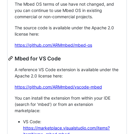
The Mbed OS terms of use have not changed, and
you can continue to use Mbed OS in existing
commercial or non-commercial projects.
The source code is available under the Apache 2.0
license here:
https://github.com/ARMmbed/mbed-os
Mbed for VS Code
A reference VS Code extension is available under the
Apache 2.0 license here:
https://github.com/ARMmbed/vscode-mbed
You can install the extension from within your IDE
(search for 'mbed') or from an extension
marketplace:
VS Code:
https://marketplace.visualstudio.com/items?