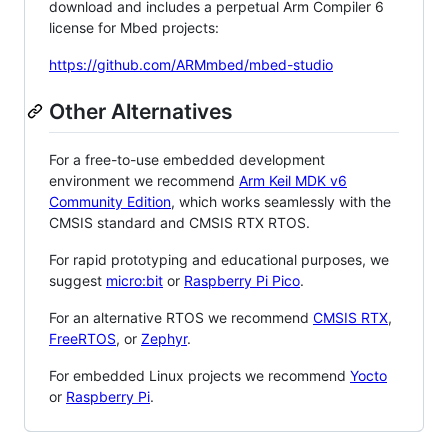
download and includes a perpetual Arm Compiler 6
license for Mbed projects:
https://github.com/ARMmbed/mbed-studio
Other Alternatives
For a free-to-use embedded development
environment we recommend
Arm Keil MDK v6
Community Edition
, which works seamlessly with the
CMSIS standard and CMSIS RTX RTOS.
For rapid prototyping and educational purposes, we
suggest
micro:bit
or
Raspberry Pi Pico
.
For an alternative RTOS we recommend
CMSIS RTX
,
FreeRTOS
, or
Zephyr
.
For embedded Linux projects we recommend
Yocto
or
Raspberry Pi
.