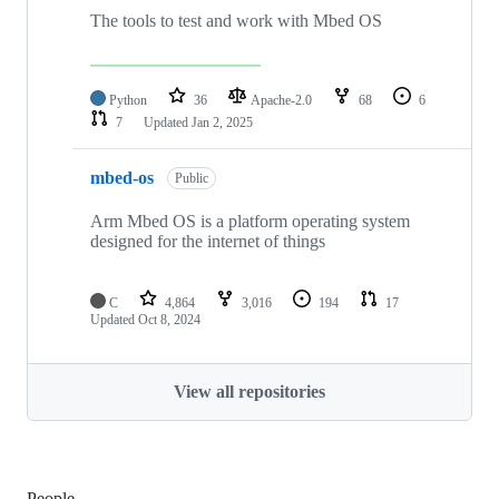
The tools to test and work with Mbed OS
Python
36
Apache-2.0
68
6
7
Updated
Jan 2, 2025
mbed-os
Public
Arm Mbed OS is a platform operating system
designed for the internet of things
C
4,864
3,016
194
17
Updated
Oct 8, 2024
View all repositories
People