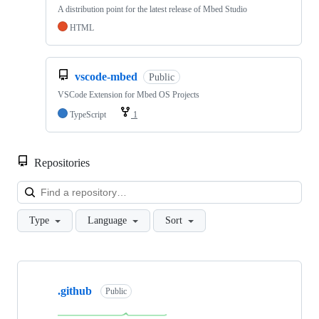
A distribution point for the latest release of Mbed Studio
HTML
vscode-mbed
Public
VSCode Extension for Mbed OS Projects
TypeScript
1
Repositories
Loa
Type
Language
Sort
Showing
10
.github
of
Public
682
repositories