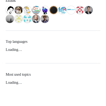
Top languages
Loading…
Most used topics
Loading…