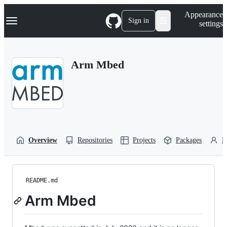
S
Navigation Menu
Appearance
k
Sign in
settings
i
p
t
o
Arm Mbed
c
o
n
t
e
n
t
Overview
Repositories
Projects
Packages
P
README.md
Arm Mbed