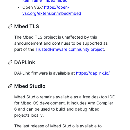
itemName=mbed.mbed
Open VSX:
https://open-
vsx.org/extension/mbed/mbed
Mbed TLS
The Mbed TLS project is unaffected by this
announcement and continues to be supported as
part of the
TrustedFirmware community project
.
DAPLink
DAPLink firmware is available at
https://daplink.io/
Mbed Studio
Mbed Studio remains available as a free desktop IDE
for Mbed OS development. It includes Arm Compiler
6 and can be used to build and debug Mbed
projects locally.
The last release of Mbed Studio is available to