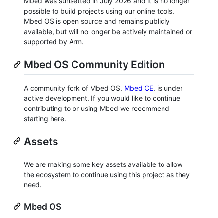
Mbed was sunsetted in July 2026 and it is no longer
possible to build projects using our online tools.
Mbed OS is open source and remains publicly
available, but will no longer be actively maintained or
supported by Arm.
Mbed OS Community Edition
A community fork of Mbed OS,
Mbed CE
, is under
active development. If you would like to continue
contributing to or using Mbed we recommend
starting here.
Assets
We are making some key assets available to allow
the ecosystem to continue using this project as they
need.
Mbed OS