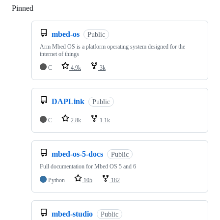
Pinned
Loading
mbed-os
Public
Arm Mbed OS is a platform operating system designed for the
internet of things
C
4.9k
3k
DAPLink
Public
C
2.8k
1.1k
mbed-os-5-docs
Public
Full documentation for Mbed OS 5 and 6
Python
105
182
mbed-studio
Public