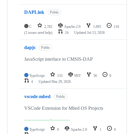
DAPLink
Public
C
2,782
Apache-2.0
1,095
116
(2 issues need help)
24
Updated
Jul 13, 2026
dapjs
Public
JavaScript interface to CMSIS-DAP
TypeScript
133
MIT
56
6
4
Updated
Mar 29, 2026
vscode-mbed
Public
VSCode Extension for Mbed OS Projects
TypeScript
0
Apache-2.0
1
0