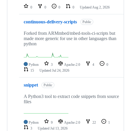
0
0
0
0
Updated
Aug 2, 2026
continuous-delivery-scripts
Public
Forked from ARMmbed/mbed-tools-ci-scripts but
made more generic for use in other languages than
python
Python
3
Apache-2.0
4
0
15
Updated
Jul 24, 2026
snippet
Public
A Python3 tool to extract code snippets from source
files
Python
9
Apache-2.0
22
1
3
Updated
Jul 13, 2026