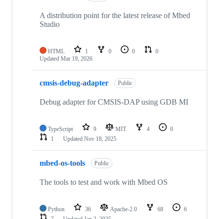
A distribution point for the latest release of Mbed
Studio
HTML
1
0
0
0
Updated
Mar 19, 2026
cmsis-debug-adapter
Public
Debug adapter for CMSIS-DAP using GDB MI
TypeScript
9
MIT
4
0
1
Updated
Nov 18, 2025
mbed-os-tools
Public
The tools to test and work with Mbed OS
Python
36
Apache-2.0
68
6
7
Updated
Jan 2, 2025