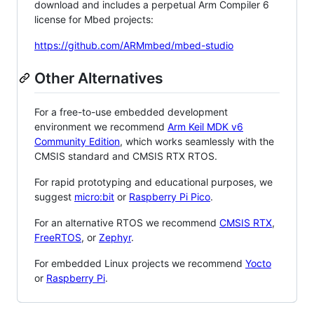
download and includes a perpetual Arm Compiler 6
license for Mbed projects:
https://github.com/ARMmbed/mbed-studio
Other Alternatives
For a free-to-use embedded development
environment we recommend
Arm Keil MDK v6
Community Edition
, which works seamlessly with the
CMSIS standard and CMSIS RTX RTOS.
For rapid prototyping and educational purposes, we
suggest
micro:bit
or
Raspberry Pi Pico
.
For an alternative RTOS we recommend
CMSIS RTX
,
FreeRTOS
, or
Zephyr
.
For embedded Linux projects we recommend
Yocto
or
Raspberry Pi
.