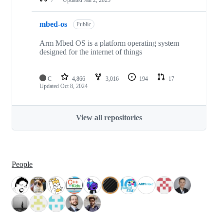
mbed-os
Public
Arm Mbed OS is a platform operating system
designed for the internet of things
C
4,866
3,016
194
17
Updated
Oct 8, 2024
View all repositories
People