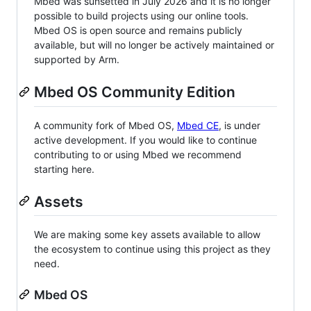
Mbed was sunsetted in July 2026 and it is no longer
possible to build projects using our online tools.
Mbed OS is open source and remains publicly
available, but will no longer be actively maintained or
supported by Arm.
Mbed OS Community Edition
A community fork of Mbed OS,
Mbed CE
, is under
active development. If you would like to continue
contributing to or using Mbed we recommend
starting here.
Assets
We are making some key assets available to allow
the ecosystem to continue using this project as they
need.
Mbed OS