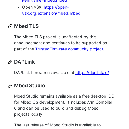
itemName=mbed.mbed
Open VSX:
https://open-
vsx.org/extension/mbed/mbed
Mbed TLS
The Mbed TLS project is unaffected by this
announcement and continues to be supported as
part of the
TrustedFirmware community project
.
DAPLink
DAPLink firmware is available at
https://daplink.io/
Mbed Studio
Mbed Studio remains available as a free desktop IDE
for Mbed OS development. It includes Arm Compiler
6 and can be used to build and debug Mbed
projects locally.
The last release of Mbed Studio is available to