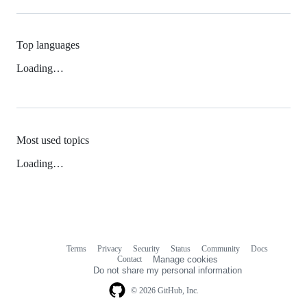
Top languages
Loading…
Most used topics
Loading…
Terms
Privacy
Security
Status
Community
Docs
Footer
Footer
Contact
Manage cookies
navigation
Do not share my personal information
© 2026 GitHub, Inc.