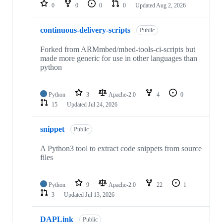
repositories
0
0
0
0
Updated
Aug 2, 2026
continuous-delivery-scripts
Public
Forked from ARMmbed/mbed-tools-ci-scripts but
made more generic for use in other languages than
python
Python
3
Apache-2.0
4
0
15
Updated
Jul 24, 2026
snippet
Public
A Python3 tool to extract code snippets from source
files
Python
9
Apache-2.0
22
1
3
Updated
Jul 13, 2026
DAPLink
Public