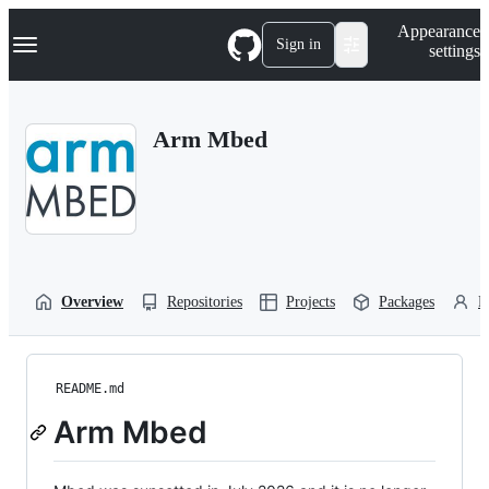
S
Navigation Menu
Appearance
k
Sign in
settings
i
p
t
o
Arm Mbed
c
o
n
t
e
n
t
Overview
Repositories
Projects
Packages
P
README.md
Arm Mbed