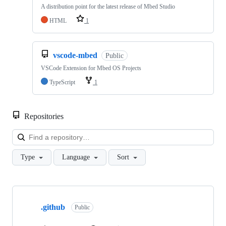
A distribution point for the latest release of Mbed Studio
HTML
1
vscode-mbed
Public
VSCode Extension for Mbed OS Projects
TypeScript
1
Repositories
Loa
Type
Language
Sort
Showing
10
.github
of
Public
682