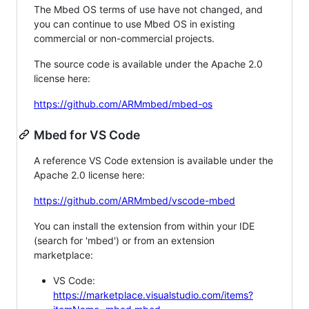
The Mbed OS terms of use have not changed, and
you can continue to use Mbed OS in existing
commercial or non-commercial projects.
The source code is available under the Apache 2.0
license here:
https://github.com/ARMmbed/mbed-os
Mbed for VS Code
A reference VS Code extension is available under the
Apache 2.0 license here:
https://github.com/ARMmbed/vscode-mbed
You can install the extension from within your IDE
(search for 'mbed') or from an extension
marketplace:
VS Code:
https://marketplace.visualstudio.com/items?