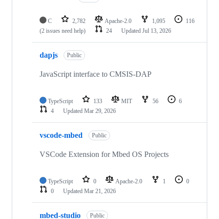
C
2,782
Apache-2.0
1,095
116
(2 issues need help)
24
Updated
Jul 13, 2026
dapjs
Public
JavaScript interface to CMSIS-DAP
TypeScript
133
MIT
56
6
4
Updated
Mar 29, 2026
vscode-mbed
Public
VSCode Extension for Mbed OS Projects
TypeScript
0
Apache-2.0
1
0
0
Updated
Mar 21, 2026
mbed-studio
Public