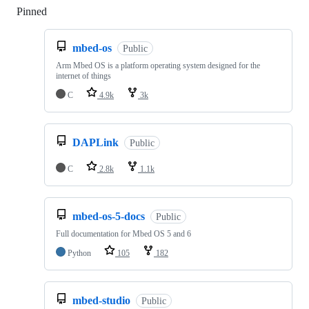
Pinned
Loading
mbed-os
Public
Arm Mbed OS is a platform operating system designed for the
internet of things
C
4.9k
3k
DAPLink
Public
C
2.8k
1.1k
mbed-os-5-docs
Public
Full documentation for Mbed OS 5 and 6
Python
105
182
mbed-studio
Public