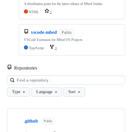
A distribution point for the latest release of Mbed Studio
HTML
1
vscode-mbed
Public
VSCode Extension for Mbed OS Projects
TypeScript
1
Repositories
Loa
Type
Language
Sort
Showing
10
.github
of
Public
682