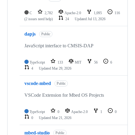
C
2,782
Apache-2.0
1,095
116
(2 issues need help)
24
Updated
Jul 13, 2026
dapjs
Public
JavaScript interface to CMSIS-DAP
TypeScript
133
MIT
56
6
4
Updated
Mar 29, 2026
vscode-mbed
Public
VSCode Extension for Mbed OS Projects
TypeScript
0
Apache-2.0
1
0
0
Updated
Mar 21, 2026
mbed-studio
Public