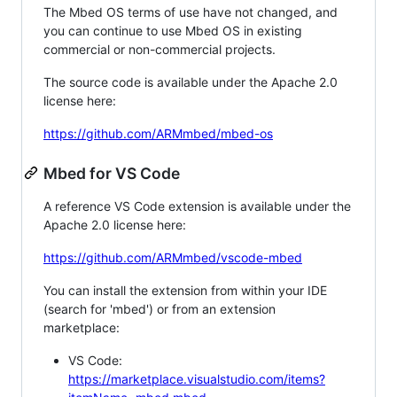
The Mbed OS terms of use have not changed, and
you can continue to use Mbed OS in existing
commercial or non-commercial projects.
The source code is available under the Apache 2.0
license here:
https://github.com/ARMmbed/mbed-os
Mbed for VS Code
A reference VS Code extension is available under the
Apache 2.0 license here:
https://github.com/ARMmbed/vscode-mbed
You can install the extension from within your IDE
(search for 'mbed') or from an extension
marketplace:
VS Code:
https://marketplace.visualstudio.com/items?