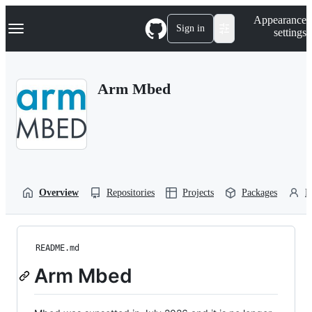
S
Navigation Menu
Appearance
k
Sign in
settings
i
p
t
o
Arm Mbed
c
o
n
t
e
n
t
Overview
Repositories
Projects
Packages
P
README.md
Arm Mbed