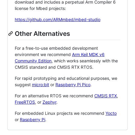
download and includes a perpetual Arm Compiler 6
license for Mbed projects:
https://github.com/ARMmbed/mbed-studio
Other Alternatives
For a free-to-use embedded development
environment we recommend
Arm Keil MDK v6
Community Edition
, which works seamlessly with the
CMSIS standard and CMSIS RTX RTOS.
For rapid prototyping and educational purposes, we
suggest
micro:bit
or
Raspberry Pi Pico
.
For an alternative RTOS we recommend
CMSIS RTX
,
FreeRTOS
, or
Zephyr
.
For embedded Linux projects we recommend
Yocto
or
Raspberry Pi
.