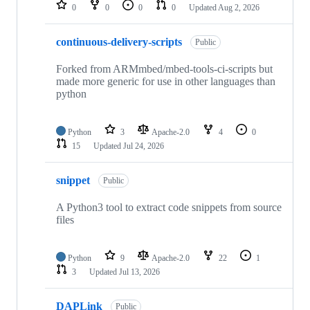
repositories
0
0
0
0
Updated
Aug 2, 2026
continuous-delivery-scripts
Public
Forked from ARMmbed/mbed-tools-ci-scripts but
made more generic for use in other languages than
python
Python
3
Apache-2.0
4
0
15
Updated
Jul 24, 2026
snippet
Public
A Python3 tool to extract code snippets from source
files
Python
9
Apache-2.0
22
1
3
Updated
Jul 13, 2026
DAPLink
Public