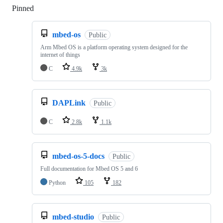
Pinned
Loading
mbed-os
Public
Arm Mbed OS is a platform operating system designed for the
internet of things
C
4.9k
3k
DAPLink
Public
C
2.8k
1.1k
mbed-os-5-docs
Public
Full documentation for Mbed OS 5 and 6
Python
105
182
mbed-studio
Public