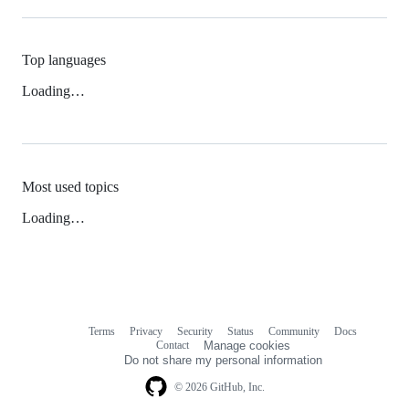
Top languages
Loading…
Most used topics
Loading…
Terms
Privacy
Security
Status
Community
Docs
Footer
Footer
Contact
Manage cookies
navigation
Do not share my personal information
© 2026 GitHub, Inc.