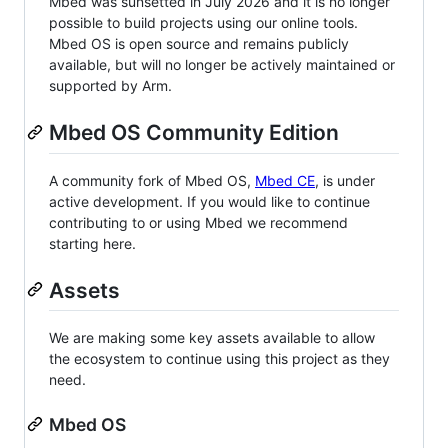
Mbed was sunsetted in July 2026 and it is no longer
possible to build projects using our online tools.
Mbed OS is open source and remains publicly
available, but will no longer be actively maintained or
supported by Arm.
Mbed OS Community Edition
A community fork of Mbed OS,
Mbed CE
, is under
active development. If you would like to continue
contributing to or using Mbed we recommend
starting here.
Assets
We are making some key assets available to allow
the ecosystem to continue using this project as they
need.
Mbed OS