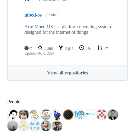
mbed-os
Public
Arm Mbed OS is a platform operating system
designed for the internet of things
C
4,866
3,016
194
17
Updated
Oct 8, 2024
View all repositories
People