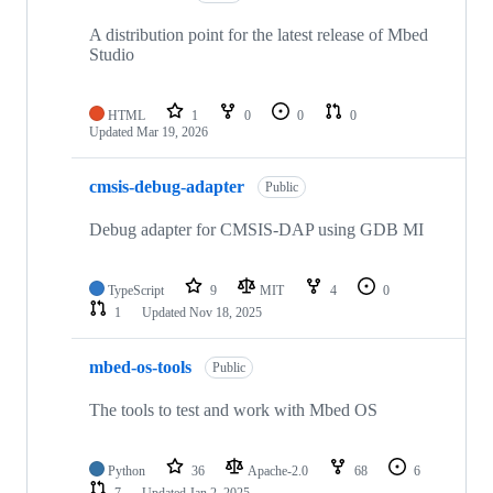
A distribution point for the latest release of Mbed
Studio
HTML
1
0
0
0
Updated
Mar 19, 2026
cmsis-debug-adapter
Public
Debug adapter for CMSIS-DAP using GDB MI
TypeScript
9
MIT
4
0
1
Updated
Nov 18, 2025
mbed-os-tools
Public
The tools to test and work with Mbed OS
Python
36
Apache-2.0
68
6
7
Updated
Jan 2, 2025