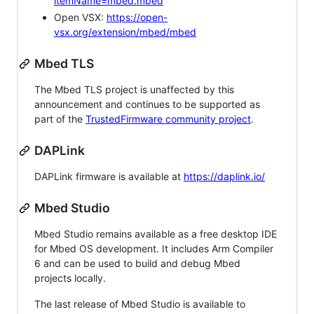
itemName=mbed.mbed
Open VSX:
https://open-
vsx.org/extension/mbed/mbed
Mbed TLS
The Mbed TLS project is unaffected by this
announcement and continues to be supported as
part of the
TrustedFirmware community project
.
DAPLink
DAPLink firmware is available at
https://daplink.io/
Mbed Studio
Mbed Studio remains available as a free desktop IDE
for Mbed OS development. It includes Arm Compiler
6 and can be used to build and debug Mbed
projects locally.
The last release of Mbed Studio is available to