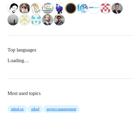
Top languages
Loading…
Most used topics
mbed-os
mbed
project-management