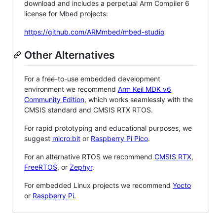
download and includes a perpetual Arm Compiler 6
license for Mbed projects:
https://github.com/ARMmbed/mbed-studio
Other Alternatives
For a free-to-use embedded development
environment we recommend
Arm Keil MDK v6
Community Edition
, which works seamlessly with the
CMSIS standard and CMSIS RTX RTOS.
For rapid prototyping and educational purposes, we
suggest
micro:bit
or
Raspberry Pi Pico
.
For an alternative RTOS we recommend
CMSIS RTX
,
FreeRTOS
, or
Zephyr
.
For embedded Linux projects we recommend
Yocto
or
Raspberry Pi
.