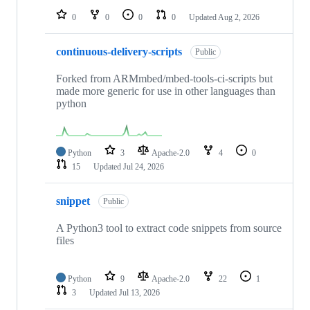
0
0
0
0
Updated
Aug 2, 2026
continuous-delivery-scripts
Public
Forked from ARMmbed/mbed-tools-ci-scripts but
made more generic for use in other languages than
python
Python
3
Apache-2.0
4
0
15
Updated
Jul 24, 2026
snippet
Public
A Python3 tool to extract code snippets from source
files
Python
9
Apache-2.0
22
1
3
Updated
Jul 13, 2026