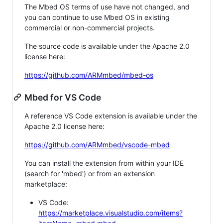
The Mbed OS terms of use have not changed, and
you can continue to use Mbed OS in existing
commercial or non-commercial projects.
The source code is available under the Apache 2.0
license here:
https://github.com/ARMmbed/mbed-os
Mbed for VS Code
A reference VS Code extension is available under the
Apache 2.0 license here:
https://github.com/ARMmbed/vscode-mbed
You can install the extension from within your IDE
(search for 'mbed') or from an extension
marketplace:
VS Code:
https://marketplace.visualstudio.com/items?