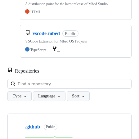
A distribution point for the latest release of Mbed Studio
HTML
vscode-mbed
Public
VSCode Extension for Mbed OS Projects
TypeScript
1
Repositories
Loa
Type
Language
Sort
Showing
10
.github
of
Public
682
repositories