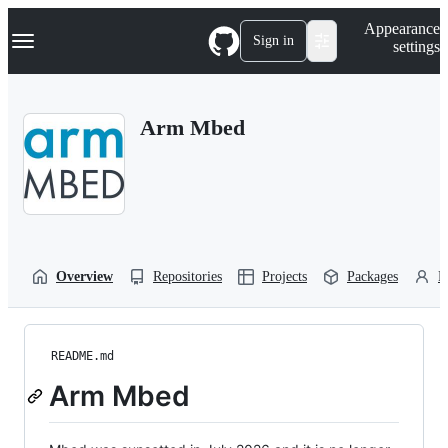
S
Navigation Menu
Appearance
k
Sign in
settings
i
p
t
o
Arm Mbed
c
o
n
t
e
n
t
Overview
Repositories
Projects
Packages
P
README.md
Arm Mbed