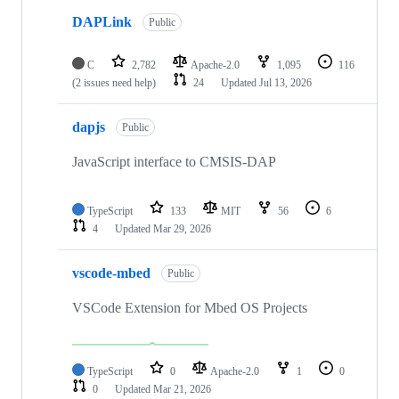
DAPLink
Public
C
2,782
Apache-2.0
1,095
116
(2 issues need help)
24
Updated
Jul 13, 2026
dapjs
Public
JavaScript interface to CMSIS-DAP
TypeScript
133
MIT
56
6
4
Updated
Mar 29, 2026
vscode-mbed
Public
VSCode Extension for Mbed OS Projects
TypeScript
0
Apache-2.0
1
0
0
Updated
Mar 21, 2026