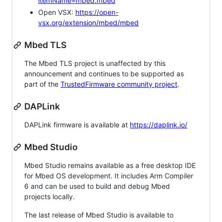
itemName=mbed.mbed
Open VSX:
https://open-
vsx.org/extension/mbed/mbed
Mbed TLS
The Mbed TLS project is unaffected by this
announcement and continues to be supported as
part of the
TrustedFirmware community project
.
DAPLink
DAPLink firmware is available at
https://daplink.io/
Mbed Studio
Mbed Studio remains available as a free desktop IDE
for Mbed OS development. It includes Arm Compiler
6 and can be used to build and debug Mbed
projects locally.
The last release of Mbed Studio is available to