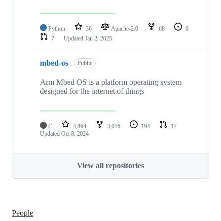
Python
36
Apache-2.0
68
6
7
Updated
Jan 2, 2025
mbed-os
Public
Arm Mbed OS is a platform operating system
designed for the internet of things
C
4,864
3,016
194
17
Updated
Oct 8, 2024
View all repositories
People