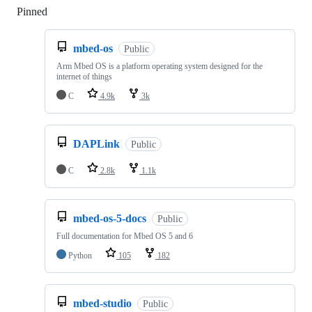
Pinned
Loading
mbed-os
Public
Arm Mbed OS is a platform operating system designed for the
internet of things
C
4.9k
3k
DAPLink
Public
C
2.8k
1.1k
mbed-os-5-docs
Public
Full documentation for Mbed OS 5 and 6
Python
105
182
mbed-studio
Public