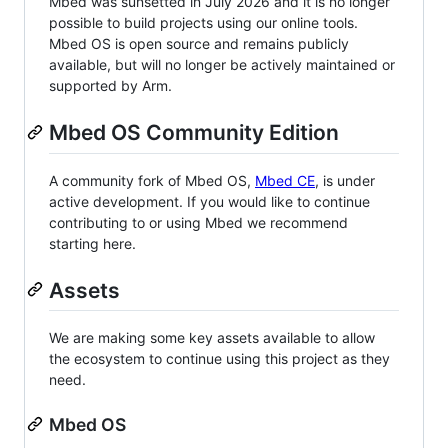
Mbed was sunsetted in July 2026 and it is no longer
possible to build projects using our online tools.
Mbed OS is open source and remains publicly
available, but will no longer be actively maintained or
supported by Arm.
Mbed OS Community Edition
A community fork of Mbed OS,
Mbed CE
, is under
active development. If you would like to continue
contributing to or using Mbed we recommend
starting here.
Assets
We are making some key assets available to allow
the ecosystem to continue using this project as they
need.
Mbed OS