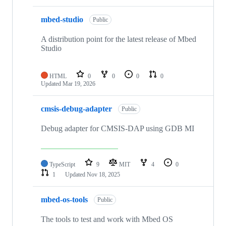
mbed-studio
Public
A distribution point for the latest release of Mbed
Studio
HTML
0
0
0
0
Updated
Mar 19, 2026
cmsis-debug-adapter
Public
Debug adapter for CMSIS-DAP using GDB MI
TypeScript
9
MIT
4
0
1
Updated
Nov 18, 2025
mbed-os-tools
Public
The tools to test and work with Mbed OS