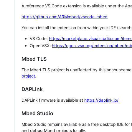
A reference VS Code extension is available under the Apa
https://github.com/ARMmbed/vscode-mbed
You can install the extension from within your IDE (searc
VS Code:
https://marketplace.visualstudio.com/i
Open VSX:
https://open-vsx.org/extension/mbed/m
Mbed TLS
The Mbed TLS project is unaffected by this announcemen
project
.
DAPLink
DAPLink firmware is available at
https://daplink.io/
Mbed Studio
Mbed Studio remains available as a free desktop IDE for
and debug Mbed projects locally.