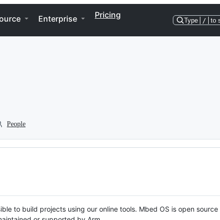
Pricing
ource
Enterprise
Type
/
to 
People
ble to build projects using our online tools. Mbed OS is open source
y maintained or supported by Arm.