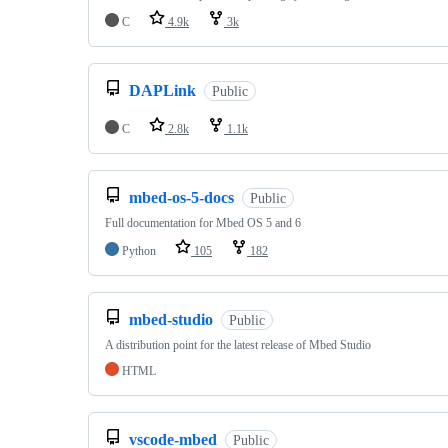
C
4.9k
3k
DAPLink
Public
C
2.8k
1.1k
mbed-os-5-docs
Public
Full documentation for Mbed OS 5 and 6
Python
105
182
mbed-studio
Public
A distribution point for the latest release of Mbed Studio
HTML
vscode-mbed
Public