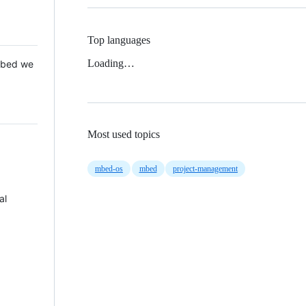
Top languages
Loading…
 Mbed we
Most used topics
mbed-os
mbed
project-management
al