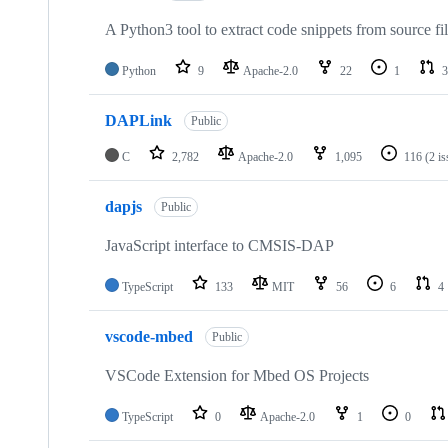
A Python3 tool to extract code snippets from source fi
Python
9
Apache-2.0
22
1
3
DAPLink
Public
C
2,782
Apache-2.0
1,095
116
(2 i
dapjs
Public
JavaScript interface to CMSIS-DAP
TypeScript
133
MIT
56
6
4
vscode-mbed
Public
VSCode Extension for Mbed OS Projects
TypeScript
0
Apache-2.0
1
0