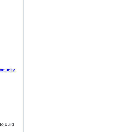
mmunity
to build