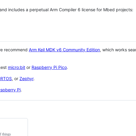
 and includes a perpetual Arm Compiler 6 license for Mbed projects:
 we recommend
Arm Keil MDK v6 Community Edition
, which works sea
gest
micro:bit
or
Raspberry Pi Pico
.
eRTOS
, or
Zephyr
.
spberry Pi
.
f things