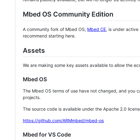
Mbed OS Community Edition
A community fork of Mbed OS,
Mbed CE
, is under activ
recommend starting here.
Assets
We are making some key assets available to allow the eco
Mbed OS
The Mbed OS terms of use have not changed, and you ca
projects.
The source code is available under the Apache 2.0 licens
https://github.com/ARMmbed/mbed-os
Mbed for VS Code