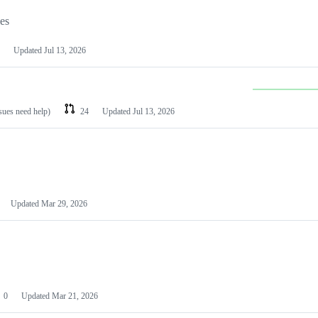
les
Updated
Jul 13, 2026
ssues need help)
24
Updated
Jul 13, 2026
Updated
Mar 29, 2026
0
Updated
Mar 21, 2026