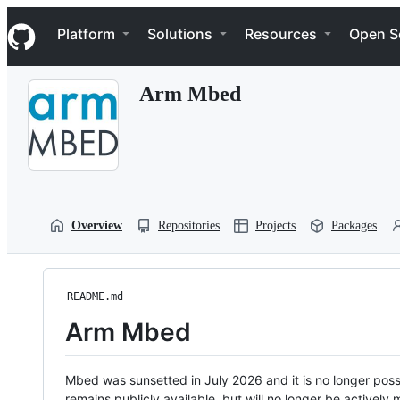
S
Navigation Menu
k
Platform
Solutions
Resources
Open S
i
p
t
Arm Mbed
o
c
o
n
t
e
n
t
Overview
Repositories
Projects
Packages
README.md
Arm Mbed
Mbed was sunsetted in July 2026 and it is no longer possi
remains publicly available, but will no longer be activel