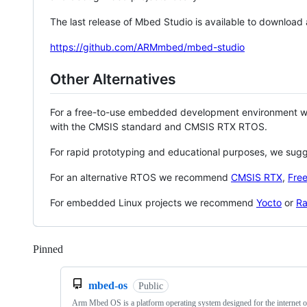
The last release of Mbed Studio is available to download
https://github.com/ARMmbed/mbed-studio
Other Alternatives
For a free-to-use embedded development environment
with the CMSIS standard and CMSIS RTX RTOS.
For rapid prototyping and educational purposes, we sug
For an alternative RTOS we recommend
CMSIS RTX
,
Fre
For embedded Linux projects we recommend
Yocto
or
Ra
Pinned
Loading
mbed-os
Public
Arm Mbed OS is a platform operating system designed for the internet o