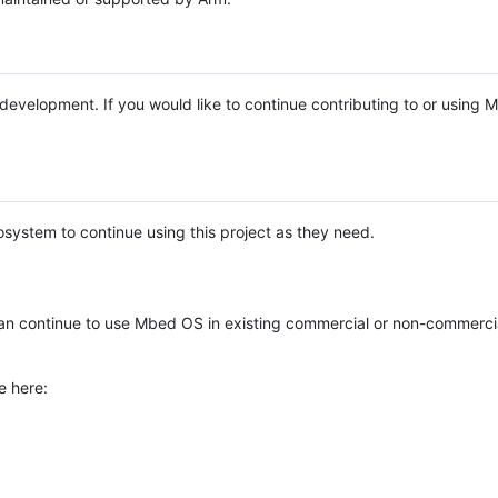
e development. If you would like to continue contributing to or using
system to continue using this project as they need.
n continue to use Mbed OS in existing commercial or non-commerci
e here: