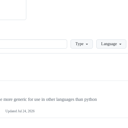
Loading
Type
Language
more generic for use in other languages than python
Updated
Jul 24, 2026