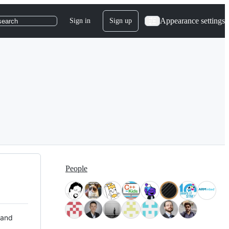
Appearance settings
Sign in
Sign up
search
People
 and