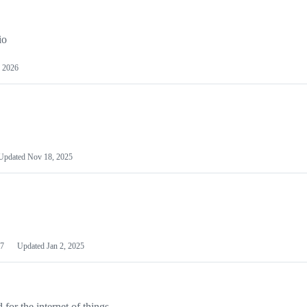
io
 2026
Updated
Nov 18, 2025
7
Updated
Jan 2, 2025
or the internet of things