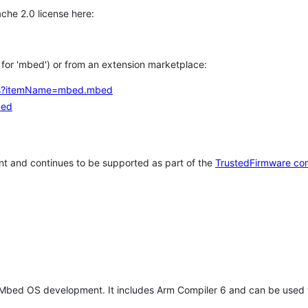
che 2.0 license here:
h for 'mbed') or from an extension marketplace:
tems?itemName=mbed.mbed
bed
t and continues to be supported as part of the
TrustedFirmware co
 Mbed OS development. It includes Arm Compiler 6 and can be used 