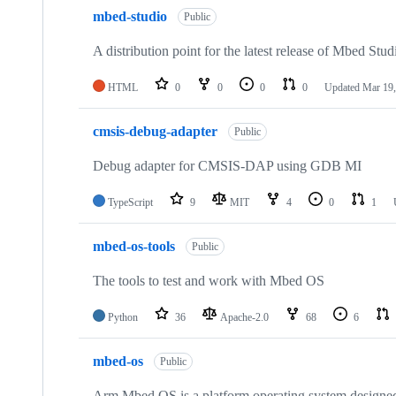
mbed-studio
Public
A distribution point for the latest release of Mbed Stud
HTML
0
0
0
0
Updated
Mar 19,
cmsis-debug-adapter
Public
Debug adapter for CMSIS-DAP using GDB MI
TypeScript
9
MIT
4
0
1
mbed-os-tools
Public
The tools to test and work with Mbed OS
Python
36
Apache-2.0
68
6
mbed-os
Public
Arm Mbed OS is a platform operating system designed f