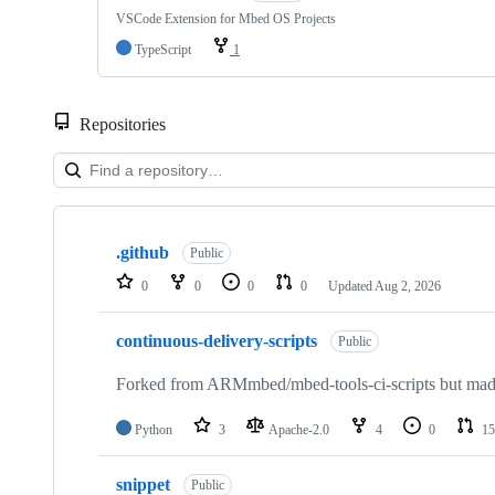
VSCode Extension for Mbed OS Projects
TypeScript
1
Repositories
Showing
10
.github
of
Public
682
0
0
0
0
Updated
Aug 2, 2026
repositories
continuous-delivery-scripts
Public
Forked from ARMmbed/mbed-tools-ci-scripts but made 
Python
3
Apache-2.0
4
0
15
snippet
Public