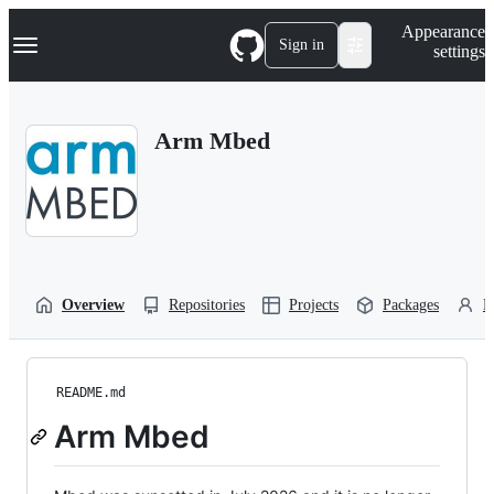
S
Navigation Menu
Appearance
k
Sign in
settings
i
p
t
o
Arm Mbed
c
o
n
t
e
n
t
Overview
Repositories
Projects
Packages
P
README.md
Arm Mbed