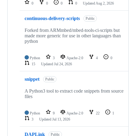
repositories
0
0
0
0
Updated
Aug 2, 2026
continuous-delivery-scripts
Public
Forked from ARMmbed/mbed-tools-ci-scripts but
made more generic for use in other languages than
python
Python
3
Apache-2.0
4
0
15
Updated
Jul 24, 2026
snippet
Public
A Python3 tool to extract code snippets from source
files
Python
9
Apache-2.0
22
1
3
Updated
Jul 13, 2026
DAPLink
Public