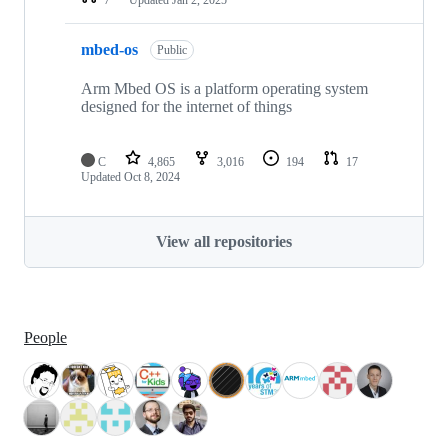
mbed-os
Public
Arm Mbed OS is a platform operating system
designed for the internet of things
C
4,865
3,016
194
17
Updated
Oct 8, 2024
View all repositories
People