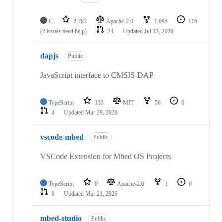
C
2,782
Apache-2.0
1,095
116
(2 issues need help)
24
Updated
Jul 13, 2026
dapjs
Public
JavaScript interface to CMSIS-DAP
TypeScript
133
MIT
56
6
4
Updated
Mar 29, 2026
vscode-mbed
Public
VSCode Extension for Mbed OS Projects
TypeScript
0
Apache-2.0
1
0
0
Updated
Mar 21, 2026
mbed-studio
Public