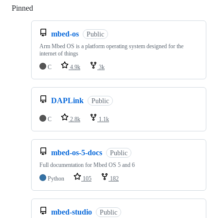
Pinned
Loading
mbed-os
Public
Arm Mbed OS is a platform operating system designed for the
internet of things
C
4.9k
3k
DAPLink
Public
C
2.8k
1.1k
mbed-os-5-docs
Public
Full documentation for Mbed OS 5 and 6
Python
105
182
mbed-studio
Public