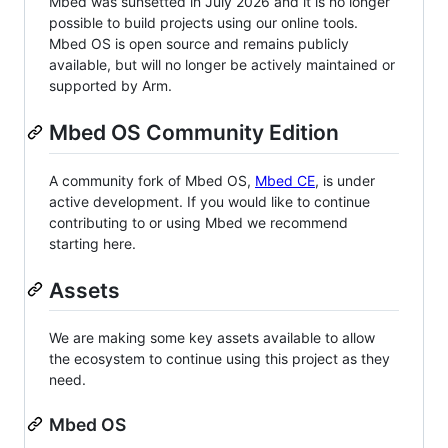
Mbed was sunsetted in July 2026 and it is no longer
possible to build projects using our online tools.
Mbed OS is open source and remains publicly
available, but will no longer be actively maintained or
supported by Arm.
Mbed OS Community Edition
A community fork of Mbed OS,
Mbed CE
, is under
active development. If you would like to continue
contributing to or using Mbed we recommend
starting here.
Assets
We are making some key assets available to allow
the ecosystem to continue using this project as they
need.
Mbed OS