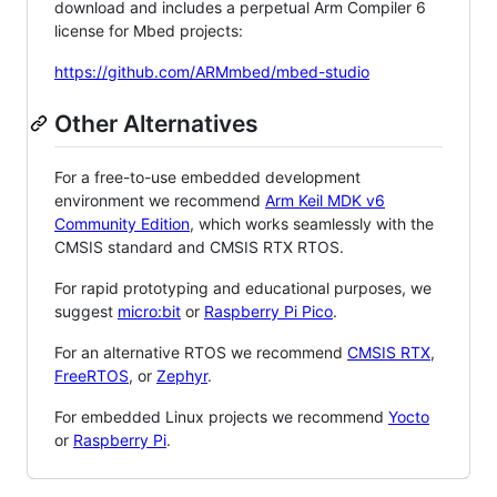
download and includes a perpetual Arm Compiler 6
license for Mbed projects:
https://github.com/ARMmbed/mbed-studio
Other Alternatives
For a free-to-use embedded development
environment we recommend
Arm Keil MDK v6
Community Edition
, which works seamlessly with the
CMSIS standard and CMSIS RTX RTOS.
For rapid prototyping and educational purposes, we
suggest
micro:bit
or
Raspberry Pi Pico
.
For an alternative RTOS we recommend
CMSIS RTX
,
FreeRTOS
, or
Zephyr
.
For embedded Linux projects we recommend
Yocto
or
Raspberry Pi
.