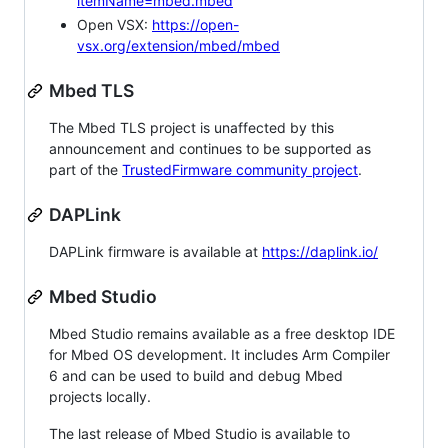
itemName=mbed.mbed
Open VSX:
https://open-
vsx.org/extension/mbed/mbed
Mbed TLS
The Mbed TLS project is unaffected by this
announcement and continues to be supported as
part of the
TrustedFirmware community project
.
DAPLink
DAPLink firmware is available at
https://daplink.io/
Mbed Studio
Mbed Studio remains available as a free desktop IDE
for Mbed OS development. It includes Arm Compiler
6 and can be used to build and debug Mbed
projects locally.
The last release of Mbed Studio is available to