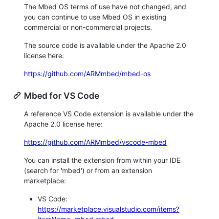
The Mbed OS terms of use have not changed, and
you can continue to use Mbed OS in existing
commercial or non-commercial projects.
The source code is available under the Apache 2.0
license here:
https://github.com/ARMmbed/mbed-os
Mbed for VS Code
A reference VS Code extension is available under the
Apache 2.0 license here:
https://github.com/ARMmbed/vscode-mbed
You can install the extension from within your IDE
(search for 'mbed') or from an extension
marketplace:
VS Code:
https://marketplace.visualstudio.com/items?