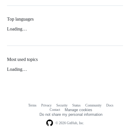
Top languages
Loading…
Most used topics
Loading…
Terms
Privacy
Security
Status
Community
Docs
Footer
Footer
Contact
Manage cookies
navigation
Do not share my personal information
© 2026 GitHub, Inc.