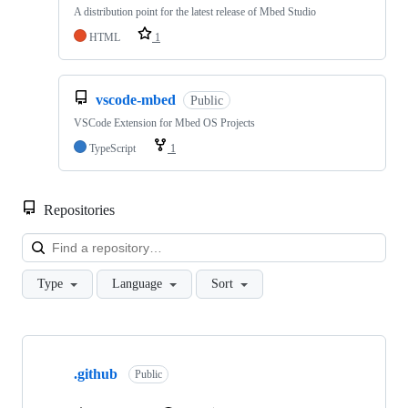
A distribution point for the latest release of Mbed Studio
HTML
1
vscode-mbed
Public
VSCode Extension for Mbed OS Projects
TypeScript
1
Repositories
Loa
Type
Language
Sort
Showing
10
.github
of
Public
682