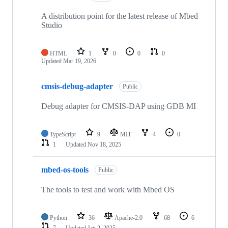
A distribution point for the latest release of Mbed
Studio
HTML
1
0
0
0
Updated
Mar 19, 2026
cmsis-debug-adapter
Public
Debug adapter for CMSIS-DAP using GDB MI
TypeScript
9
MIT
4
0
1
Updated
Nov 18, 2025
mbed-os-tools
Public
The tools to test and work with Mbed OS
Python
36
Apache-2.0
68
6
7
Updated
Jan 2, 2025