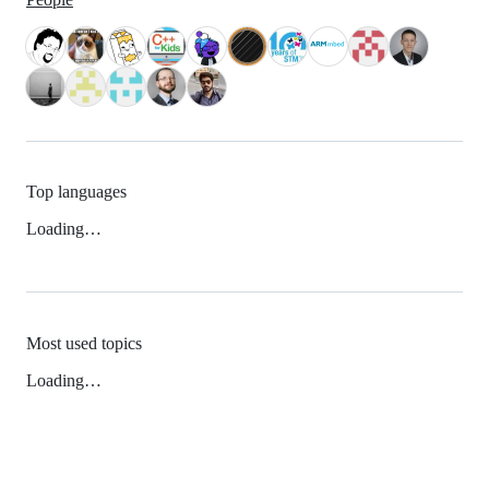
Top languages
Loading…
Most used topics
Loading…