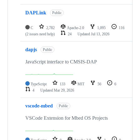
DAPLink
Public
C
2,782
Apache-2.0
1,095
116
(2 issues need help)
24
Updated
Jul 13, 2026
dapjs
Public
JavaScript interface to CMSIS-DAP
TypeScript
133
MIT
56
6
4
Updated
Mar 29, 2026
vscode-mbed
Public
VSCode Extension for Mbed OS Projects