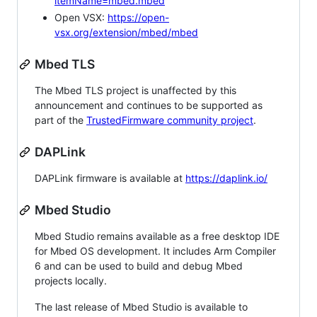
itemName=mbed.mbed
Open VSX:
https://open-
vsx.org/extension/mbed/mbed
Mbed TLS
The Mbed TLS project is unaffected by this
announcement and continues to be supported as
part of the
TrustedFirmware community project
.
DAPLink
DAPLink firmware is available at
https://daplink.io/
Mbed Studio
Mbed Studio remains available as a free desktop IDE
for Mbed OS development. It includes Arm Compiler
6 and can be used to build and debug Mbed
projects locally.
The last release of Mbed Studio is available to