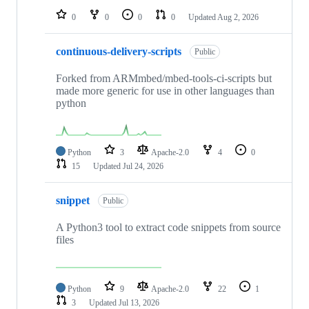
0
0
0
0
Updated
Aug 2, 2026
continuous-delivery-scripts
Public
Forked from ARMmbed/mbed-tools-ci-scripts but
made more generic for use in other languages than
python
Python
3
Apache-2.0
4
0
15
Updated
Jul 24, 2026
snippet
Public
A Python3 tool to extract code snippets from source
files
Python
9
Apache-2.0
22
1
3
Updated
Jul 13, 2026