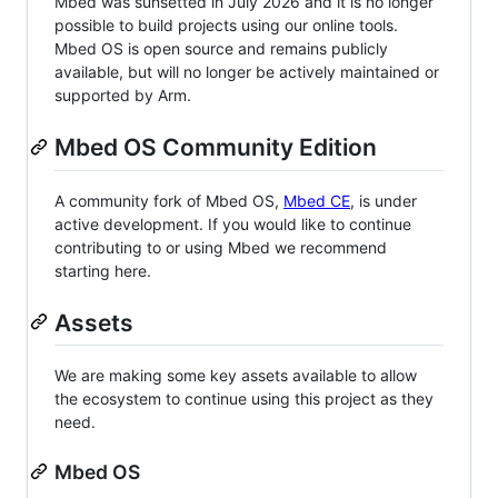
Mbed was sunsetted in July 2026 and it is no longer
possible to build projects using our online tools.
Mbed OS is open source and remains publicly
available, but will no longer be actively maintained or
supported by Arm.
Mbed OS Community Edition
A community fork of Mbed OS,
Mbed CE
, is under
active development. If you would like to continue
contributing to or using Mbed we recommend
starting here.
Assets
We are making some key assets available to allow
the ecosystem to continue using this project as they
need.
Mbed OS