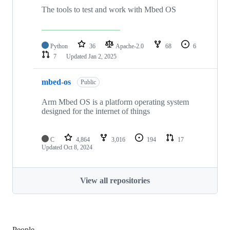
The tools to test and work with Mbed OS
Python
36
Apache-2.0
68
6
7
Updated
Jan 2, 2025
mbed-os
Public
Arm Mbed OS is a platform operating system
designed for the internet of things
C
4,864
3,016
194
17
Updated
Oct 8, 2024
View all repositories
People