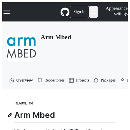
S
Navigation Menu
Appearance
k
Sign in
settings
i
p
t
o
Arm Mbed
c
o
n
t
e
n
t
Overview
Repositories
Projects
Packages
P
README.md
Arm Mbed