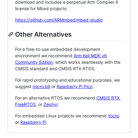
download and includes a perpetual Arm Compiler 6
license for Mbed projects:
https://github.com/ARMmbed/mbed-studio
Other Alternatives
For a free-to-use embedded development
environment we recommend
Arm Keil MDK v6
Community Edition
, which works seamlessly with the
CMSIS standard and CMSIS RTX RTOS.
For rapid prototyping and educational purposes, we
suggest
micro:bit
or
Raspberry Pi Pico
.
For an alternative RTOS we recommend
CMSIS RTX
,
FreeRTOS
, or
Zephyr
.
For embedded Linux projects we recommend
Yocto
or
Raspberry Pi
.