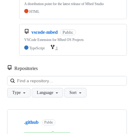
A distribution point for the latest release of Mbed Studio
HTML
vscode-mbed
Public
VSCode Extension for Mbed OS Projects
TypeScript
1
Repositories
Loa
Type
Language
Sort
Showing
10
.github
of
Public
682
repositories