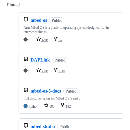
Pinned
Loading
mbed-os
Public
Arm Mbed OS is a platform operating system designed for the
internet of things
C
4.9k
3k
DAPLink
Public
C
2.8k
1.1k
mbed-os-5-docs
Public
Full documentation for Mbed OS 5 and 6
Python
105
182
mbed-studio
Public