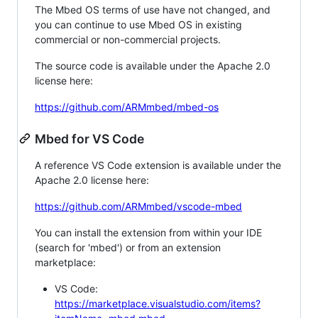
The Mbed OS terms of use have not changed, and
you can continue to use Mbed OS in existing
commercial or non-commercial projects.
The source code is available under the Apache 2.0
license here:
https://github.com/ARMmbed/mbed-os
Mbed for VS Code
A reference VS Code extension is available under the
Apache 2.0 license here:
https://github.com/ARMmbed/vscode-mbed
You can install the extension from within your IDE
(search for 'mbed') or from an extension
marketplace:
VS Code:
https://marketplace.visualstudio.com/items?