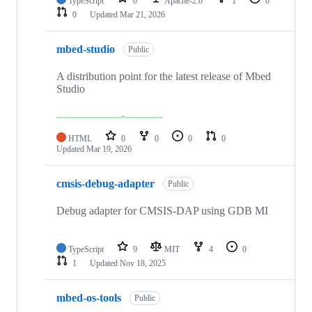
TypeScript
0
Apache-2.0
1
0
0
Updated
Mar 21, 2026
mbed-studio
Public
A distribution point for the latest release of Mbed
Studio
HTML
0
0
0
0
Updated
Mar 19, 2026
cmsis-debug-adapter
Public
Debug adapter for CMSIS-DAP using GDB MI
TypeScript
9
MIT
4
0
1
Updated
Nov 18, 2025
mbed-os-tools
Public