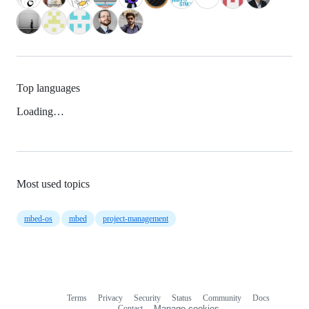
Top languages
Loading…
Most used topics
mbed-os
mbed
project-management
Terms
Privacy
Security
Status
Community
Docs
Footer
Footer
Contact
Manage cookies