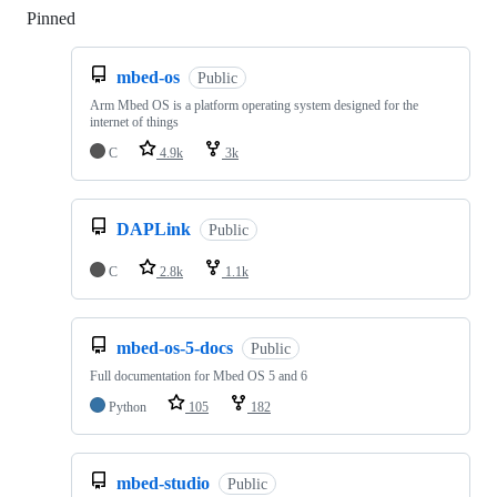
Pinned
Loading
mbed-os
Public
Arm Mbed OS is a platform operating system designed for the
internet of things
C
4.9k
3k
DAPLink
Public
C
2.8k
1.1k
mbed-os-5-docs
Public
Full documentation for Mbed OS 5 and 6
Python
105
182
mbed-studio
Public