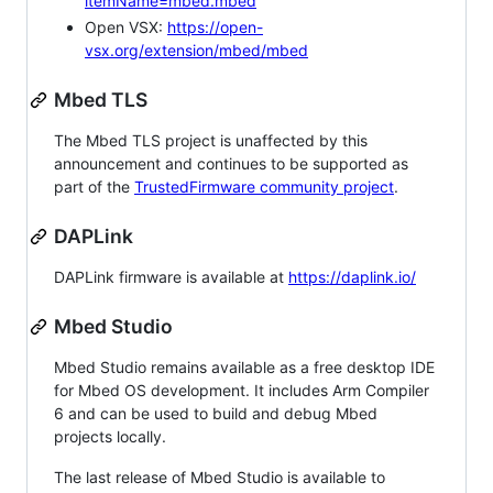
itemName=mbed.mbed
Open VSX:
https://open-
vsx.org/extension/mbed/mbed
Mbed TLS
The Mbed TLS project is unaffected by this
announcement and continues to be supported as
part of the
TrustedFirmware community project
.
DAPLink
DAPLink firmware is available at
https://daplink.io/
Mbed Studio
Mbed Studio remains available as a free desktop IDE
for Mbed OS development. It includes Arm Compiler
6 and can be used to build and debug Mbed
projects locally.
The last release of Mbed Studio is available to