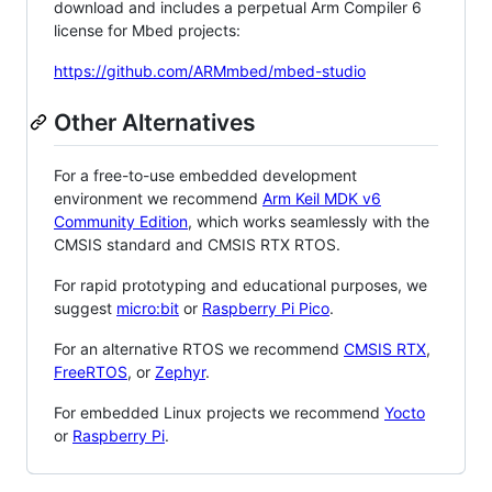
download and includes a perpetual Arm Compiler 6
license for Mbed projects:
https://github.com/ARMmbed/mbed-studio
Other Alternatives
For a free-to-use embedded development
environment we recommend
Arm Keil MDK v6
Community Edition
, which works seamlessly with the
CMSIS standard and CMSIS RTX RTOS.
For rapid prototyping and educational purposes, we
suggest
micro:bit
or
Raspberry Pi Pico
.
For an alternative RTOS we recommend
CMSIS RTX
,
FreeRTOS
, or
Zephyr
.
For embedded Linux projects we recommend
Yocto
or
Raspberry Pi
.