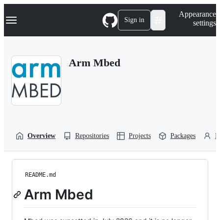
S
Navigation Menu
Appearance
k
Sign in
settings
i
p
t
o
Arm Mbed
c
o
n
t
e
n
t
Overview
Repositories
Projects
Packages
P
README.md
Arm Mbed