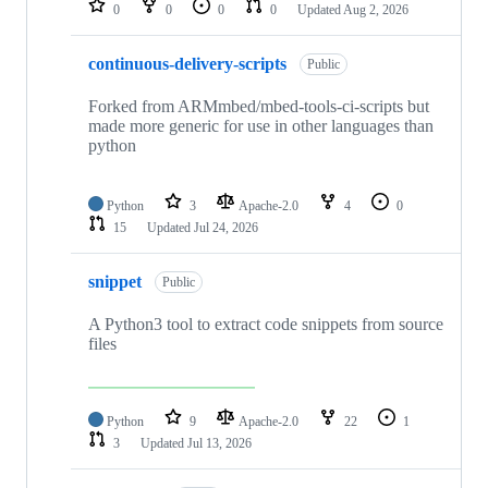
0
0
0
0
Updated
Aug 2, 2026
continuous-delivery-scripts
Public
Forked from ARMmbed/mbed-tools-ci-scripts but
made more generic for use in other languages than
python
Python
3
Apache-2.0
4
0
15
Updated
Jul 24, 2026
snippet
Public
A Python3 tool to extract code snippets from source
files
Python
9
Apache-2.0
22
1
3
Updated
Jul 13, 2026