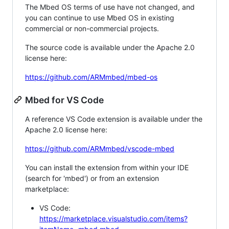
The Mbed OS terms of use have not changed, and
you can continue to use Mbed OS in existing
commercial or non-commercial projects.
The source code is available under the Apache 2.0
license here:
https://github.com/ARMmbed/mbed-os
Mbed for VS Code
A reference VS Code extension is available under the
Apache 2.0 license here:
https://github.com/ARMmbed/vscode-mbed
You can install the extension from within your IDE
(search for 'mbed') or from an extension
marketplace:
VS Code:
https://marketplace.visualstudio.com/items?