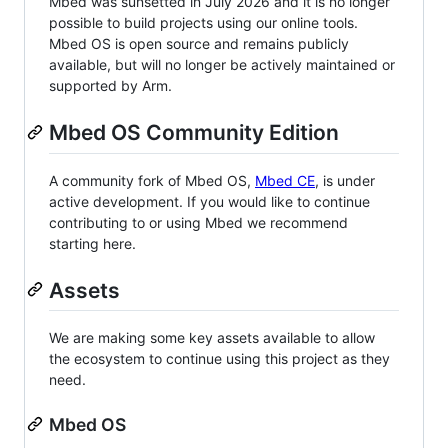
Mbed was sunsetted in July 2026 and it is no longer
possible to build projects using our online tools.
Mbed OS is open source and remains publicly
available, but will no longer be actively maintained or
supported by Arm.
Mbed OS Community Edition
A community fork of Mbed OS,
Mbed CE
, is under
active development. If you would like to continue
contributing to or using Mbed we recommend
starting here.
Assets
We are making some key assets available to allow
the ecosystem to continue using this project as they
need.
Mbed OS