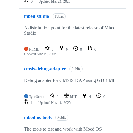
0
Updated
Mar 21, 2026
mbed-studio
Public
A distribution point for the latest release of Mbed
Studio
HTML
0
0
0
0
Updated
Mar 19, 2026
cmsis-debug-adapter
Public
Debug adapter for CMSIS-DAP using GDB MI
TypeScript
9
MIT
4
0
1
Updated
Nov 18, 2025
mbed-os-tools
Public
The tools to test and work with Mbed OS