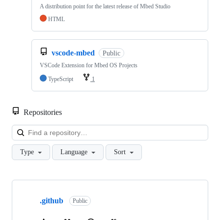
A distribution point for the latest release of Mbed Studio
HTML
vscode-mbed
Public
VSCode Extension for Mbed OS Projects
TypeScript
1
Repositories
Loa
Type
Language
Sort
Showing
10
.github
of
Public
682
repositories