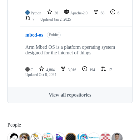
Python
36
Apache-2.0
68
6
7
Updated
Jan 2, 2025
mbed-os
Public
Arm Mbed OS is a platform operating system
designed for the internet of things
C
4,864
3,016
194
17
Updated
Oct 8, 2024
View all repositories
People