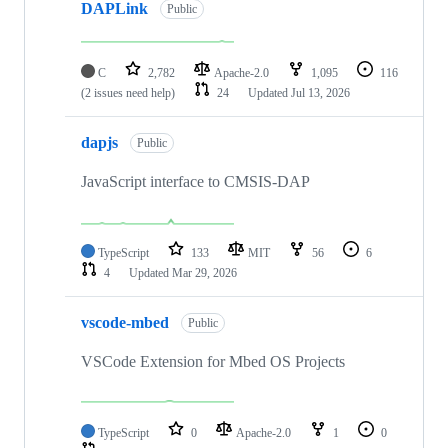
DAPLink
Public
C
2,782
Apache-2.0
1,095
116
(2 issues need help)
24
Updated
Jul 13, 2026
dapjs
Public
JavaScript interface to CMSIS-DAP
TypeScript
133
MIT
56
6
4
Updated
Mar 29, 2026
vscode-mbed
Public
VSCode Extension for Mbed OS Projects
TypeScript
0
Apache-2.0
1
0