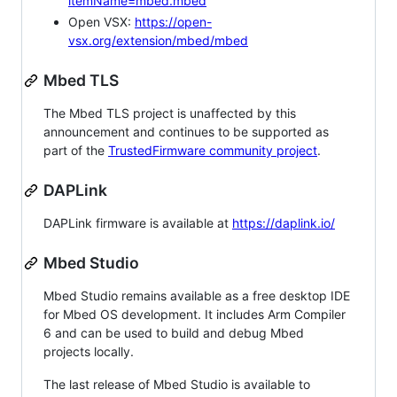
itemName=mbed.mbed
Open VSX:
https://open-
vsx.org/extension/mbed/mbed
Mbed TLS
The Mbed TLS project is unaffected by this
announcement and continues to be supported as
part of the
TrustedFirmware community project
.
DAPLink
DAPLink firmware is available at
https://daplink.io/
Mbed Studio
Mbed Studio remains available as a free desktop IDE
for Mbed OS development. It includes Arm Compiler
6 and can be used to build and debug Mbed
projects locally.
The last release of Mbed Studio is available to