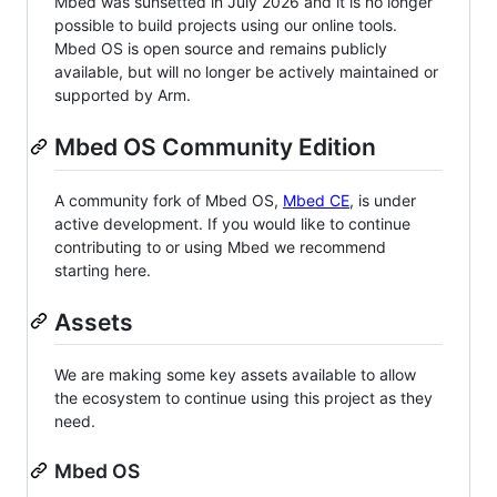
Mbed was sunsetted in July 2026 and it is no longer
possible to build projects using our online tools.
Mbed OS is open source and remains publicly
available, but will no longer be actively maintained or
supported by Arm.
Mbed OS Community Edition
A community fork of Mbed OS,
Mbed CE
, is under
active development. If you would like to continue
contributing to or using Mbed we recommend
starting here.
Assets
We are making some key assets available to allow
the ecosystem to continue using this project as they
need.
Mbed OS