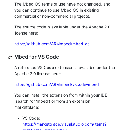
The Mbed OS terms of use have not changed, and
you can continue to use Mbed OS in existing
commercial or non-commercial projects.
The source code is available under the Apache 2.0
license here:
https://github.com/ARMmbed/mbed-os
Mbed for VS Code
A reference VS Code extension is available under the
Apache 2.0 license here:
https://github.com/ARMmbed/vscode-mbed
You can install the extension from within your IDE
(search for 'mbed') or from an extension
marketplace:
VS Code:
https://marketplace.visualstudio.com/items?