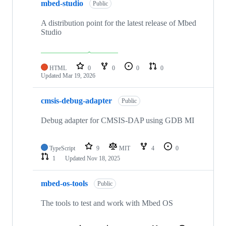
mbed-studio
Public
A distribution point for the latest release of Mbed
Studio
HTML
0
0
0
0
Updated
Mar 19, 2026
cmsis-debug-adapter
Public
Debug adapter for CMSIS-DAP using GDB MI
TypeScript
9
MIT
4
0
1
Updated
Nov 18, 2025
mbed-os-tools
Public
The tools to test and work with Mbed OS