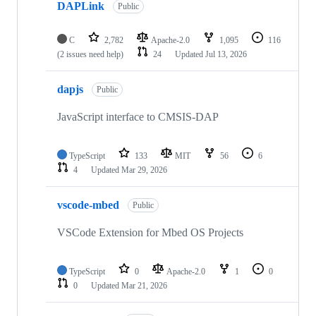
DAPLink
Public
C
2,782
Apache-2.0
1,095
116
(2 issues need help)
24
Updated
Jul 13, 2026
dapjs
Public
JavaScript interface to CMSIS-DAP
TypeScript
133
MIT
56
6
4
Updated
Mar 29, 2026
vscode-mbed
Public
VSCode Extension for Mbed OS Projects
TypeScript
0
Apache-2.0
1
0
0
Updated
Mar 21, 2026