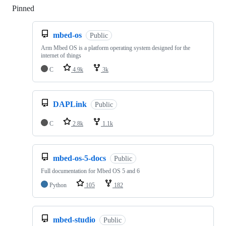
Pinned
Loading
mbed-os
Public
Arm Mbed OS is a platform operating system designed for the
internet of things
C
4.9k
3k
DAPLink
Public
C
2.8k
1.1k
mbed-os-5-docs
Public
Full documentation for Mbed OS 5 and 6
Python
105
182
mbed-studio
Public