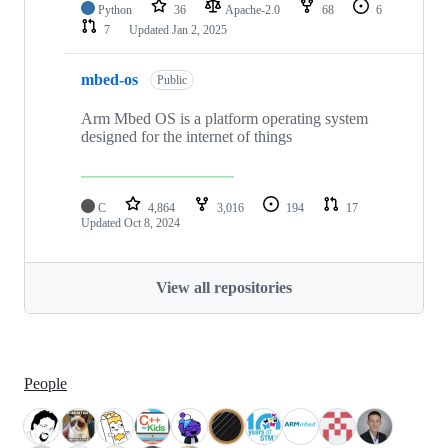
Python
36
Apache-2.0
68
6
7
Updated
Jan 2, 2025
mbed-os
Public
Arm Mbed OS is a platform operating system
designed for the internet of things
C
4,864
3,016
194
17
Updated
Oct 8, 2024
View all repositories
People