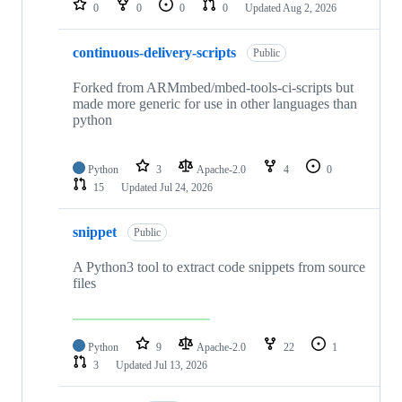
0
0
0
0
Updated
Aug 2, 2026
continuous-delivery-scripts
Public
Forked from ARMmbed/mbed-tools-ci-scripts but
made more generic for use in other languages than
python
Python
3
Apache-2.0
4
0
15
Updated
Jul 24, 2026
snippet
Public
A Python3 tool to extract code snippets from source
files
Python
9
Apache-2.0
22
1
3
Updated
Jul 13, 2026