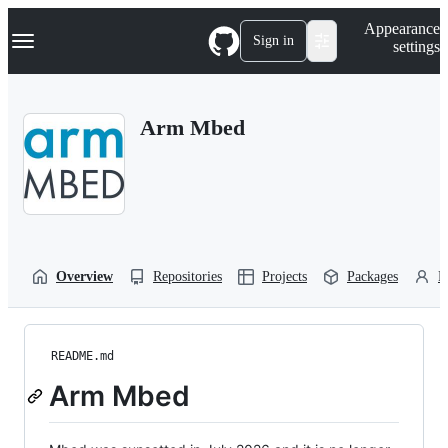
S
Navigation Menu
Appearance
k
Sign in
settings
i
p
t
o
Arm Mbed
c
o
n
t
e
n
t
Overview
Repositories
Projects
Packages
P
README.md
Arm Mbed