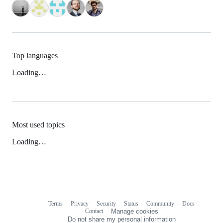
Top languages
Loading…
Most used topics
Loading…
Terms
Privacy
Security
Status
Community
Docs
Footer
Footer
Contact
Manage cookies
navigation
Do not share my personal information