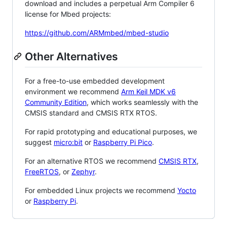
download and includes a perpetual Arm Compiler 6
license for Mbed projects:
https://github.com/ARMmbed/mbed-studio
Other Alternatives
For a free-to-use embedded development
environment we recommend
Arm Keil MDK v6
Community Edition
, which works seamlessly with the
CMSIS standard and CMSIS RTX RTOS.
For rapid prototyping and educational purposes, we
suggest
micro:bit
or
Raspberry Pi Pico
.
For an alternative RTOS we recommend
CMSIS RTX
,
FreeRTOS
, or
Zephyr
.
For embedded Linux projects we recommend
Yocto
or
Raspberry Pi
.