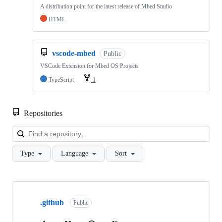
A distribution point for the latest release of Mbed Studio
HTML
vscode-mbed
Public
VSCode Extension for Mbed OS Projects
TypeScript
1
Repositories
Loa
Type
Language
Sort
Showing
10
.github
of
Public
682
repositories