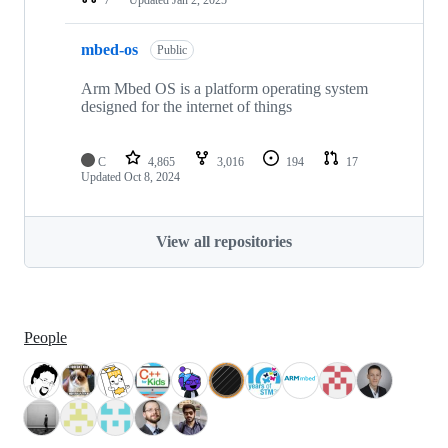
mbed-os
Public
Arm Mbed OS is a platform operating system
designed for the internet of things
C
4,865
3,016
194
17
Updated
Oct 8, 2024
View all repositories
People