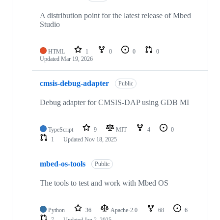
A distribution point for the latest release of Mbed
Studio
HTML
1
0
0
0
Updated
Mar 19, 2026
cmsis-debug-adapter
Public
Debug adapter for CMSIS-DAP using GDB MI
TypeScript
9
MIT
4
0
1
Updated
Nov 18, 2025
mbed-os-tools
Public
The tools to test and work with Mbed OS
Python
36
Apache-2.0
68
6
7
Updated
Jan 2, 2025