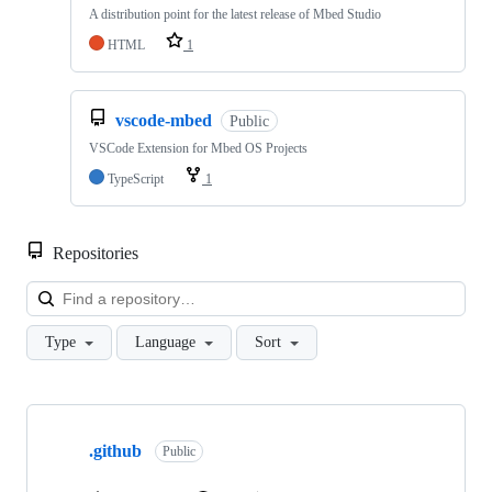
A distribution point for the latest release of Mbed Studio
HTML
1
vscode-mbed
Public
VSCode Extension for Mbed OS Projects
TypeScript
1
Repositories
Loa
Type
Language
Sort
Showing
10
.github
of
Public
682