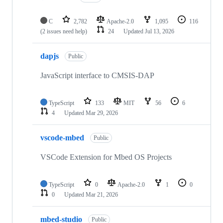
C
2,782
Apache-2.0
1,095
116
(2 issues need help)
24
Updated
Jul 13, 2026
dapjs
Public
JavaScript interface to CMSIS-DAP
TypeScript
133
MIT
56
6
4
Updated
Mar 29, 2026
vscode-mbed
Public
VSCode Extension for Mbed OS Projects
TypeScript
0
Apache-2.0
1
0
0
Updated
Mar 21, 2026
mbed-studio
Public