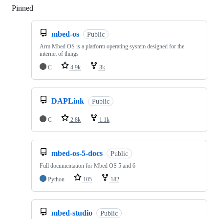
Pinned
Loading
mbed-os
Public
Arm Mbed OS is a platform operating system designed for the
internet of things
C
4.9k
3k
DAPLink
Public
C
2.8k
1.1k
mbed-os-5-docs
Public
Full documentation for Mbed OS 5 and 6
Python
105
182
mbed-studio
Public