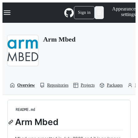
S
Navigation Menu
Appearance
k
Sign in
settings
i
p
t
o
Arm Mbed
c
o
n
t
e
n
t
Overview
Repositories
Projects
Packages
P
README.md
Arm Mbed