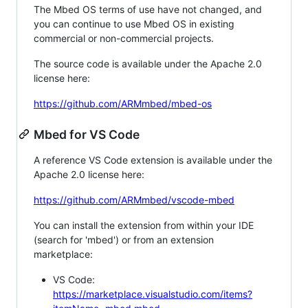
The Mbed OS terms of use have not changed, and
you can continue to use Mbed OS in existing
commercial or non-commercial projects.
The source code is available under the Apache 2.0
license here:
https://github.com/ARMmbed/mbed-os
Mbed for VS Code
A reference VS Code extension is available under the
Apache 2.0 license here:
https://github.com/ARMmbed/vscode-mbed
You can install the extension from within your IDE
(search for 'mbed') or from an extension
marketplace:
VS Code:
https://marketplace.visualstudio.com/items?