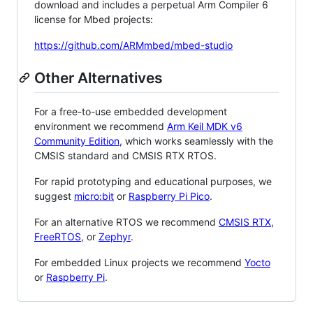
download and includes a perpetual Arm Compiler 6
license for Mbed projects:
https://github.com/ARMmbed/mbed-studio
Other Alternatives
For a free-to-use embedded development
environment we recommend
Arm Keil MDK v6
Community Edition
, which works seamlessly with the
CMSIS standard and CMSIS RTX RTOS.
For rapid prototyping and educational purposes, we
suggest
micro:bit
or
Raspberry Pi Pico
.
For an alternative RTOS we recommend
CMSIS RTX
,
FreeRTOS
, or
Zephyr
.
For embedded Linux projects we recommend
Yocto
or
Raspberry Pi
.