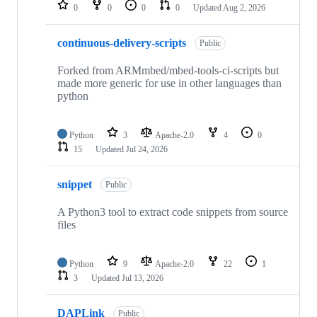
repositories
0
0
0
0
Updated
Aug 2, 2026
continuous-delivery-scripts
Public
Forked from ARMmbed/mbed-tools-ci-scripts but
made more generic for use in other languages than
python
Python
3
Apache-2.0
4
0
15
Updated
Jul 24, 2026
snippet
Public
A Python3 tool to extract code snippets from source
files
Python
9
Apache-2.0
22
1
3
Updated
Jul 13, 2026
DAPLink
Public