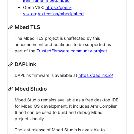
itemName=mbed.mbed
Open VSX:
https://open-
vsx.org/extension/mbed/mbed
Mbed TLS
The Mbed TLS project is unaffected by this
announcement and continues to be supported as
part of the
TrustedFirmware community project
.
DAPLink
DAPLink firmware is available at
https://daplink.io/
Mbed Studio
Mbed Studio remains available as a free desktop IDE
for Mbed OS development. It includes Arm Compiler
6 and can be used to build and debug Mbed
projects locally.
The last release of Mbed Studio is available to