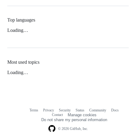
Top languages
Loading…
Most used topics
Loading…
Terms
Privacy
Security
Status
Community
Docs
Footer
Footer
Contact
Manage cookies
navigation
Do not share my personal information
© 2026 GitHub, Inc.