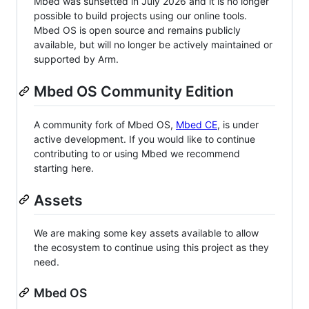
Mbed was sunsetted in July 2026 and it is no longer
possible to build projects using our online tools.
Mbed OS is open source and remains publicly
available, but will no longer be actively maintained or
supported by Arm.
Mbed OS Community Edition
A community fork of Mbed OS,
Mbed CE
, is under
active development. If you would like to continue
contributing to or using Mbed we recommend
starting here.
Assets
We are making some key assets available to allow
the ecosystem to continue using this project as they
need.
Mbed OS