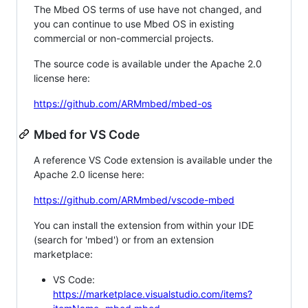
The Mbed OS terms of use have not changed, and
you can continue to use Mbed OS in existing
commercial or non-commercial projects.
The source code is available under the Apache 2.0
license here:
https://github.com/ARMmbed/mbed-os
Mbed for VS Code
A reference VS Code extension is available under the
Apache 2.0 license here:
https://github.com/ARMmbed/vscode-mbed
You can install the extension from within your IDE
(search for 'mbed') or from an extension
marketplace:
VS Code:
https://marketplace.visualstudio.com/items?