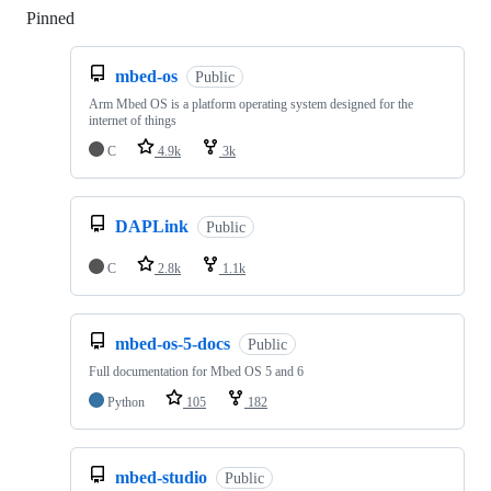
Pinned
Loading
mbed-os
Public
Arm Mbed OS is a platform operating system designed for the
internet of things
C
4.9k
3k
DAPLink
Public
C
2.8k
1.1k
mbed-os-5-docs
Public
Full documentation for Mbed OS 5 and 6
Python
105
182
mbed-studio
Public