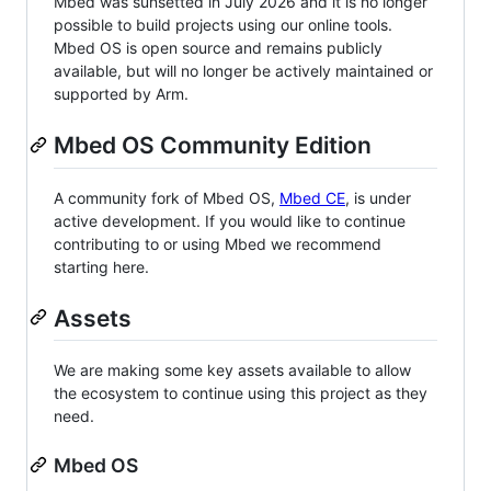
Mbed was sunsetted in July 2026 and it is no longer
possible to build projects using our online tools.
Mbed OS is open source and remains publicly
available, but will no longer be actively maintained or
supported by Arm.
Mbed OS Community Edition
A community fork of Mbed OS,
Mbed CE
, is under
active development. If you would like to continue
contributing to or using Mbed we recommend
starting here.
Assets
We are making some key assets available to allow
the ecosystem to continue using this project as they
need.
Mbed OS