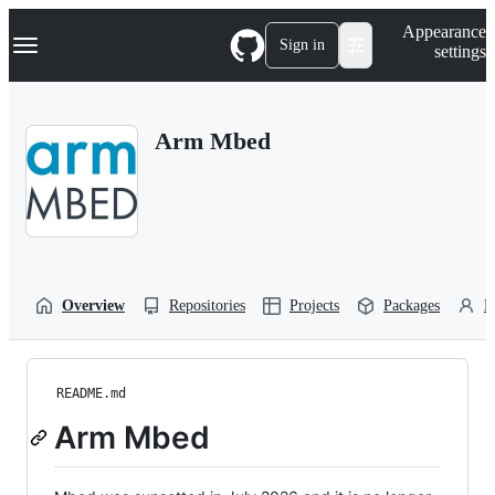
S
Navigation Menu
Appearance
k
Sign in
settings
i
p
t
o
Arm Mbed
c
o
n
t
e
n
t
Overview
Repositories
Projects
Packages
P
README.md
Arm Mbed