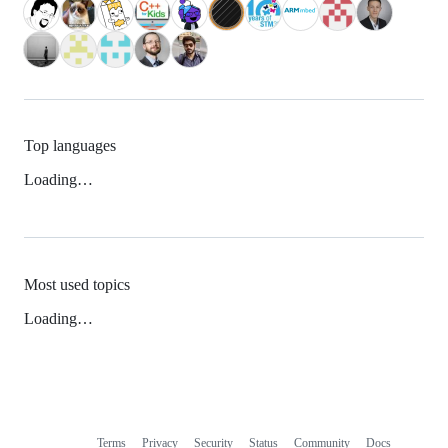
Top languages
Loading…
Most used topics
Loading…
Terms
Privacy
Security
Status
Community
Docs
Footer