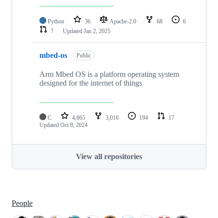
Python
36
Apache-2.0
68
6
7
Updated
Jan 2, 2025
mbed-os
Public
Arm Mbed OS is a platform operating system
designed for the internet of things
C
4,865
3,016
194
17
Updated
Oct 8, 2024
View all repositories
People