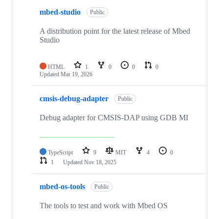
mbed-studio
Public
A distribution point for the latest release of Mbed
Studio
HTML
1
0
0
0
Updated
Mar 19, 2026
cmsis-debug-adapter
Public
Debug adapter for CMSIS-DAP using GDB MI
TypeScript
9
MIT
4
0
1
Updated
Nov 18, 2025
mbed-os-tools
Public
The tools to test and work with Mbed OS