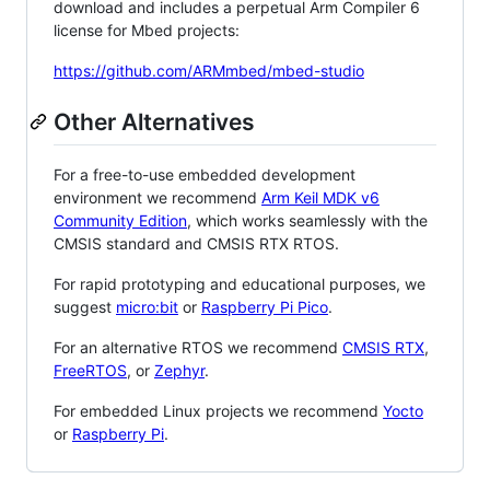
download and includes a perpetual Arm Compiler 6
license for Mbed projects:
https://github.com/ARMmbed/mbed-studio
Other Alternatives
For a free-to-use embedded development
environment we recommend
Arm Keil MDK v6
Community Edition
, which works seamlessly with the
CMSIS standard and CMSIS RTX RTOS.
For rapid prototyping and educational purposes, we
suggest
micro:bit
or
Raspberry Pi Pico
.
For an alternative RTOS we recommend
CMSIS RTX
,
FreeRTOS
, or
Zephyr
.
For embedded Linux projects we recommend
Yocto
or
Raspberry Pi
.