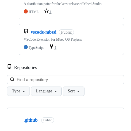
A distribution point for the latest release of Mbed Studio
HTML
1
vscode-mbed
Public
VSCode Extension for Mbed OS Projects
TypeScript
1
Repositories
Loa
Type
Language
Sort
Showing
10
.github
of
Public
682