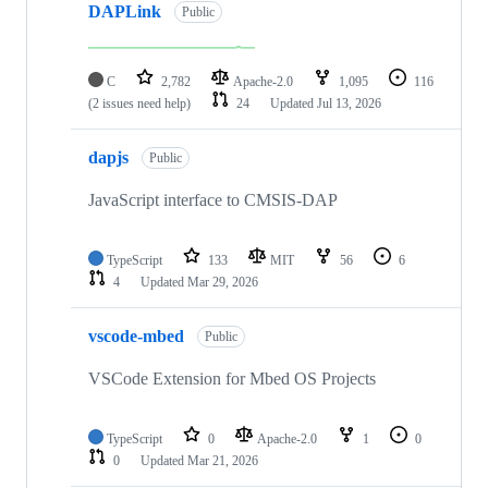
DAPLink
Public
C
2,782
Apache-2.0
1,095
116
(2 issues need help)
24
Updated
Jul 13, 2026
dapjs
Public
JavaScript interface to CMSIS-DAP
TypeScript
133
MIT
56
6
4
Updated
Mar 29, 2026
vscode-mbed
Public
VSCode Extension for Mbed OS Projects
TypeScript
0
Apache-2.0
1
0
0
Updated
Mar 21, 2026