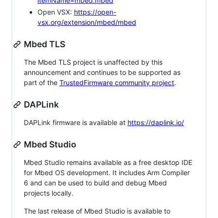
itemName=mbed.mbed
Open VSX:
https://open-
vsx.org/extension/mbed/mbed
Mbed TLS
The Mbed TLS project is unaffected by this
announcement and continues to be supported as
part of the
TrustedFirmware community project
.
DAPLink
DAPLink firmware is available at
https://daplink.io/
Mbed Studio
Mbed Studio remains available as a free desktop IDE
for Mbed OS development. It includes Arm Compiler
6 and can be used to build and debug Mbed
projects locally.
The last release of Mbed Studio is available to