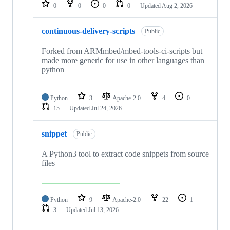
repositories
0
0
0
0
Updated
Aug 2, 2026
continuous-delivery-scripts
Public
Forked from ARMmbed/mbed-tools-ci-scripts but
made more generic for use in other languages than
python
Python
3
Apache-2.0
4
0
15
Updated
Jul 24, 2026
snippet
Public
A Python3 tool to extract code snippets from source
files
Python
9
Apache-2.0
22
1
3
Updated
Jul 13, 2026