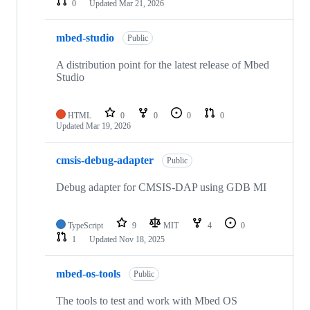
0
Updated
Mar 21, 2026
mbed-studio
Public
A distribution point for the latest release of Mbed
Studio
HTML
0
0
0
0
Updated
Mar 19, 2026
cmsis-debug-adapter
Public
Debug adapter for CMSIS-DAP using GDB MI
TypeScript
9
MIT
4
0
1
Updated
Nov 18, 2025
mbed-os-tools
Public
The tools to test and work with Mbed OS