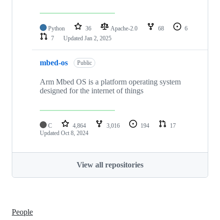
Python
36
Apache-2.0
68
6
7
Updated
Jan 2, 2025
mbed-os
Public
Arm Mbed OS is a platform operating system
designed for the internet of things
C
4,864
3,016
194
17
Updated
Oct 8, 2024
View all repositories
People