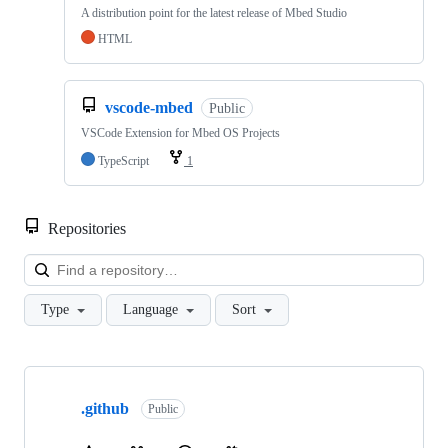
A distribution point for the latest release of Mbed Studio
HTML
vscode-mbed
Public
VSCode Extension for Mbed OS Projects
TypeScript
1
Repositories
Loa
Type
Language
Sort
Showing
10
.github
of
Public
682
repositories