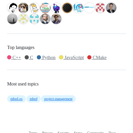
Top languages
C++
C
Python
JavaScript
CMake
Most used topics
mbed-os
mbed
project-management
Terms
Privacy
Security
Status
Community
Docs