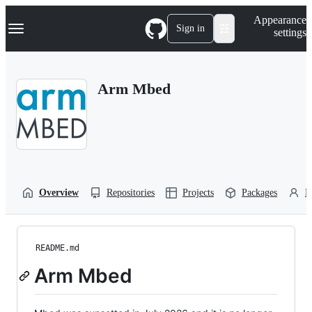
S
Navigation Menu
Appearance
k
Sign in
settings
i
p
t
o
Arm Mbed
c
o
n
t
e
n
t
Overview
Repositories
Projects
Packages
P
README.md
Arm Mbed