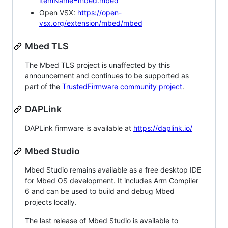
itemName=mbed.mbed
Open VSX:
https://open-
vsx.org/extension/mbed/mbed
Mbed TLS
The Mbed TLS project is unaffected by this
announcement and continues to be supported as
part of the
TrustedFirmware community project
.
DAPLink
DAPLink firmware is available at
https://daplink.io/
Mbed Studio
Mbed Studio remains available as a free desktop IDE
for Mbed OS development. It includes Arm Compiler
6 and can be used to build and debug Mbed
projects locally.
The last release of Mbed Studio is available to