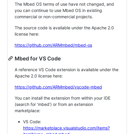
The Mbed OS terms of use have not changed, and
you can continue to use Mbed OS in existing
commercial or non-commercial projects.
The source code is available under the Apache 2.0
license here:
https://github.com/ARMmbed/mbed-os
Mbed for VS Code
A reference VS Code extension is available under the
Apache 2.0 license here:
https://github.com/ARMmbed/vscode-mbed
You can install the extension from within your IDE
(search for 'mbed') or from an extension
marketplace:
VS Code:
https://marketplace.visualstudio.com/items?