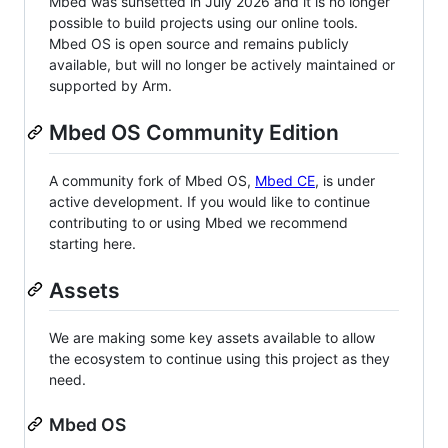
Mbed was sunsetted in July 2026 and it is no longer
possible to build projects using our online tools.
Mbed OS is open source and remains publicly
available, but will no longer be actively maintained or
supported by Arm.
Mbed OS Community Edition
A community fork of Mbed OS,
Mbed CE
, is under
active development. If you would like to continue
contributing to or using Mbed we recommend
starting here.
Assets
We are making some key assets available to allow
the ecosystem to continue using this project as they
need.
Mbed OS