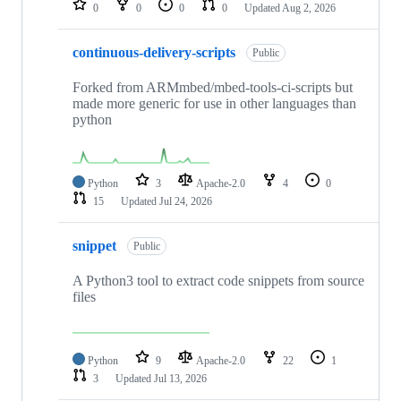
0
0
0
0
Updated
Aug 2, 2026
continuous-delivery-scripts
Public
Forked from ARMmbed/mbed-tools-ci-scripts but
made more generic for use in other languages than
python
Python
3
Apache-2.0
4
0
15
Updated
Jul 24, 2026
snippet
Public
A Python3 tool to extract code snippets from source
files
Python
9
Apache-2.0
22
1
3
Updated
Jul 13, 2026