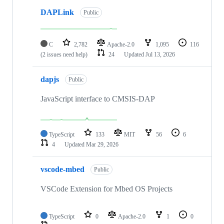
DAPLink
Public
C
2,782
Apache-2.0
1,095
116
(2 issues need help)
24
Updated
Jul 13, 2026
dapjs
Public
JavaScript interface to CMSIS-DAP
TypeScript
133
MIT
56
6
4
Updated
Mar 29, 2026
vscode-mbed
Public
VSCode Extension for Mbed OS Projects
TypeScript
0
Apache-2.0
1
0