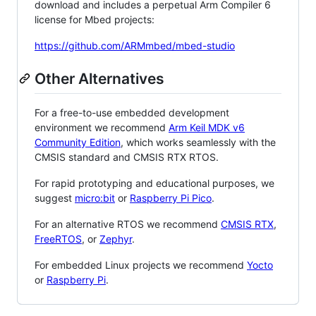
download and includes a perpetual Arm Compiler 6
license for Mbed projects:
https://github.com/ARMmbed/mbed-studio
Other Alternatives
For a free-to-use embedded development
environment we recommend
Arm Keil MDK v6
Community Edition
, which works seamlessly with the
CMSIS standard and CMSIS RTX RTOS.
For rapid prototyping and educational purposes, we
suggest
micro:bit
or
Raspberry Pi Pico
.
For an alternative RTOS we recommend
CMSIS RTX
,
FreeRTOS
, or
Zephyr
.
For embedded Linux projects we recommend
Yocto
or
Raspberry Pi
.