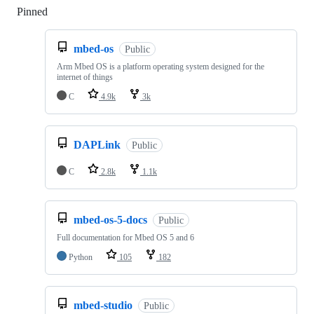
Pinned
Loading
mbed-os
Public
Arm Mbed OS is a platform operating system designed for the
internet of things
C
4.9k
3k
DAPLink
Public
C
2.8k
1.1k
mbed-os-5-docs
Public
Full documentation for Mbed OS 5 and 6
Python
105
182
mbed-studio
Public