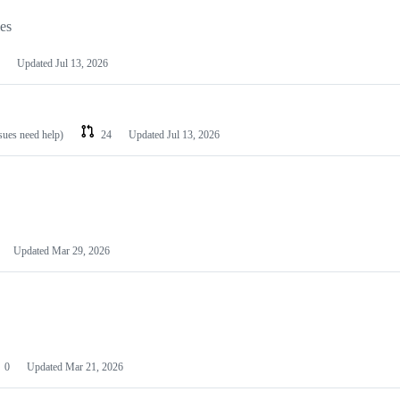
les
Updated
Jul 13, 2026
ssues need help)
24
Updated
Jul 13, 2026
Updated
Mar 29, 2026
0
Updated
Mar 21, 2026