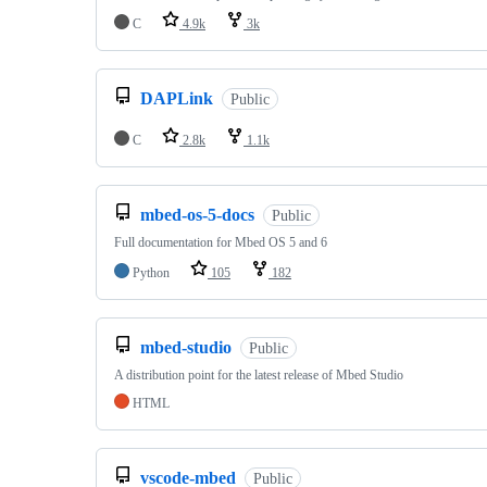
C
4.9k
3k
DAPLink
Public
C
2.8k
1.1k
mbed-os-5-docs
Public
Full documentation for Mbed OS 5 and 6
Python
105
182
mbed-studio
Public
A distribution point for the latest release of Mbed Studio
HTML
vscode-mbed
Public