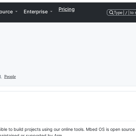
Pricing
ource
Enterprise
Type
/
to 
People
ble to build projects using our online tools. Mbed OS is open source
y maintained or supported by Arm.