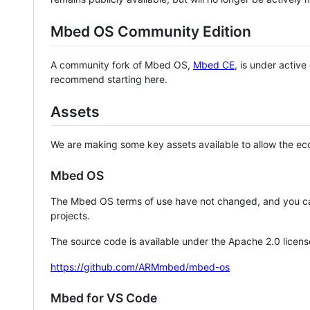
Mbed OS Community Edition
A community fork of Mbed OS,
Mbed CE
, is under activ
recommend starting here.
Assets
We are making some key assets available to allow the eco
Mbed OS
The Mbed OS terms of use have not changed, and you ca
projects.
The source code is available under the Apache 2.0 licens
https://github.com/ARMmbed/mbed-os
Mbed for VS Code