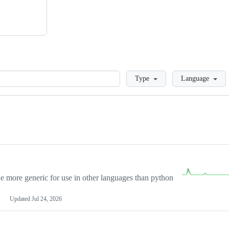
Loading
Type
Language
more generic for use in other languages than python
Updated
Jul 24, 2026