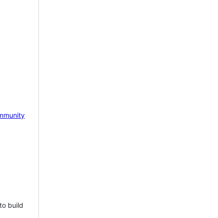
mmunity
to build