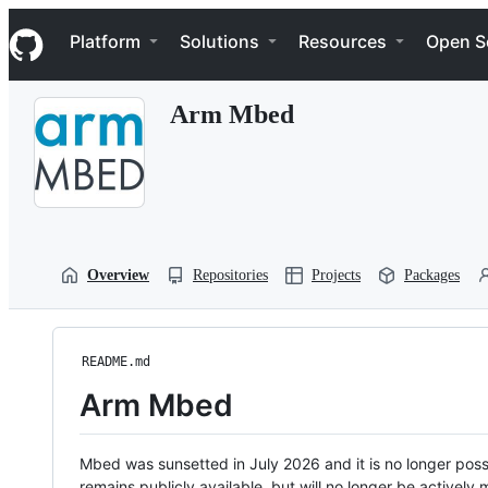
S
Navigation Menu
k
Platform
Solutions
Resources
Open S
i
p
t
Arm Mbed
o
c
o
n
t
e
n
t
Overview
Repositories
Projects
Packages
README.md
Arm Mbed
Mbed was sunsetted in July 2026 and it is no longer possi
remains publicly available, but will no longer be activel