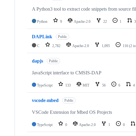
A Python3 tool to extract code snippets from source fi
Python
9
Apache-2.0
22
1
3
DAPLink
Public
C
2,782
Apache-2.0
1,095
116
(2 i
dapjs
Public
JavaScript interface to CMSIS-DAP
TypeScript
133
MIT
56
6
4
vscode-mbed
Public
VSCode Extension for Mbed OS Projects
TypeScript
0
Apache-2.0
1
0