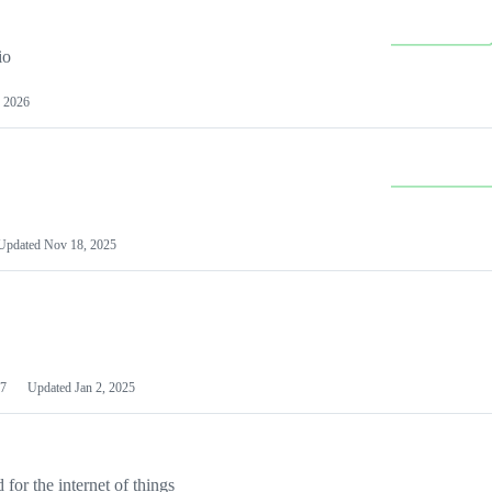
io
 2026
Updated
Nov 18, 2025
7
Updated
Jan 2, 2025
or the internet of things