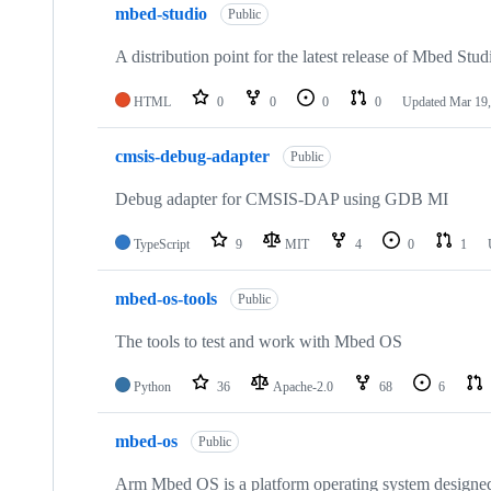
mbed-studio
Public
A distribution point for the latest release of Mbed Stud
HTML
0
0
0
0
Updated
Mar 19,
cmsis-debug-adapter
Public
Debug adapter for CMSIS-DAP using GDB MI
TypeScript
9
MIT
4
0
1
mbed-os-tools
Public
The tools to test and work with Mbed OS
Python
36
Apache-2.0
68
6
mbed-os
Public
Arm Mbed OS is a platform operating system designed f