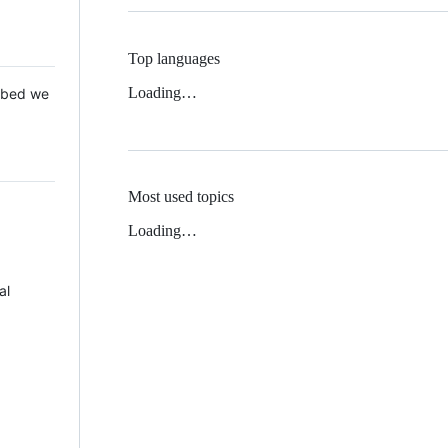
Top languages
Loading…
 Mbed we
Most used topics
Loading…
al