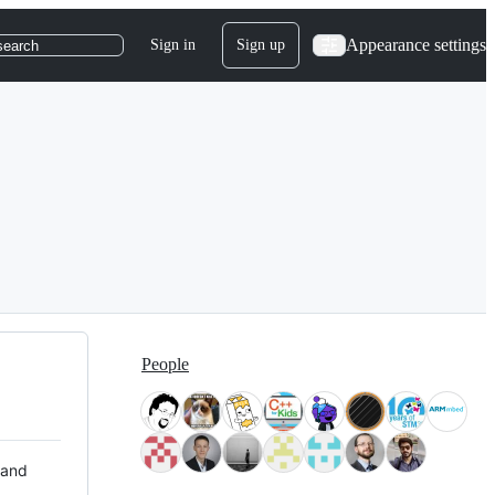
Appearance settings
Sign in
Sign up
search
People
 and