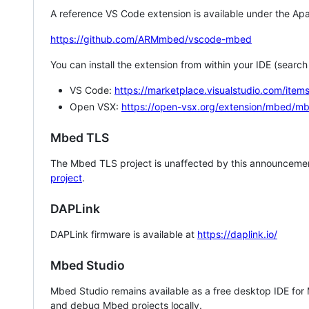
A reference VS Code extension is available under the Apa
https://github.com/ARMmbed/vscode-mbed
You can install the extension from within your IDE (searc
VS Code:
https://marketplace.visualstudio.com/i
Open VSX:
https://open-vsx.org/extension/mbed/m
Mbed TLS
The Mbed TLS project is unaffected by this announcemen
project
.
DAPLink
DAPLink firmware is available at
https://daplink.io/
Mbed Studio
Mbed Studio remains available as a free desktop IDE for
and debug Mbed projects locally.