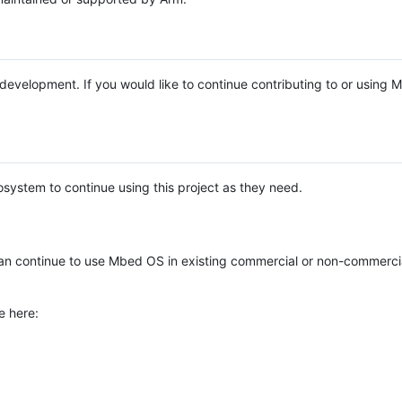
e development. If you would like to continue contributing to or using
system to continue using this project as they need.
n continue to use Mbed OS in existing commercial or non-commerci
e here: