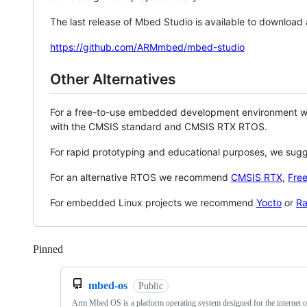
The last release of Mbed Studio is available to download
https://github.com/ARMmbed/mbed-studio
Other Alternatives
For a free-to-use embedded development environment
with the CMSIS standard and CMSIS RTX RTOS.
For rapid prototyping and educational purposes, we sug
For an alternative RTOS we recommend
CMSIS RTX
,
Fre
For embedded Linux projects we recommend
Yocto
or
Ra
Pinned
Loading
mbed-os
Public
Arm Mbed OS is a platform operating system designed for the internet o