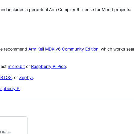
 and includes a perpetual Arm Compiler 6 license for Mbed projects:
 we recommend
Arm Keil MDK v6 Community Edition
, which works sea
gest
micro:bit
or
Raspberry Pi Pico
.
eRTOS
, or
Zephyr
.
spberry Pi
.
f things