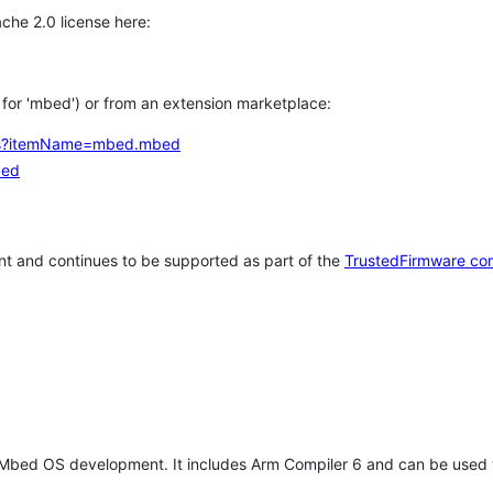
che 2.0 license here:
h for 'mbed') or from an extension marketplace:
tems?itemName=mbed.mbed
bed
t and continues to be supported as part of the
TrustedFirmware co
 Mbed OS development. It includes Arm Compiler 6 and can be used 