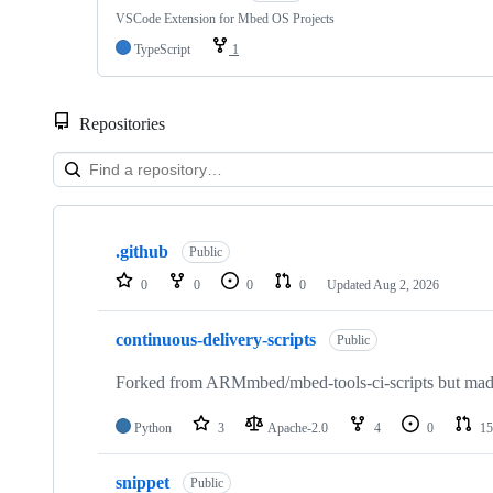
VSCode Extension for Mbed OS Projects
TypeScript
1
Repositories
Showing
10
.github
of
Public
682
0
0
0
0
Updated
Aug 2, 2026
repositories
continuous-delivery-scripts
Public
Forked from ARMmbed/mbed-tools-ci-scripts but made 
Python
3
Apache-2.0
4
0
15
snippet
Public