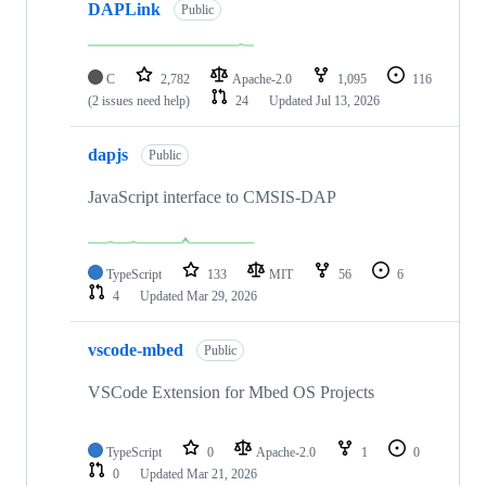
DAPLink
Public
C
2,782
Apache-2.0
1,095
116
(2 issues need help)
24
Updated
Jul 13, 2026
dapjs
Public
JavaScript interface to CMSIS-DAP
TypeScript
133
MIT
56
6
4
Updated
Mar 29, 2026
vscode-mbed
Public
VSCode Extension for Mbed OS Projects
TypeScript
0
Apache-2.0
1
0
0
Updated
Mar 21, 2026