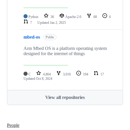
Python
36
Apache-2.0
68
6
7
Updated
Jan 2, 2025
mbed-os
Public
Arm Mbed OS is a platform operating system
designed for the internet of things
C
4,864
3,016
194
17
Updated
Oct 8, 2024
View all repositories
People