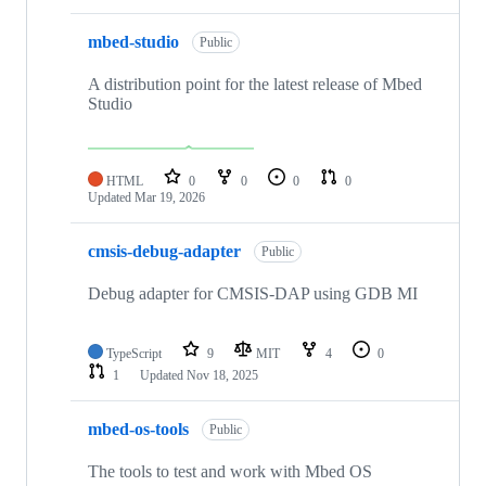
mbed-studio
Public
A distribution point for the latest release of Mbed
Studio
HTML
0
0
0
0
Updated
Mar 19, 2026
cmsis-debug-adapter
Public
Debug adapter for CMSIS-DAP using GDB MI
TypeScript
9
MIT
4
0
1
Updated
Nov 18, 2025
mbed-os-tools
Public
The tools to test and work with Mbed OS