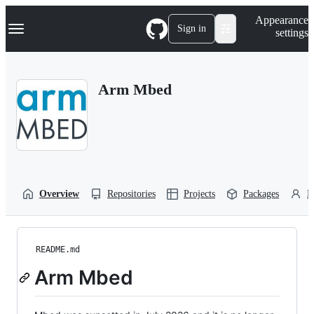
S
Navigation Menu
Appearance
k
Sign in
settings
i
p
t
o
Arm Mbed
c
o
n
t
e
n
t
Overview
Repositories
Projects
Packages
P
README.md
Arm Mbed