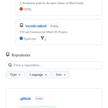
A distribution point for the latest release of Mbed Studio
HTML
vscode-mbed
Public
VSCode Extension for Mbed OS Projects
TypeScript
1
Repositories
Loa
Type
Language
Sort
Showing
10
.github
of
Public
682
repositories