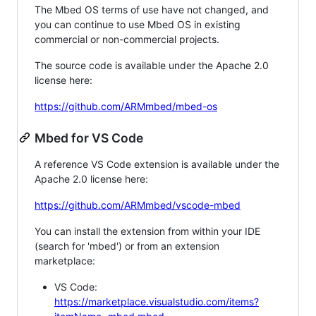
The Mbed OS terms of use have not changed, and
you can continue to use Mbed OS in existing
commercial or non-commercial projects.
The source code is available under the Apache 2.0
license here:
https://github.com/ARMmbed/mbed-os
Mbed for VS Code
A reference VS Code extension is available under the
Apache 2.0 license here:
https://github.com/ARMmbed/vscode-mbed
You can install the extension from within your IDE
(search for 'mbed') or from an extension
marketplace:
VS Code:
https://marketplace.visualstudio.com/items?