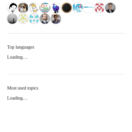
Top languages
Loading…
Most used topics
Loading…