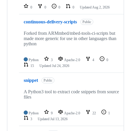
0
0
0
0
Updated
Aug 2, 2026
continuous-delivery-scripts
Public
Forked from ARMmbed/mbed-tools-ci-scripts but
made more generic for use in other languages than
python
Python
3
Apache-2.0
4
0
15
Updated
Jul 24, 2026
snippet
Public
A Python3 tool to extract code snippets from source
files
Python
9
Apache-2.0
22
1
3
Updated
Jul 13, 2026