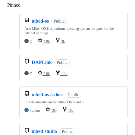
Pinned
Loading
mbed-os
Public
Arm Mbed OS is a platform operating system designed for the
internet of things
C
4.9k
3k
DAPLink
Public
C
2.8k
1.1k
mbed-os-5-docs
Public
Full documentation for Mbed OS 5 and 6
Python
105
182
mbed-studio
Public