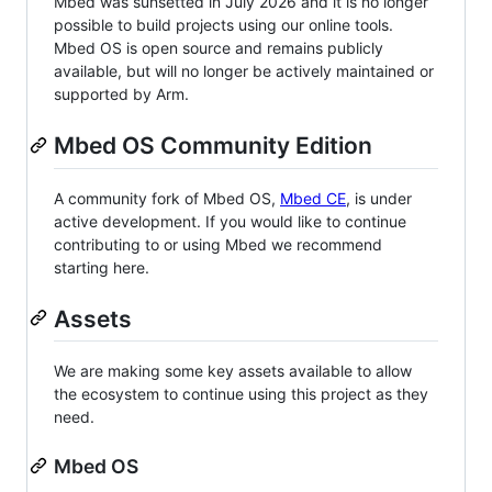
Mbed was sunsetted in July 2026 and it is no longer
possible to build projects using our online tools.
Mbed OS is open source and remains publicly
available, but will no longer be actively maintained or
supported by Arm.
Mbed OS Community Edition
A community fork of Mbed OS,
Mbed CE
, is under
active development. If you would like to continue
contributing to or using Mbed we recommend
starting here.
Assets
We are making some key assets available to allow
the ecosystem to continue using this project as they
need.
Mbed OS