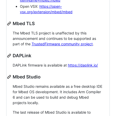
itemName=mbed.mbed
Open VSX:
https://open-
vsx.org/extension/mbed/mbed
Mbed TLS
The Mbed TLS project is unaffected by this
announcement and continues to be supported as
part of the
TrustedFirmware community project
.
DAPLink
DAPLink firmware is available at
https://daplink.io/
Mbed Studio
Mbed Studio remains available as a free desktop IDE
for Mbed OS development. It includes Arm Compiler
6 and can be used to build and debug Mbed
projects locally.
The last release of Mbed Studio is available to