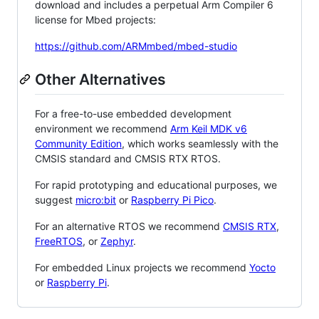
download and includes a perpetual Arm Compiler 6
license for Mbed projects:
https://github.com/ARMmbed/mbed-studio
Other Alternatives
For a free-to-use embedded development
environment we recommend
Arm Keil MDK v6
Community Edition
, which works seamlessly with the
CMSIS standard and CMSIS RTX RTOS.
For rapid prototyping and educational purposes, we
suggest
micro:bit
or
Raspberry Pi Pico
.
For an alternative RTOS we recommend
CMSIS RTX
,
FreeRTOS
, or
Zephyr
.
For embedded Linux projects we recommend
Yocto
or
Raspberry Pi
.