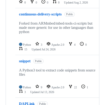
repositories
0
0
0
0
Updated
Aug 2, 2026
continuous-delivery-scripts
Public
Forked from ARMmbed/mbed-tools-ci-scripts but
made more generic for use in other languages than
python
Python
3
Apache-2.0
4
0
15
Updated
Jul 24, 2026
snippet
Public
A Python3 tool to extract code snippets from source
files
Python
9
Apache-2.0
22
1
3
Updated
Jul 13, 2026
DAPLink
Public