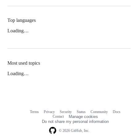
Top languages
Loading…
Most used topics
Loading…
Terms
Privacy
Security
Status
Community
Docs
Footer
Footer
Contact
Manage cookies
navigation
Do not share my personal information
© 2026 GitHub, Inc.