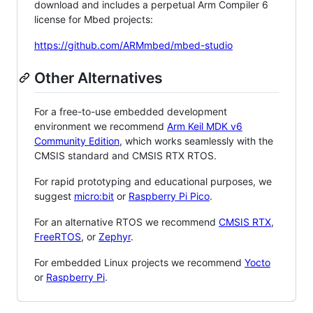
download and includes a perpetual Arm Compiler 6
license for Mbed projects:
https://github.com/ARMmbed/mbed-studio
Other Alternatives
For a free-to-use embedded development
environment we recommend
Arm Keil MDK v6
Community Edition
, which works seamlessly with the
CMSIS standard and CMSIS RTX RTOS.
For rapid prototyping and educational purposes, we
suggest
micro:bit
or
Raspberry Pi Pico
.
For an alternative RTOS we recommend
CMSIS RTX
,
FreeRTOS
, or
Zephyr
.
For embedded Linux projects we recommend
Yocto
or
Raspberry Pi
.