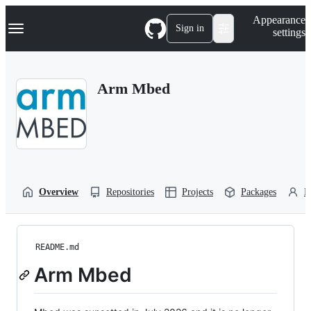
S
Navigation Menu
Appearance
k
Sign in
settings
i
p
t
o
Arm Mbed
c
o
n
t
e
n
t
Overview
Repositories
Projects
Packages
P
README.md
Arm Mbed