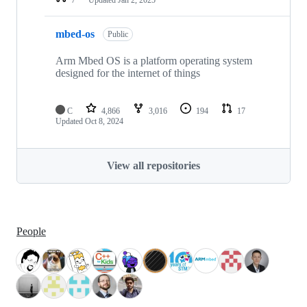
mbed-os
Public
Arm Mbed OS is a platform operating system
designed for the internet of things
C
4,866
3,016
194
17
Updated
Oct 8, 2024
View all repositories
People