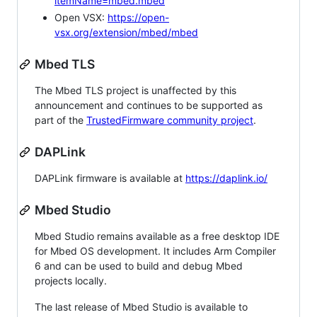
itemName=mbed.mbed
Open VSX:
https://open-
vsx.org/extension/mbed/mbed
Mbed TLS
The Mbed TLS project is unaffected by this
announcement and continues to be supported as
part of the
TrustedFirmware community project
.
DAPLink
DAPLink firmware is available at
https://daplink.io/
Mbed Studio
Mbed Studio remains available as a free desktop IDE
for Mbed OS development. It includes Arm Compiler
6 and can be used to build and debug Mbed
projects locally.
The last release of Mbed Studio is available to