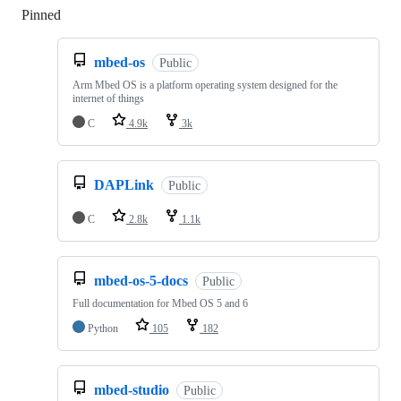
Pinned
Loading
mbed-os
Public
Arm Mbed OS is a platform operating system designed for the
internet of things
C
4.9k
3k
DAPLink
Public
C
2.8k
1.1k
mbed-os-5-docs
Public
Full documentation for Mbed OS 5 and 6
Python
105
182
mbed-studio
Public