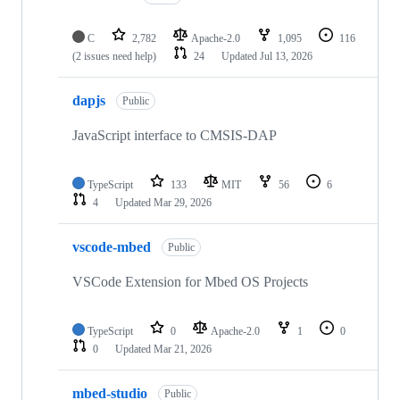
C
2,782
Apache-2.0
1,095
116
(2 issues need help)
24
Updated
Jul 13, 2026
dapjs
Public
JavaScript interface to CMSIS-DAP
TypeScript
133
MIT
56
6
4
Updated
Mar 29, 2026
vscode-mbed
Public
VSCode Extension for Mbed OS Projects
TypeScript
0
Apache-2.0
1
0
0
Updated
Mar 21, 2026
mbed-studio
Public