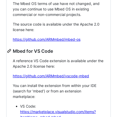
The Mbed OS terms of use have not changed, and
you can continue to use Mbed OS in existing
commercial or non-commercial projects.
The source code is available under the Apache 2.0
license here:
https://github.com/ARMmbed/mbed-os
Mbed for VS Code
A reference VS Code extension is available under the
Apache 2.0 license here:
https://github.com/ARMmbed/vscode-mbed
You can install the extension from within your IDE
(search for 'mbed') or from an extension
marketplace:
VS Code:
https://marketplace.visualstudio.com/items?