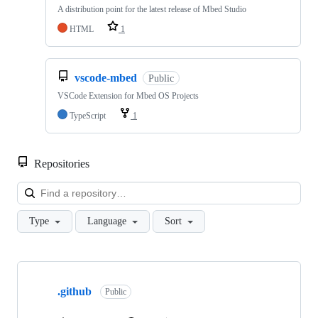
A distribution point for the latest release of Mbed Studio
HTML
1
vscode-mbed
Public
VSCode Extension for Mbed OS Projects
TypeScript
1
Repositories
Loa
Type
Language
Sort
Showing
10
.github
of
Public
682