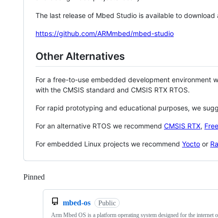
The last release of Mbed Studio is available to download
https://github.com/ARMmbed/mbed-studio
Other Alternatives
For a free-to-use embedded development environment
with the CMSIS standard and CMSIS RTX RTOS.
For rapid prototyping and educational purposes, we sug
For an alternative RTOS we recommend
CMSIS RTX
,
Fre
For embedded Linux projects we recommend
Yocto
or
Ra
Pinned
Loading
mbed-os
Public
Arm Mbed OS is a platform operating system designed for the internet o