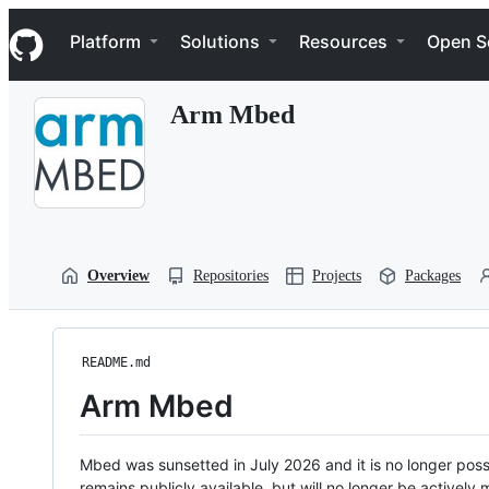
S
Navigation Menu
k
Platform
Solutions
Resources
Open S
i
p
t
Arm Mbed
o
c
o
n
t
e
n
t
Overview
Repositories
Projects
Packages
README.md
Arm Mbed
Mbed was sunsetted in July 2026 and it is no longer possi
remains publicly available, but will no longer be activel