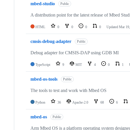
mbed-studio
Public
A distribution point for the latest release of Mbed Stud
HTML
0
0
0
0
Updated
Mar 19,
cmsis-debug-adapter
Public
Debug adapter for CMSIS-DAP using GDB MI
TypeScript
9
MIT
4
0
1
mbed-os-tools
Public
The tools to test and work with Mbed OS
Python
36
Apache-2.0
68
6
mbed-os
Public
Arm Mbed OS is a platform operating system designed f