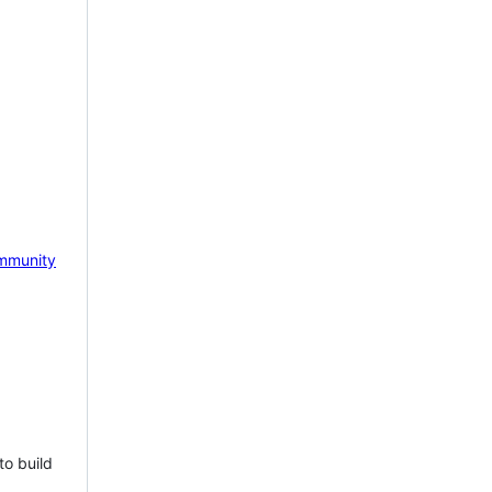
mmunity
to build