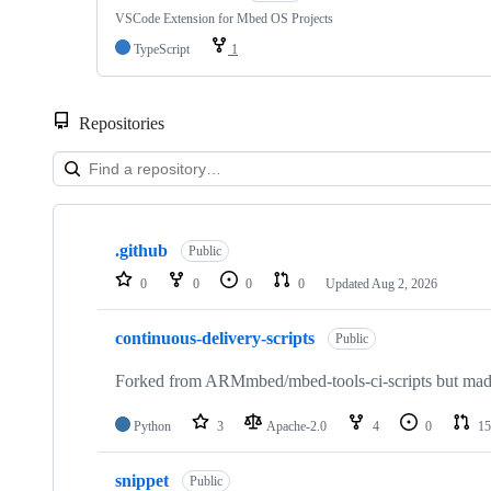
VSCode Extension for Mbed OS Projects
TypeScript
1
Repositories
Showing
10
.github
of
Public
682
0
0
0
0
Updated
Aug 2, 2026
repositories
continuous-delivery-scripts
Public
Forked from ARMmbed/mbed-tools-ci-scripts but made 
Python
3
Apache-2.0
4
0
15
snippet
Public