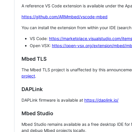
A reference VS Code extension is available under the Apa
https://github.com/ARMmbed/vscode-mbed
You can install the extension from within your IDE (searc
VS Code:
https://marketplace.visualstudio.com/i
Open VSX:
https://open-vsx.org/extension/mbed/m
Mbed TLS
The Mbed TLS project is unaffected by this announcemen
project
.
DAPLink
DAPLink firmware is available at
https://daplink.io/
Mbed Studio
Mbed Studio remains available as a free desktop IDE for
and debug Mbed projects locally.