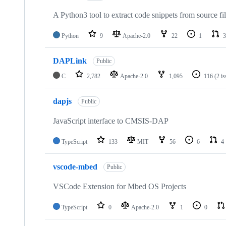
A Python3 tool to extract code snippets from source fi
Python
9
Apache-2.0
22
1
3
DAPLink
Public
C
2,782
Apache-2.0
1,095
116
(2 i
dapjs
Public
JavaScript interface to CMSIS-DAP
TypeScript
133
MIT
56
6
4
vscode-mbed
Public
VSCode Extension for Mbed OS Projects
TypeScript
0
Apache-2.0
1
0