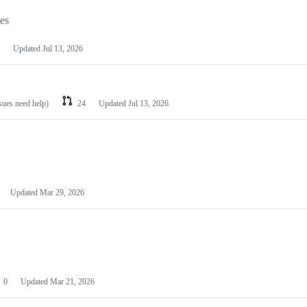
les
Updated
Jul 13, 2026
ssues need help)
24
Updated
Jul 13, 2026
Updated
Mar 29, 2026
0
Updated
Mar 21, 2026