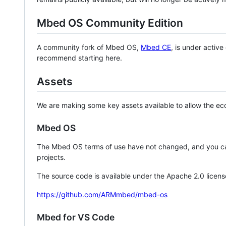
Mbed OS Community Edition
A community fork of Mbed OS,
Mbed CE
, is under activ
recommend starting here.
Assets
We are making some key assets available to allow the eco
Mbed OS
The Mbed OS terms of use have not changed, and you ca
projects.
The source code is available under the Apache 2.0 licens
https://github.com/ARMmbed/mbed-os
Mbed for VS Code