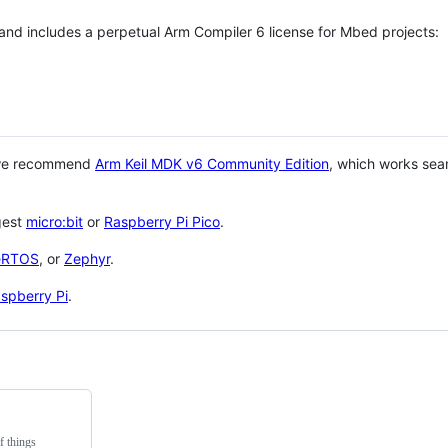
 and includes a perpetual Arm Compiler 6 license for Mbed projects:
 we recommend
Arm Keil MDK v6 Community Edition
, which works sea
gest
micro:bit
or
Raspberry Pi Pico
.
eRTOS
, or
Zephyr
.
spberry Pi
.
f things