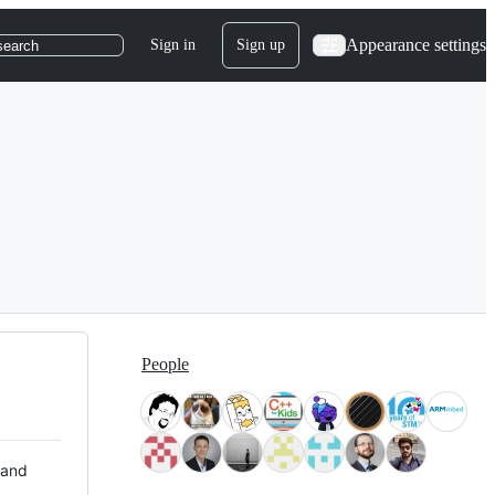
Appearance settings
Sign in
Sign up
search
People
 and