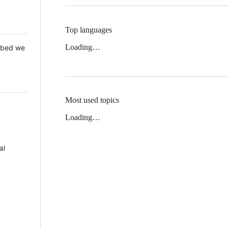
Top languages
Loading…
 Mbed we
Most used topics
Loading…
al