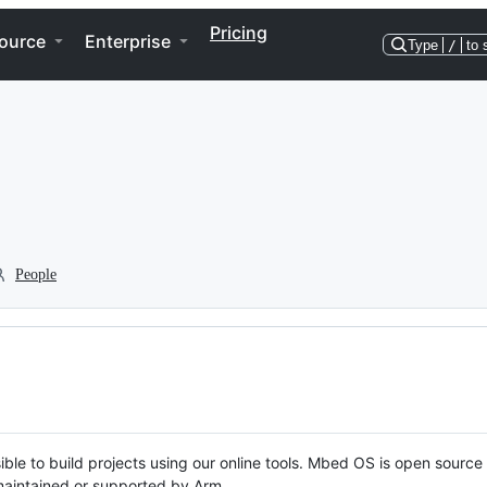
Pricing
ource
Enterprise
Type
/
to 
People
ble to build projects using our online tools. Mbed OS is open source
y maintained or supported by Arm.