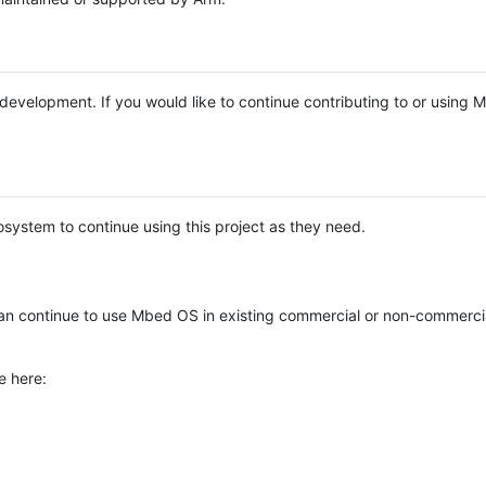
e development. If you would like to continue contributing to or using
system to continue using this project as they need.
n continue to use Mbed OS in existing commercial or non-commerci
e here: