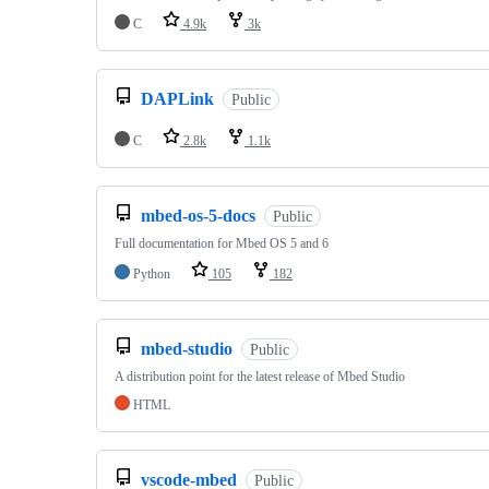
C
4.9k
3k
DAPLink
Public
C
2.8k
1.1k
mbed-os-5-docs
Public
Full documentation for Mbed OS 5 and 6
Python
105
182
mbed-studio
Public
A distribution point for the latest release of Mbed Studio
HTML
vscode-mbed
Public