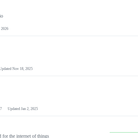
io
 2026
Updated
Nov 18, 2025
7
Updated
Jan 2, 2025
or the internet of things