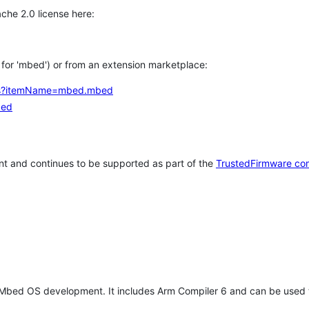
che 2.0 license here:
h for 'mbed') or from an extension marketplace:
tems?itemName=mbed.mbed
bed
t and continues to be supported as part of the
TrustedFirmware co
 Mbed OS development. It includes Arm Compiler 6 and can be used 