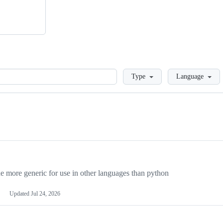
Loading
Type
Language
more generic for use in other languages than python
Updated
Jul 24, 2026