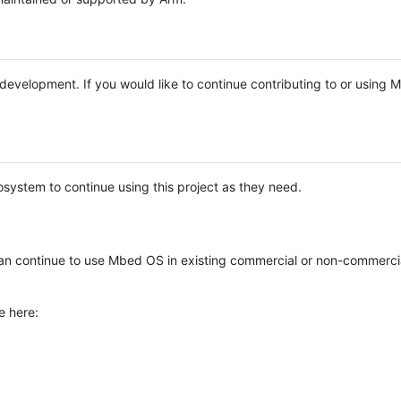
e development. If you would like to continue contributing to or using
system to continue using this project as they need.
n continue to use Mbed OS in existing commercial or non-commerci
e here: