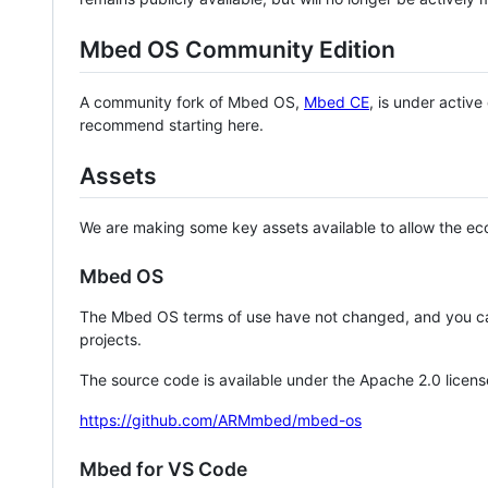
Mbed OS Community Edition
A community fork of Mbed OS,
Mbed CE
, is under activ
recommend starting here.
Assets
We are making some key assets available to allow the eco
Mbed OS
The Mbed OS terms of use have not changed, and you ca
projects.
The source code is available under the Apache 2.0 licens
https://github.com/ARMmbed/mbed-os
Mbed for VS Code