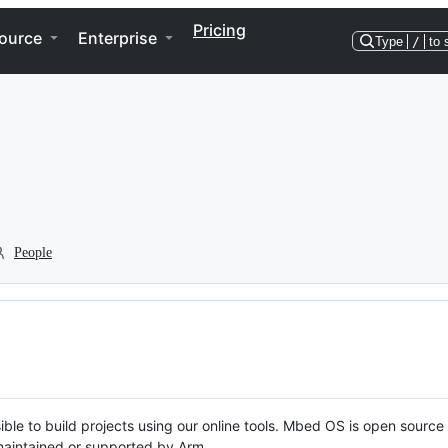
Pricing
ource
Enterprise
Type
/
to 
People
ble to build projects using our online tools. Mbed OS is open source
y maintained or supported by Arm.