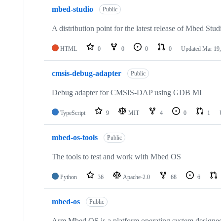
mbed-studio
Public
A distribution point for the latest release of Mbed Stud
HTML
0
0
0
0
Updated
Mar 19,
cmsis-debug-adapter
Public
Debug adapter for CMSIS-DAP using GDB MI
TypeScript
9
MIT
4
0
1
mbed-os-tools
Public
The tools to test and work with Mbed OS
Python
36
Apache-2.0
68
6
mbed-os
Public
Arm Mbed OS is a platform operating system designed f