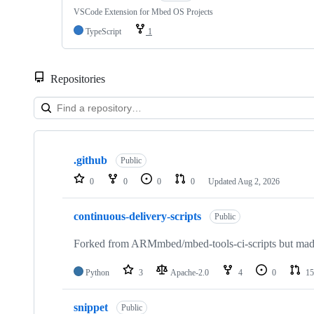
VSCode Extension for Mbed OS Projects
TypeScript
1
Repositories
Showing
10
.github
of
Public
682
0
0
0
0
Updated
Aug 2, 2026
repositories
continuous-delivery-scripts
Public
Forked from ARMmbed/mbed-tools-ci-scripts but made 
Python
3
Apache-2.0
4
0
15
snippet
Public