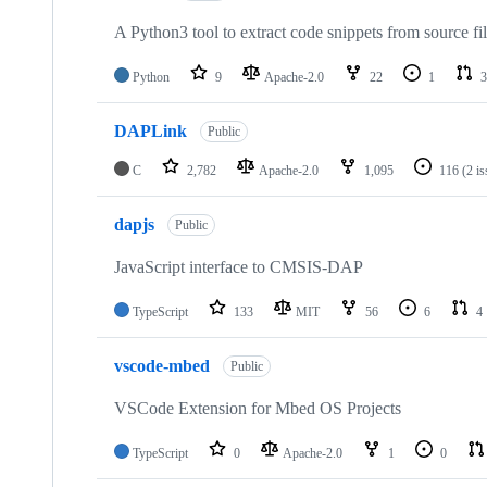
A Python3 tool to extract code snippets from source fi
Python
9
Apache-2.0
22
1
3
DAPLink
Public
C
2,782
Apache-2.0
1,095
116
(2 i
dapjs
Public
JavaScript interface to CMSIS-DAP
TypeScript
133
MIT
56
6
4
vscode-mbed
Public
VSCode Extension for Mbed OS Projects
TypeScript
0
Apache-2.0
1
0