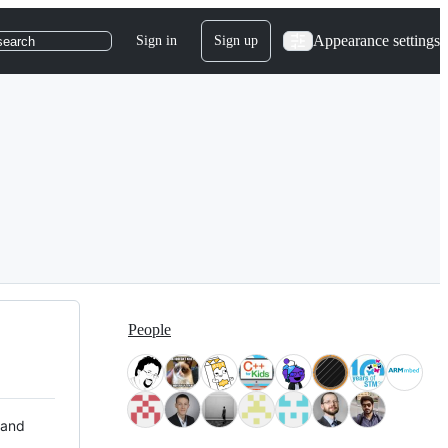
Appearance settings
Sign in
Sign up
search
People
 and