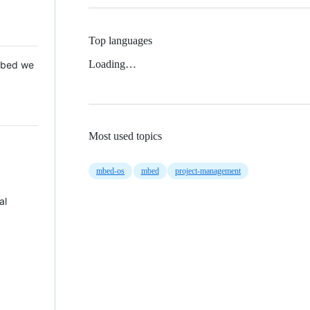
Top languages
Loading…
 Mbed we
Most used topics
mbed-os
mbed
project-management
al