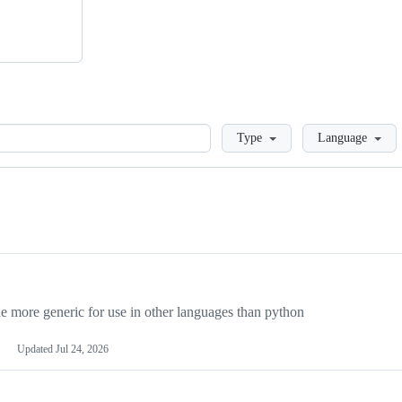
Loading
Type
Language
more generic for use in other languages than python
Updated
Jul 24, 2026