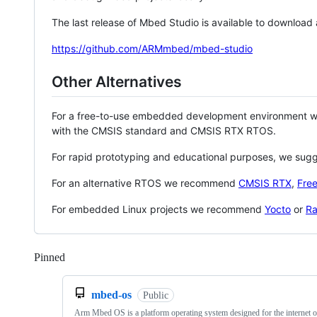
The last release of Mbed Studio is available to download
https://github.com/ARMmbed/mbed-studio
Other Alternatives
For a free-to-use embedded development environment
with the CMSIS standard and CMSIS RTX RTOS.
For rapid prototyping and educational purposes, we sug
For an alternative RTOS we recommend
CMSIS RTX
,
Fre
For embedded Linux projects we recommend
Yocto
or
Ra
Pinned
Loading
mbed-os
Public
Arm Mbed OS is a platform operating system designed for the internet o