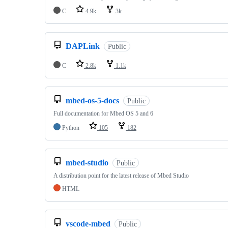
C
4.9k
3k
DAPLink
Public
C
2.8k
1.1k
mbed-os-5-docs
Public
Full documentation for Mbed OS 5 and 6
Python
105
182
mbed-studio
Public
A distribution point for the latest release of Mbed Studio
HTML
vscode-mbed
Public