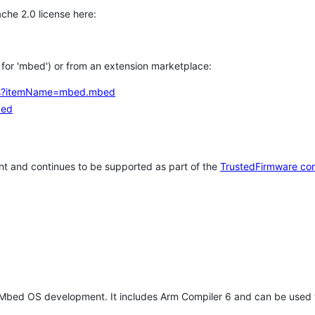
che 2.0 license here:
h for 'mbed') or from an extension marketplace:
tems?itemName=mbed.mbed
bed
t and continues to be supported as part of the
TrustedFirmware co
 Mbed OS development. It includes Arm Compiler 6 and can be used 