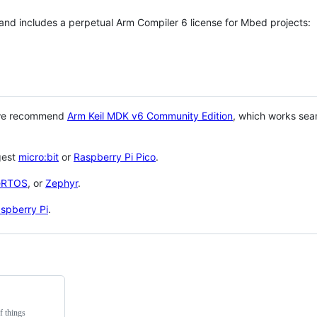
 and includes a perpetual Arm Compiler 6 license for Mbed projects:
 we recommend
Arm Keil MDK v6 Community Edition
, which works sea
gest
micro:bit
or
Raspberry Pi Pico
.
eRTOS
, or
Zephyr
.
spberry Pi
.
f things