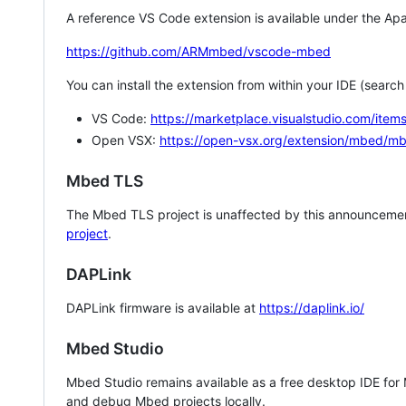
A reference VS Code extension is available under the Apa
https://github.com/ARMmbed/vscode-mbed
You can install the extension from within your IDE (searc
VS Code:
https://marketplace.visualstudio.com/i
Open VSX:
https://open-vsx.org/extension/mbed/m
Mbed TLS
The Mbed TLS project is unaffected by this announcemen
project
.
DAPLink
DAPLink firmware is available at
https://daplink.io/
Mbed Studio
Mbed Studio remains available as a free desktop IDE for
and debug Mbed projects locally.