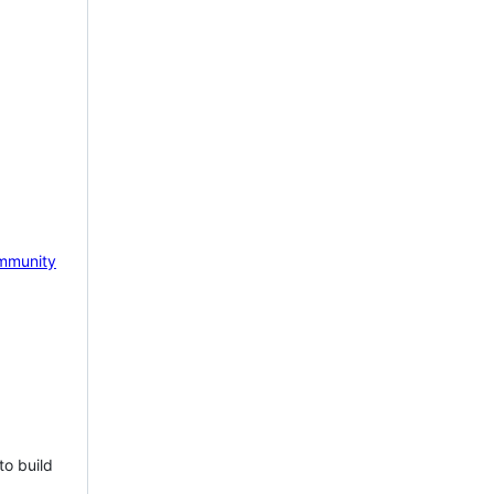
mmunity
to build