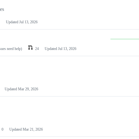
les
Updated
Jul 13, 2026
ssues need help)
24
Updated
Jul 13, 2026
Updated
Mar 29, 2026
0
Updated
Mar 21, 2026