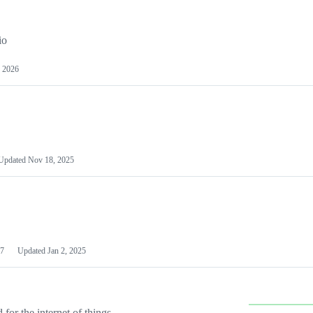
io
 2026
Updated
Nov 18, 2025
7
Updated
Jan 2, 2025
or the internet of things