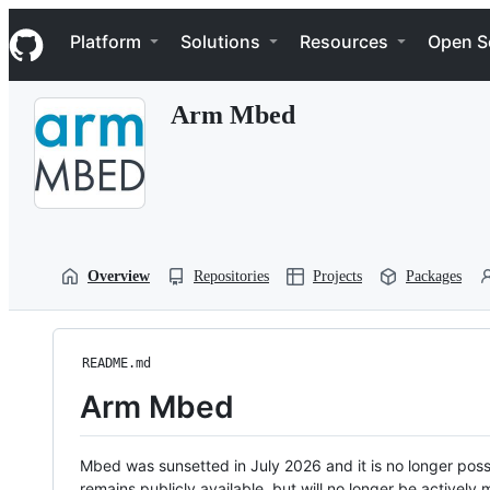
S
Navigation Menu
k
Platform
Solutions
Resources
Open S
i
p
t
Arm Mbed
o
c
o
n
t
e
n
t
Overview
Repositories
Projects
Packages
README.md
Arm Mbed
Mbed was sunsetted in July 2026 and it is no longer possi
remains publicly available, but will no longer be activel