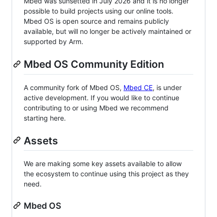
Mbed was sunsetted in July 2026 and it is no longer
possible to build projects using our online tools.
Mbed OS is open source and remains publicly
available, but will no longer be actively maintained or
supported by Arm.
Mbed OS Community Edition
A community fork of Mbed OS,
Mbed CE
, is under
active development. If you would like to continue
contributing to or using Mbed we recommend
starting here.
Assets
We are making some key assets available to allow
the ecosystem to continue using this project as they
need.
Mbed OS