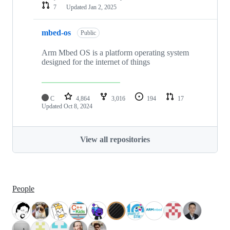
7
Updated
Jan 2, 2025
mbed-os
Public
Arm Mbed OS is a platform operating system
designed for the internet of things
C
4,864
3,016
194
17
Updated
Oct 8, 2024
View all repositories
People