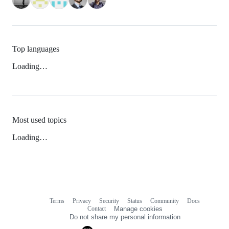
Top languages
Loading…
Most used topics
Loading…
Terms
Privacy
Security
Status
Community
Docs
Footer
Footer
Contact
Manage cookies
navigation
Do not share my personal information