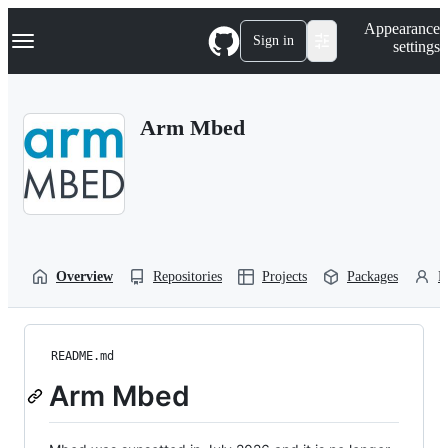
S
Navigation Menu
Appearance
k
Sign in
settings
i
p
t
o
Arm Mbed
c
o
n
t
e
n
t
Overview
Repositories
Projects
Packages
P
README.md
Arm Mbed