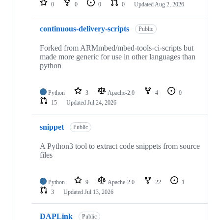
0
0
0
0
Updated
Aug 2, 2026
continuous-delivery-scripts
Public
Forked from ARMmbed/mbed-tools-ci-scripts but
made more generic for use in other languages than
python
Python
3
Apache-2.0
4
0
15
Updated
Jul 24, 2026
snippet
Public
A Python3 tool to extract code snippets from source
files
Python
9
Apache-2.0
22
1
3
Updated
Jul 13, 2026
DAPLink
Public