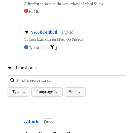
A distribution point for the latest release of Mbed Studio
HTML
vscode-mbed
Public
VSCode Extension for Mbed OS Projects
TypeScript
1
Repositories
Loa
Type
Language
Sort
Showing
10
.github
of
Public
682
repositories