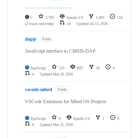
C
2,782
Apache-2.0
1,095
116
(2 issues need help)
24
Updated
Jul 13, 2026
dapjs
Public
JavaScript interface to CMSIS-DAP
TypeScript
133
MIT
56
6
4
Updated
Mar 29, 2026
vscode-mbed
Public
VSCode Extension for Mbed OS Projects
TypeScript
0
Apache-2.0
1
0
0
Updated
Mar 21, 2026