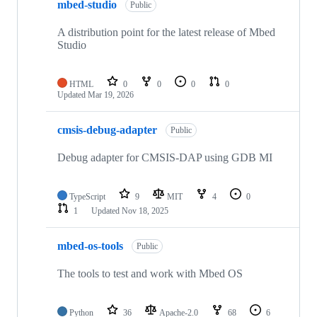
mbed-studio
Public
A distribution point for the latest release of Mbed
Studio
HTML
0
0
0
0
Updated
Mar 19, 2026
cmsis-debug-adapter
Public
Debug adapter for CMSIS-DAP using GDB MI
TypeScript
9
MIT
4
0
1
Updated
Nov 18, 2025
mbed-os-tools
Public
The tools to test and work with Mbed OS
Python
36
Apache-2.0
68
6