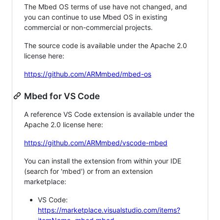
The Mbed OS terms of use have not changed, and
you can continue to use Mbed OS in existing
commercial or non-commercial projects.
The source code is available under the Apache 2.0
license here:
https://github.com/ARMmbed/mbed-os
Mbed for VS Code
A reference VS Code extension is available under the
Apache 2.0 license here:
https://github.com/ARMmbed/vscode-mbed
You can install the extension from within your IDE
(search for 'mbed') or from an extension
marketplace:
VS Code:
https://marketplace.visualstudio.com/items?