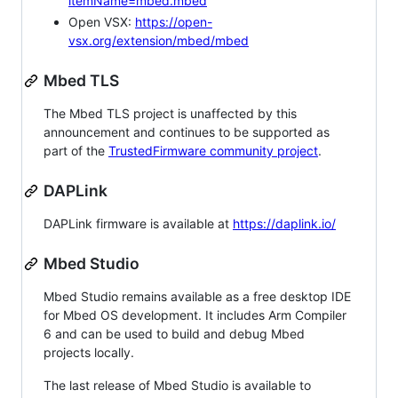
itemName=mbed.mbed
Open VSX:
https://open-
vsx.org/extension/mbed/mbed
Mbed TLS
The Mbed TLS project is unaffected by this
announcement and continues to be supported as
part of the
TrustedFirmware community project
.
DAPLink
DAPLink firmware is available at
https://daplink.io/
Mbed Studio
Mbed Studio remains available as a free desktop IDE
for Mbed OS development. It includes Arm Compiler
6 and can be used to build and debug Mbed
projects locally.
The last release of Mbed Studio is available to