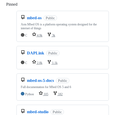
Pinned
Loading
mbed-os
Public
Arm Mbed OS is a platform operating system designed for the
internet of things
C
4.9k
3k
DAPLink
Public
C
2.8k
1.1k
mbed-os-5-docs
Public
Full documentation for Mbed OS 5 and 6
Python
105
182
mbed-studio
Public