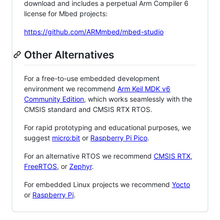
download and includes a perpetual Arm Compiler 6
license for Mbed projects:
https://github.com/ARMmbed/mbed-studio
Other Alternatives
For a free-to-use embedded development
environment we recommend
Arm Keil MDK v6
Community Edition
, which works seamlessly with the
CMSIS standard and CMSIS RTX RTOS.
For rapid prototyping and educational purposes, we
suggest
micro:bit
or
Raspberry Pi Pico
.
For an alternative RTOS we recommend
CMSIS RTX
,
FreeRTOS
, or
Zephyr
.
For embedded Linux projects we recommend
Yocto
or
Raspberry Pi
.