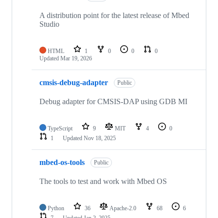
A distribution point for the latest release of Mbed
Studio
HTML
1
0
0
0
Updated
Mar 19, 2026
cmsis-debug-adapter
Public
Debug adapter for CMSIS-DAP using GDB MI
TypeScript
9
MIT
4
0
1
Updated
Nov 18, 2025
mbed-os-tools
Public
The tools to test and work with Mbed OS
Python
36
Apache-2.0
68
6
7
Updated
Jan 2, 2025