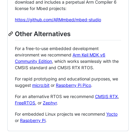
download and includes a perpetual Arm Compiler 6
license for Mbed projects:
https://github.com/ARMmbed/mbed-studio
Other Alternatives
For a free-to-use embedded development
environment we recommend
Arm Keil MDK v6
Community Edition
, which works seamlessly with the
CMSIS standard and CMSIS RTX RTOS.
For rapid prototyping and educational purposes, we
suggest
micro:bit
or
Raspberry Pi Pico
.
For an alternative RTOS we recommend
CMSIS RTX
,
FreeRTOS
, or
Zephyr
.
For embedded Linux projects we recommend
Yocto
or
Raspberry Pi
.