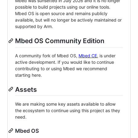
Mbed was sunsetted in July 2026 and it is no longer
possible to build projects using our online tools.
Mbed OS is open source and remains publicly
available, but will no longer be actively maintained or
supported by Arm.
Mbed OS Community Edition
A community fork of Mbed OS,
Mbed CE
, is under
active development. If you would like to continue
contributing to or using Mbed we recommend
starting here.
Assets
We are making some key assets available to allow
the ecosystem to continue using this project as they
need.
Mbed OS