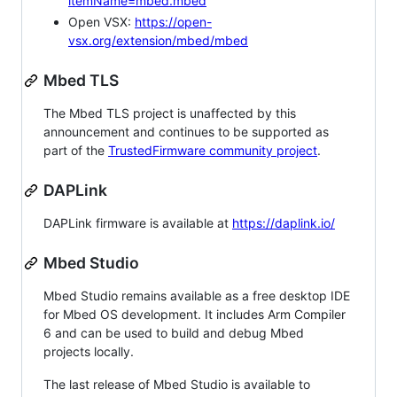
itemName=mbed.mbed
Open VSX:
https://open-
vsx.org/extension/mbed/mbed
Mbed TLS
The Mbed TLS project is unaffected by this
announcement and continues to be supported as
part of the
TrustedFirmware community project
.
DAPLink
DAPLink firmware is available at
https://daplink.io/
Mbed Studio
Mbed Studio remains available as a free desktop IDE
for Mbed OS development. It includes Arm Compiler
6 and can be used to build and debug Mbed
projects locally.
The last release of Mbed Studio is available to