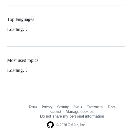
Top languages
Loading…
Most used topics
Loading…
Terms
Privacy
Security
Status
Community
Docs
Footer
Footer
Contact
Manage cookies
navigation
Do not share my personal information
© 2026 GitHub, Inc.