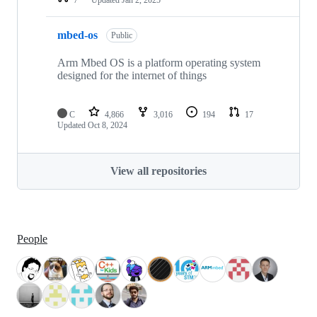
mbed-os
Public
Arm Mbed OS is a platform operating system
designed for the internet of things
C
4,866
3,016
194
17
Updated
Oct 8, 2024
View all repositories
People