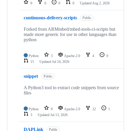
repositories
0
0
0
0
Updated
Aug 2, 2026
continuous-delivery-scripts
Public
Forked from ARMmbed/mbed-tools-ci-scripts but
made more generic for use in other languages than
python
Python
3
Apache-2.0
4
0
15
Updated
Jul 24, 2026
snippet
Public
A Python3 tool to extract code snippets from source
files
Python
9
Apache-2.0
22
1
3
Updated
Jul 13, 2026
DAPLink
Public