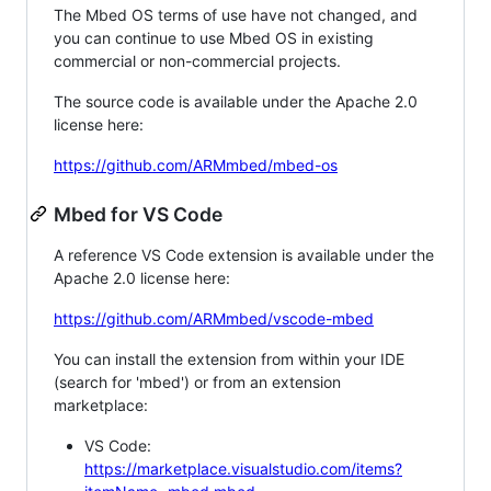
The Mbed OS terms of use have not changed, and
you can continue to use Mbed OS in existing
commercial or non-commercial projects.
The source code is available under the Apache 2.0
license here:
https://github.com/ARMmbed/mbed-os
Mbed for VS Code
A reference VS Code extension is available under the
Apache 2.0 license here:
https://github.com/ARMmbed/vscode-mbed
You can install the extension from within your IDE
(search for 'mbed') or from an extension
marketplace:
VS Code:
https://marketplace.visualstudio.com/items?