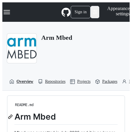
S
Navigation Menu
Appearance
k
Sign in
settings
i
p
t
o
Arm Mbed
c
o
n
t
e
n
t
Overview
Repositories
Projects
Packages
P
README.md
Arm Mbed