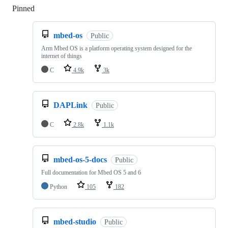
Pinned
Loading
mbed-os
Public
Arm Mbed OS is a platform operating system designed for the
internet of things
C
4.9k
3k
DAPLink
Public
C
2.8k
1.1k
mbed-os-5-docs
Public
Full documentation for Mbed OS 5 and 6
Python
105
182
mbed-studio
Public