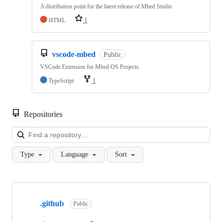
A distribution point for the latest release of Mbed Studio
HTML
1
vscode-mbed
Public
VSCode Extension for Mbed OS Projects
TypeScript
1
Repositories
Loa
Type
Language
Sort
Showing
10
.github
of
Public
682