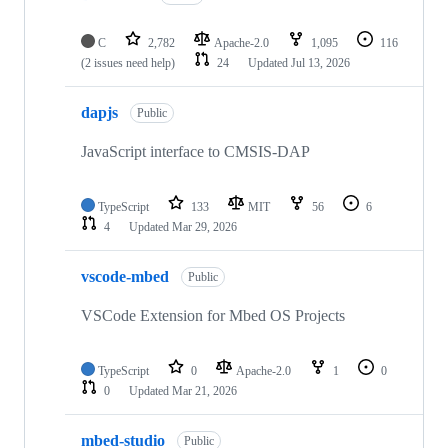
C
2,782
Apache-2.0
1,095
116
(2 issues need help)
24
Updated
Jul 13, 2026
dapjs
Public
JavaScript interface to CMSIS-DAP
TypeScript
133
MIT
56
6
4
Updated
Mar 29, 2026
vscode-mbed
Public
VSCode Extension for Mbed OS Projects
TypeScript
0
Apache-2.0
1
0
0
Updated
Mar 21, 2026
mbed-studio
Public