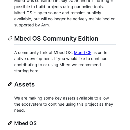
Mbed was sunsetted in July 2026 and it is no longer
possible to build projects using our online tools.
Mbed OS is open source and remains publicly
available, but will no longer be actively maintained or
supported by Arm.
Mbed OS Community Edition
A community fork of Mbed OS,
Mbed CE
, is under
active development. If you would like to continue
contributing to or using Mbed we recommend
starting here.
Assets
We are making some key assets available to allow
the ecosystem to continue using this project as they
need.
Mbed OS