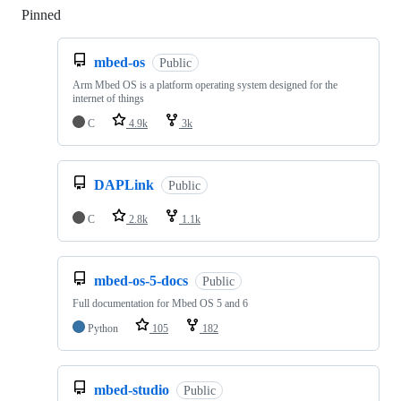
Pinned
Loading
mbed-os
Public
Arm Mbed OS is a platform operating system designed for the
internet of things
C
4.9k
3k
DAPLink
Public
C
2.8k
1.1k
mbed-os-5-docs
Public
Full documentation for Mbed OS 5 and 6
Python
105
182
mbed-studio
Public