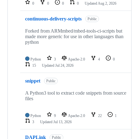
repositories
0
0
0
0
Updated
Aug 2, 2026
continuous-delivery-scripts
Public
Forked from ARMmbed/mbed-tools-ci-scripts but
made more generic for use in other languages than
python
Python
3
Apache-2.0
4
0
15
Updated
Jul 24, 2026
snippet
Public
A Python3 tool to extract code snippets from source
files
Python
9
Apache-2.0
22
1
3
Updated
Jul 13, 2026
DAPLink
Public