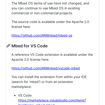
The Mbed OS terms of use have not changed, and
you can continue to use Mbed OS in existing
commercial or non-commercial projects.
The source code is available under the Apache 2.0
license here:
https://github.com/ARMmbed/mbed-os
Mbed for VS Code
A reference VS Code extension is available under the
Apache 2.0 license here:
https://github.com/ARMmbed/vscode-mbed
You can install the extension from within your IDE
(search for 'mbed') or from an extension
marketplace:
VS Code:
https://marketplace.visualstudio.com/items?