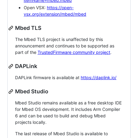
itemName=mbed.mbed
Open VSX:
https://open-
vsx.org/extension/mbed/mbed
Mbed TLS
The Mbed TLS project is unaffected by this
announcement and continues to be supported as
part of the
TrustedFirmware community project
.
DAPLink
DAPLink firmware is available at
https://daplink.io/
Mbed Studio
Mbed Studio remains available as a free desktop IDE
for Mbed OS development. It includes Arm Compiler
6 and can be used to build and debug Mbed
projects locally.
The last release of Mbed Studio is available to