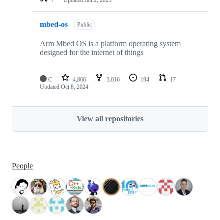
mbed-os
Public
Arm Mbed OS is a platform operating system
designed for the internet of things
C
4,866
3,016
194
17
Updated
Oct 8, 2024
View all repositories
People