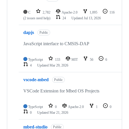
C
2,782
Apache-2.0
1,095
116
(2 issues need help)
24
Updated
Jul 13, 2026
dapjs
Public
JavaScript interface to CMSIS-DAP
TypeScript
133
MIT
56
6
4
Updated
Mar 29, 2026
vscode-mbed
Public
VSCode Extension for Mbed OS Projects
TypeScript
0
Apache-2.0
1
0
0
Updated
Mar 21, 2026
mbed-studio
Public