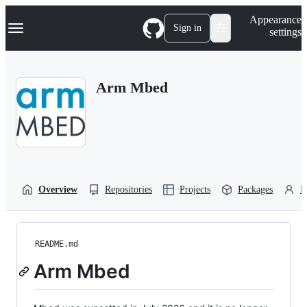
S
Navigation Menu
Appearance
k
Sign in
settings
i
p
t
o
Arm Mbed
c
o
n
t
e
n
t
Overview
Repositories
Projects
Packages
P
README.md
Arm Mbed