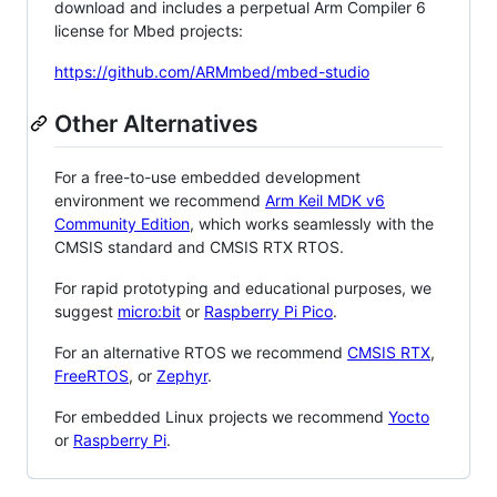
download and includes a perpetual Arm Compiler 6
license for Mbed projects:
https://github.com/ARMmbed/mbed-studio
Other Alternatives
For a free-to-use embedded development
environment we recommend
Arm Keil MDK v6
Community Edition
, which works seamlessly with the
CMSIS standard and CMSIS RTX RTOS.
For rapid prototyping and educational purposes, we
suggest
micro:bit
or
Raspberry Pi Pico
.
For an alternative RTOS we recommend
CMSIS RTX
,
FreeRTOS
, or
Zephyr
.
For embedded Linux projects we recommend
Yocto
or
Raspberry Pi
.