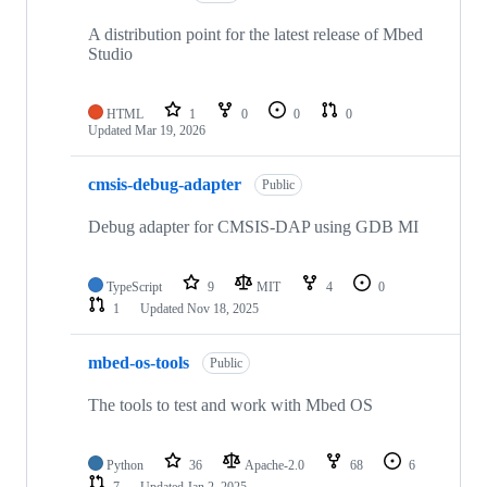
A distribution point for the latest release of Mbed
Studio
HTML
1
0
0
0
Updated
Mar 19, 2026
cmsis-debug-adapter
Public
Debug adapter for CMSIS-DAP using GDB MI
TypeScript
9
MIT
4
0
1
Updated
Nov 18, 2025
mbed-os-tools
Public
The tools to test and work with Mbed OS
Python
36
Apache-2.0
68
6
7
Updated
Jan 2, 2025