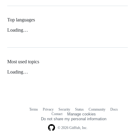
Top languages
Loading…
Most used topics
Loading…
Terms
Privacy
Security
Status
Community
Docs
Footer
Footer
Contact
Manage cookies
navigation
Do not share my personal information
© 2026 GitHub, Inc.