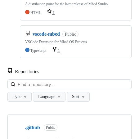
A distribution point for the latest release of Mbed Studio
HTML
1
vscode-mbed
Public
VSCode Extension for Mbed OS Projects
TypeScript
1
Repositories
Loa
Type
Language
Sort
Showing
10
.github
of
Public
682