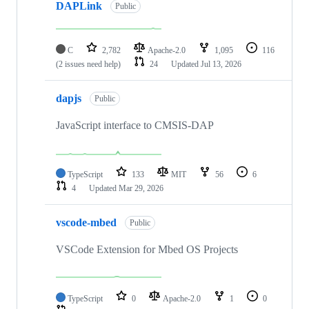
DAPLink
Public
C
2,782
Apache-2.0
1,095
116
(2 issues need help)
24
Updated
Jul 13, 2026
dapjs
Public
JavaScript interface to CMSIS-DAP
TypeScript
133
MIT
56
6
4
Updated
Mar 29, 2026
vscode-mbed
Public
VSCode Extension for Mbed OS Projects
TypeScript
0
Apache-2.0
1
0