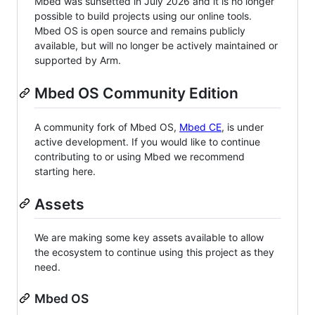
Mbed was sunsetted in July 2026 and it is no longer
possible to build projects using our online tools.
Mbed OS is open source and remains publicly
available, but will no longer be actively maintained or
supported by Arm.
Mbed OS Community Edition
A community fork of Mbed OS,
Mbed CE
, is under
active development. If you would like to continue
contributing to or using Mbed we recommend
starting here.
Assets
We are making some key assets available to allow
the ecosystem to continue using this project as they
need.
Mbed OS