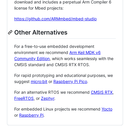
download and includes a perpetual Arm Compiler 6
license for Mbed projects:
https://github.com/ARMmbed/mbed-studio
Other Alternatives
For a free-to-use embedded development
environment we recommend
Arm Keil MDK v6
Community Edition
, which works seamlessly with the
CMSIS standard and CMSIS RTX RTOS.
For rapid prototyping and educational purposes, we
suggest
micro:bit
or
Raspberry Pi Pico
.
For an alternative RTOS we recommend
CMSIS RTX
,
FreeRTOS
, or
Zephyr
.
For embedded Linux projects we recommend
Yocto
or
Raspberry Pi
.