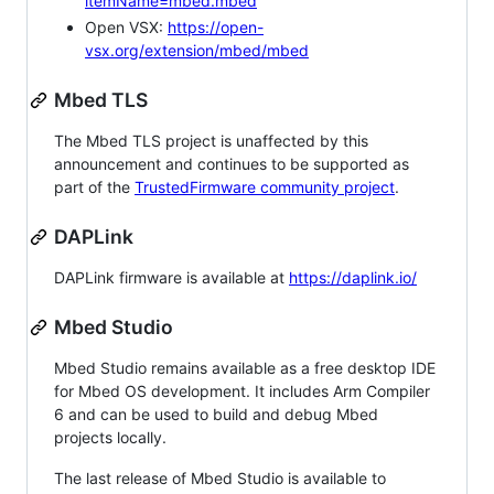
itemName=mbed.mbed
Open VSX:
https://open-
vsx.org/extension/mbed/mbed
Mbed TLS
The Mbed TLS project is unaffected by this
announcement and continues to be supported as
part of the
TrustedFirmware community project
.
DAPLink
DAPLink firmware is available at
https://daplink.io/
Mbed Studio
Mbed Studio remains available as a free desktop IDE
for Mbed OS development. It includes Arm Compiler
6 and can be used to build and debug Mbed
projects locally.
The last release of Mbed Studio is available to