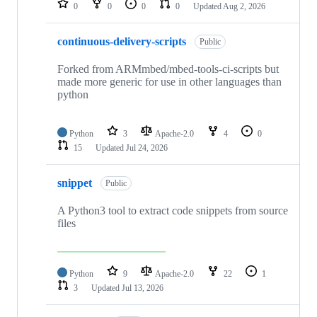
0
0
0
0
Updated
Aug 2, 2026
continuous-delivery-scripts
Public
Forked from ARMmbed/mbed-tools-ci-scripts but
made more generic for use in other languages than
python
Python
3
Apache-2.0
4
0
15
Updated
Jul 24, 2026
snippet
Public
A Python3 tool to extract code snippets from source
files
Python
9
Apache-2.0
22
1
3
Updated
Jul 13, 2026