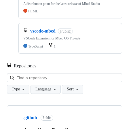
A distribution point for the latest release of Mbed Studio
HTML
vscode-mbed
Public
VSCode Extension for Mbed OS Projects
TypeScript
1
Repositories
Loa
Type
Language
Sort
Showing
10
.github
of
Public
682
repositories