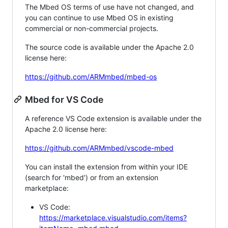
The Mbed OS terms of use have not changed, and
you can continue to use Mbed OS in existing
commercial or non-commercial projects.
The source code is available under the Apache 2.0
license here:
https://github.com/ARMmbed/mbed-os
Mbed for VS Code
A reference VS Code extension is available under the
Apache 2.0 license here:
https://github.com/ARMmbed/vscode-mbed
You can install the extension from within your IDE
(search for 'mbed') or from an extension
marketplace:
VS Code:
https://marketplace.visualstudio.com/items?