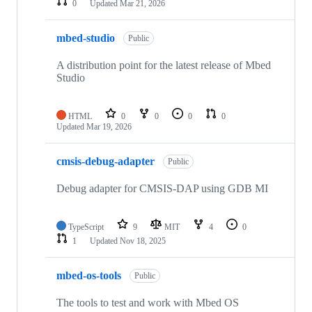
0
Updated
Mar 21, 2026
mbed-studio
Public
A distribution point for the latest release of Mbed
Studio
HTML
0
0
0
0
Updated
Mar 19, 2026
cmsis-debug-adapter
Public
Debug adapter for CMSIS-DAP using GDB MI
TypeScript
9
MIT
4
0
1
Updated
Nov 18, 2025
mbed-os-tools
Public
The tools to test and work with Mbed OS