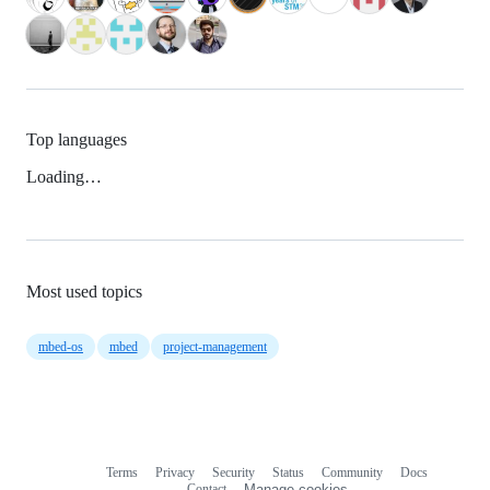
Top languages
Loading…
Most used topics
mbed-os
mbed
project-management
Terms
Privacy
Security
Status
Community
Docs
Footer
Footer
Contact
Manage cookies