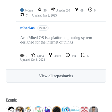
Python
36
Apache-2.0
68
6
7
Updated
Jan 2, 2025
mbed-os
Public
Arm Mbed OS is a platform operating system
designed for the internet of things
C
4,864
3,016
194
17
Updated
Oct 8, 2024
View all repositories
People