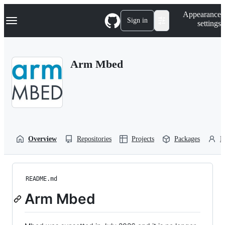
S
Navigation Menu
Appearance
k
Sign in
settings
i
p
t
o
Arm Mbed
c
o
n
t
e
n
t
Overview
Repositories
Projects
Packages
P
README.md
Arm Mbed