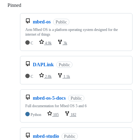
Pinned
Loading
mbed-os
Public
Arm Mbed OS is a platform operating system designed for the
internet of things
C
4.9k
3k
DAPLink
Public
C
2.8k
1.1k
mbed-os-5-docs
Public
Full documentation for Mbed OS 5 and 6
Python
105
182
mbed-studio
Public