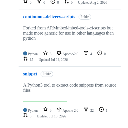
0
0
0
0
Updated
Aug 2, 2026
continuous-delivery-scripts
Public
Forked from ARMmbed/mbed-tools-ci-scripts but
made more generic for use in other languages than
python
Python
3
Apache-2.0
4
0
15
Updated
Jul 24, 2026
snippet
Public
A Python3 tool to extract code snippets from source
files
Python
9
Apache-2.0
22
1
3
Updated
Jul 13, 2026