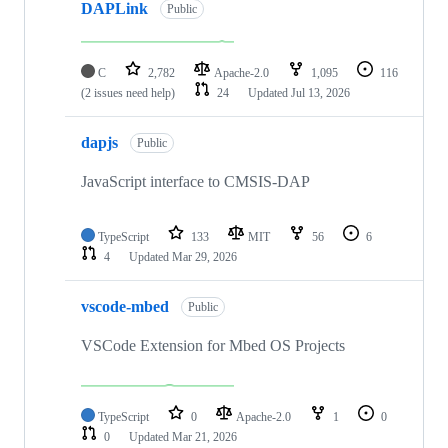
DAPLink
Public
C
2,782
Apache-2.0
1,095
116
(2 issues need help)
24
Updated
Jul 13, 2026
dapjs
Public
JavaScript interface to CMSIS-DAP
TypeScript
133
MIT
56
6
4
Updated
Mar 29, 2026
vscode-mbed
Public
VSCode Extension for Mbed OS Projects
TypeScript
0
Apache-2.0
1
0
0
Updated
Mar 21, 2026