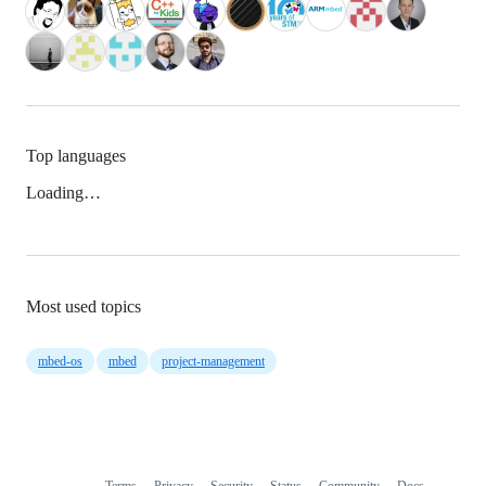
Top languages
Loading…
Most used topics
mbed-os
mbed
project-management
Terms
Privacy
Security
Status
Community
Docs