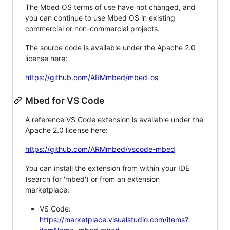
The Mbed OS terms of use have not changed, and
you can continue to use Mbed OS in existing
commercial or non-commercial projects.
The source code is available under the Apache 2.0
license here:
https://github.com/ARMmbed/mbed-os
Mbed for VS Code
A reference VS Code extension is available under the
Apache 2.0 license here:
https://github.com/ARMmbed/vscode-mbed
You can install the extension from within your IDE
(search for 'mbed') or from an extension
marketplace:
VS Code:
https://marketplace.visualstudio.com/items?