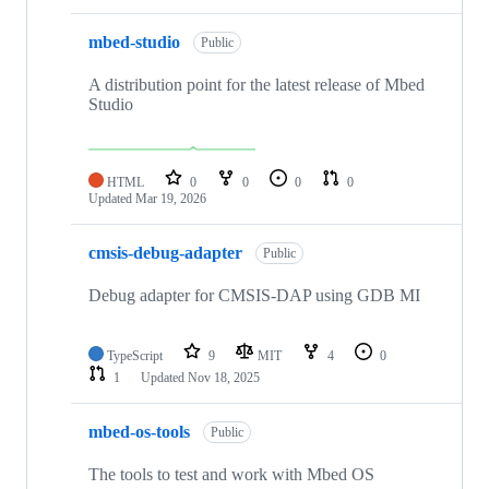
mbed-studio
Public
A distribution point for the latest release of Mbed
Studio
HTML
0
0
0
0
Updated
Mar 19, 2026
cmsis-debug-adapter
Public
Debug adapter for CMSIS-DAP using GDB MI
TypeScript
9
MIT
4
0
1
Updated
Nov 18, 2025
mbed-os-tools
Public
The tools to test and work with Mbed OS