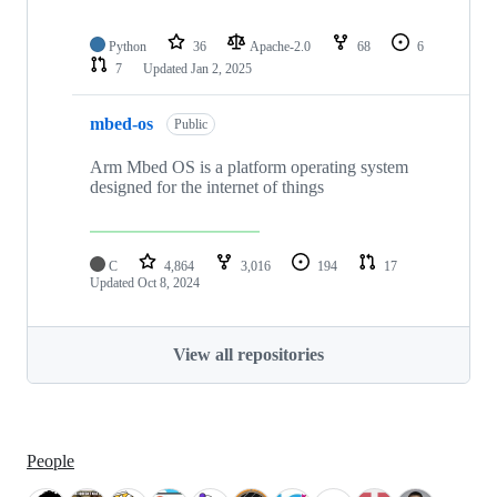
Python
36
Apache-2.0
68
6
7
Updated
Jan 2, 2025
mbed-os
Public
Arm Mbed OS is a platform operating system
designed for the internet of things
C
4,864
3,016
194
17
Updated
Oct 8, 2024
View all repositories
People