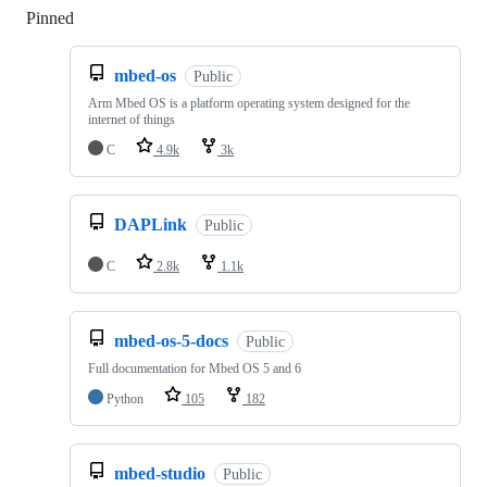
Pinned
Loading
mbed-os
Public
Arm Mbed OS is a platform operating system designed for the
internet of things
C
4.9k
3k
DAPLink
Public
C
2.8k
1.1k
mbed-os-5-docs
Public
Full documentation for Mbed OS 5 and 6
Python
105
182
mbed-studio
Public