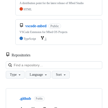
A distribution point for the latest release of Mbed Studio
HTML
vscode-mbed
Public
VSCode Extension for Mbed OS Projects
TypeScript
1
Repositories
Loa
Type
Language
Sort
Showing
10
.github
of
Public
682
repositories