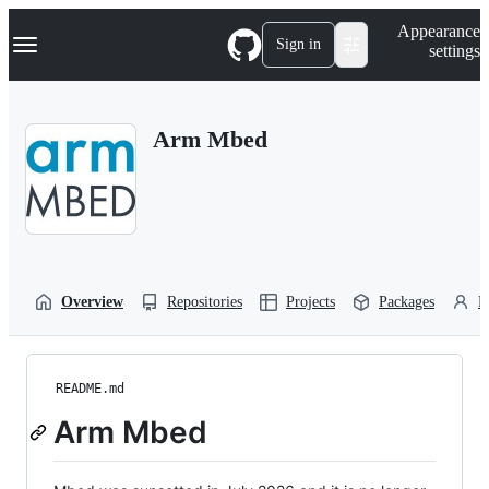
S
Navigation Menu
Appearance
k
Sign in
settings
i
p
t
o
Arm Mbed
c
o
n
t
e
n
t
Overview
Repositories
Projects
Packages
P
README.md
Arm Mbed