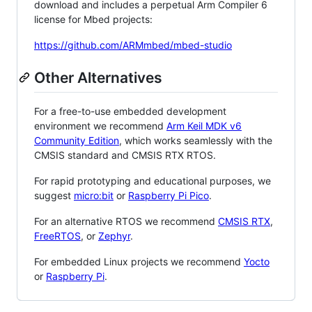
download and includes a perpetual Arm Compiler 6
license for Mbed projects:
https://github.com/ARMmbed/mbed-studio
Other Alternatives
For a free-to-use embedded development
environment we recommend
Arm Keil MDK v6
Community Edition
, which works seamlessly with the
CMSIS standard and CMSIS RTX RTOS.
For rapid prototyping and educational purposes, we
suggest
micro:bit
or
Raspberry Pi Pico
.
For an alternative RTOS we recommend
CMSIS RTX
,
FreeRTOS
, or
Zephyr
.
For embedded Linux projects we recommend
Yocto
or
Raspberry Pi
.