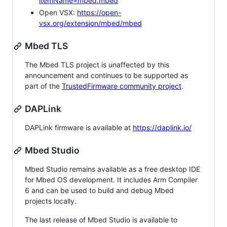
itemName=mbed.mbed
Open VSX:
https://open-
vsx.org/extension/mbed/mbed
Mbed TLS
The Mbed TLS project is unaffected by this
announcement and continues to be supported as
part of the
TrustedFirmware community project
.
DAPLink
DAPLink firmware is available at
https://daplink.io/
Mbed Studio
Mbed Studio remains available as a free desktop IDE
for Mbed OS development. It includes Arm Compiler
6 and can be used to build and debug Mbed
projects locally.
The last release of Mbed Studio is available to