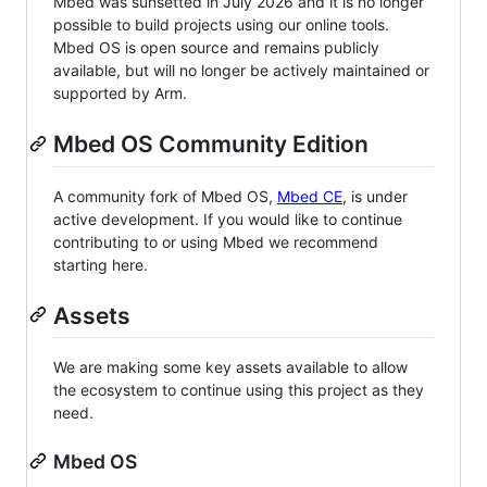
Mbed was sunsetted in July 2026 and it is no longer
possible to build projects using our online tools.
Mbed OS is open source and remains publicly
available, but will no longer be actively maintained or
supported by Arm.
Mbed OS Community Edition
A community fork of Mbed OS,
Mbed CE
, is under
active development. If you would like to continue
contributing to or using Mbed we recommend
starting here.
Assets
We are making some key assets available to allow
the ecosystem to continue using this project as they
need.
Mbed OS