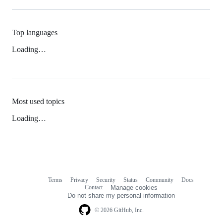
Top languages
Loading…
Most used topics
Loading…
Terms
Privacy
Security
Status
Community
Docs
Footer
Footer
Contact
Manage cookies
navigation
Do not share my personal information
© 2026 GitHub, Inc.