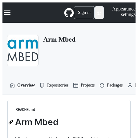
S
Navigation Menu
Appearance
k
Sign in
settings
i
p
t
o
Arm Mbed
c
o
n
t
e
n
t
Overview
Repositories
Projects
Packages
P
README.md
Arm Mbed