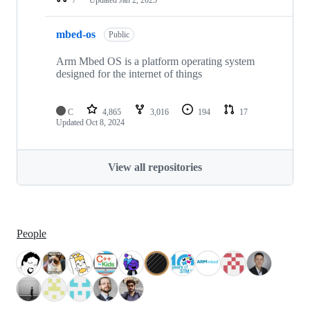
mbed-os
Public
Arm Mbed OS is a platform operating system
designed for the internet of things
C
4,865
3,016
194
17
Updated
Oct 8, 2024
View all repositories
People