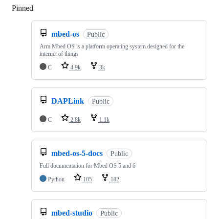
Pinned
Loading
mbed-os
Public
Arm Mbed OS is a platform operating system designed for the
internet of things
C
4.9k
3k
DAPLink
Public
C
2.8k
1.1k
mbed-os-5-docs
Public
Full documentation for Mbed OS 5 and 6
Python
105
182
mbed-studio
Public