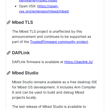
itemName=mbed.mbed
Open VSX:
https://open-
vsx.org/extension/mbed/mbed
Mbed TLS
The Mbed TLS project is unaffected by this
announcement and continues to be supported as
part of the
TrustedFirmware community project
.
DAPLink
DAPLink firmware is available at
https://daplink.io/
Mbed Studio
Mbed Studio remains available as a free desktop IDE
for Mbed OS development. It includes Arm Compiler
6 and can be used to build and debug Mbed
projects locally.
The last release of Mbed Studio is available to