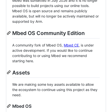
Mbed was sunsetted in July 2026 and it is no longer
possible to build projects using our online tools.
Mbed OS is open source and remains publicly
available, but will no longer be actively maintained or
supported by Arm.
Mbed OS Community Edition
A community fork of Mbed OS,
Mbed CE
, is under
active development. If you would like to continue
contributing to or using Mbed we recommend
starting here.
Assets
We are making some key assets available to allow
the ecosystem to continue using this project as they
need.
Mbed OS