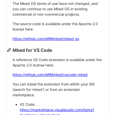
The Mbed OS terms of use have not changed, and
you can continue to use Mbed OS in existing
commercial or non-commercial projects.
The source code is available under the Apache 2.0
license here:
https://github.com/ARMmbed/mbed-os
Mbed for VS Code
A reference VS Code extension is available under the
Apache 2.0 license here:
https://github.com/ARMmbed/vscode-mbed
You can install the extension from within your IDE
(search for 'mbed') or from an extension
marketplace:
VS Code:
https://marketplace.visualstudio.com/items?