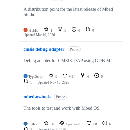
A distribution point for the latest release of Mbed
Studio
HTML
1
0
0
0
Updated
Mar 19, 2026
cmsis-debug-adapter
Public
Debug adapter for CMSIS-DAP using GDB MI
TypeScript
9
MIT
4
0
1
Updated
Nov 18, 2025
mbed-os-tools
Public
The tools to test and work with Mbed OS
Python
36
Apache-2.0
68
6
7
Updated
Jan 2, 2025