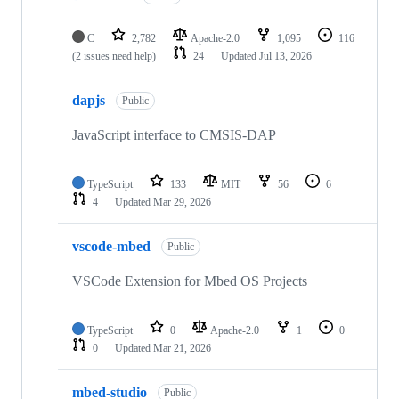
C
2,782
Apache-2.0
1,095
116
(2 issues need help)
24
Updated
Jul 13, 2026
dapjs
Public
JavaScript interface to CMSIS-DAP
TypeScript
133
MIT
56
6
4
Updated
Mar 29, 2026
vscode-mbed
Public
VSCode Extension for Mbed OS Projects
TypeScript
0
Apache-2.0
1
0
0
Updated
Mar 21, 2026
mbed-studio
Public