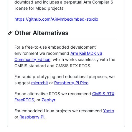
download and includes a perpetual Arm Compiler 6
license for Mbed projects:
https://github.com/ARMmbed/mbed-studio
Other Alternatives
For a free-to-use embedded development
environment we recommend
Arm Keil MDK v6
Community Edition
, which works seamlessly with the
CMSIS standard and CMSIS RTX RTOS.
For rapid prototyping and educational purposes, we
suggest
micro:bit
or
Raspberry Pi Pico
.
For an alternative RTOS we recommend
CMSIS RTX
,
FreeRTOS
, or
Zephyr
.
For embedded Linux projects we recommend
Yocto
or
Raspberry Pi
.