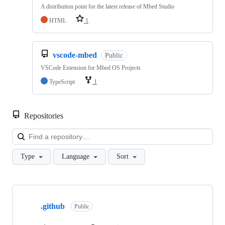
A distribution point for the latest release of Mbed Studio
HTML
1
vscode-mbed
Public
VSCode Extension for Mbed OS Projects
TypeScript
1
Repositories
Loa
Type
Language
Sort
Showing
10
.github
of
Public
682