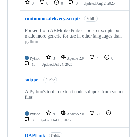
repositories
0
0
0
0
Updated
Aug 2, 2026
continuous-delivery-scripts
Public
Forked from ARMmbed/mbed-tools-ci-scripts but
made more generic for use in other languages than
python
Python
3
Apache-2.0
4
0
15
Updated
Jul 24, 2026
snippet
Public
A Python3 tool to extract code snippets from source
files
Python
9
Apache-2.0
22
1
3
Updated
Jul 13, 2026
DAPLink
Public