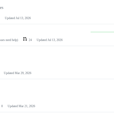
les
Updated
Jul 13, 2026
ssues need help)
24
Updated
Jul 13, 2026
Updated
Mar 29, 2026
0
Updated
Mar 21, 2026