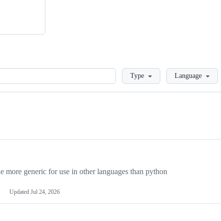
Loading
Type
Language
more generic for use in other languages than python
Updated
Jul 24, 2026