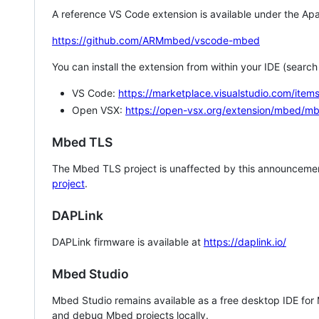
A reference VS Code extension is available under the Apa
https://github.com/ARMmbed/vscode-mbed
You can install the extension from within your IDE (searc
VS Code:
https://marketplace.visualstudio.com/i
Open VSX:
https://open-vsx.org/extension/mbed/m
Mbed TLS
The Mbed TLS project is unaffected by this announcemen
project
.
DAPLink
DAPLink firmware is available at
https://daplink.io/
Mbed Studio
Mbed Studio remains available as a free desktop IDE for
and debug Mbed projects locally.