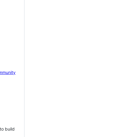
mmunity
to build