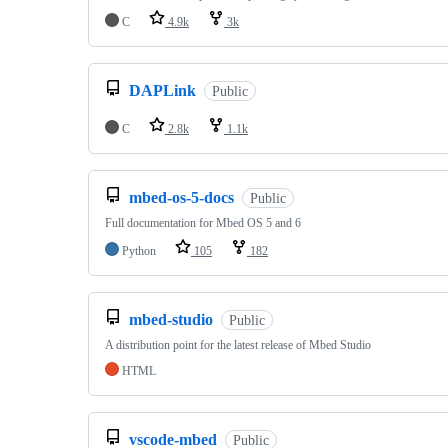
C
4.9k
3k
DAPLink
Public
C
2.8k
1.1k
mbed-os-5-docs
Public
Full documentation for Mbed OS 5 and 6
Python
105
182
mbed-studio
Public
A distribution point for the latest release of Mbed Studio
HTML
vscode-mbed
Public