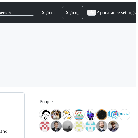
Appearance settings
Sign in
Sign up
search
People
 and