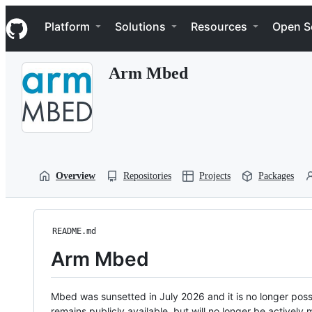
S
Navigation Menu
k
Platform
Solutions
Resources
Open S
i
p
t
Arm Mbed
o
c
o
n
t
e
n
t
Overview
Repositories
Projects
Packages
README.md
Arm Mbed
Mbed was sunsetted in July 2026 and it is no longer possi
remains publicly available, but will no longer be activel