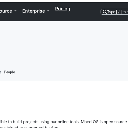
Pricing
ource
Enterprise
Type
/
to 
People
ble to build projects using our online tools. Mbed OS is open source
y maintained or supported by Arm.