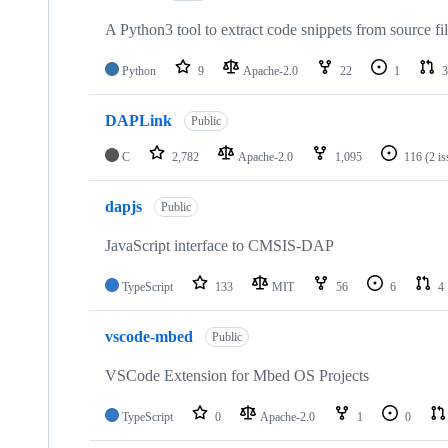
A Python3 tool to extract code snippets from source fi
Python
9
Apache-2.0
22
1
3
DAPLink
Public
C
2,782
Apache-2.0
1,095
116
(2 i
dapjs
Public
JavaScript interface to CMSIS-DAP
TypeScript
133
MIT
56
6
4
vscode-mbed
Public
VSCode Extension for Mbed OS Projects
TypeScript
0
Apache-2.0
1
0