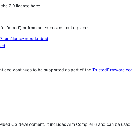
che 2.0 license here:
h for 'mbed') or from an extension marketplace:
tems?itemName=mbed.mbed
bed
t and continues to be supported as part of the
TrustedFirmware co
 Mbed OS development. It includes Arm Compiler 6 and can be used 