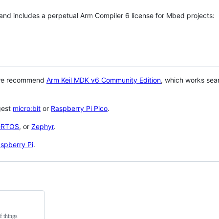
 and includes a perpetual Arm Compiler 6 license for Mbed projects:
 we recommend
Arm Keil MDK v6 Community Edition
, which works sea
gest
micro:bit
or
Raspberry Pi Pico
.
eRTOS
, or
Zephyr
.
spberry Pi
.
f things