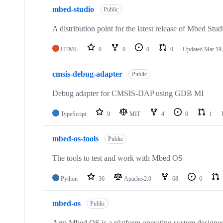
mbed-studio
Public
A distribution point for the latest release of Mbed Stud
HTML
0
0
0
0
Updated
Mar 19,
cmsis-debug-adapter
Public
Debug adapter for CMSIS-DAP using GDB MI
TypeScript
9
MIT
4
0
1
mbed-os-tools
Public
The tools to test and work with Mbed OS
Python
36
Apache-2.0
68
6
mbed-os
Public
Arm Mbed OS is a platform operating system designed f