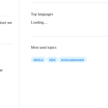
Top languages
Loading…
 Mbed we
Most used topics
mbed-os
mbed
project-management
al