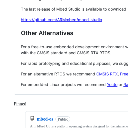
The last release of Mbed Studio is available to download
https://github.com/ARMmbed/mbed-studio
Other Alternatives
For a free-to-use embedded development environment
with the CMSIS standard and CMSIS RTX RTOS.
For rapid prototyping and educational purposes, we sug
For an alternative RTOS we recommend
CMSIS RTX
,
Fre
For embedded Linux projects we recommend
Yocto
or
Ra
Pinned
Loading
mbed-os
Public
Arm Mbed OS is a platform operating system designed for the internet o