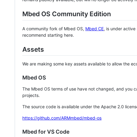
Mbed OS Community Edition
A community fork of Mbed OS,
Mbed CE
, is under activ
recommend starting here.
Assets
We are making some key assets available to allow the eco
Mbed OS
The Mbed OS terms of use have not changed, and you ca
projects.
The source code is available under the Apache 2.0 licens
https://github.com/ARMmbed/mbed-os
Mbed for VS Code