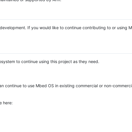
e development. If you would like to continue contributing to or using
system to continue using this project as they need.
n continue to use Mbed OS in existing commercial or non-commerci
e here: