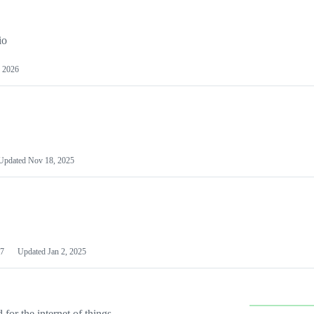
io
 2026
Updated
Nov 18, 2025
7
Updated
Jan 2, 2025
or the internet of things