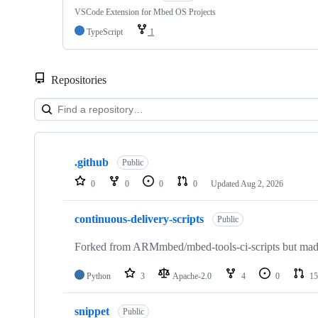
VSCode Extension for Mbed OS Projects
TypeScript
1
Repositories
Showing
10
.github
of
Public
682
0
0
0
0
Updated
Aug 2, 2026
repositories
continuous-delivery-scripts
Public
Forked from ARMmbed/mbed-tools-ci-scripts but made 
Python
3
Apache-2.0
4
0
15
snippet
Public