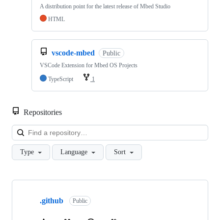
A distribution point for the latest release of Mbed Studio
HTML
vscode-mbed
Public
VSCode Extension for Mbed OS Projects
TypeScript
1
Repositories
Loa
Type
Language
Sort
Showing
10
.github
of
Public
682
repositories