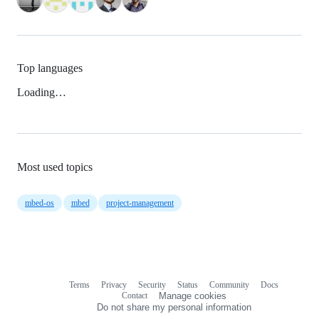
Top languages
Loading…
Most used topics
mbed-os
mbed
project-management
Terms
Privacy
Security
Status
Community
Docs
Footer
Footer
Contact
Manage cookies
navigation
Do not share my personal information