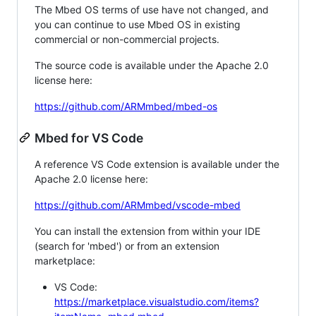
The Mbed OS terms of use have not changed, and
you can continue to use Mbed OS in existing
commercial or non-commercial projects.
The source code is available under the Apache 2.0
license here:
https://github.com/ARMmbed/mbed-os
Mbed for VS Code
A reference VS Code extension is available under the
Apache 2.0 license here:
https://github.com/ARMmbed/vscode-mbed
You can install the extension from within your IDE
(search for 'mbed') or from an extension
marketplace:
VS Code:
https://marketplace.visualstudio.com/items?