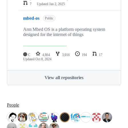
7
Updated
Jan 2, 2025
mbed-os
Public
Arm Mbed OS is a platform operating system
designed for the internet of things
C
4,864
3,016
194
17
Updated
Oct 8, 2024
View all repositories
People