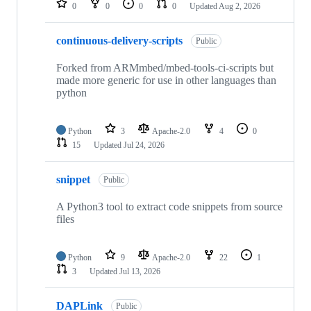
0
0
0
0
Updated
Aug 2, 2026
continuous-delivery-scripts
Public
Forked from ARMmbed/mbed-tools-ci-scripts but
made more generic for use in other languages than
python
Python
3
Apache-2.0
4
0
15
Updated
Jul 24, 2026
snippet
Public
A Python3 tool to extract code snippets from source
files
Python
9
Apache-2.0
22
1
3
Updated
Jul 13, 2026
DAPLink
Public