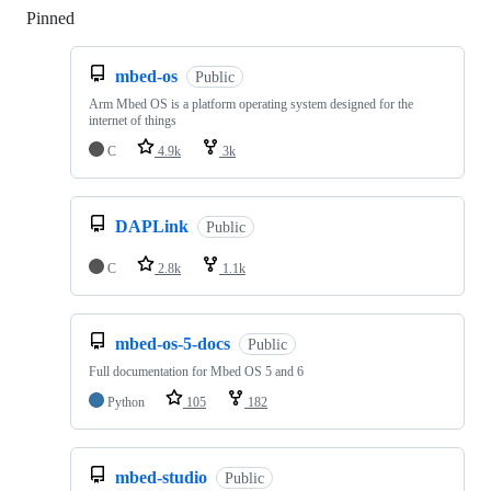
Pinned
Loading
mbed-os
Public
Arm Mbed OS is a platform operating system designed for the
internet of things
C
4.9k
3k
DAPLink
Public
C
2.8k
1.1k
mbed-os-5-docs
Public
Full documentation for Mbed OS 5 and 6
Python
105
182
mbed-studio
Public