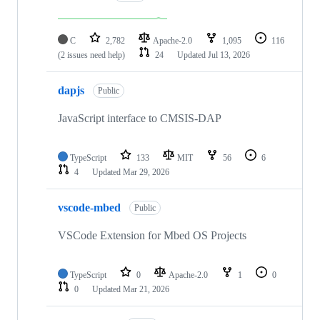
C
2,782
Apache-2.0
1,095
116
(2 issues need help)
24
Updated
Jul 13, 2026
dapjs
Public
JavaScript interface to CMSIS-DAP
TypeScript
133
MIT
56
6
4
Updated
Mar 29, 2026
vscode-mbed
Public
VSCode Extension for Mbed OS Projects
TypeScript
0
Apache-2.0
1
0
0
Updated
Mar 21, 2026