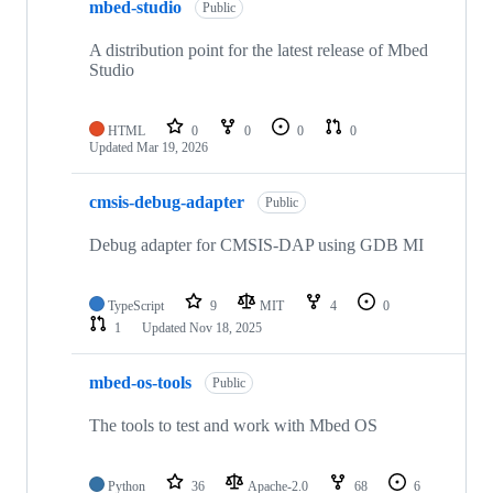
mbed-studio
Public
A distribution point for the latest release of Mbed
Studio
HTML
0
0
0
0
Updated
Mar 19, 2026
cmsis-debug-adapter
Public
Debug adapter for CMSIS-DAP using GDB MI
TypeScript
9
MIT
4
0
1
Updated
Nov 18, 2025
mbed-os-tools
Public
The tools to test and work with Mbed OS
Python
36
Apache-2.0
68
6