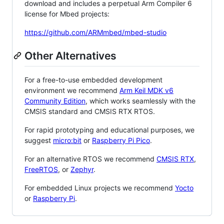
download and includes a perpetual Arm Compiler 6
license for Mbed projects:
https://github.com/ARMmbed/mbed-studio
Other Alternatives
For a free-to-use embedded development
environment we recommend
Arm Keil MDK v6
Community Edition
, which works seamlessly with the
CMSIS standard and CMSIS RTX RTOS.
For rapid prototyping and educational purposes, we
suggest
micro:bit
or
Raspberry Pi Pico
.
For an alternative RTOS we recommend
CMSIS RTX
,
FreeRTOS
, or
Zephyr
.
For embedded Linux projects we recommend
Yocto
or
Raspberry Pi
.