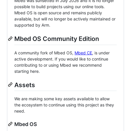
Mbed was sunsetted in July 2026 and it is no longer
possible to build projects using our online tools.
Mbed OS is open source and remains publicly
available, but will no longer be actively maintained or
supported by Arm.
Mbed OS Community Edition
A community fork of Mbed OS,
Mbed CE
, is under
active development. If you would like to continue
contributing to or using Mbed we recommend
starting here.
Assets
We are making some key assets available to allow
the ecosystem to continue using this project as they
need.
Mbed OS