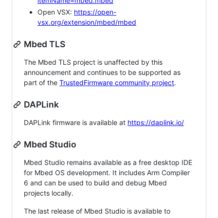
itemName=mbed.mbed
Open VSX:
https://open-
vsx.org/extension/mbed/mbed
Mbed TLS
The Mbed TLS project is unaffected by this
announcement and continues to be supported as
part of the
TrustedFirmware community project
.
DAPLink
DAPLink firmware is available at
https://daplink.io/
Mbed Studio
Mbed Studio remains available as a free desktop IDE
for Mbed OS development. It includes Arm Compiler
6 and can be used to build and debug Mbed
projects locally.
The last release of Mbed Studio is available to