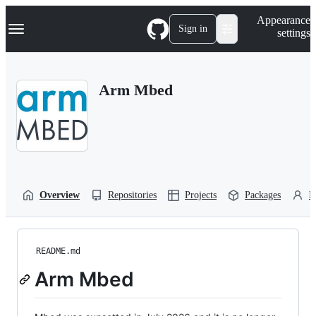
S
Navigation Menu
Appearance
k
Sign in
settings
i
p
t
o
Arm Mbed
c
o
n
t
e
n
t
Overview
Repositories
Projects
Packages
P
README.md
Arm Mbed