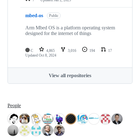
mbed-os
Public
Arm Mbed OS is a platform operating system
designed for the internet of things
C
4,865
3,016
194
17
Updated
Oct 8, 2024
View all repositories
People