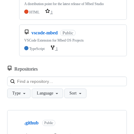
A distribution point for the latest release of Mbed Studio
HTML
1
vscode-mbed
Public
VSCode Extension for Mbed OS Projects
TypeScript
1
Repositories
Loa
Type
Language
Sort
Showing
10
.github
of
Public
682