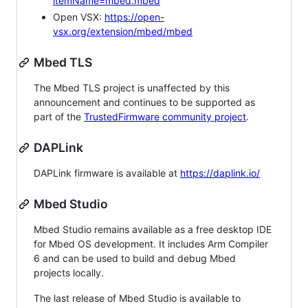
itemName=mbed.mbed
Open VSX:
https://open-
vsx.org/extension/mbed/mbed
Mbed TLS
The Mbed TLS project is unaffected by this
announcement and continues to be supported as
part of the
TrustedFirmware community project
.
DAPLink
DAPLink firmware is available at
https://daplink.io/
Mbed Studio
Mbed Studio remains available as a free desktop IDE
for Mbed OS development. It includes Arm Compiler
6 and can be used to build and debug Mbed
projects locally.
The last release of Mbed Studio is available to