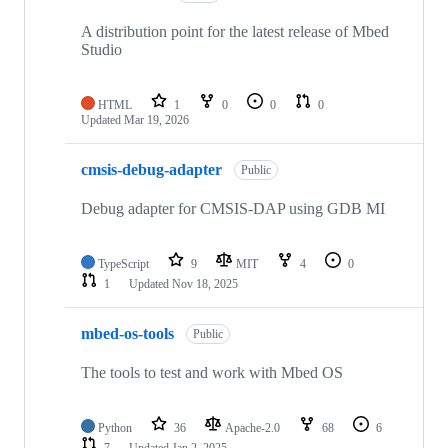
A distribution point for the latest release of Mbed
Studio
HTML
1
0
0
0
Updated
Mar 19, 2026
cmsis-debug-adapter
Public
Debug adapter for CMSIS-DAP using GDB MI
TypeScript
9
MIT
4
0
1
Updated
Nov 18, 2025
mbed-os-tools
Public
The tools to test and work with Mbed OS
Python
36
Apache-2.0
68
6
7
Updated
Jan 2, 2025