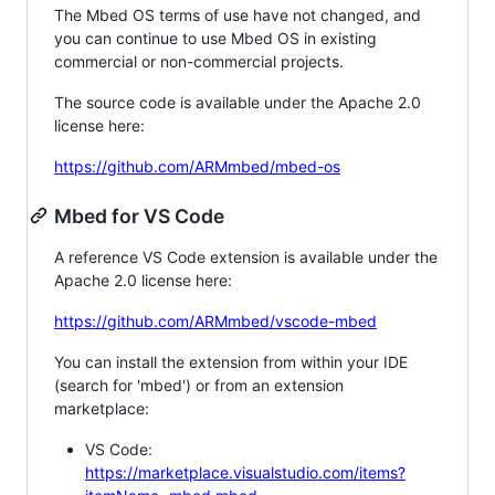
The Mbed OS terms of use have not changed, and
you can continue to use Mbed OS in existing
commercial or non-commercial projects.
The source code is available under the Apache 2.0
license here:
https://github.com/ARMmbed/mbed-os
Mbed for VS Code
A reference VS Code extension is available under the
Apache 2.0 license here:
https://github.com/ARMmbed/vscode-mbed
You can install the extension from within your IDE
(search for 'mbed') or from an extension
marketplace:
VS Code:
https://marketplace.visualstudio.com/items?