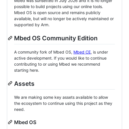
Mbed was sunsetted in July 2026 and it is no longer
possible to build projects using our online tools.
Mbed OS is open source and remains publicly
available, but will no longer be actively maintained or
supported by Arm.
Mbed OS Community Edition
A community fork of Mbed OS,
Mbed CE
, is under
active development. If you would like to continue
contributing to or using Mbed we recommend
starting here.
Assets
We are making some key assets available to allow
the ecosystem to continue using this project as they
need.
Mbed OS