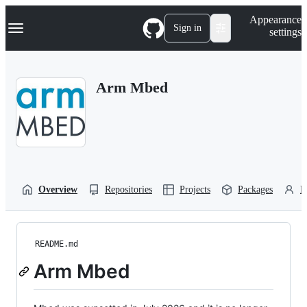
S
Navigation Menu
Appearance
k
Sign in
settings
i
p
t
o
Arm Mbed
c
o
n
t
e
n
t
Overview
Repositories
Projects
Packages
P
README.md
Arm Mbed