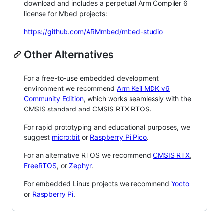
download and includes a perpetual Arm Compiler 6
license for Mbed projects:
https://github.com/ARMmbed/mbed-studio
Other Alternatives
For a free-to-use embedded development
environment we recommend
Arm Keil MDK v6
Community Edition
, which works seamlessly with the
CMSIS standard and CMSIS RTX RTOS.
For rapid prototyping and educational purposes, we
suggest
micro:bit
or
Raspberry Pi Pico
.
For an alternative RTOS we recommend
CMSIS RTX
,
FreeRTOS
, or
Zephyr
.
For embedded Linux projects we recommend
Yocto
or
Raspberry Pi
.