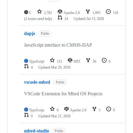
C
2,782
Apache-2.0
1,095
116
(2 issues need help)
24
Updated
Jul 13, 2026
dapjs
Public
JavaScript interface to CMSIS-DAP
TypeScript
133
MIT
56
6
4
Updated
Mar 29, 2026
vscode-mbed
Public
VSCode Extension for Mbed OS Projects
TypeScript
0
Apache-2.0
1
0
0
Updated
Mar 21, 2026
mbed-studio
Public