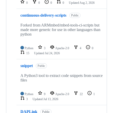
repositories
0
0
0
0
Updated
Aug 2, 2026
continuous-delivery-scripts
Public
Forked from ARMmbed/mbed-tools-ci-scripts but
made more generic for use in other languages than
python
Python
3
Apache-2.0
4
0
15
Updated
Jul 24, 2026
snippet
Public
A Python3 tool to extract code snippets from source
files
Python
9
Apache-2.0
22
1
3
Updated
Jul 13, 2026
DAPLink
Public