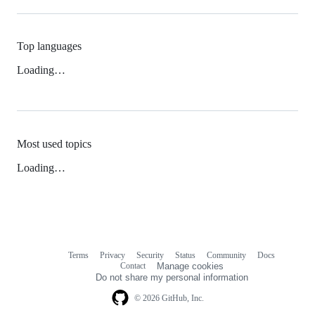
Top languages
Loading…
Most used topics
Loading…
Terms
Privacy
Security
Status
Community
Docs
Footer
Footer
Contact
Manage cookies
navigation
Do not share my personal information
© 2026 GitHub, Inc.