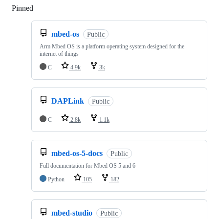
Pinned
Loading
mbed-os
Public
Arm Mbed OS is a platform operating system designed for the
internet of things
C
4.9k
3k
DAPLink
Public
C
2.8k
1.1k
mbed-os-5-docs
Public
Full documentation for Mbed OS 5 and 6
Python
105
182
mbed-studio
Public