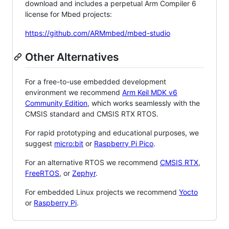
download and includes a perpetual Arm Compiler 6
license for Mbed projects:
https://github.com/ARMmbed/mbed-studio
Other Alternatives
For a free-to-use embedded development
environment we recommend
Arm Keil MDK v6
Community Edition
, which works seamlessly with the
CMSIS standard and CMSIS RTX RTOS.
For rapid prototyping and educational purposes, we
suggest
micro:bit
or
Raspberry Pi Pico
.
For an alternative RTOS we recommend
CMSIS RTX
,
FreeRTOS
, or
Zephyr
.
For embedded Linux projects we recommend
Yocto
or
Raspberry Pi
.