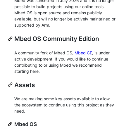
Mbed was sunsetted in July 2026 and it is no longer
possible to build projects using our online tools.
Mbed OS is open source and remains publicly
available, but will no longer be actively maintained or
supported by Arm.
Mbed OS Community Edition
A community fork of Mbed OS,
Mbed CE
, is under
active development. If you would like to continue
contributing to or using Mbed we recommend
starting here.
Assets
We are making some key assets available to allow
the ecosystem to continue using this project as they
need.
Mbed OS