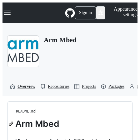
S
Navigation Menu
Appearance
k
Sign in
settings
i
p
t
o
Arm Mbed
c
o
n
t
e
n
t
Overview
Repositories
Projects
Packages
P
README.md
Arm Mbed