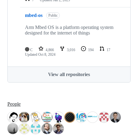
mbed-os
Public
Arm Mbed OS is a platform operating system
designed for the internet of things
C
4,866
3,016
194
17
Updated
Oct 8, 2024
View all repositories
People