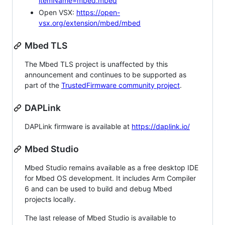
itemName=mbed.mbed
Open VSX:
https://open-
vsx.org/extension/mbed/mbed
Mbed TLS
The Mbed TLS project is unaffected by this
announcement and continues to be supported as
part of the
TrustedFirmware community project
.
DAPLink
DAPLink firmware is available at
https://daplink.io/
Mbed Studio
Mbed Studio remains available as a free desktop IDE
for Mbed OS development. It includes Arm Compiler
6 and can be used to build and debug Mbed
projects locally.
The last release of Mbed Studio is available to