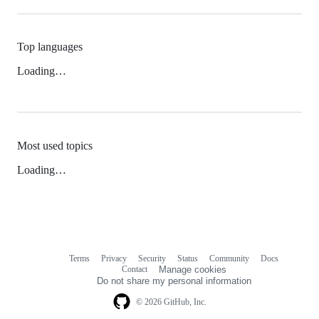
Top languages
Loading…
Most used topics
Loading…
Terms
Privacy
Security
Status
Community
Docs
Footer
Footer
Contact
Manage cookies
navigation
Do not share my personal information
© 2026 GitHub, Inc.