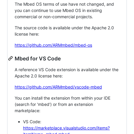
The Mbed OS terms of use have not changed, and
you can continue to use Mbed OS in existing
commercial or non-commercial projects.
The source code is available under the Apache 2.0
license here:
https://github.com/ARMmbed/mbed-os
Mbed for VS Code
A reference VS Code extension is available under the
Apache 2.0 license here:
https://github.com/ARMmbed/vscode-mbed
You can install the extension from within your IDE
(search for 'mbed') or from an extension
marketplace:
VS Code:
https://marketplace.visualstudio.com/items?