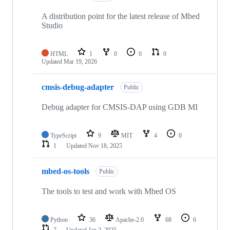
A distribution point for the latest release of Mbed
Studio
HTML
1
0
0
0
Updated
Mar 19, 2026
cmsis-debug-adapter
Public
Debug adapter for CMSIS-DAP using GDB MI
TypeScript
9
MIT
4
0
1
Updated
Nov 18, 2025
mbed-os-tools
Public
The tools to test and work with Mbed OS
Python
36
Apache-2.0
68
6
7
Updated
Jan 2, 2025