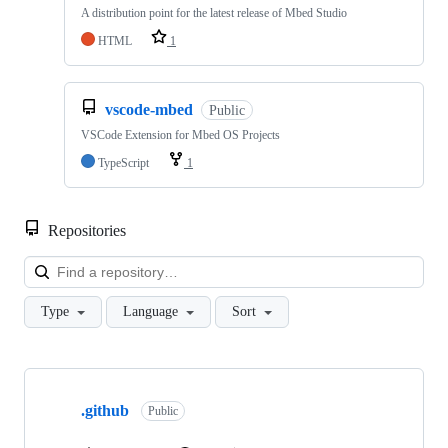
A distribution point for the latest release of Mbed Studio
HTML
1
vscode-mbed
Public
VSCode Extension for Mbed OS Projects
TypeScript
1
Repositories
Loa
Type
Language
Sort
Showing
10
.github
of
Public
682