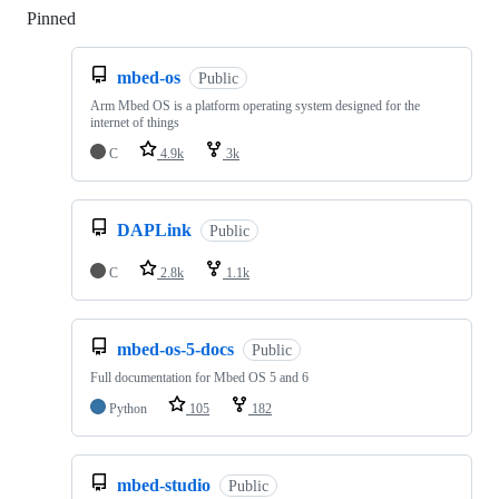
Pinned
Loading
mbed-os
Public
Arm Mbed OS is a platform operating system designed for the
internet of things
C
4.9k
3k
DAPLink
Public
C
2.8k
1.1k
mbed-os-5-docs
Public
Full documentation for Mbed OS 5 and 6
Python
105
182
mbed-studio
Public