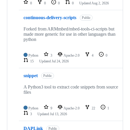
repositories
0
0
0
0
Updated
Aug 2, 2026
continuous-delivery-scripts
Public
Forked from ARMmbed/mbed-tools-ci-scripts but
made more generic for use in other languages than
python
Python
3
Apache-2.0
4
0
15
Updated
Jul 24, 2026
snippet
Public
A Python3 tool to extract code snippets from source
files
Python
9
Apache-2.0
22
1
3
Updated
Jul 13, 2026
DAPLink
Public