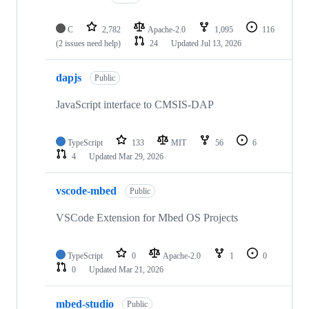
C
2,782
Apache-2.0
1,095
116
(2 issues need help)
24
Updated
Jul 13, 2026
dapjs
Public
JavaScript interface to CMSIS-DAP
TypeScript
133
MIT
56
6
4
Updated
Mar 29, 2026
vscode-mbed
Public
VSCode Extension for Mbed OS Projects
TypeScript
0
Apache-2.0
1
0
0
Updated
Mar 21, 2026
mbed-studio
Public