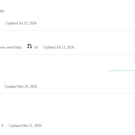
les
Updated
Jul 13, 2026
ssues need help)
24
Updated
Jul 13, 2026
Updated
Mar 29, 2026
0
Updated
Mar 21, 2026