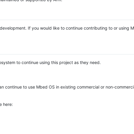
e development. If you would like to continue contributing to or using
system to continue using this project as they need.
n continue to use Mbed OS in existing commercial or non-commerci
e here: