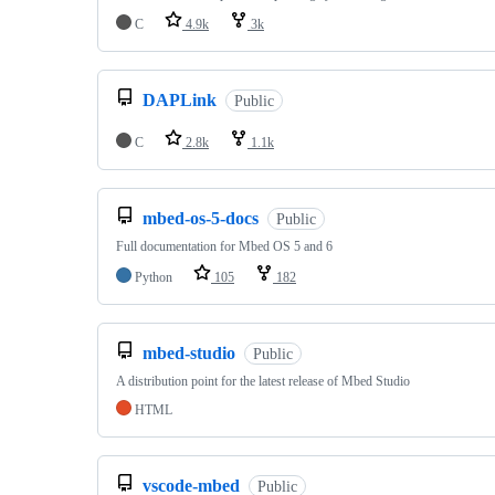
C
4.9k
3k
DAPLink
Public
C
2.8k
1.1k
mbed-os-5-docs
Public
Full documentation for Mbed OS 5 and 6
Python
105
182
mbed-studio
Public
A distribution point for the latest release of Mbed Studio
HTML
vscode-mbed
Public