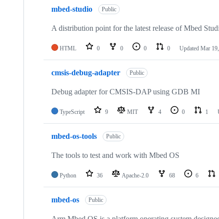
mbed-studio
Public
A distribution point for the latest release of Mbed Stud
HTML
0
0
0
0
Updated
Mar 19,
cmsis-debug-adapter
Public
Debug adapter for CMSIS-DAP using GDB MI
TypeScript
9
MIT
4
0
1
mbed-os-tools
Public
The tools to test and work with Mbed OS
Python
36
Apache-2.0
68
6
mbed-os
Public
Arm Mbed OS is a platform operating system designed f