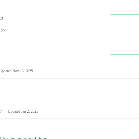
io
 2026
Updated
Nov 18, 2025
7
Updated
Jan 2, 2025
or the internet of things