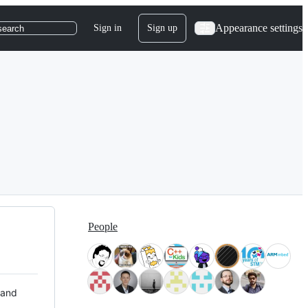
Appearance settings
Sign in
Sign up
search
People
 and