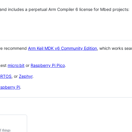
 and includes a perpetual Arm Compiler 6 license for Mbed projects:
 we recommend
Arm Keil MDK v6 Community Edition
, which works sea
gest
micro:bit
or
Raspberry Pi Pico
.
eRTOS
, or
Zephyr
.
spberry Pi
.
f things