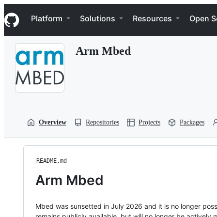
S
Navigation Menu
k
Platform
Solutions
Resources
Open S
i
p
t
Arm Mbed
o
c
o
n
t
e
n
t
Overview
Repositories
Projects
Packages
README.md
Arm Mbed
Mbed was sunsetted in July 2026 and it is no longer possi
remains publicly available, but will no longer be activel