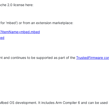
che 2.0 license here:
h for 'mbed') or from an extension marketplace:
tems?itemName=mbed.mbed
bed
t and continues to be supported as part of the
TrustedFirmware co
 Mbed OS development. It includes Arm Compiler 6 and can be used 