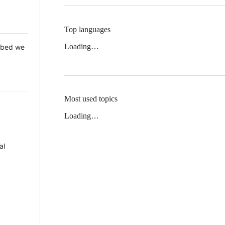
Top languages
Loading…
 Mbed we
Most used topics
Loading…
al