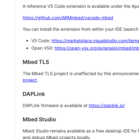
A reference VS Code extension is available under the Apa
https://github.com/ARMmbed/vscode-mbed
You can install the extension from within your IDE (searc
VS Code:
https://marketplace.visualstudio.com/i
Open VSX:
https://open-vsx.org/extension/mbed/m
Mbed TLS
The Mbed TLS project is unaffected by this announcemen
project
.
DAPLink
DAPLink firmware is available at
https://daplink.io/
Mbed Studio
Mbed Studio remains available as a free desktop IDE for
and debug Mbed projects locally.