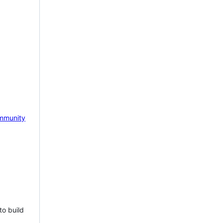
mmunity
to build