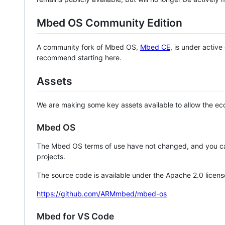
Mbed OS Community Edition
A community fork of Mbed OS,
Mbed CE
, is under activ
recommend starting here.
Assets
We are making some key assets available to allow the eco
Mbed OS
The Mbed OS terms of use have not changed, and you ca
projects.
The source code is available under the Apache 2.0 licens
https://github.com/ARMmbed/mbed-os
Mbed for VS Code