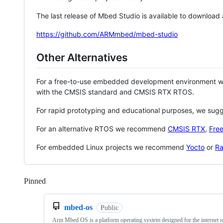
The last release of Mbed Studio is available to download
https://github.com/ARMmbed/mbed-studio
Other Alternatives
For a free-to-use embedded development environment
with the CMSIS standard and CMSIS RTX RTOS.
For rapid prototyping and educational purposes, we sug
For an alternative RTOS we recommend
CMSIS RTX
,
Fre
For embedded Linux projects we recommend
Yocto
or
Ra
Pinned
Loading
mbed-os
Public
Arm Mbed OS is a platform operating system designed for the internet o