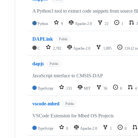
A Python3 tool to extract code snippets from source fi
Python
9
Apache-2.0
22
1
3
DAPLink
Public
C
2,782
Apache-2.0
1,095
116
(2 i
dapjs
Public
JavaScript interface to CMSIS-DAP
TypeScript
133
MIT
56
6
4
vscode-mbed
Public
VSCode Extension for Mbed OS Projects
TypeScript
0
Apache-2.0
1
0