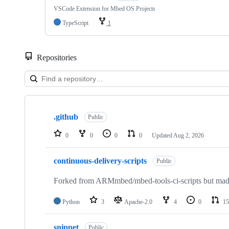
VSCode Extension for Mbed OS Projects
TypeScript
1
Repositories
Showing
10
.github
of
Public
682
repositories
0
0
0
0
Updated
Aug 2, 2026
continuous-delivery-scripts
Public
Forked from ARMmbed/mbed-tools-ci-scripts but made 
Python
3
Apache-2.0
4
0
15
snippet
Public