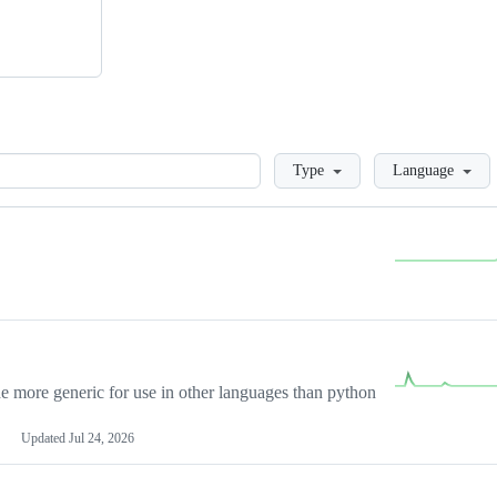
Loading
Type
Language
more generic for use in other languages than python
Updated
Jul 24, 2026