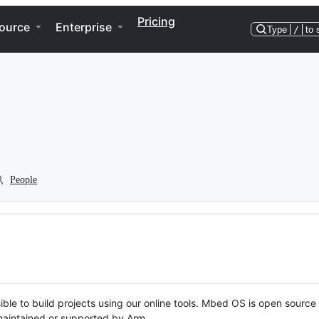
Pricing
ource
Enterprise
Type
/
to 
People
ble to build projects using our online tools. Mbed OS is open source
y maintained or supported by Arm.