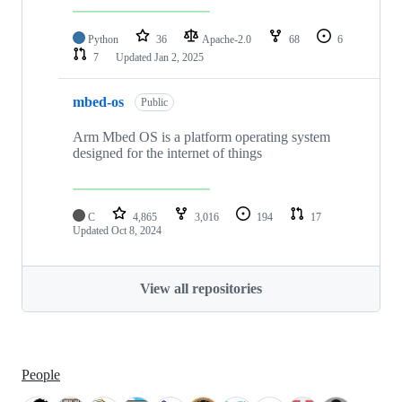
Python
36
Apache-2.0
68
6
7
Updated
Jan 2, 2025
mbed-os
Public
Arm Mbed OS is a platform operating system
designed for the internet of things
C
4,865
3,016
194
17
Updated
Oct 8, 2024
View all repositories
People