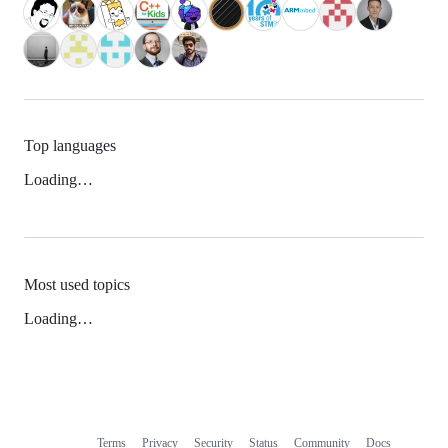
Top languages
Loading…
Most used topics
Loading…
Terms
Privacy
Security
Status
Community
Docs
Footer