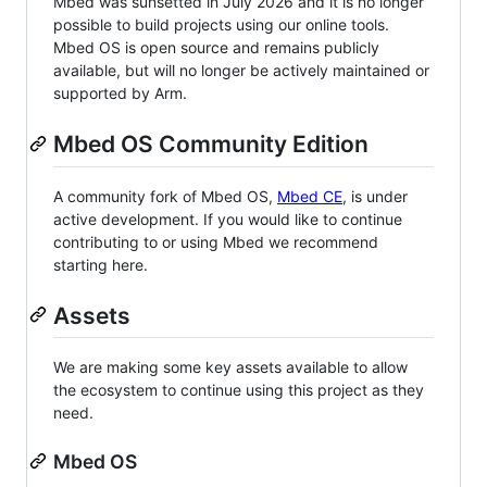
Mbed was sunsetted in July 2026 and it is no longer
possible to build projects using our online tools.
Mbed OS is open source and remains publicly
available, but will no longer be actively maintained or
supported by Arm.
Mbed OS Community Edition
A community fork of Mbed OS,
Mbed CE
, is under
active development. If you would like to continue
contributing to or using Mbed we recommend
starting here.
Assets
We are making some key assets available to allow
the ecosystem to continue using this project as they
need.
Mbed OS