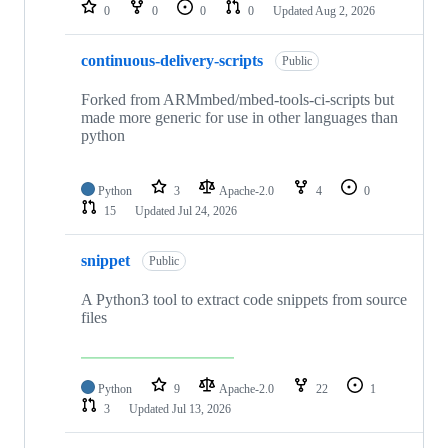
repositories
0
0
0
0
Updated
Aug 2, 2026
continuous-delivery-scripts
Public
Forked from ARMmbed/mbed-tools-ci-scripts but
made more generic for use in other languages than
python
Python
3
Apache-2.0
4
0
15
Updated
Jul 24, 2026
snippet
Public
A Python3 tool to extract code snippets from source
files
Python
9
Apache-2.0
22
1
3
Updated
Jul 13, 2026