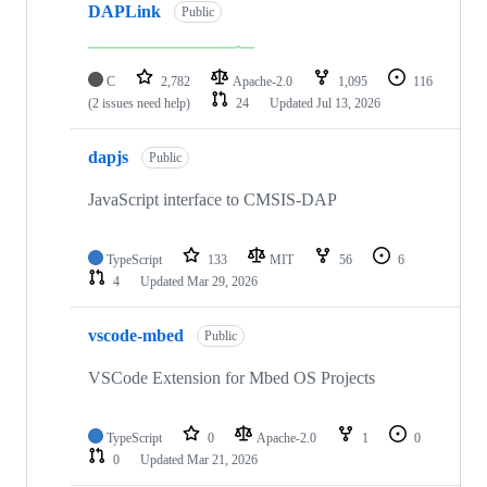
DAPLink
Public
C
2,782
Apache-2.0
1,095
116
(2 issues need help)
24
Updated
Jul 13, 2026
dapjs
Public
JavaScript interface to CMSIS-DAP
TypeScript
133
MIT
56
6
4
Updated
Mar 29, 2026
vscode-mbed
Public
VSCode Extension for Mbed OS Projects
TypeScript
0
Apache-2.0
1
0
0
Updated
Mar 21, 2026