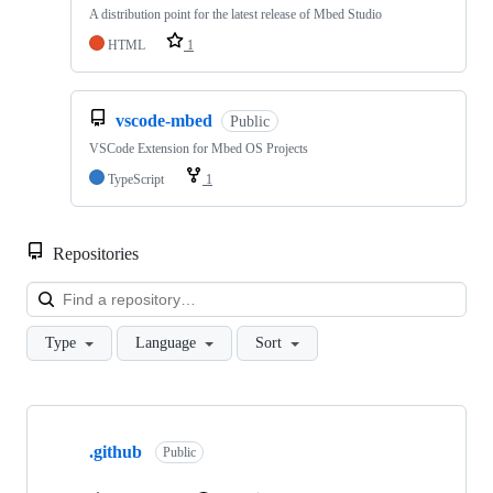
A distribution point for the latest release of Mbed Studio
HTML
1
vscode-mbed
Public
VSCode Extension for Mbed OS Projects
TypeScript
1
Repositories
Loa
Type
Language
Sort
Showing
10
.github
of
Public
682