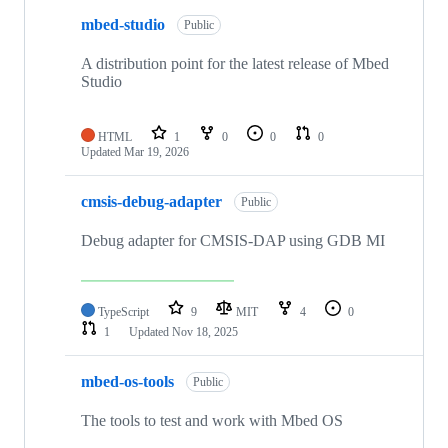
mbed-studio
Public
A distribution point for the latest release of Mbed
Studio
HTML
1
0
0
0
Updated
Mar 19, 2026
cmsis-debug-adapter
Public
Debug adapter for CMSIS-DAP using GDB MI
TypeScript
9
MIT
4
0
1
Updated
Nov 18, 2025
mbed-os-tools
Public
The tools to test and work with Mbed OS