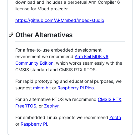
download and includes a perpetual Arm Compiler 6
license for Mbed projects:
https://github.com/ARMmbed/mbed-studio
Other Alternatives
For a free-to-use embedded development
environment we recommend
Arm Keil MDK v6
Community Edition
, which works seamlessly with the
CMSIS standard and CMSIS RTX RTOS.
For rapid prototyping and educational purposes, we
suggest
micro:bit
or
Raspberry Pi Pico
.
For an alternative RTOS we recommend
CMSIS RTX
,
FreeRTOS
, or
Zephyr
.
For embedded Linux projects we recommend
Yocto
or
Raspberry Pi
.