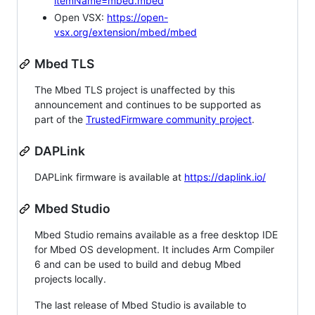
itemName=mbed.mbed
Open VSX:
https://open-
vsx.org/extension/mbed/mbed
Mbed TLS
The Mbed TLS project is unaffected by this
announcement and continues to be supported as
part of the
TrustedFirmware community project
.
DAPLink
DAPLink firmware is available at
https://daplink.io/
Mbed Studio
Mbed Studio remains available as a free desktop IDE
for Mbed OS development. It includes Arm Compiler
6 and can be used to build and debug Mbed
projects locally.
The last release of Mbed Studio is available to