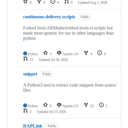
0
0
0
0
Updated
Aug 2, 2026
continuous-delivery-scripts
Public
Forked from ARMmbed/mbed-tools-ci-scripts but
made more generic for use in other languages than
python
Python
3
Apache-2.0
4
0
15
Updated
Jul 24, 2026
snippet
Public
A Python3 tool to extract code snippets from source
files
Python
9
Apache-2.0
22
1
3
Updated
Jul 13, 2026
DAPLink
Public