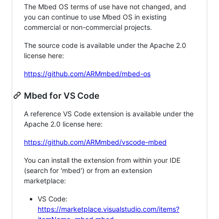
The Mbed OS terms of use have not changed, and
you can continue to use Mbed OS in existing
commercial or non-commercial projects.
The source code is available under the Apache 2.0
license here:
https://github.com/ARMmbed/mbed-os
Mbed for VS Code
A reference VS Code extension is available under the
Apache 2.0 license here:
https://github.com/ARMmbed/vscode-mbed
You can install the extension from within your IDE
(search for 'mbed') or from an extension
marketplace:
VS Code:
https://marketplace.visualstudio.com/items?