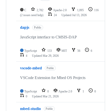
C
2,782
Apache-2.0
1,095
116
(2 issues need help)
24
Updated
Jul 13, 2026
dapjs
Public
JavaScript interface to CMSIS-DAP
TypeScript
133
MIT
56
6
4
Updated
Mar 29, 2026
vscode-mbed
Public
VSCode Extension for Mbed OS Projects
TypeScript
0
Apache-2.0
1
0
0
Updated
Mar 21, 2026
mbed-studio
Public