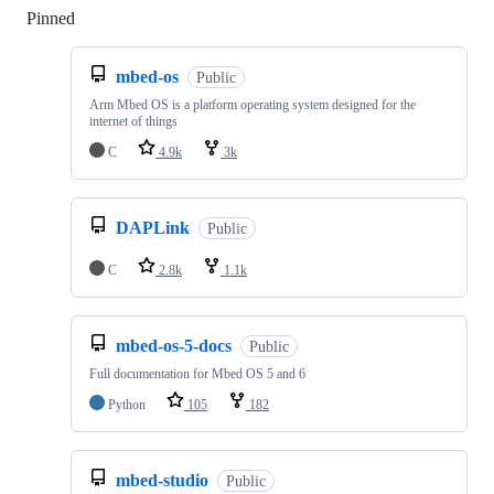
Pinned
Loading
mbed-os
Public
Arm Mbed OS is a platform operating system designed for the
internet of things
C
4.9k
3k
DAPLink
Public
C
2.8k
1.1k
mbed-os-5-docs
Public
Full documentation for Mbed OS 5 and 6
Python
105
182
mbed-studio
Public