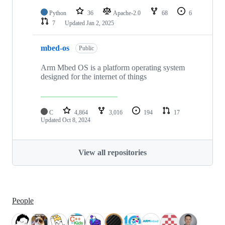
Python
36
Apache-2.0
68
6
7
Updated
Jan 2, 2025
mbed-os
Public
Arm Mbed OS is a platform operating system
designed for the internet of things
C
4,864
3,016
194
17
Updated
Oct 8, 2024
View all repositories
People