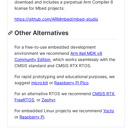
download and includes a perpetual Arm Compiler 6
license for Mbed projects:
https://github.com/ARMmbed/mbed-studio
Other Alternatives
For a free-to-use embedded development
environment we recommend
Arm Keil MDK v6
Community Edition
, which works seamlessly with the
CMSIS standard and CMSIS RTX RTOS.
For rapid prototyping and educational purposes, we
suggest
micro:bit
or
Raspberry Pi Pico
.
For an alternative RTOS we recommend
CMSIS RTX
,
FreeRTOS
, or
Zephyr
.
For embedded Linux projects we recommend
Yocto
or
Raspberry Pi
.