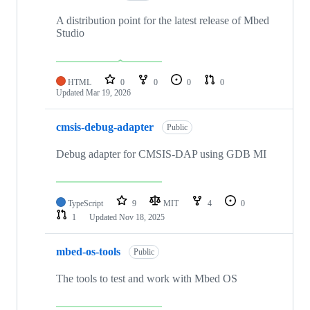
A distribution point for the latest release of Mbed
Studio
HTML
0
0
0
0
Updated
Mar 19, 2026
cmsis-debug-adapter
Public
Debug adapter for CMSIS-DAP using GDB MI
TypeScript
9
MIT
4
0
1
Updated
Nov 18, 2025
mbed-os-tools
Public
The tools to test and work with Mbed OS