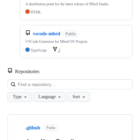
A distribution point for the latest release of Mbed Studio
HTML
vscode-mbed
Public
VSCode Extension for Mbed OS Projects
TypeScript
1
Repositories
Loa
Type
Language
Sort
Showing
10
.github
of
Public
682
repositories