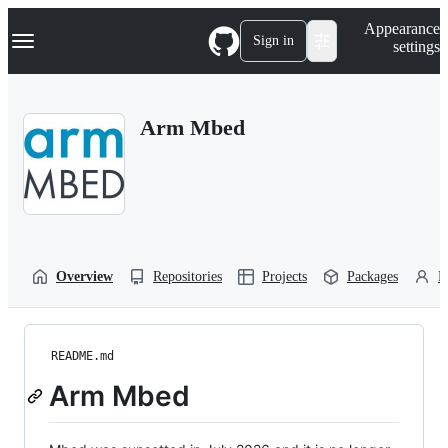
S
Navigation Menu
Appearance
k
Sign in
settings
i
p
t
o
Arm Mbed
c
o
n
t
e
n
t
Overview
Repositories
Projects
Packages
P
README.md
Arm Mbed