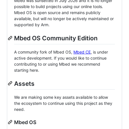
Mbed was sunsetted in July 2026 and it is no longer
possible to build projects using our online tools.
Mbed OS is open source and remains publicly
available, but will no longer be actively maintained or
supported by Arm.
Mbed OS Community Edition
A community fork of Mbed OS,
Mbed CE
, is under
active development. If you would like to continue
contributing to or using Mbed we recommend
starting here.
Assets
We are making some key assets available to allow
the ecosystem to continue using this project as they
need.
Mbed OS