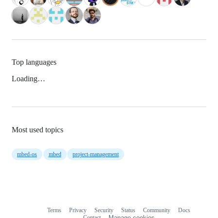
Top languages
Loading…
Most used topics
mbed-os
mbed
project-management
Terms
Privacy
Security
Status
Community
Docs
Footer
Footer
Contact
Manage cookies