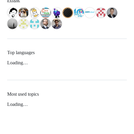
Top languages
Loading…
Most used topics
Loading…