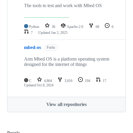
The tools to test and work with Mbed OS
Python
36
Apache-2.0
68
6
7
Updated
Jan 2, 2025
mbed-os
Public
Arm Mbed OS is a platform operating system
designed for the internet of things
C
4,864
3,016
194
17
Updated
Oct 8, 2024
View all repositories
People