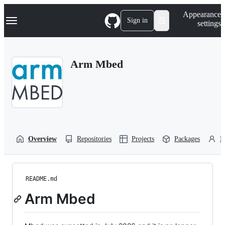
S
Navigation Menu
Appearance
k
Sign in
settings
i
p
t
o
Arm Mbed
c
o
n
t
e
n
t
Overview
Repositories
Projects
Packages
P
README.md
Arm Mbed