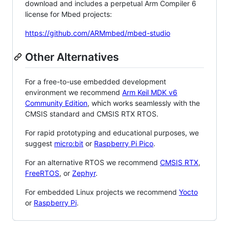
download and includes a perpetual Arm Compiler 6
license for Mbed projects:
https://github.com/ARMmbed/mbed-studio
Other Alternatives
For a free-to-use embedded development
environment we recommend
Arm Keil MDK v6
Community Edition
, which works seamlessly with the
CMSIS standard and CMSIS RTX RTOS.
For rapid prototyping and educational purposes, we
suggest
micro:bit
or
Raspberry Pi Pico
.
For an alternative RTOS we recommend
CMSIS RTX
,
FreeRTOS
, or
Zephyr
.
For embedded Linux projects we recommend
Yocto
or
Raspberry Pi
.