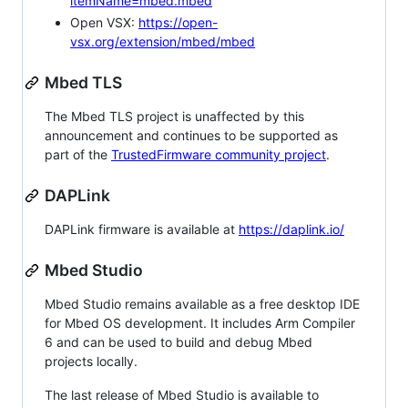
itemName=mbed.mbed
Open VSX:
https://open-
vsx.org/extension/mbed/mbed
Mbed TLS
The Mbed TLS project is unaffected by this
announcement and continues to be supported as
part of the
TrustedFirmware community project
.
DAPLink
DAPLink firmware is available at
https://daplink.io/
Mbed Studio
Mbed Studio remains available as a free desktop IDE
for Mbed OS development. It includes Arm Compiler
6 and can be used to build and debug Mbed
projects locally.
The last release of Mbed Studio is available to