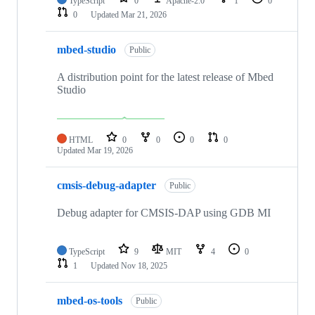
TypeScript
0
Apache-2.0
1
0
0
Updated
Mar 21, 2026
mbed-studio
Public
A distribution point for the latest release of Mbed
Studio
HTML
0
0
0
0
Updated
Mar 19, 2026
cmsis-debug-adapter
Public
Debug adapter for CMSIS-DAP using GDB MI
TypeScript
9
MIT
4
0
1
Updated
Nov 18, 2025
mbed-os-tools
Public