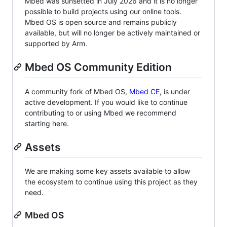
Mbed was sunsetted in July 2026 and it is no longer
possible to build projects using our online tools.
Mbed OS is open source and remains publicly
available, but will no longer be actively maintained or
supported by Arm.
Mbed OS Community Edition
A community fork of Mbed OS,
Mbed CE
, is under
active development. If you would like to continue
contributing to or using Mbed we recommend
starting here.
Assets
We are making some key assets available to allow
the ecosystem to continue using this project as they
need.
Mbed OS