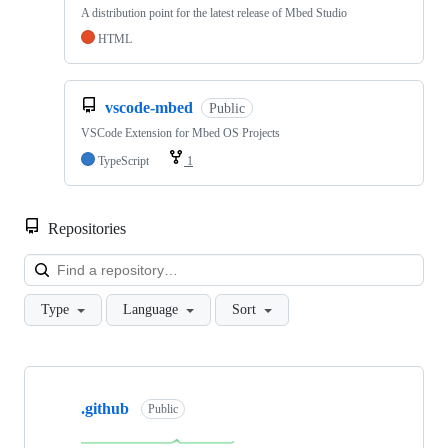
A distribution point for the latest release of Mbed Studio
HTML
vscode-mbed
Public
VSCode Extension for Mbed OS Projects
TypeScript
1
Repositories
Loa
Type
Language
Sort
Showing
10
.github
of
Public
682
repositories