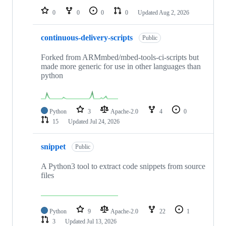
0
0
0
0
Updated
Aug 2, 2026
continuous-delivery-scripts
Public
Forked from ARMmbed/mbed-tools-ci-scripts but
made more generic for use in other languages than
python
Python
3
Apache-2.0
4
0
15
Updated
Jul 24, 2026
snippet
Public
A Python3 tool to extract code snippets from source
files
Python
9
Apache-2.0
22
1
3
Updated
Jul 13, 2026