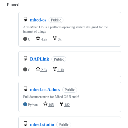
Pinned
Loading
mbed-os
Public
Arm Mbed OS is a platform operating system designed for the
internet of things
C
4.9k
3k
DAPLink
Public
C
2.8k
1.1k
mbed-os-5-docs
Public
Full documentation for Mbed OS 5 and 6
Python
105
182
mbed-studio
Public