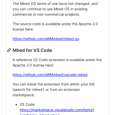
The Mbed OS terms of use have not changed, and
you can continue to use Mbed OS in existing
commercial or non-commercial projects.
The source code is available under the Apache 2.0
license here:
https://github.com/ARMmbed/mbed-os
Mbed for VS Code
A reference VS Code extension is available under the
Apache 2.0 license here:
https://github.com/ARMmbed/vscode-mbed
You can install the extension from within your IDE
(search for 'mbed') or from an extension
marketplace:
VS Code:
https://marketplace.visualstudio.com/items?