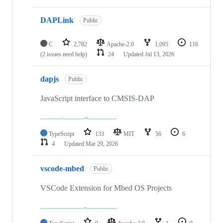
DAPLink
Public
C
2,782
Apache-2.0
1,095
116
(2 issues need help)
24
Updated
Jul 13, 2026
dapjs
Public
JavaScript interface to CMSIS-DAP
TypeScript
133
MIT
56
6
4
Updated
Mar 29, 2026
vscode-mbed
Public
VSCode Extension for Mbed OS Projects