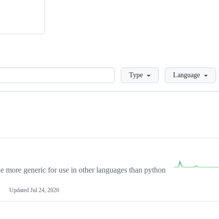
Loading
Type
Language
more generic for use in other languages than python
Updated
Jul 24, 2026