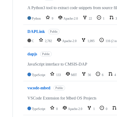
A Python3 tool to extract code snippets from source fi
Python
9
Apache-2.0
22
1
3
DAPLink
Public
C
2,782
Apache-2.0
1,095
116
(2 i
dapjs
Public
JavaScript interface to CMSIS-DAP
TypeScript
133
MIT
56
6
4
vscode-mbed
Public
VSCode Extension for Mbed OS Projects
TypeScript
0
Apache-2.0
1
0