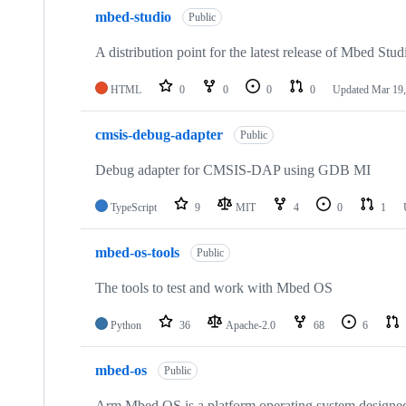
mbed-studio
Public
A distribution point for the latest release of Mbed Stud
HTML
0
0
0
0
Updated
Mar 19,
cmsis-debug-adapter
Public
Debug adapter for CMSIS-DAP using GDB MI
TypeScript
9
MIT
4
0
1
mbed-os-tools
Public
The tools to test and work with Mbed OS
Python
36
Apache-2.0
68
6
mbed-os
Public
Arm Mbed OS is a platform operating system designed f