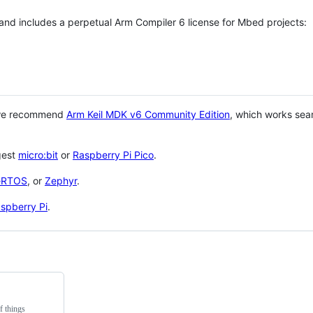
 and includes a perpetual Arm Compiler 6 license for Mbed projects:
 we recommend
Arm Keil MDK v6 Community Edition
, which works sea
gest
micro:bit
or
Raspberry Pi Pico
.
eRTOS
, or
Zephyr
.
spberry Pi
.
f things