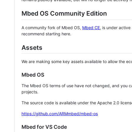
Mbed OS Community Edition
A community fork of Mbed OS,
Mbed CE
, is under activ
recommend starting here.
Assets
We are making some key assets available to allow the eco
Mbed OS
The Mbed OS terms of use have not changed, and you ca
projects.
The source code is available under the Apache 2.0 licens
https://github.com/ARMmbed/mbed-os
Mbed for VS Code