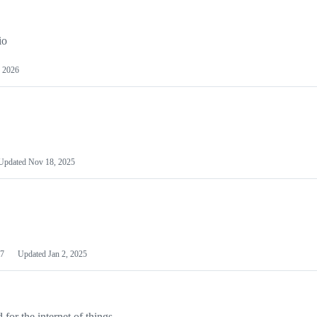
io
 2026
Updated
Nov 18, 2025
7
Updated
Jan 2, 2025
or the internet of things