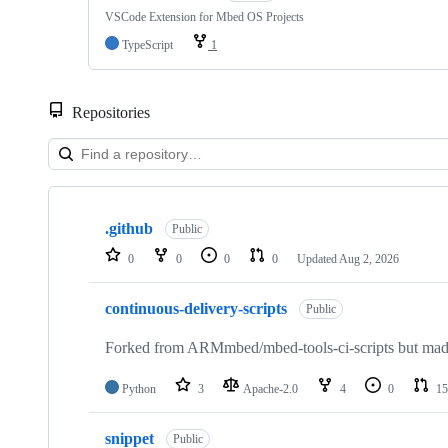
VSCode Extension for Mbed OS Projects
TypeScript
1
Repositories
Showing
10
.github
of
Public
682
0
0
0
0
Updated
Aug 2, 2026
repositories
continuous-delivery-scripts
Public
Forked from ARMmbed/mbed-tools-ci-scripts but made 
Python
3
Apache-2.0
4
0
15
snippet
Public