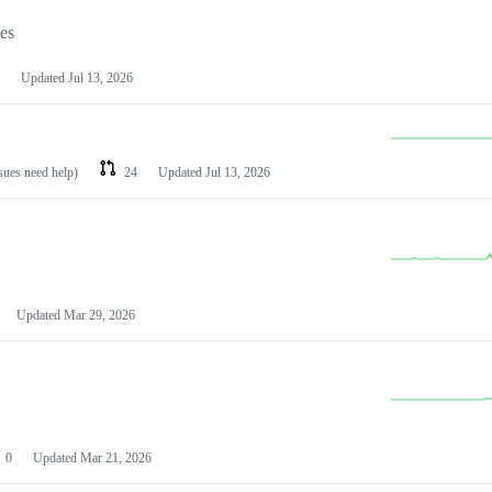
les
Updated
Jul 13, 2026
ssues need help)
24
Updated
Jul 13, 2026
Updated
Mar 29, 2026
0
Updated
Mar 21, 2026