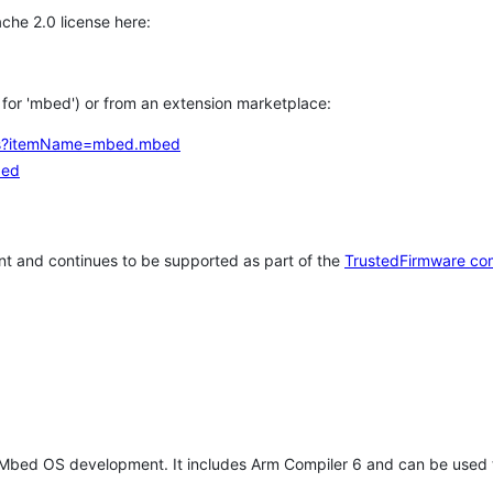
che 2.0 license here:
h for 'mbed') or from an extension marketplace:
tems?itemName=mbed.mbed
bed
t and continues to be supported as part of the
TrustedFirmware co
 Mbed OS development. It includes Arm Compiler 6 and can be used 