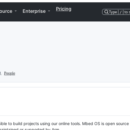
Pricing
ource
Enterprise
Type
/
to 
People
ble to build projects using our online tools. Mbed OS is open source
y maintained or supported by Arm.