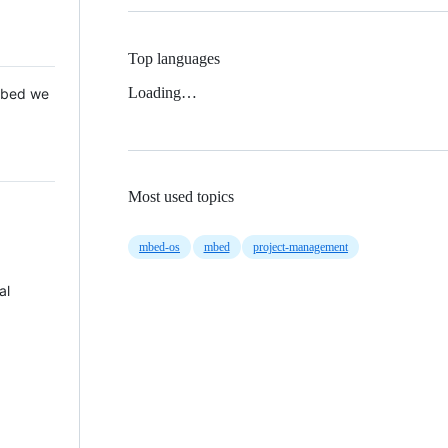
Top languages
Loading…
 Mbed we
Most used topics
mbed-os
mbed
project-management
al