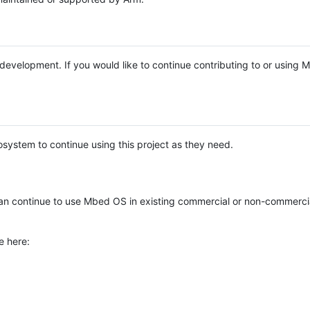
e development. If you would like to continue contributing to or using
system to continue using this project as they need.
n continue to use Mbed OS in existing commercial or non-commerci
e here: