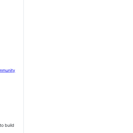
mmunity
to build