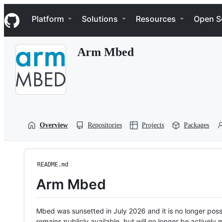
S
Navigation Menu
k
Platform
Solutions
Resources
Open S
i
p
t
Arm Mbed
o
c
o
n
t
e
n
t
Overview
Repositories
Projects
Packages
README.md
Arm Mbed
Mbed was sunsetted in July 2026 and it is no longer possi
remains publicly available, but will no longer be activel