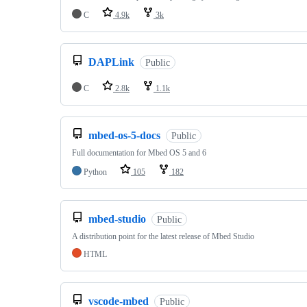
C
4.9k
3k
DAPLink
Public
C
2.8k
1.1k
mbed-os-5-docs
Public
Full documentation for Mbed OS 5 and 6
Python
105
182
mbed-studio
Public
A distribution point for the latest release of Mbed Studio
HTML
vscode-mbed
Public