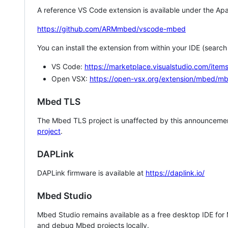
A reference VS Code extension is available under the Apa
https://github.com/ARMmbed/vscode-mbed
You can install the extension from within your IDE (searc
VS Code:
https://marketplace.visualstudio.com/i
Open VSX:
https://open-vsx.org/extension/mbed/m
Mbed TLS
The Mbed TLS project is unaffected by this announcemen
project
.
DAPLink
DAPLink firmware is available at
https://daplink.io/
Mbed Studio
Mbed Studio remains available as a free desktop IDE for
and debug Mbed projects locally.