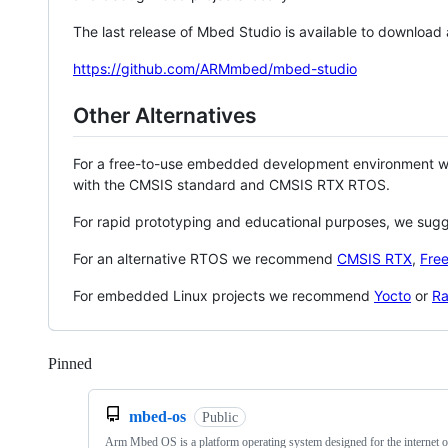
The last release of Mbed Studio is available to download
https://github.com/ARMmbed/mbed-studio
Other Alternatives
For a free-to-use embedded development environment
with the CMSIS standard and CMSIS RTX RTOS.
For rapid prototyping and educational purposes, we sug
For an alternative RTOS we recommend
CMSIS RTX
,
Fre
For embedded Linux projects we recommend
Yocto
or
Ra
Pinned
Loading
mbed-os
Public
Arm Mbed OS is a platform operating system designed for the internet o