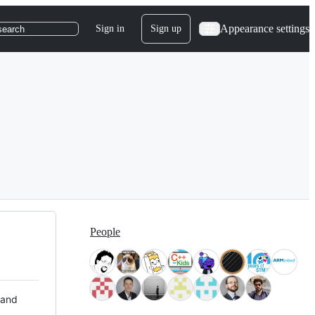
Appearance settings
Sign in
Sign up
search
People
 and