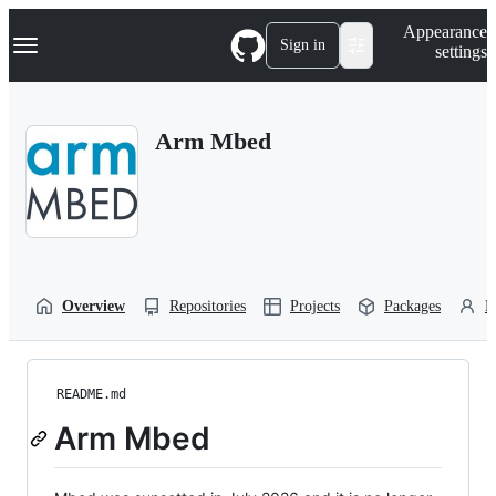
S
Navigation Menu
Appearance
k
Sign in
settings
i
p
t
o
Arm Mbed
c
o
n
t
e
n
t
Overview
Repositories
Projects
Packages
P
README.md
Arm Mbed