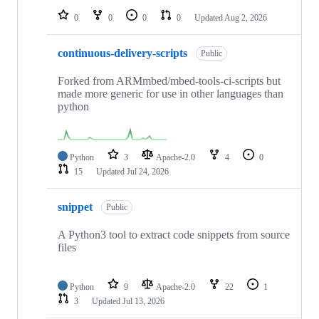
0
0
0
0
Updated
Aug 2, 2026
continuous-delivery-scripts
Public
Forked from ARMmbed/mbed-tools-ci-scripts but
made more generic for use in other languages than
python
Python
3
Apache-2.0
4
0
15
Updated
Jul 24, 2026
snippet
Public
A Python3 tool to extract code snippets from source
files
Python
9
Apache-2.0
22
1
3
Updated
Jul 13, 2026