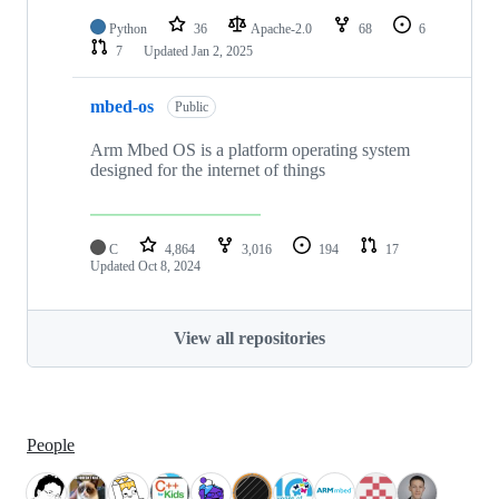
Python
36
Apache-2.0
68
6
7
Updated
Jan 2, 2025
mbed-os
Public
Arm Mbed OS is a platform operating system
designed for the internet of things
C
4,864
3,016
194
17
Updated
Oct 8, 2024
View all repositories
People