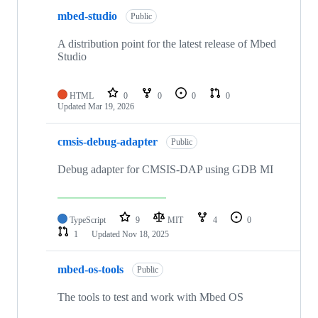
mbed-studio
Public
A distribution point for the latest release of Mbed
Studio
HTML
0
0
0
0
Updated
Mar 19, 2026
cmsis-debug-adapter
Public
Debug adapter for CMSIS-DAP using GDB MI
TypeScript
9
MIT
4
0
1
Updated
Nov 18, 2025
mbed-os-tools
Public
The tools to test and work with Mbed OS