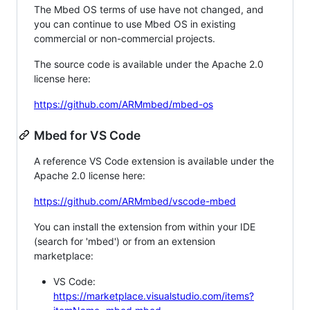
The Mbed OS terms of use have not changed, and
you can continue to use Mbed OS in existing
commercial or non-commercial projects.
The source code is available under the Apache 2.0
license here:
https://github.com/ARMmbed/mbed-os
Mbed for VS Code
A reference VS Code extension is available under the
Apache 2.0 license here:
https://github.com/ARMmbed/vscode-mbed
You can install the extension from within your IDE
(search for 'mbed') or from an extension
marketplace:
VS Code:
https://marketplace.visualstudio.com/items?