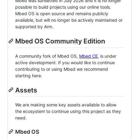
Mbed was sunsetted in July 2026 and it is no longer
possible to build projects using our online tools.
Mbed OS is open source and remains publicly
available, but will no longer be actively maintained or
supported by Arm.
Mbed OS Community Edition
A community fork of Mbed OS,
Mbed CE
, is under
active development. If you would like to continue
contributing to or using Mbed we recommend
starting here.
Assets
We are making some key assets available to allow
the ecosystem to continue using this project as they
need.
Mbed OS