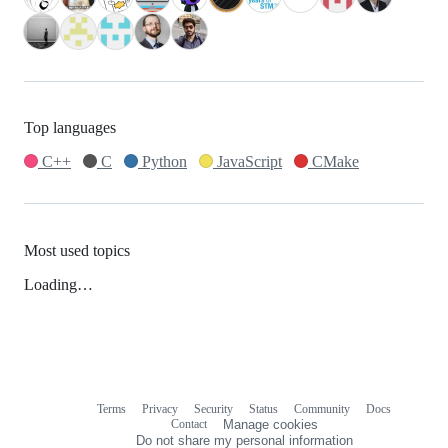
Top languages
C++
C
Python
JavaScript
CMake
Most used topics
Loading…
Terms
Privacy
Security
Status
Community
Docs
Footer
Footer
Contact
Manage cookies
navigation
Do not share my personal information