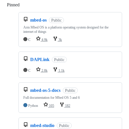
Pinned
Loading
mbed-os
Public
Arm Mbed OS is a platform operating system designed for the
internet of things
C
4.9k
3k
DAPLink
Public
C
2.8k
1.1k
mbed-os-5-docs
Public
Full documentation for Mbed OS 5 and 6
Python
105
182
mbed-studio
Public