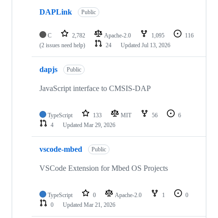
DAPLink
Public
C
2,782
Apache-2.0
1,095
116
(2 issues need help)
24
Updated
Jul 13, 2026
dapjs
Public
JavaScript interface to CMSIS-DAP
TypeScript
133
MIT
56
6
4
Updated
Mar 29, 2026
vscode-mbed
Public
VSCode Extension for Mbed OS Projects
TypeScript
0
Apache-2.0
1
0
0
Updated
Mar 21, 2026