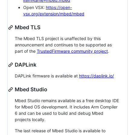
itemName=mbed.mbed
Open VSX:
https://open-
vsx.org/extension/mbed/mbed
Mbed TLS
The Mbed TLS project is unaffected by this
announcement and continues to be supported as
part of the
TrustedFirmware community project
.
DAPLink
DAPLink firmware is available at
https://daplink.io/
Mbed Studio
Mbed Studio remains available as a free desktop IDE
for Mbed OS development. It includes Arm Compiler
6 and can be used to build and debug Mbed
projects locally.
The last release of Mbed Studio is available to