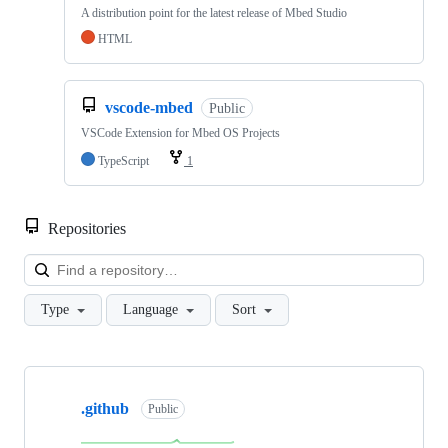
A distribution point for the latest release of Mbed Studio
HTML
vscode-mbed
Public
VSCode Extension for Mbed OS Projects
TypeScript
1
Repositories
Loa
Type
Language
Sort
Showing
10
.github
of
Public
682
repositories