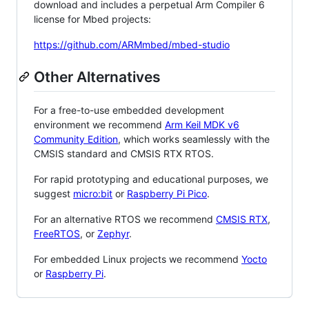
download and includes a perpetual Arm Compiler 6
license for Mbed projects:
https://github.com/ARMmbed/mbed-studio
Other Alternatives
For a free-to-use embedded development
environment we recommend
Arm Keil MDK v6
Community Edition
, which works seamlessly with the
CMSIS standard and CMSIS RTX RTOS.
For rapid prototyping and educational purposes, we
suggest
micro:bit
or
Raspberry Pi Pico
.
For an alternative RTOS we recommend
CMSIS RTX
,
FreeRTOS
, or
Zephyr
.
For embedded Linux projects we recommend
Yocto
or
Raspberry Pi
.