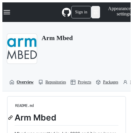
S
Navigation Menu
Appearance
k
Sign in
settings
i
p
t
o
Arm Mbed
c
o
n
t
e
n
t
Overview
Repositories
Projects
Packages
P
README.md
Arm Mbed