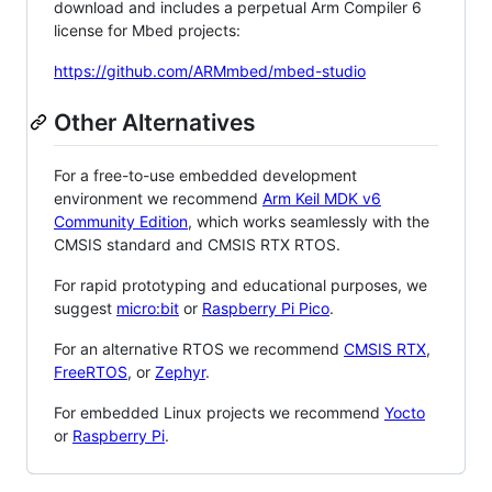
download and includes a perpetual Arm Compiler 6
license for Mbed projects:
https://github.com/ARMmbed/mbed-studio
Other Alternatives
For a free-to-use embedded development
environment we recommend
Arm Keil MDK v6
Community Edition
, which works seamlessly with the
CMSIS standard and CMSIS RTX RTOS.
For rapid prototyping and educational purposes, we
suggest
micro:bit
or
Raspberry Pi Pico
.
For an alternative RTOS we recommend
CMSIS RTX
,
FreeRTOS
, or
Zephyr
.
For embedded Linux projects we recommend
Yocto
or
Raspberry Pi
.