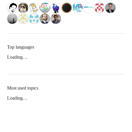
Top languages
Loading…
Most used topics
Loading…