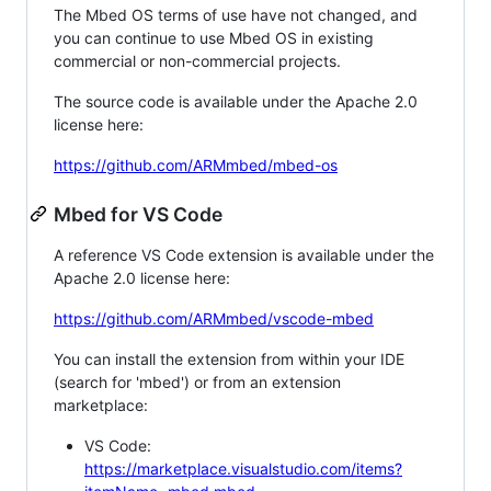
The Mbed OS terms of use have not changed, and
you can continue to use Mbed OS in existing
commercial or non-commercial projects.
The source code is available under the Apache 2.0
license here:
https://github.com/ARMmbed/mbed-os
Mbed for VS Code
A reference VS Code extension is available under the
Apache 2.0 license here:
https://github.com/ARMmbed/vscode-mbed
You can install the extension from within your IDE
(search for 'mbed') or from an extension
marketplace:
VS Code:
https://marketplace.visualstudio.com/items?