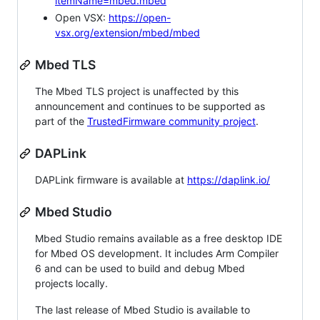
itemName=mbed.mbed
Open VSX:
https://open-
vsx.org/extension/mbed/mbed
Mbed TLS
The Mbed TLS project is unaffected by this
announcement and continues to be supported as
part of the
TrustedFirmware community project
.
DAPLink
DAPLink firmware is available at
https://daplink.io/
Mbed Studio
Mbed Studio remains available as a free desktop IDE
for Mbed OS development. It includes Arm Compiler
6 and can be used to build and debug Mbed
projects locally.
The last release of Mbed Studio is available to