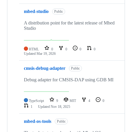
mbed-studio
Public
A distribution point for the latest release of Mbed
Studio
HTML
0
0
0
0
Updated
Mar 19, 2026
cmsis-debug-adapter
Public
Debug adapter for CMSIS-DAP using GDB MI
TypeScript
9
MIT
4
0
1
Updated
Nov 18, 2025
mbed-os-tools
Public