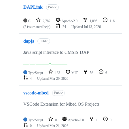
DAPLink
Public
C
2,782
Apache-2.0
1,095
116
(2 issues need help)
24
Updated
Jul 13, 2026
dapjs
Public
JavaScript interface to CMSIS-DAP
TypeScript
133
MIT
56
6
4
Updated
Mar 29, 2026
vscode-mbed
Public
VSCode Extension for Mbed OS Projects
TypeScript
0
Apache-2.0
1
0
0
Updated
Mar 21, 2026