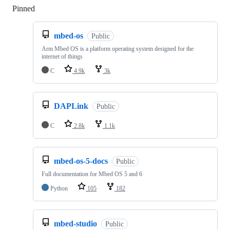
Pinned
Loading
mbed-os
Public
Arm Mbed OS is a platform operating system designed for the
internet of things
C
4.9k
3k
DAPLink
Public
C
2.8k
1.1k
mbed-os-5-docs
Public
Full documentation for Mbed OS 5 and 6
Python
105
182
mbed-studio
Public