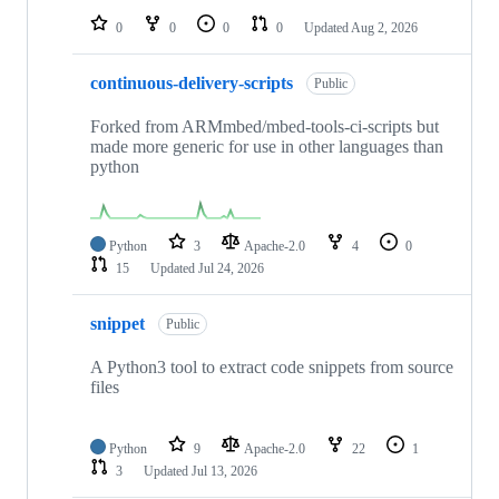
0
0
0
0
Updated
Aug 2, 2026
continuous-delivery-scripts
Public
Forked from ARMmbed/mbed-tools-ci-scripts but
made more generic for use in other languages than
python
Python
3
Apache-2.0
4
0
15
Updated
Jul 24, 2026
snippet
Public
A Python3 tool to extract code snippets from source
files
Python
9
Apache-2.0
22
1
3
Updated
Jul 13, 2026