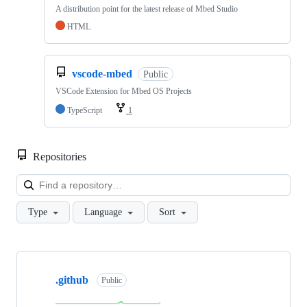
A distribution point for the latest release of Mbed Studio
HTML
vscode-mbed
Public
VSCode Extension for Mbed OS Projects
TypeScript
1
Repositories
Loa
Type
Language
Sort
Showing
10
.github
of
Public
682
repositories