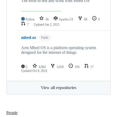
The tools to test and work with Mbed OS
Python
36
Apache-2.0
68
6
7
Updated
Jan 2, 2025
mbed-os
Public
Arm Mbed OS is a platform operating system
designed for the internet of things
C
4,864
3,016
194
17
Updated
Oct 8, 2024
View all repositories
People