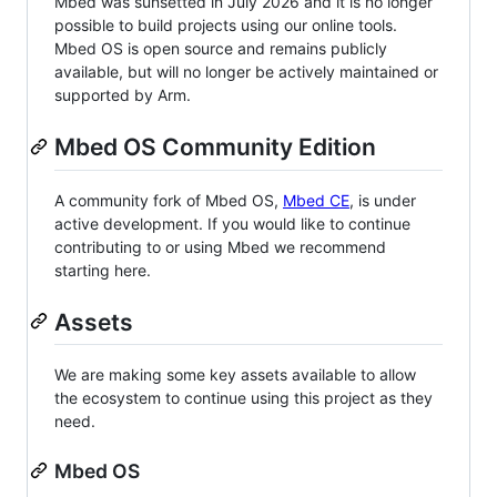
Mbed was sunsetted in July 2026 and it is no longer
possible to build projects using our online tools.
Mbed OS is open source and remains publicly
available, but will no longer be actively maintained or
supported by Arm.
Mbed OS Community Edition
A community fork of Mbed OS,
Mbed CE
, is under
active development. If you would like to continue
contributing to or using Mbed we recommend
starting here.
Assets
We are making some key assets available to allow
the ecosystem to continue using this project as they
need.
Mbed OS