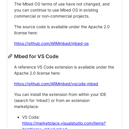
The Mbed OS terms of use have not changed, and
you can continue to use Mbed OS in existing
commercial or non-commercial projects.
The source code is available under the Apache 2.0
license here:
https://github.com/ARMmbed/mbed-os
Mbed for VS Code
A reference VS Code extension is available under the
Apache 2.0 license here:
https://github.com/ARMmbed/vscode-mbed
You can install the extension from within your IDE
(search for 'mbed') or from an extension
marketplace:
VS Code:
https://marketplace.visualstudio.com/items?