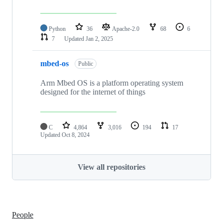
Python
36
Apache-2.0
68
6
7
Updated
Jan 2, 2025
mbed-os
Public
Arm Mbed OS is a platform operating system
designed for the internet of things
C
4,864
3,016
194
17
Updated
Oct 8, 2024
View all repositories
People