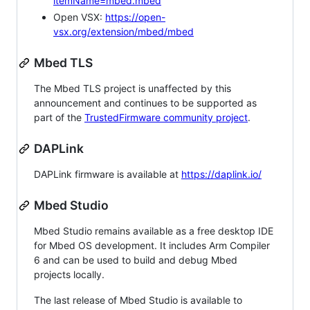
itemName=mbed.mbed
Open VSX:
https://open-
vsx.org/extension/mbed/mbed
Mbed TLS
The Mbed TLS project is unaffected by this
announcement and continues to be supported as
part of the
TrustedFirmware community project
.
DAPLink
DAPLink firmware is available at
https://daplink.io/
Mbed Studio
Mbed Studio remains available as a free desktop IDE
for Mbed OS development. It includes Arm Compiler
6 and can be used to build and debug Mbed
projects locally.
The last release of Mbed Studio is available to