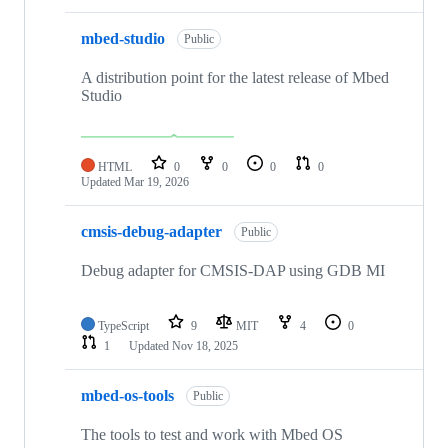
mbed-studio
Public
A distribution point for the latest release of Mbed
Studio
HTML
0
0
0
0
Updated
Mar 19, 2026
cmsis-debug-adapter
Public
Debug adapter for CMSIS-DAP using GDB MI
TypeScript
9
MIT
4
0
1
Updated
Nov 18, 2025
mbed-os-tools
Public
The tools to test and work with Mbed OS