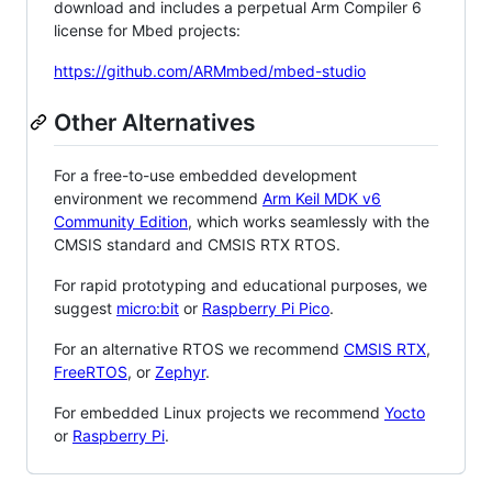
download and includes a perpetual Arm Compiler 6
license for Mbed projects:
https://github.com/ARMmbed/mbed-studio
Other Alternatives
For a free-to-use embedded development
environment we recommend
Arm Keil MDK v6
Community Edition
, which works seamlessly with the
CMSIS standard and CMSIS RTX RTOS.
For rapid prototyping and educational purposes, we
suggest
micro:bit
or
Raspberry Pi Pico
.
For an alternative RTOS we recommend
CMSIS RTX
,
FreeRTOS
, or
Zephyr
.
For embedded Linux projects we recommend
Yocto
or
Raspberry Pi
.