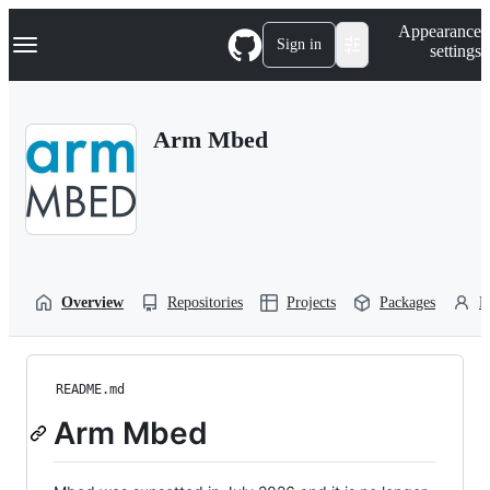
S
Navigation Menu
Appearance
k
Sign in
settings
i
p
t
o
Arm Mbed
c
o
n
t
e
n
t
Overview
Repositories
Projects
Packages
P
README.md
Arm Mbed