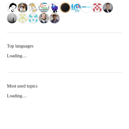
Top languages
Loading…
Most used topics
Loading…