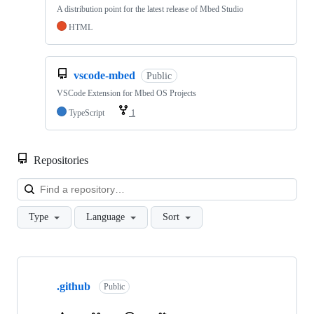
A distribution point for the latest release of Mbed Studio
HTML
vscode-mbed
Public
VSCode Extension for Mbed OS Projects
TypeScript
1
Repositories
Loa
Type
Language
Sort
Showing
10
.github
of
Public
682
repositories