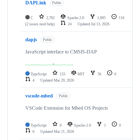
DAPLink
Public
C
2,782
Apache-2.0
1,095
116
(2 issues need help)
24
Updated
Jul 13, 2026
dapjs
Public
JavaScript interface to CMSIS-DAP
TypeScript
133
MIT
56
6
4
Updated
Mar 29, 2026
vscode-mbed
Public
VSCode Extension for Mbed OS Projects
TypeScript
0
Apache-2.0
1
0
0
Updated
Mar 21, 2026