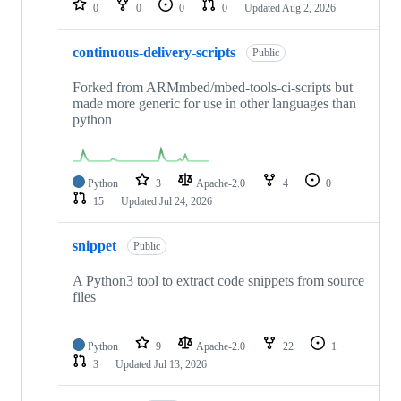
0
0
0
0
Updated
Aug 2, 2026
continuous-delivery-scripts
Public
Forked from ARMmbed/mbed-tools-ci-scripts but
made more generic for use in other languages than
python
Python
3
Apache-2.0
4
0
15
Updated
Jul 24, 2026
snippet
Public
A Python3 tool to extract code snippets from source
files
Python
9
Apache-2.0
22
1
3
Updated
Jul 13, 2026