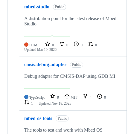
mbed-studio
Public
A distribution point for the latest release of Mbed
Studio
HTML
0
0
0
0
Updated
Mar 19, 2026
cmsis-debug-adapter
Public
Debug adapter for CMSIS-DAP using GDB MI
TypeScript
9
MIT
4
0
1
Updated
Nov 18, 2025
mbed-os-tools
Public
The tools to test and work with Mbed OS