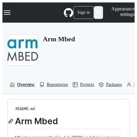
S
Navigation Menu
Appearance
k
Sign in
settings
i
p
t
o
Arm Mbed
c
o
n
t
e
n
t
Overview
Repositories
Projects
Packages
P
README.md
Arm Mbed