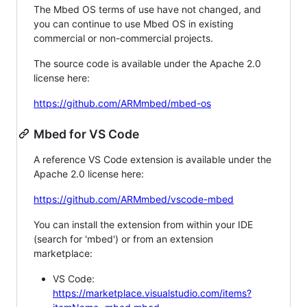
The Mbed OS terms of use have not changed, and
you can continue to use Mbed OS in existing
commercial or non-commercial projects.
The source code is available under the Apache 2.0
license here:
https://github.com/ARMmbed/mbed-os
Mbed for VS Code
A reference VS Code extension is available under the
Apache 2.0 license here:
https://github.com/ARMmbed/vscode-mbed
You can install the extension from within your IDE
(search for 'mbed') or from an extension
marketplace:
VS Code:
https://marketplace.visualstudio.com/items?