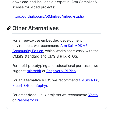
download and includes a perpetual Arm Compiler 6
license for Mbed projects:
https://github.com/ARMmbed/mbed-studio
Other Alternatives
For a free-to-use embedded development
environment we recommend
Arm Keil MDK v6
Community Edition
, which works seamlessly with the
CMSIS standard and CMSIS RTX RTOS.
For rapid prototyping and educational purposes, we
suggest
micro:bit
or
Raspberry Pi Pico
.
For an alternative RTOS we recommend
CMSIS RTX
,
FreeRTOS
, or
Zephyr
.
For embedded Linux projects we recommend
Yocto
or
Raspberry Pi
.