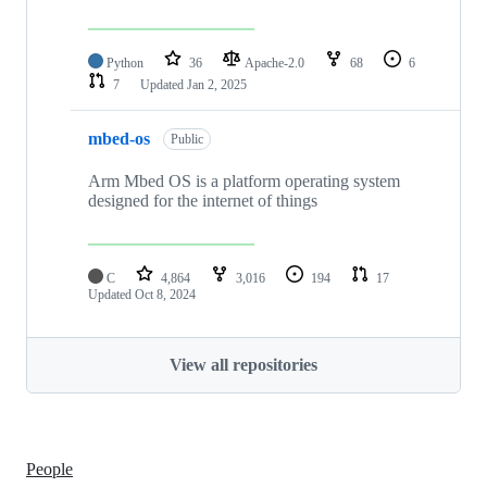
Python
36
Apache-2.0
68
6
7
Updated
Jan 2, 2025
mbed-os
Public
Arm Mbed OS is a platform operating system
designed for the internet of things
C
4,864
3,016
194
17
Updated
Oct 8, 2024
View all repositories
People