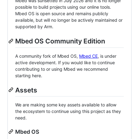
Mbed was sunsetted in July 2026 and it is no longer
possible to build projects using our online tools.
Mbed OS is open source and remains publicly
available, but will no longer be actively maintained or
supported by Arm.
Mbed OS Community Edition
A community fork of Mbed OS,
Mbed CE
, is under
active development. If you would like to continue
contributing to or using Mbed we recommend
starting here.
Assets
We are making some key assets available to allow
the ecosystem to continue using this project as they
need.
Mbed OS