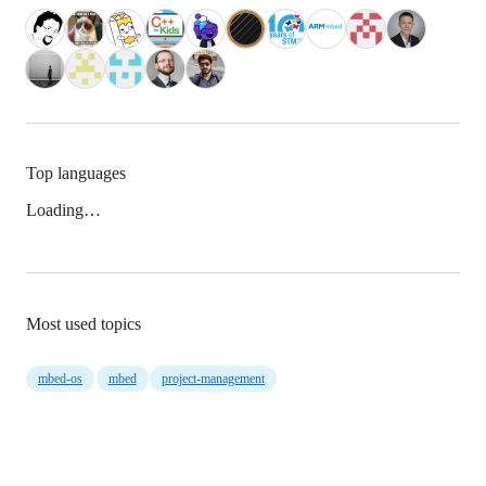
Top languages
Loading…
Most used topics
mbed-os
mbed
project-management