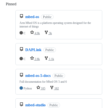
Pinned
Loading
mbed-os
Public
Arm Mbed OS is a platform operating system designed for the
internet of things
C
4.9k
3k
DAPLink
Public
C
2.8k
1.1k
mbed-os-5-docs
Public
Full documentation for Mbed OS 5 and 6
Python
105
182
mbed-studio
Public