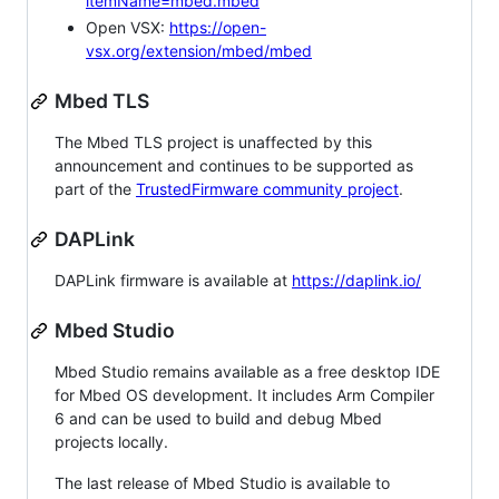
itemName=mbed.mbed
Open VSX:
https://open-
vsx.org/extension/mbed/mbed
Mbed TLS
The Mbed TLS project is unaffected by this
announcement and continues to be supported as
part of the
TrustedFirmware community project
.
DAPLink
DAPLink firmware is available at
https://daplink.io/
Mbed Studio
Mbed Studio remains available as a free desktop IDE
for Mbed OS development. It includes Arm Compiler
6 and can be used to build and debug Mbed
projects locally.
The last release of Mbed Studio is available to