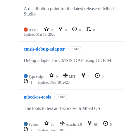
A distribution point for the latest release of Mbed
Studio
HTML
0
0
0
0
Updated
Mar 19, 2026
cmsis-debug-adapter
Public
Debug adapter for CMSIS-DAP using GDB MI
TypeScript
9
MIT
4
0
1
Updated
Nov 18, 2025
mbed-os-tools
Public
The tools to test and work with Mbed OS
Python
36
Apache-2.0
68
6
7
Updated
Jan 2, 2025