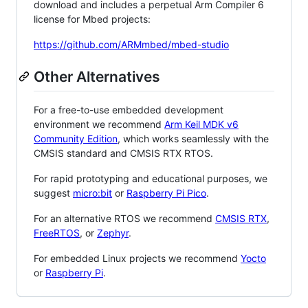
download and includes a perpetual Arm Compiler 6
license for Mbed projects:
https://github.com/ARMmbed/mbed-studio
Other Alternatives
For a free-to-use embedded development
environment we recommend
Arm Keil MDK v6
Community Edition
, which works seamlessly with the
CMSIS standard and CMSIS RTX RTOS.
For rapid prototyping and educational purposes, we
suggest
micro:bit
or
Raspberry Pi Pico
.
For an alternative RTOS we recommend
CMSIS RTX
,
FreeRTOS
, or
Zephyr
.
For embedded Linux projects we recommend
Yocto
or
Raspberry Pi
.