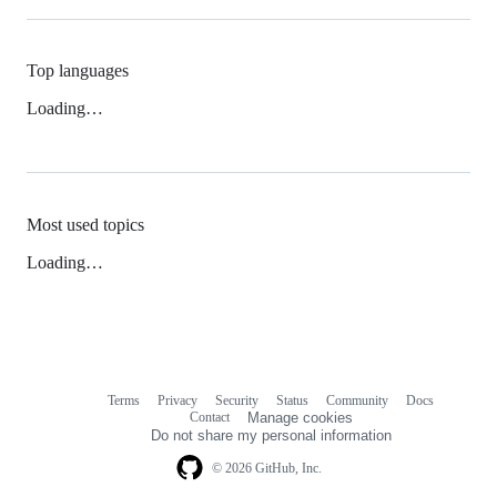
Top languages
Loading…
Most used topics
Loading…
Terms
Privacy
Security
Status
Community
Docs
Footer
Footer
Contact
Manage cookies
navigation
Do not share my personal information
© 2026 GitHub, Inc.