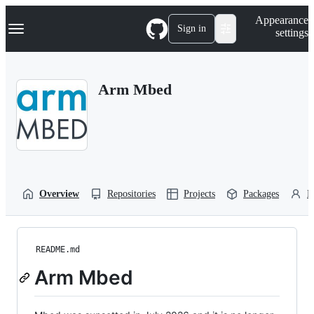
S
Navigation Menu
Appearance
k
Sign in
settings
i
p
t
o
Arm Mbed
c
o
n
t
e
n
t
Overview
Repositories
Projects
Packages
P
README.md
Arm Mbed