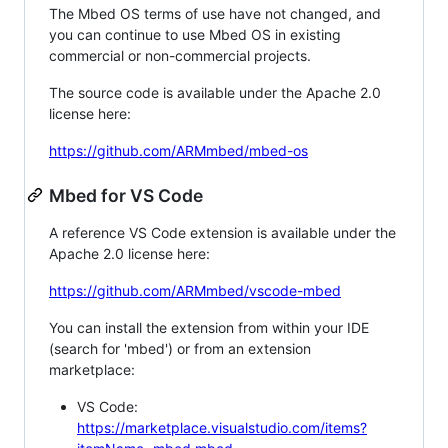
The Mbed OS terms of use have not changed, and
you can continue to use Mbed OS in existing
commercial or non-commercial projects.
The source code is available under the Apache 2.0
license here:
https://github.com/ARMmbed/mbed-os
Mbed for VS Code
A reference VS Code extension is available under the
Apache 2.0 license here:
https://github.com/ARMmbed/vscode-mbed
You can install the extension from within your IDE
(search for 'mbed') or from an extension
marketplace:
VS Code:
https://marketplace.visualstudio.com/items?