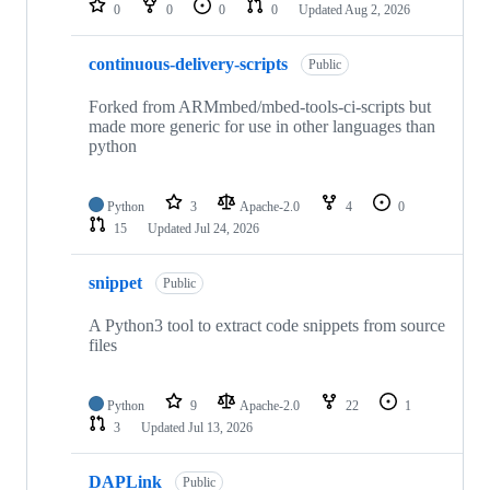
0
0
0
0
Updated
Aug 2, 2026
continuous-delivery-scripts
Public
Forked from ARMmbed/mbed-tools-ci-scripts but
made more generic for use in other languages than
python
Python
3
Apache-2.0
4
0
15
Updated
Jul 24, 2026
snippet
Public
A Python3 tool to extract code snippets from source
files
Python
9
Apache-2.0
22
1
3
Updated
Jul 13, 2026
DAPLink
Public