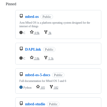
Pinned
Loading
mbed-os
Public
Arm Mbed OS is a platform operating system designed for the
internet of things
C
4.9k
3k
DAPLink
Public
C
2.8k
1.1k
mbed-os-5-docs
Public
Full documentation for Mbed OS 5 and 6
Python
105
182
mbed-studio
Public