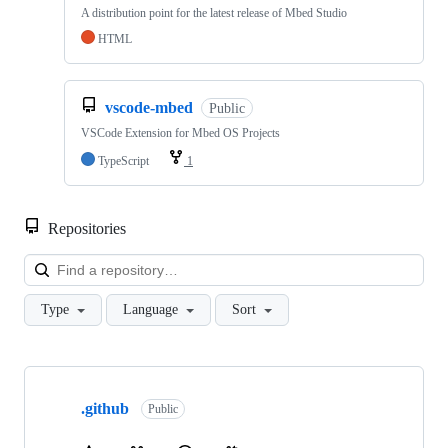
A distribution point for the latest release of Mbed Studio
HTML
vscode-mbed
Public
VSCode Extension for Mbed OS Projects
TypeScript
1
Repositories
Loa
Type
Language
Sort
Showing
10
.github
of
Public
682
repositories