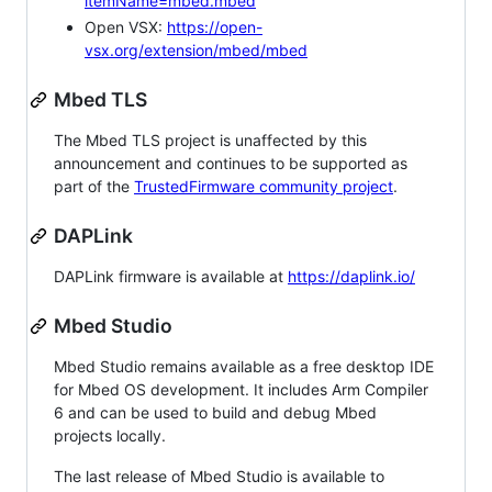
itemName=mbed.mbed
Open VSX:
https://open-
vsx.org/extension/mbed/mbed
Mbed TLS
The Mbed TLS project is unaffected by this
announcement and continues to be supported as
part of the
TrustedFirmware community project
.
DAPLink
DAPLink firmware is available at
https://daplink.io/
Mbed Studio
Mbed Studio remains available as a free desktop IDE
for Mbed OS development. It includes Arm Compiler
6 and can be used to build and debug Mbed
projects locally.
The last release of Mbed Studio is available to