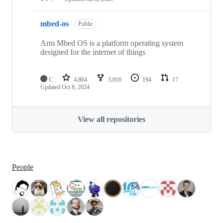
mbed-os
Public
Arm Mbed OS is a platform operating system
designed for the internet of things
C
4,864
3,016
194
17
Updated
Oct 8, 2024
View all repositories
People