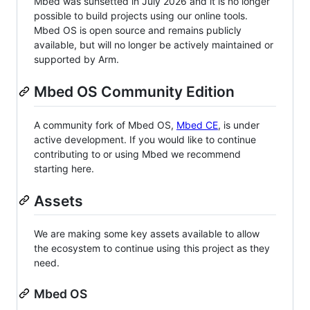
Mbed was sunsetted in July 2026 and it is no longer
possible to build projects using our online tools.
Mbed OS is open source and remains publicly
available, but will no longer be actively maintained or
supported by Arm.
Mbed OS Community Edition
A community fork of Mbed OS,
Mbed CE
, is under
active development. If you would like to continue
contributing to or using Mbed we recommend
starting here.
Assets
We are making some key assets available to allow
the ecosystem to continue using this project as they
need.
Mbed OS