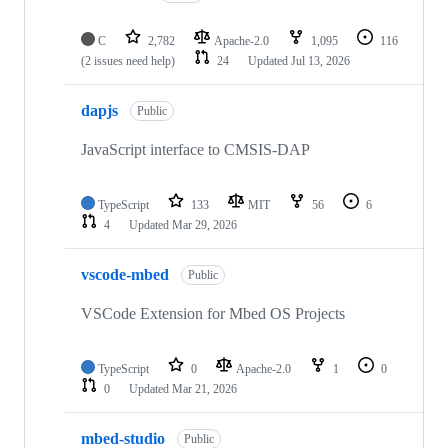
C
2,782
Apache-2.0
1,095
116
(2 issues need help)
24
Updated
Jul 13, 2026
dapjs
Public
JavaScript interface to CMSIS-DAP
TypeScript
133
MIT
56
6
4
Updated
Mar 29, 2026
vscode-mbed
Public
VSCode Extension for Mbed OS Projects
TypeScript
0
Apache-2.0
1
0
0
Updated
Mar 21, 2026
mbed-studio
Public