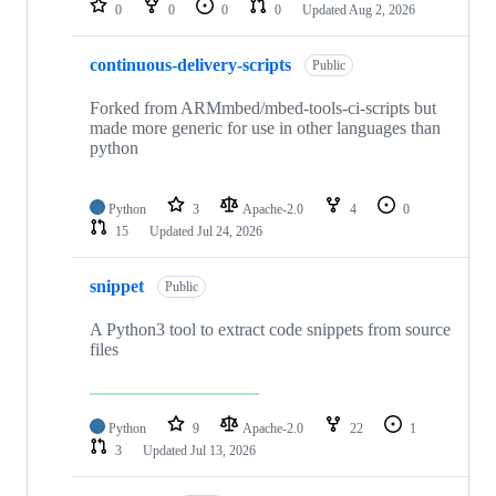
0
0
0
0
Updated
Aug 2, 2026
continuous-delivery-scripts
Public
Forked from ARMmbed/mbed-tools-ci-scripts but
made more generic for use in other languages than
python
Python
3
Apache-2.0
4
0
15
Updated
Jul 24, 2026
snippet
Public
A Python3 tool to extract code snippets from source
files
Python
9
Apache-2.0
22
1
3
Updated
Jul 13, 2026