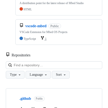
A distribution point for the latest release of Mbed Studio
HTML
vscode-mbed
Public
VSCode Extension for Mbed OS Projects
TypeScript
1
Repositories
Loa
Type
Language
Sort
Showing
10
.github
of
Public
682
repositories