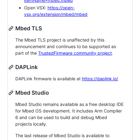
itemName=mbed.mbed
Open VSX:
https://open-
vsx.org/extension/mbed/mbed
Mbed TLS
The Mbed TLS project is unaffected by this
announcement and continues to be supported as
part of the
TrustedFirmware community project
.
DAPLink
DAPLink firmware is available at
https://daplink.io/
Mbed Studio
Mbed Studio remains available as a free desktop IDE
for Mbed OS development. It includes Arm Compiler
6 and can be used to build and debug Mbed
projects locally.
The last release of Mbed Studio is available to