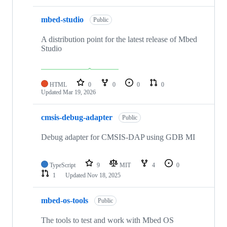
mbed-studio
Public
A distribution point for the latest release of Mbed
Studio
HTML
0
0
0
0
Updated
Mar 19, 2026
cmsis-debug-adapter
Public
Debug adapter for CMSIS-DAP using GDB MI
TypeScript
9
MIT
4
0
1
Updated
Nov 18, 2025
mbed-os-tools
Public
The tools to test and work with Mbed OS