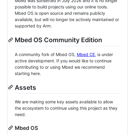
Mbed was sunsetted in July 2026 and it is no longer
possible to build projects using our online tools.
Mbed OS is open source and remains publicly
available, but will no longer be actively maintained or
supported by Arm.
Mbed OS Community Edition
A community fork of Mbed OS,
Mbed CE
, is under
active development. If you would like to continue
contributing to or using Mbed we recommend
starting here.
Assets
We are making some key assets available to allow
the ecosystem to continue using this project as they
need.
Mbed OS