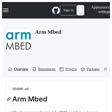
S
Navigation Menu
Appearance
k
Sign in
settings
i
p
t
o
Arm Mbed
c
o
n
t
e
n
t
Overview
Repositories
Projects
Packages
P
README.md
Arm Mbed