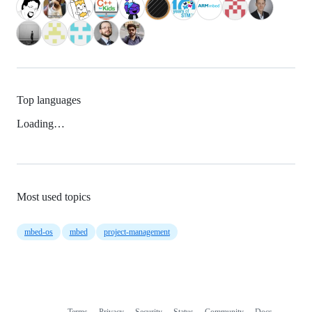
Top languages
Loading…
Most used topics
mbed-os
mbed
project-management
Terms
Privacy
Security
Status
Community
Docs