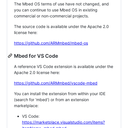
The Mbed OS terms of use have not changed, and
you can continue to use Mbed OS in existing
commercial or non-commercial projects.
The source code is available under the Apache 2.0
license here:
https://github.com/ARMmbed/mbed-os
Mbed for VS Code
A reference VS Code extension is available under the
Apache 2.0 license here:
https://github.com/ARMmbed/vscode-mbed
You can install the extension from within your IDE
(search for 'mbed') or from an extension
marketplace:
VS Code:
https://marketplace.visualstudio.com/items?