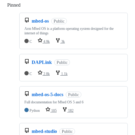
Pinned
Loading
mbed-os
Public
Arm Mbed OS is a platform operating system designed for the
internet of things
C
4.9k
3k
DAPLink
Public
C
2.8k
1.1k
mbed-os-5-docs
Public
Full documentation for Mbed OS 5 and 6
Python
105
182
mbed-studio
Public