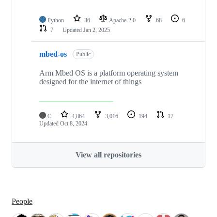
Python
36
Apache-2.0
68
6
7
Updated
Jan 2, 2025
mbed-os
Public
Arm Mbed OS is a platform operating system
designed for the internet of things
C
4,864
3,016
194
17
Updated
Oct 8, 2024
View all repositories
People