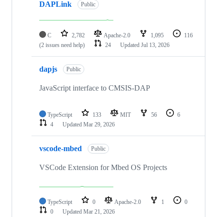
DAPLink
Public
C
2,782
Apache-2.0
1,095
116
(2 issues need help)
24
Updated
Jul 13, 2026
dapjs
Public
JavaScript interface to CMSIS-DAP
TypeScript
133
MIT
56
6
4
Updated
Mar 29, 2026
vscode-mbed
Public
VSCode Extension for Mbed OS Projects
TypeScript
0
Apache-2.0
1
0
0
Updated
Mar 21, 2026