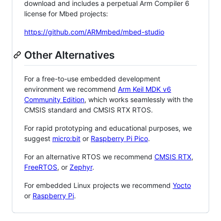
download and includes a perpetual Arm Compiler 6
license for Mbed projects:
https://github.com/ARMmbed/mbed-studio
Other Alternatives
For a free-to-use embedded development
environment we recommend
Arm Keil MDK v6
Community Edition
, which works seamlessly with the
CMSIS standard and CMSIS RTX RTOS.
For rapid prototyping and educational purposes, we
suggest
micro:bit
or
Raspberry Pi Pico
.
For an alternative RTOS we recommend
CMSIS RTX
,
FreeRTOS
, or
Zephyr
.
For embedded Linux projects we recommend
Yocto
or
Raspberry Pi
.