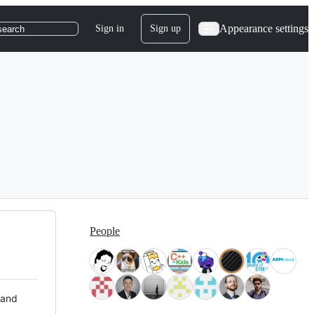
Appearance settings
Sign in
Sign up
search
People
 and