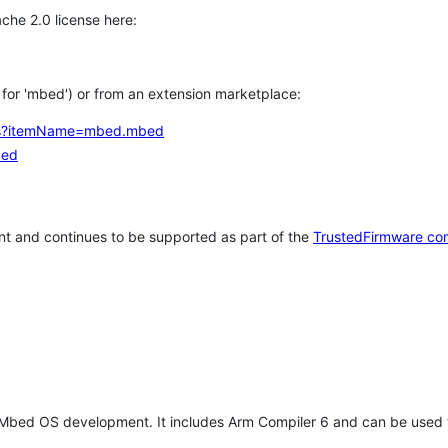
che 2.0 license here:
h for 'mbed') or from an extension marketplace:
tems?itemName=mbed.mbed
bed
t and continues to be supported as part of the
TrustedFirmware co
 Mbed OS development. It includes Arm Compiler 6 and can be used 