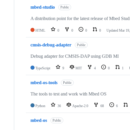
mbed-studio
Public
A distribution point for the latest release of Mbed Stud
HTML
0
0
0
0
Updated
Mar 19,
cmsis-debug-adapter
Public
Debug adapter for CMSIS-DAP using GDB MI
TypeScript
9
MIT
4
0
1
mbed-os-tools
Public
The tools to test and work with Mbed OS
Python
36
Apache-2.0
68
6
mbed-os
Public