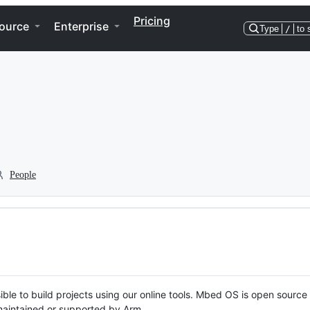
Pricing
ource
Enterprise
Type
/
to 
People
ble to build projects using our online tools. Mbed OS is open source
y maintained or supported by Arm.