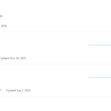
io
 2026
Updated
Nov 18, 2025
7
Updated
Jan 2, 2025