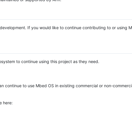
e development. If you would like to continue contributing to or using
system to continue using this project as they need.
n continue to use Mbed OS in existing commercial or non-commerci
e here: