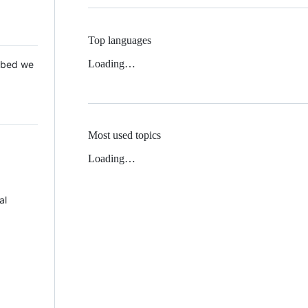
Top languages
Loading…
 Mbed we
Most used topics
Loading…
al