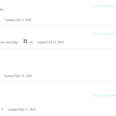
les
Updated
Jul 13, 2026
ssues need help)
24
Updated
Jul 13, 2026
Updated
Mar 29, 2026
0
Updated
Mar 21, 2026