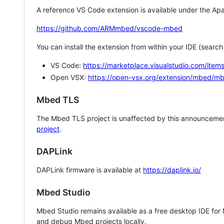
A reference VS Code extension is available under the Apa
https://github.com/ARMmbed/vscode-mbed
You can install the extension from within your IDE (searc
VS Code:
https://marketplace.visualstudio.com/i
Open VSX:
https://open-vsx.org/extension/mbed/m
Mbed TLS
The Mbed TLS project is unaffected by this announcemen
project
.
DAPLink
DAPLink firmware is available at
https://daplink.io/
Mbed Studio
Mbed Studio remains available as a free desktop IDE for
and debug Mbed projects locally.