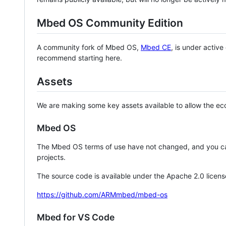
Mbed OS Community Edition
A community fork of Mbed OS,
Mbed CE
, is under activ
recommend starting here.
Assets
We are making some key assets available to allow the eco
Mbed OS
The Mbed OS terms of use have not changed, and you ca
projects.
The source code is available under the Apache 2.0 licens
https://github.com/ARMmbed/mbed-os
Mbed for VS Code