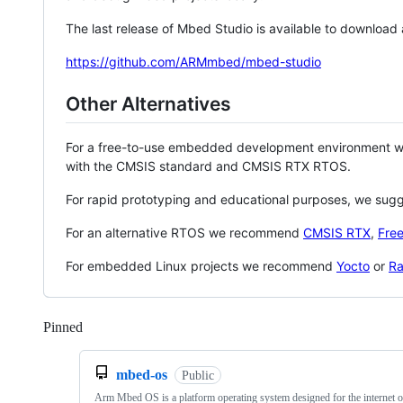
The last release of Mbed Studio is available to download
https://github.com/ARMmbed/mbed-studio
Other Alternatives
For a free-to-use embedded development environment
with the CMSIS standard and CMSIS RTX RTOS.
For rapid prototyping and educational purposes, we sug
For an alternative RTOS we recommend
CMSIS RTX
,
Fre
For embedded Linux projects we recommend
Yocto
or
Ra
Pinned
Loading
mbed-os
Public
Arm Mbed OS is a platform operating system designed for the internet o