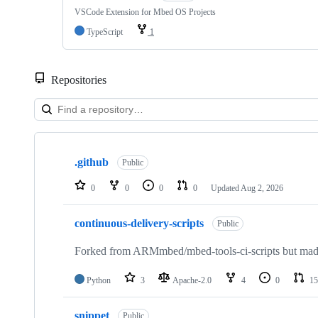
VSCode Extension for Mbed OS Projects
TypeScript
1
Repositories
Showing
10
.github
of
Public
682
repositories
0
0
0
0
Updated
Aug 2, 2026
continuous-delivery-scripts
Public
Forked from ARMmbed/mbed-tools-ci-scripts but made 
Python
3
Apache-2.0
4
0
15
snippet
Public