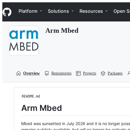
S
Navigation Menu
k
Platform
Solutions
Resources
Open S
i
p
t
Arm Mbed
o
c
o
n
t
e
n
t
Overview
Repositories
Projects
Packages
README.md
Arm Mbed
Mbed was sunsetted in July 2026 and it is no longer possi
remains publicly available, but will no longer be activel