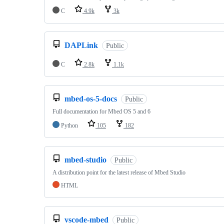
C
4.9k
3k
DAPLink
Public
C
2.8k
1.1k
mbed-os-5-docs
Public
Full documentation for Mbed OS 5 and 6
Python
105
182
mbed-studio
Public
A distribution point for the latest release of Mbed Studio
HTML
vscode-mbed
Public