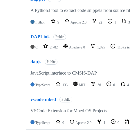
A Python3 tool to extract code snippets from source fi
Python
9
Apache-2.0
22
1
3
DAPLink
Public
C
2,782
Apache-2.0
1,095
116
(2 i
dapjs
Public
JavaScript interface to CMSIS-DAP
TypeScript
133
MIT
56
6
4
vscode-mbed
Public
VSCode Extension for Mbed OS Projects
TypeScript
0
Apache-2.0
1
0