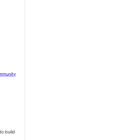
mmunity
to build