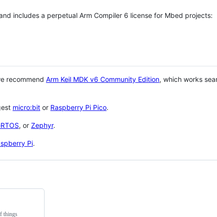
 and includes a perpetual Arm Compiler 6 license for Mbed projects:
 we recommend
Arm Keil MDK v6 Community Edition
, which works sea
gest
micro:bit
or
Raspberry Pi Pico
.
eRTOS
, or
Zephyr
.
spberry Pi
.
f things