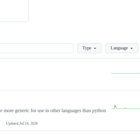
Loading
Type
Language
more generic for use in other languages than python
Updated
Jul 24, 2026