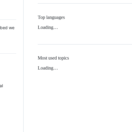
Top languages
Loading…
 Mbed we
Most used topics
Loading…
al