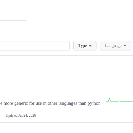
Loading
Type
Language
more generic for use in other languages than python
Updated
Jul 24, 2026