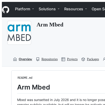
S
Navigation Menu
k
Platform
Solutions
Resources
Open S
i
p
t
Arm Mbed
o
c
o
n
t
e
n
t
Overview
Repositories
Projects
Packages
README.md
Arm Mbed
Mbed was sunsetted in July 2026 and it is no longer possi
remains publicly available, but will no longer be activel