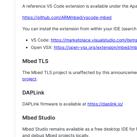
A reference VS Code extension is available under the Apa
https://github.com/ARMmbed/vscode-mbed
You can install the extension from within your IDE (searc
VS Code:
https://marketplace.visualstudio.com/i
Open VSX:
https://open-vsx.org/extension/mbed/m
Mbed TLS
The Mbed TLS project is unaffected by this announcemen
project
.
DAPLink
DAPLink firmware is available at
https://daplink.io/
Mbed Studio
Mbed Studio remains available as a free desktop IDE for
and debug Mbed projects locally.