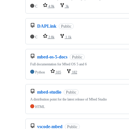
C
4.9k
3k
DAPLink
Public
C
2.8k
1.1k
mbed-os-5-docs
Public
Full documentation for Mbed OS 5 and 6
Python
105
182
mbed-studio
Public
A distribution point for the latest release of Mbed Studio
HTML
vscode-mbed
Public