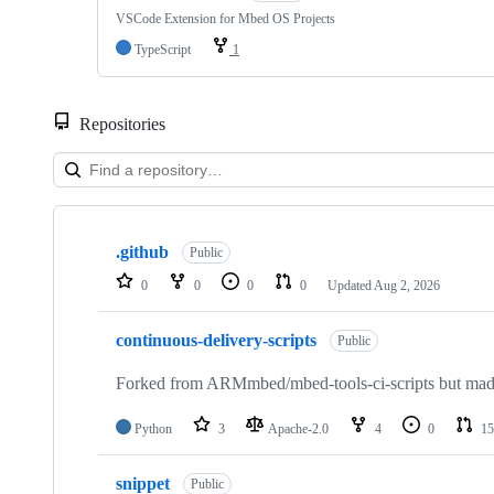
VSCode Extension for Mbed OS Projects
TypeScript
1
Repositories
Showing
10
.github
of
Public
682
0
0
0
0
Updated
Aug 2, 2026
repositories
continuous-delivery-scripts
Public
Forked from ARMmbed/mbed-tools-ci-scripts but made 
Python
3
Apache-2.0
4
0
15
snippet
Public