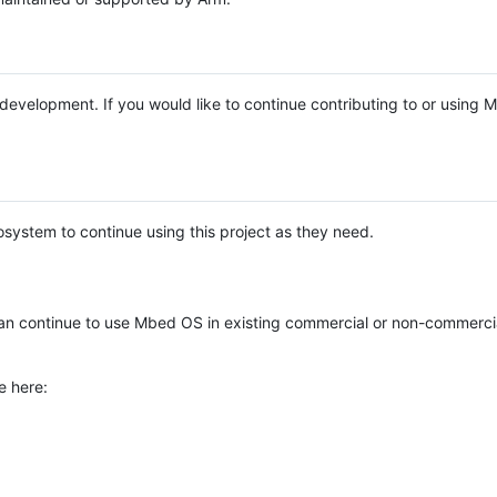
e development. If you would like to continue contributing to or using
system to continue using this project as they need.
n continue to use Mbed OS in existing commercial or non-commerci
e here: