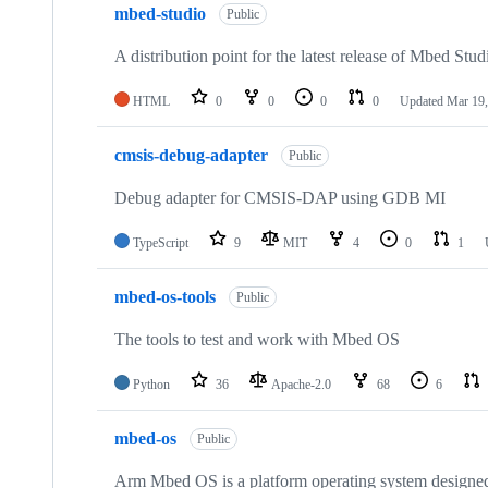
mbed-studio
Public
A distribution point for the latest release of Mbed Stud
HTML
0
0
0
0
Updated
Mar 19,
cmsis-debug-adapter
Public
Debug adapter for CMSIS-DAP using GDB MI
TypeScript
9
MIT
4
0
1
mbed-os-tools
Public
The tools to test and work with Mbed OS
Python
36
Apache-2.0
68
6
mbed-os
Public
Arm Mbed OS is a platform operating system designed f