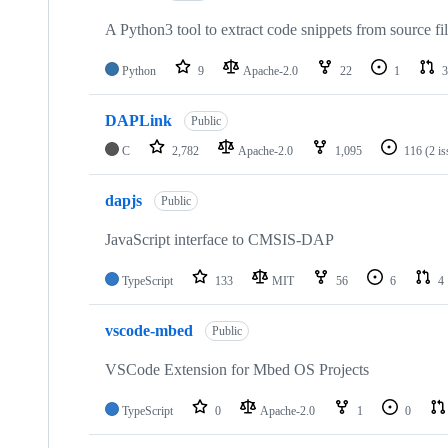
A Python3 tool to extract code snippets from source fi
Python
9
Apache-2.0
22
1
3
DAPLink
Public
C
2,782
Apache-2.0
1,095
116
(2 i
dapjs
Public
JavaScript interface to CMSIS-DAP
TypeScript
133
MIT
56
6
4
vscode-mbed
Public
VSCode Extension for Mbed OS Projects
TypeScript
0
Apache-2.0
1
0