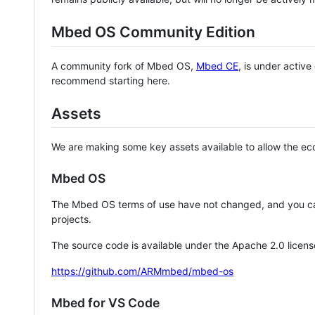
Mbed OS Community Edition
A community fork of Mbed OS,
Mbed CE
, is under activ
recommend starting here.
Assets
We are making some key assets available to allow the eco
Mbed OS
The Mbed OS terms of use have not changed, and you ca
projects.
The source code is available under the Apache 2.0 licens
https://github.com/ARMmbed/mbed-os
Mbed for VS Code