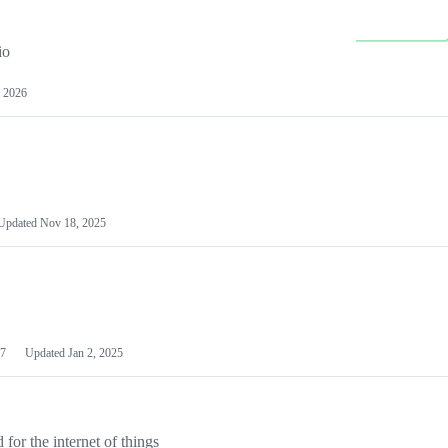
io
 2026
Updated
Nov 18, 2025
7
Updated
Jan 2, 2025
or the internet of things