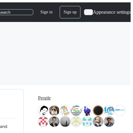
Appearance settings
Sign in
Sign up
search
People
 and