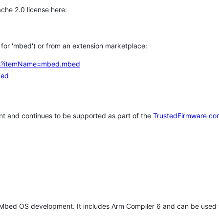
che 2.0 license here:
h for 'mbed') or from an extension marketplace:
tems?itemName=mbed.mbed
bed
t and continues to be supported as part of the
TrustedFirmware co
 Mbed OS development. It includes Arm Compiler 6 and can be used 