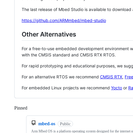
The last release of Mbed Studio is available to download
https://github.com/ARMmbed/mbed-studio
Other Alternatives
For a free-to-use embedded development environment
with the CMSIS standard and CMSIS RTX RTOS.
For rapid prototyping and educational purposes, we sug
For an alternative RTOS we recommend
CMSIS RTX
,
Fre
For embedded Linux projects we recommend
Yocto
or
Ra
Pinned
Loading
mbed-os
Public
Arm Mbed OS is a platform operating system designed for the internet o