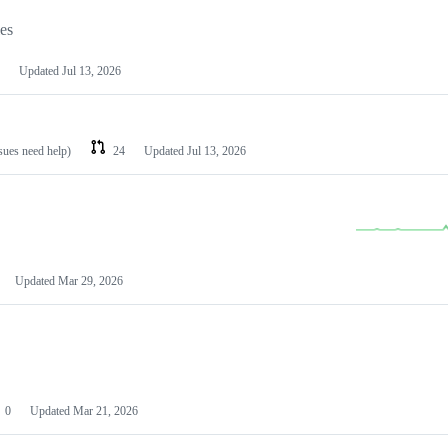
les
Updated
Jul 13, 2026
ssues need help)
24
Updated
Jul 13, 2026
Updated
Mar 29, 2026
0
Updated
Mar 21, 2026