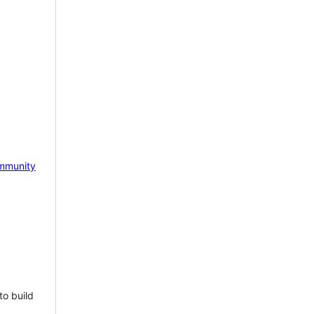
mmunity
to build