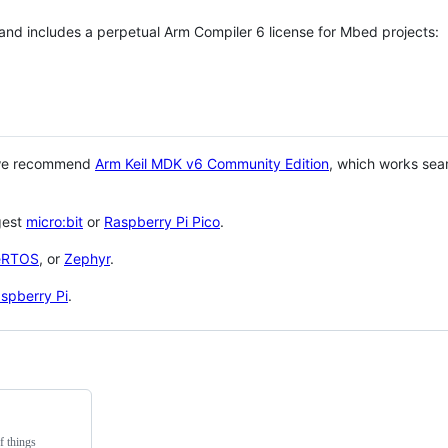
 and includes a perpetual Arm Compiler 6 license for Mbed projects:
 we recommend
Arm Keil MDK v6 Community Edition
, which works sea
gest
micro:bit
or
Raspberry Pi Pico
.
eRTOS
, or
Zephyr
.
spberry Pi
.
f things