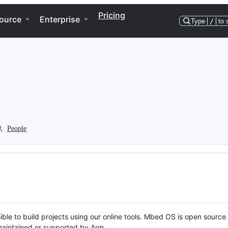
Pricing
ource
Enterprise
Type
/
to 
People
ble to build projects using our online tools. Mbed OS is open source
y maintained or supported by Arm.