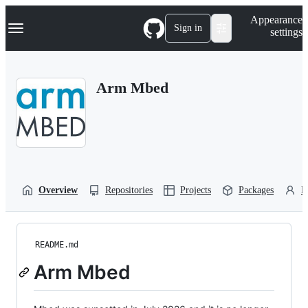
S
Navigation Menu
Appearance
k
Sign in
settings
i
p
t
o
Arm Mbed
c
o
n
t
e
n
t
Overview
Repositories
Projects
Packages
P
README.md
Arm Mbed