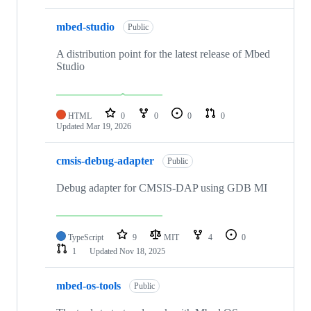
mbed-studio
Public
A distribution point for the latest release of Mbed
Studio
HTML
0
0
0
0
Updated
Mar 19, 2026
cmsis-debug-adapter
Public
Debug adapter for CMSIS-DAP using GDB MI
TypeScript
9
MIT
4
0
1
Updated
Nov 18, 2025
mbed-os-tools
Public