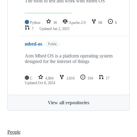
The tools to test and work with Mbed OS
Python
36
Apache-2.0
68
6
7
Updated
Jan 2, 2025
mbed-os
Public
Arm Mbed OS is a platform operating system
designed for the internet of things
C
4,864
3,016
194
17
Updated
Oct 8, 2024
View all repositories
People