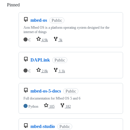
Pinned
Loading
mbed-os
Public
Arm Mbed OS is a platform operating system designed for the
internet of things
C
4.9k
3k
DAPLink
Public
C
2.8k
1.1k
mbed-os-5-docs
Public
Full documentation for Mbed OS 5 and 6
Python
105
182
mbed-studio
Public