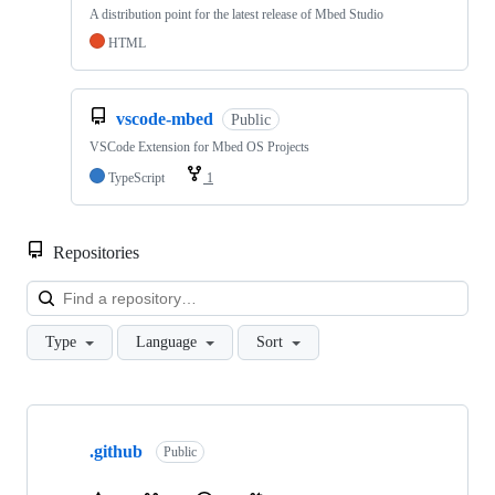
A distribution point for the latest release of Mbed Studio
HTML
vscode-mbed
Public
VSCode Extension for Mbed OS Projects
TypeScript
1
Repositories
Loa
Type
Language
Sort
Showing
10
.github
of
Public
682
repositories