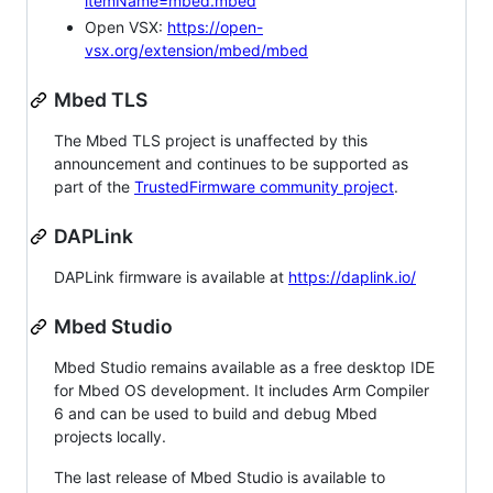
itemName=mbed.mbed
Open VSX:
https://open-
vsx.org/extension/mbed/mbed
Mbed TLS
The Mbed TLS project is unaffected by this
announcement and continues to be supported as
part of the
TrustedFirmware community project
.
DAPLink
DAPLink firmware is available at
https://daplink.io/
Mbed Studio
Mbed Studio remains available as a free desktop IDE
for Mbed OS development. It includes Arm Compiler
6 and can be used to build and debug Mbed
projects locally.
The last release of Mbed Studio is available to