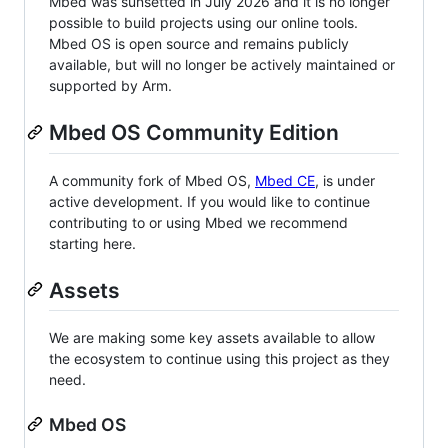
Mbed was sunsetted in July 2026 and it is no longer
possible to build projects using our online tools.
Mbed OS is open source and remains publicly
available, but will no longer be actively maintained or
supported by Arm.
Mbed OS Community Edition
A community fork of Mbed OS,
Mbed CE
, is under
active development. If you would like to continue
contributing to or using Mbed we recommend
starting here.
Assets
We are making some key assets available to allow
the ecosystem to continue using this project as they
need.
Mbed OS