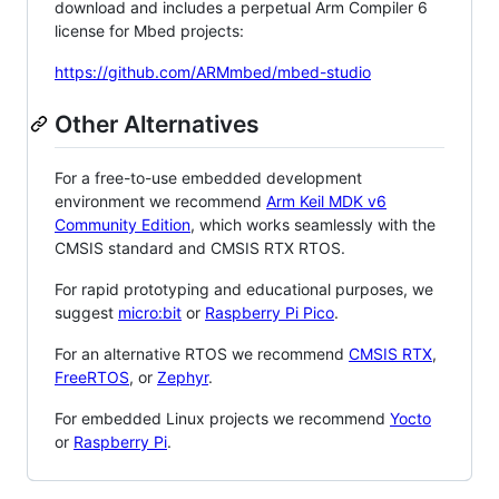
download and includes a perpetual Arm Compiler 6
license for Mbed projects:
https://github.com/ARMmbed/mbed-studio
Other Alternatives
For a free-to-use embedded development
environment we recommend
Arm Keil MDK v6
Community Edition
, which works seamlessly with the
CMSIS standard and CMSIS RTX RTOS.
For rapid prototyping and educational purposes, we
suggest
micro:bit
or
Raspberry Pi Pico
.
For an alternative RTOS we recommend
CMSIS RTX
,
FreeRTOS
, or
Zephyr
.
For embedded Linux projects we recommend
Yocto
or
Raspberry Pi
.