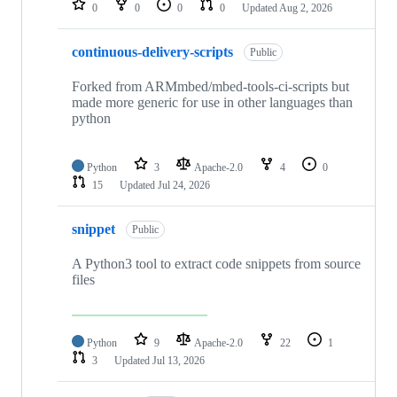
0
0
0
0
Updated
Aug 2, 2026
continuous-delivery-scripts
Public
Forked from ARMmbed/mbed-tools-ci-scripts but
made more generic for use in other languages than
python
Python
3
Apache-2.0
4
0
15
Updated
Jul 24, 2026
snippet
Public
A Python3 tool to extract code snippets from source
files
Python
9
Apache-2.0
22
1
3
Updated
Jul 13, 2026