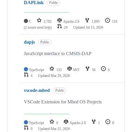
DAPLink
Public
C
2,782
Apache-2.0
1,095
116
(2 issues need help)
24
Updated
Jul 13, 2026
dapjs
Public
JavaScript interface to CMSIS-DAP
TypeScript
133
MIT
56
6
4
Updated
Mar 29, 2026
vscode-mbed
Public
VSCode Extension for Mbed OS Projects
TypeScript
0
Apache-2.0
1
0
0
Updated
Mar 21, 2026