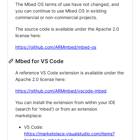
The Mbed OS terms of use have not changed, and
you can continue to use Mbed OS in existing
commercial or non-commercial projects.
The source code is available under the Apache 2.0
license here:
https://github.com/ARMmbed/mbed-os
Mbed for VS Code
A reference VS Code extension is available under the
Apache 2.0 license here:
https://github.com/ARMmbed/vscode-mbed
You can install the extension from within your IDE
(search for 'mbed') or from an extension
marketplace:
VS Code:
https://marketplace.visualstudio.com/items?