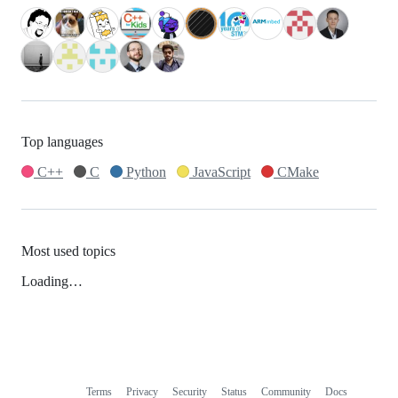
Top languages
C++
C
Python
JavaScript
CMake
Most used topics
Loading…
Terms
Privacy
Security
Status
Community
Docs
Footer
Footer