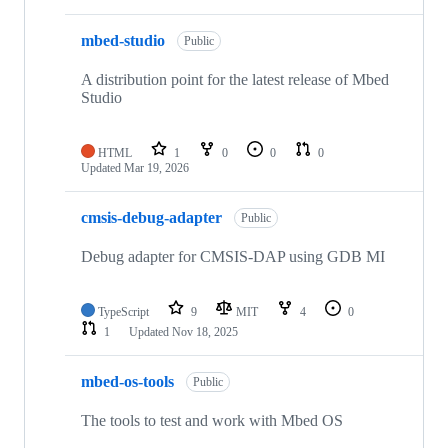
mbed-studio
Public
A distribution point for the latest release of Mbed
Studio
HTML
1
0
0
0
Updated
Mar 19, 2026
cmsis-debug-adapter
Public
Debug adapter for CMSIS-DAP using GDB MI
TypeScript
9
MIT
4
0
1
Updated
Nov 18, 2025
mbed-os-tools
Public
The tools to test and work with Mbed OS