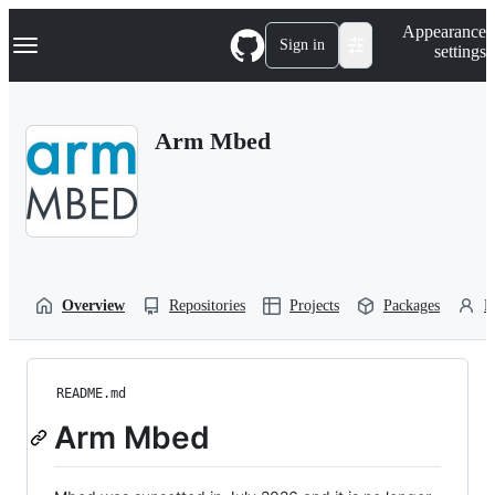
S
Navigation Menu
Appearance
k
Sign in
settings
i
p
t
o
Arm Mbed
c
o
n
t
e
n
t
Overview
Repositories
Projects
Packages
P
README.md
Arm Mbed