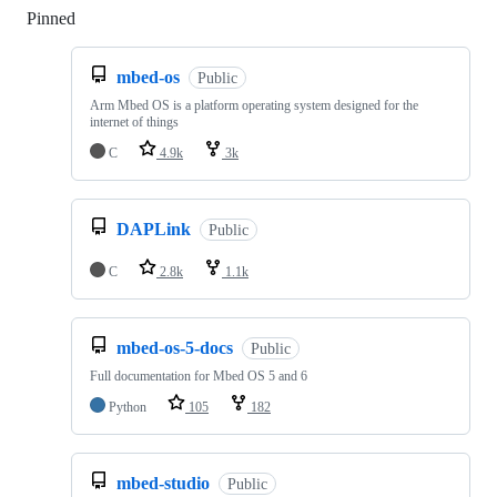
Pinned
Loading
mbed-os
Public
Arm Mbed OS is a platform operating system designed for the
internet of things
C
4.9k
3k
DAPLink
Public
C
2.8k
1.1k
mbed-os-5-docs
Public
Full documentation for Mbed OS 5 and 6
Python
105
182
mbed-studio
Public