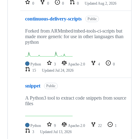
repositories
0
0
0
0
Updated
Aug 2, 2026
continuous-delivery-scripts
Public
Forked from ARMmbed/mbed-tools-ci-scripts but
made more generic for use in other languages than
python
Python
3
Apache-2.0
4
0
15
Updated
Jul 24, 2026
snippet
Public
A Python3 tool to extract code snippets from source
files
Python
9
Apache-2.0
22
1
3
Updated
Jul 13, 2026