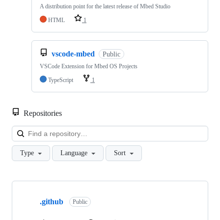
A distribution point for the latest release of Mbed Studio
HTML
1
vscode-mbed
Public
VSCode Extension for Mbed OS Projects
TypeScript
1
Repositories
Loa
Type
Language
Sort
Showing
10
.github
of
Public
682