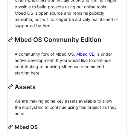
Mbed was sunsetted in July 2026 and it is no longer
possible to build projects using our online tools.
Mbed OS is open source and remains publicly
available, but will no longer be actively maintained or
supported by Arm.
Mbed OS Community Edition
A community fork of Mbed OS,
Mbed CE
, is under
active development. If you would like to continue
contributing to or using Mbed we recommend
starting here.
Assets
We are making some key assets available to allow
the ecosystem to continue using this project as they
need.
Mbed OS