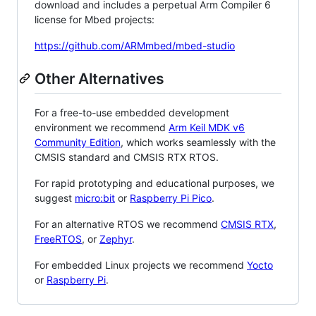
download and includes a perpetual Arm Compiler 6
license for Mbed projects:
https://github.com/ARMmbed/mbed-studio
Other Alternatives
For a free-to-use embedded development
environment we recommend
Arm Keil MDK v6
Community Edition
, which works seamlessly with the
CMSIS standard and CMSIS RTX RTOS.
For rapid prototyping and educational purposes, we
suggest
micro:bit
or
Raspberry Pi Pico
.
For an alternative RTOS we recommend
CMSIS RTX
,
FreeRTOS
, or
Zephyr
.
For embedded Linux projects we recommend
Yocto
or
Raspberry Pi
.