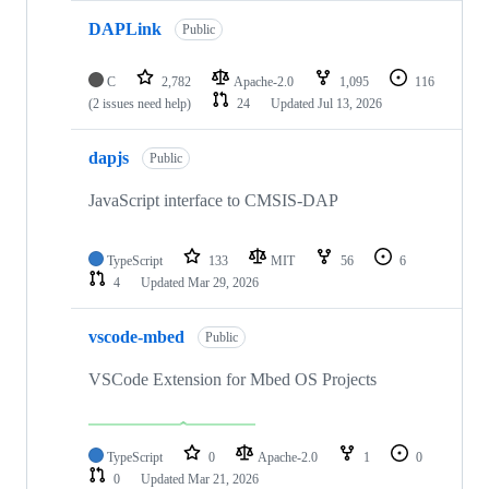
DAPLink
Public
C
2,782
Apache-2.0
1,095
116
(2 issues need help)
24
Updated
Jul 13, 2026
dapjs
Public
JavaScript interface to CMSIS-DAP
TypeScript
133
MIT
56
6
4
Updated
Mar 29, 2026
vscode-mbed
Public
VSCode Extension for Mbed OS Projects
TypeScript
0
Apache-2.0
1
0
0
Updated
Mar 21, 2026