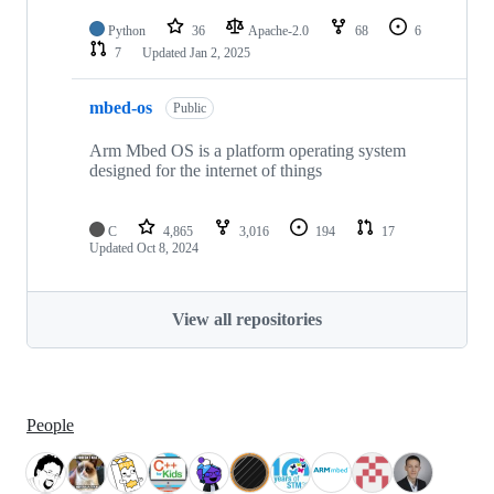
Python
36
Apache-2.0
68
6
7
Updated
Jan 2, 2025
mbed-os
Public
Arm Mbed OS is a platform operating system
designed for the internet of things
C
4,865
3,016
194
17
Updated
Oct 8, 2024
View all repositories
People