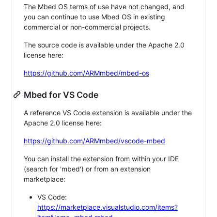
The Mbed OS terms of use have not changed, and
you can continue to use Mbed OS in existing
commercial or non-commercial projects.
The source code is available under the Apache 2.0
license here:
https://github.com/ARMmbed/mbed-os
Mbed for VS Code
A reference VS Code extension is available under the
Apache 2.0 license here:
https://github.com/ARMmbed/vscode-mbed
You can install the extension from within your IDE
(search for 'mbed') or from an extension
marketplace:
VS Code:
https://marketplace.visualstudio.com/items?