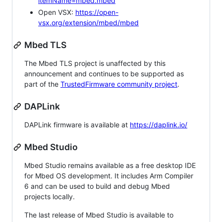
itemName=mbed.mbed
Open VSX:
https://open-
vsx.org/extension/mbed/mbed
Mbed TLS
The Mbed TLS project is unaffected by this
announcement and continues to be supported as
part of the
TrustedFirmware community project
.
DAPLink
DAPLink firmware is available at
https://daplink.io/
Mbed Studio
Mbed Studio remains available as a free desktop IDE
for Mbed OS development. It includes Arm Compiler
6 and can be used to build and debug Mbed
projects locally.
The last release of Mbed Studio is available to