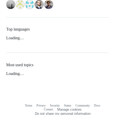
Top languages
Loading…
Most used topics
Loading…
Terms
Privacy
Security
Status
Community
Docs
Footer
Footer
Contact
Manage cookies
navigation
Do not share my personal information