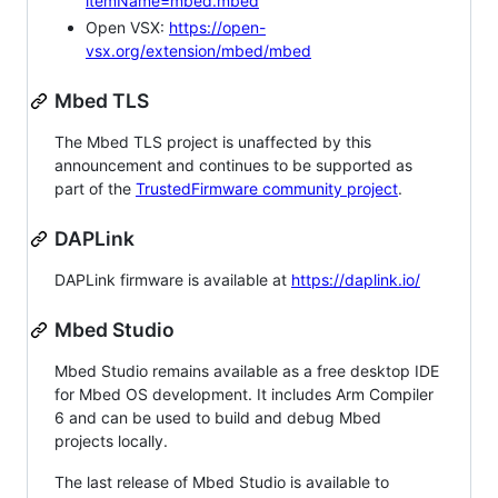
itemName=mbed.mbed
Open VSX:
https://open-
vsx.org/extension/mbed/mbed
Mbed TLS
The Mbed TLS project is unaffected by this
announcement and continues to be supported as
part of the
TrustedFirmware community project
.
DAPLink
DAPLink firmware is available at
https://daplink.io/
Mbed Studio
Mbed Studio remains available as a free desktop IDE
for Mbed OS development. It includes Arm Compiler
6 and can be used to build and debug Mbed
projects locally.
The last release of Mbed Studio is available to