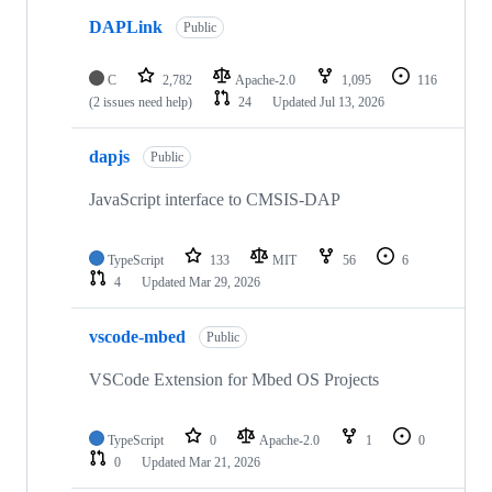
DAPLink
Public
C
2,782
Apache-2.0
1,095
116
(2 issues need help)
24
Updated
Jul 13, 2026
dapjs
Public
JavaScript interface to CMSIS-DAP
TypeScript
133
MIT
56
6
4
Updated
Mar 29, 2026
vscode-mbed
Public
VSCode Extension for Mbed OS Projects
TypeScript
0
Apache-2.0
1
0
0
Updated
Mar 21, 2026