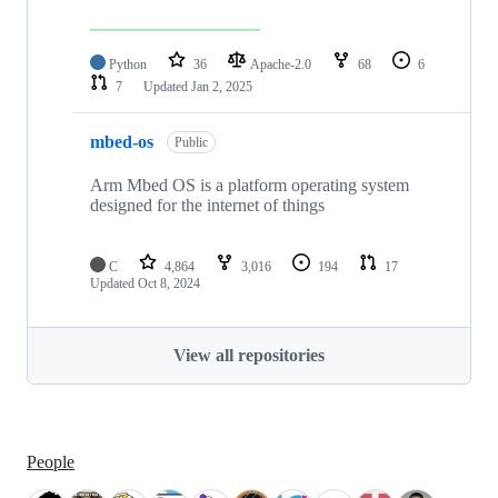
Python
36
Apache-2.0
68
6
7
Updated
Jan 2, 2025
mbed-os
Public
Arm Mbed OS is a platform operating system
designed for the internet of things
C
4,864
3,016
194
17
Updated
Oct 8, 2024
View all repositories
People