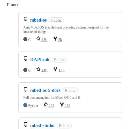
Pinned
Loading
mbed-os
Public
Arm Mbed OS is a platform operating system designed for the
internet of things
C
4.9k
3k
DAPLink
Public
C
2.8k
1.1k
mbed-os-5-docs
Public
Full documentation for Mbed OS 5 and 6
Python
105
182
mbed-studio
Public