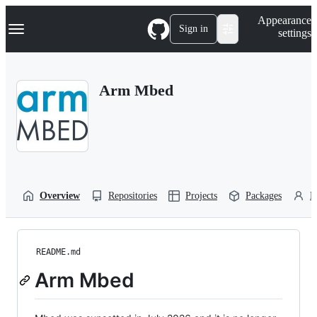
S
Navigation Menu
Appearance
k
Sign in
settings
i
p
t
o
Arm Mbed
c
o
n
t
e
n
t
Overview
Repositories
Projects
Packages
P
README.md
Arm Mbed