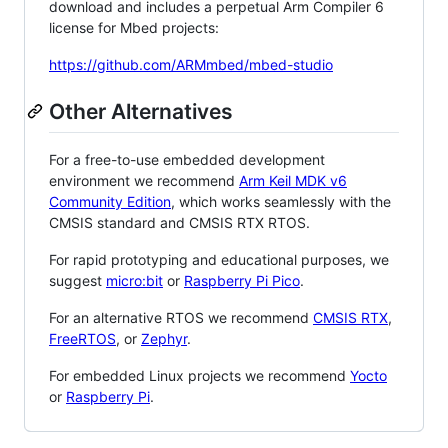
download and includes a perpetual Arm Compiler 6
license for Mbed projects:
https://github.com/ARMmbed/mbed-studio
Other Alternatives
For a free-to-use embedded development
environment we recommend
Arm Keil MDK v6
Community Edition
, which works seamlessly with the
CMSIS standard and CMSIS RTX RTOS.
For rapid prototyping and educational purposes, we
suggest
micro:bit
or
Raspberry Pi Pico
.
For an alternative RTOS we recommend
CMSIS RTX
,
FreeRTOS
, or
Zephyr
.
For embedded Linux projects we recommend
Yocto
or
Raspberry Pi
.