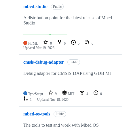
mbed-studio
Public
A distribution point for the latest release of Mbed
Studio
HTML
0
0
0
0
Updated
Mar 19, 2026
cmsis-debug-adapter
Public
Debug adapter for CMSIS-DAP using GDB MI
TypeScript
9
MIT
4
0
1
Updated
Nov 18, 2025
mbed-os-tools
Public
The tools to test and work with Mbed OS