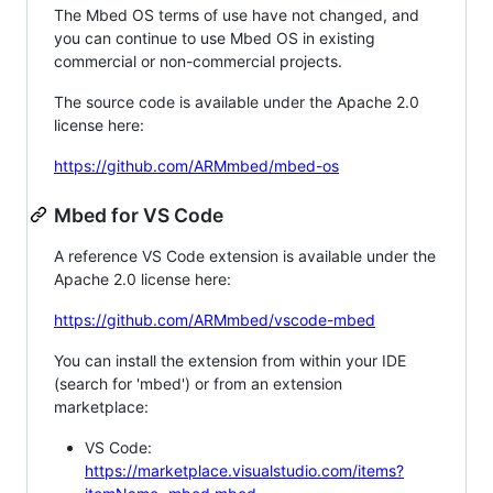
The Mbed OS terms of use have not changed, and
you can continue to use Mbed OS in existing
commercial or non-commercial projects.
The source code is available under the Apache 2.0
license here:
https://github.com/ARMmbed/mbed-os
Mbed for VS Code
A reference VS Code extension is available under the
Apache 2.0 license here:
https://github.com/ARMmbed/vscode-mbed
You can install the extension from within your IDE
(search for 'mbed') or from an extension
marketplace:
VS Code:
https://marketplace.visualstudio.com/items?