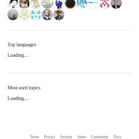
Top languages
Loading…
Most used topics
Loading…
Terms
Privacy
Security
Status
Community
Docs
Footer
Footer