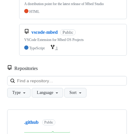
A distribution point for the latest release of Mbed Studio
HTML
vscode-mbed
Public
VSCode Extension for Mbed OS Projects
TypeScript
1
Repositories
Loa
Type
Language
Sort
Showing
10
.github
of
Public
682
repositories