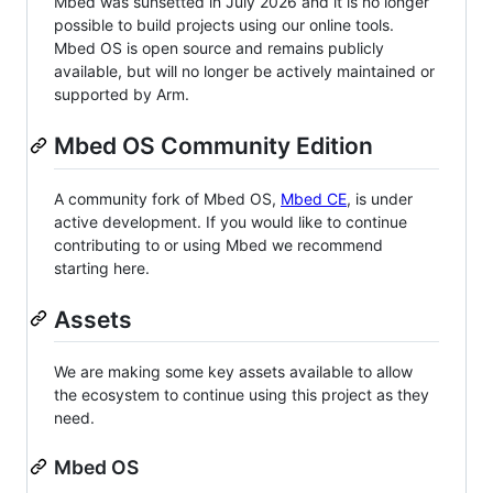
Mbed was sunsetted in July 2026 and it is no longer
possible to build projects using our online tools.
Mbed OS is open source and remains publicly
available, but will no longer be actively maintained or
supported by Arm.
Mbed OS Community Edition
A community fork of Mbed OS,
Mbed CE
, is under
active development. If you would like to continue
contributing to or using Mbed we recommend
starting here.
Assets
We are making some key assets available to allow
the ecosystem to continue using this project as they
need.
Mbed OS