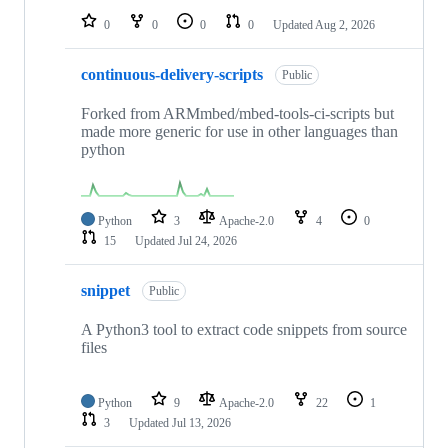
0
0
0
0
Updated
Aug 2, 2026
continuous-delivery-scripts
Public
Forked from ARMmbed/mbed-tools-ci-scripts but
made more generic for use in other languages than
python
Python
3
Apache-2.0
4
0
15
Updated
Jul 24, 2026
snippet
Public
A Python3 tool to extract code snippets from source
files
Python
9
Apache-2.0
22
1
3
Updated
Jul 13, 2026