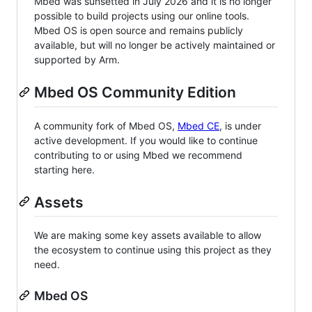
Mbed was sunsetted in July 2026 and it is no longer
possible to build projects using our online tools.
Mbed OS is open source and remains publicly
available, but will no longer be actively maintained or
supported by Arm.
Mbed OS Community Edition
A community fork of Mbed OS,
Mbed CE
, is under
active development. If you would like to continue
contributing to or using Mbed we recommend
starting here.
Assets
We are making some key assets available to allow
the ecosystem to continue using this project as they
need.
Mbed OS