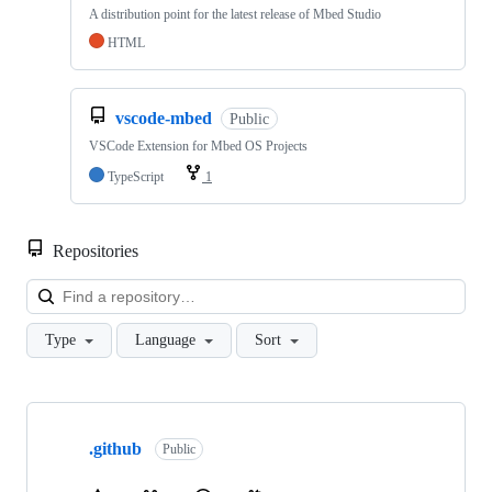
A distribution point for the latest release of Mbed Studio
HTML
vscode-mbed
Public
VSCode Extension for Mbed OS Projects
TypeScript
1
Repositories
Loa
Type
Language
Sort
Showing
10
.github
of
Public
682
repositories