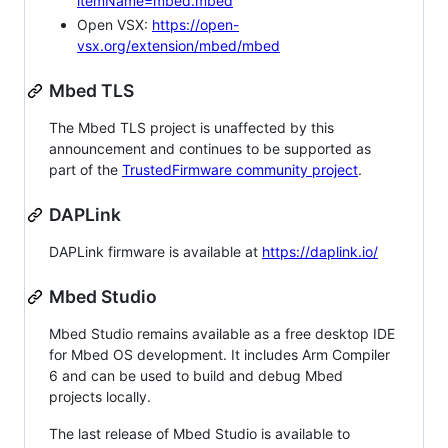
itemName=mbed.mbed
Open VSX:
https://open-
vsx.org/extension/mbed/mbed
Mbed TLS
The Mbed TLS project is unaffected by this
announcement and continues to be supported as
part of the
TrustedFirmware community project
.
DAPLink
DAPLink firmware is available at
https://daplink.io/
Mbed Studio
Mbed Studio remains available as a free desktop IDE
for Mbed OS development. It includes Arm Compiler
6 and can be used to build and debug Mbed
projects locally.
The last release of Mbed Studio is available to