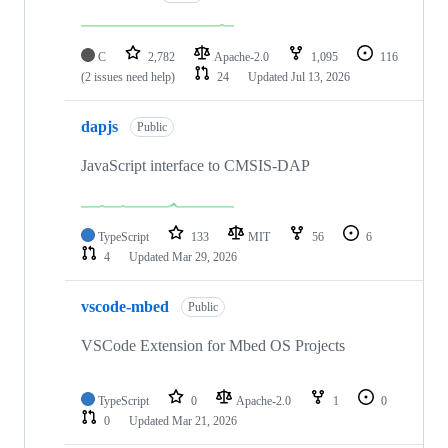
C
2,782
Apache-2.0
1,095
116
(2 issues need help)
24
Updated
Jul 13, 2026
dapjs
Public
JavaScript interface to CMSIS-DAP
TypeScript
133
MIT
56
6
4
Updated
Mar 29, 2026
vscode-mbed
Public
VSCode Extension for Mbed OS Projects
TypeScript
0
Apache-2.0
1
0
0
Updated
Mar 21, 2026