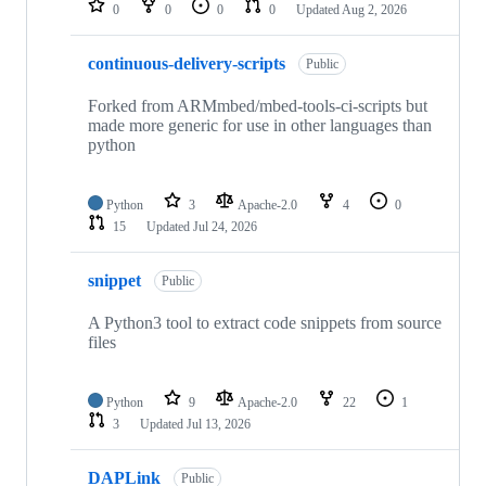
0
0
0
0
Updated
Aug 2, 2026
continuous-delivery-scripts
Public
Forked from ARMmbed/mbed-tools-ci-scripts but
made more generic for use in other languages than
python
Python
3
Apache-2.0
4
0
15
Updated
Jul 24, 2026
snippet
Public
A Python3 tool to extract code snippets from source
files
Python
9
Apache-2.0
22
1
3
Updated
Jul 13, 2026
DAPLink
Public