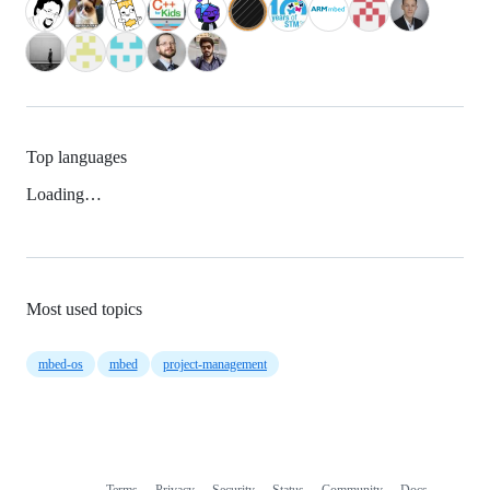
Top languages
Loading…
Most used topics
mbed-os
mbed
project-management
Terms
Privacy
Security
Status
Community
Docs