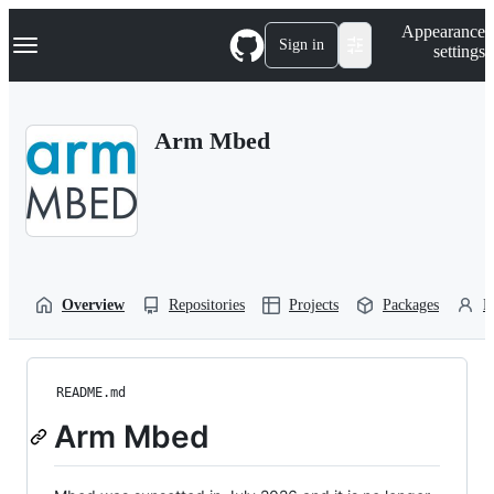
S
Navigation Menu
Appearance
k
Sign in
settings
i
p
t
o
Arm Mbed
c
o
n
t
e
n
t
Overview
Repositories
Projects
Packages
P
README.md
Arm Mbed