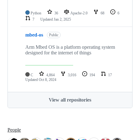
Python
36
Apache-2.0
68
6
7
Updated
Jan 2, 2025
mbed-os
Public
Arm Mbed OS is a platform operating system
designed for the internet of things
C
4,864
3,016
194
17
Updated
Oct 8, 2024
View all repositories
People