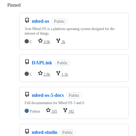
Pinned
Loading
mbed-os
Public
Arm Mbed OS is a platform operating system designed for the
internet of things
C
4.9k
3k
DAPLink
Public
C
2.8k
1.1k
mbed-os-5-docs
Public
Full documentation for Mbed OS 5 and 6
Python
105
182
mbed-studio
Public