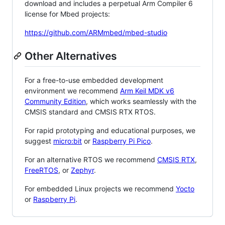
download and includes a perpetual Arm Compiler 6
license for Mbed projects:
https://github.com/ARMmbed/mbed-studio
Other Alternatives
For a free-to-use embedded development
environment we recommend
Arm Keil MDK v6
Community Edition
, which works seamlessly with the
CMSIS standard and CMSIS RTX RTOS.
For rapid prototyping and educational purposes, we
suggest
micro:bit
or
Raspberry Pi Pico
.
For an alternative RTOS we recommend
CMSIS RTX
,
FreeRTOS
, or
Zephyr
.
For embedded Linux projects we recommend
Yocto
or
Raspberry Pi
.