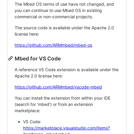
The Mbed OS terms of use have not changed, and
you can continue to use Mbed OS in existing
commercial or non-commercial projects.
The source code is available under the Apache 2.0
license here:
https://github.com/ARMmbed/mbed-os
Mbed for VS Code
A reference VS Code extension is available under the
Apache 2.0 license here:
https://github.com/ARMmbed/vscode-mbed
You can install the extension from within your IDE
(search for 'mbed') or from an extension
marketplace:
VS Code:
https://marketplace.visualstudio.com/items?