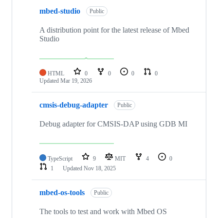
mbed-studio
Public
A distribution point for the latest release of Mbed
Studio
HTML
0
0
0
0
Updated
Mar 19, 2026
cmsis-debug-adapter
Public
Debug adapter for CMSIS-DAP using GDB MI
TypeScript
9
MIT
4
0
1
Updated
Nov 18, 2025
mbed-os-tools
Public
The tools to test and work with Mbed OS