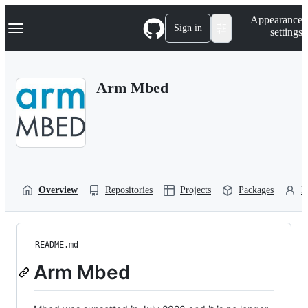
S
Navigation Menu
Appearance
k
Sign in
settings
i
p
t
o
Arm Mbed
c
o
n
t
e
n
t
Overview
Repositories
Projects
Packages
P
README.md
Arm Mbed