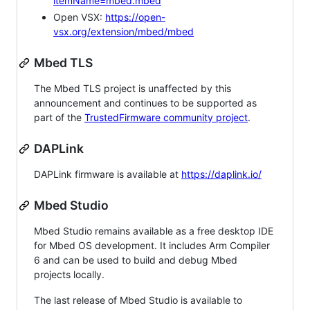
itemName=mbed.mbed
Open VSX:
https://open-
vsx.org/extension/mbed/mbed
Mbed TLS
The Mbed TLS project is unaffected by this
announcement and continues to be supported as
part of the
TrustedFirmware community project
.
DAPLink
DAPLink firmware is available at
https://daplink.io/
Mbed Studio
Mbed Studio remains available as a free desktop IDE
for Mbed OS development. It includes Arm Compiler
6 and can be used to build and debug Mbed
projects locally.
The last release of Mbed Studio is available to