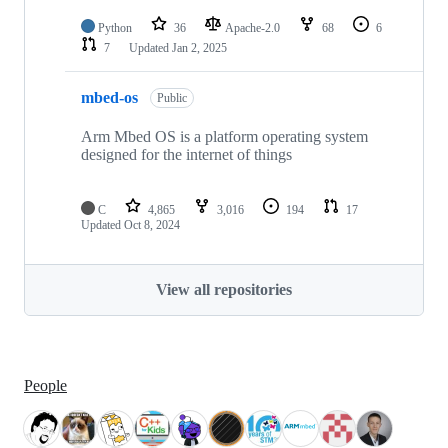
Python
36
Apache-2.0
68
6
7
Updated
Jan 2, 2025
mbed-os
Public
Arm Mbed OS is a platform operating system
designed for the internet of things
C
4,865
3,016
194
17
Updated
Oct 8, 2024
View all repositories
People