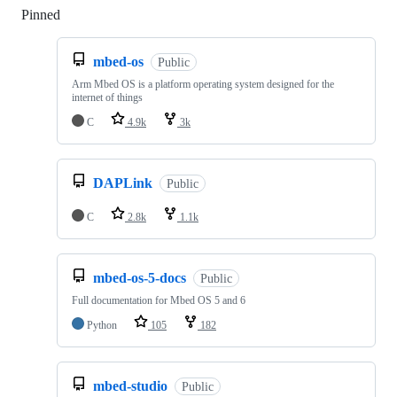
Pinned
Loading
mbed-os
Public
Arm Mbed OS is a platform operating system designed for the
internet of things
C
4.9k
3k
DAPLink
Public
C
2.8k
1.1k
mbed-os-5-docs
Public
Full documentation for Mbed OS 5 and 6
Python
105
182
mbed-studio
Public