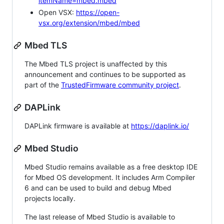
itemName=mbed.mbed
Open VSX:
https://open-
vsx.org/extension/mbed/mbed
Mbed TLS
The Mbed TLS project is unaffected by this
announcement and continues to be supported as
part of the
TrustedFirmware community project
.
DAPLink
DAPLink firmware is available at
https://daplink.io/
Mbed Studio
Mbed Studio remains available as a free desktop IDE
for Mbed OS development. It includes Arm Compiler
6 and can be used to build and debug Mbed
projects locally.
The last release of Mbed Studio is available to