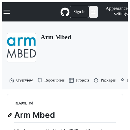
S
Navigation Menu
Appearance
k
Sign in
settings
i
p
t
o
Arm Mbed
c
o
n
t
e
n
t
Overview
Repositories
Projects
Packages
P
README.md
Arm Mbed