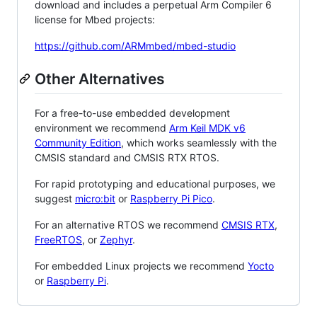
download and includes a perpetual Arm Compiler 6
license for Mbed projects:
https://github.com/ARMmbed/mbed-studio
Other Alternatives
For a free-to-use embedded development
environment we recommend
Arm Keil MDK v6
Community Edition
, which works seamlessly with the
CMSIS standard and CMSIS RTX RTOS.
For rapid prototyping and educational purposes, we
suggest
micro:bit
or
Raspberry Pi Pico
.
For an alternative RTOS we recommend
CMSIS RTX
,
FreeRTOS
, or
Zephyr
.
For embedded Linux projects we recommend
Yocto
or
Raspberry Pi
.