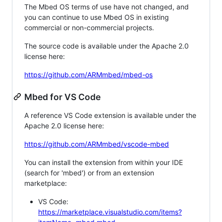
The Mbed OS terms of use have not changed, and
you can continue to use Mbed OS in existing
commercial or non-commercial projects.
The source code is available under the Apache 2.0
license here:
https://github.com/ARMmbed/mbed-os
Mbed for VS Code
A reference VS Code extension is available under the
Apache 2.0 license here:
https://github.com/ARMmbed/vscode-mbed
You can install the extension from within your IDE
(search for 'mbed') or from an extension
marketplace:
VS Code:
https://marketplace.visualstudio.com/items?