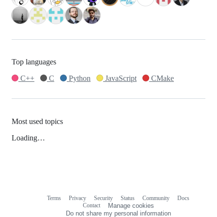
Top languages
C++
C
Python
JavaScript
CMake
Most used topics
Loading…
Terms
Privacy
Security
Status
Community
Docs
Footer
Footer
Contact
Manage cookies
navigation
Do not share my personal information