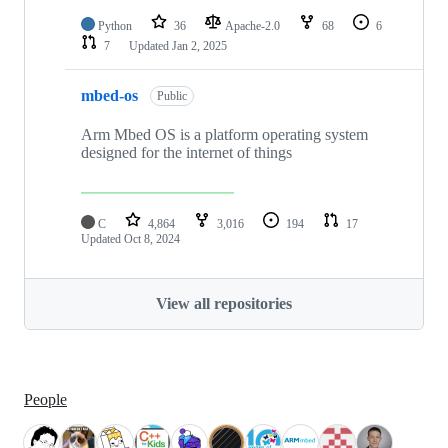
Python
36
Apache-2.0
68
6
7
Updated
Jan 2, 2025
mbed-os
Public
Arm Mbed OS is a platform operating system
designed for the internet of things
C
4,864
3,016
194
17
Updated
Oct 8, 2024
View all repositories
People