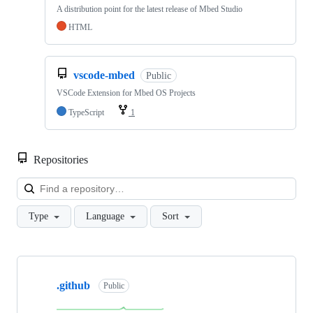
A distribution point for the latest release of Mbed Studio
HTML
vscode-mbed
Public
VSCode Extension for Mbed OS Projects
TypeScript
1
Repositories
Loa
Type
Language
Sort
Showing
10
.github
of
Public
682
repositories