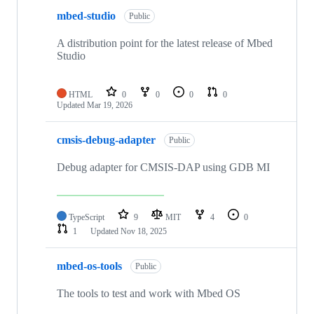
mbed-studio
Public
A distribution point for the latest release of Mbed
Studio
HTML
0
0
0
0
Updated
Mar 19, 2026
cmsis-debug-adapter
Public
Debug adapter for CMSIS-DAP using GDB MI
TypeScript
9
MIT
4
0
1
Updated
Nov 18, 2025
mbed-os-tools
Public
The tools to test and work with Mbed OS