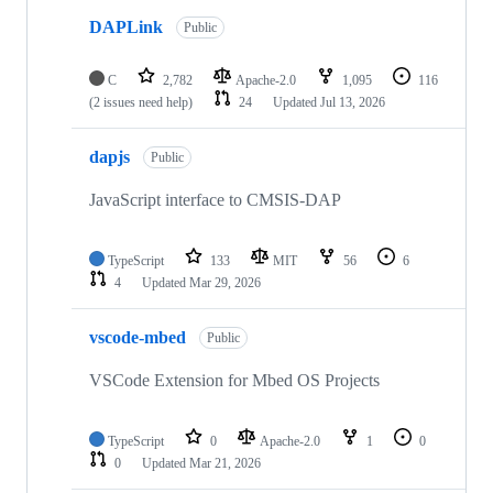
DAPLink
Public
C
2,782
Apache-2.0
1,095
116
(2 issues need help)
24
Updated
Jul 13, 2026
dapjs
Public
JavaScript interface to CMSIS-DAP
TypeScript
133
MIT
56
6
4
Updated
Mar 29, 2026
vscode-mbed
Public
VSCode Extension for Mbed OS Projects
TypeScript
0
Apache-2.0
1
0
0
Updated
Mar 21, 2026