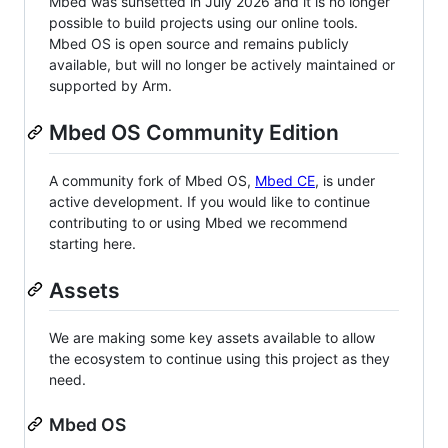
Mbed was sunsetted in July 2026 and it is no longer
possible to build projects using our online tools.
Mbed OS is open source and remains publicly
available, but will no longer be actively maintained or
supported by Arm.
Mbed OS Community Edition
A community fork of Mbed OS,
Mbed CE
, is under
active development. If you would like to continue
contributing to or using Mbed we recommend
starting here.
Assets
We are making some key assets available to allow
the ecosystem to continue using this project as they
need.
Mbed OS