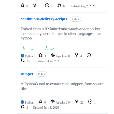
0
0
0
0
Updated
Aug 2, 2026
continuous-delivery-scripts
Public
Forked from ARMmbed/mbed-tools-ci-scripts but
made more generic for use in other languages than
python
Python
3
Apache-2.0
4
0
15
Updated
Jul 24, 2026
snippet
Public
A Python3 tool to extract code snippets from source
files
Python
9
Apache-2.0
22
1
3
Updated
Jul 13, 2026