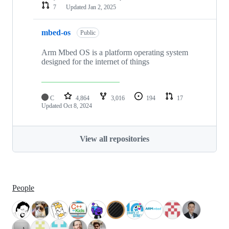
7
Updated
Jan 2, 2025
mbed-os
Public
Arm Mbed OS is a platform operating system
designed for the internet of things
C
4,864
3,016
194
17
Updated
Oct 8, 2024
View all repositories
People