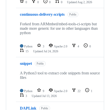
0
0
0
0
Updated
Aug 2, 2026
continuous-delivery-scripts
Public
Forked from ARMmbed/mbed-tools-ci-scripts but
made more generic for use in other languages than
python
Python
3
Apache-2.0
4
0
15
Updated
Jul 24, 2026
snippet
Public
A Python3 tool to extract code snippets from source
files
Python
9
Apache-2.0
22
1
3
Updated
Jul 13, 2026
DAPLink
Public