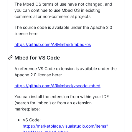
The Mbed OS terms of use have not changed, and
you can continue to use Mbed OS in existing
commercial or non-commercial projects.
The source code is available under the Apache 2.0
license here:
https://github.com/ARMmbed/mbed-os
Mbed for VS Code
A reference VS Code extension is available under the
Apache 2.0 license here:
https://github.com/ARMmbed/vscode-mbed
You can install the extension from within your IDE
(search for 'mbed') or from an extension
marketplace:
VS Code:
https://marketplace.visualstudio.com/items?