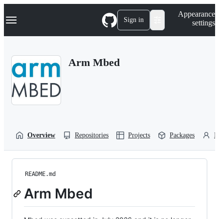
S
Navigation Menu
Appearance
k
Sign in
settings
i
p
t
o
Arm Mbed
c
o
n
t
e
n
t
Overview
Repositories
Projects
Packages
P
README.md
Arm Mbed