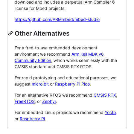
download and includes a perpetual Arm Compiler 6
license for Mbed projects:
https://github.com/ARMmbed/mbed-studio
Other Alternatives
For a free-to-use embedded development
environment we recommend
Arm Keil MDK v6
Community Edition
, which works seamlessly with the
CMSIS standard and CMSIS RTX RTOS.
For rapid prototyping and educational purposes, we
suggest
micro:bit
or
Raspberry Pi Pico
.
For an alternative RTOS we recommend
CMSIS RTX
,
FreeRTOS
, or
Zephyr
.
For embedded Linux projects we recommend
Yocto
or
Raspberry Pi
.