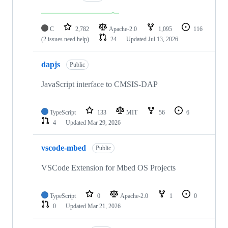
C
2,782
Apache-2.0
1,095
116
(2 issues need help)
24
Updated
Jul 13, 2026
dapjs
Public
JavaScript interface to CMSIS-DAP
TypeScript
133
MIT
56
6
4
Updated
Mar 29, 2026
vscode-mbed
Public
VSCode Extension for Mbed OS Projects
TypeScript
0
Apache-2.0
1
0
0
Updated
Mar 21, 2026