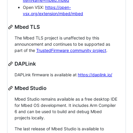
itemName=mbed.mbed
Open VSX:
https://open-
vsx.org/extension/mbed/mbed
Mbed TLS
The Mbed TLS project is unaffected by this
announcement and continues to be supported as
part of the
TrustedFirmware community project
.
DAPLink
DAPLink firmware is available at
https://daplink.io/
Mbed Studio
Mbed Studio remains available as a free desktop IDE
for Mbed OS development. It includes Arm Compiler
6 and can be used to build and debug Mbed
projects locally.
The last release of Mbed Studio is available to