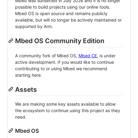
Mbed was sunsetted in July 2026 and it is no longer
possible to build projects using our online tools.
Mbed OS is open source and remains publicly
available, but will no longer be actively maintained or
supported by Arm.
Mbed OS Community Edition
A community fork of Mbed OS,
Mbed CE
, is under
active development. If you would like to continue
contributing to or using Mbed we recommend
starting here.
Assets
We are making some key assets available to allow
the ecosystem to continue using this project as they
need.
Mbed OS