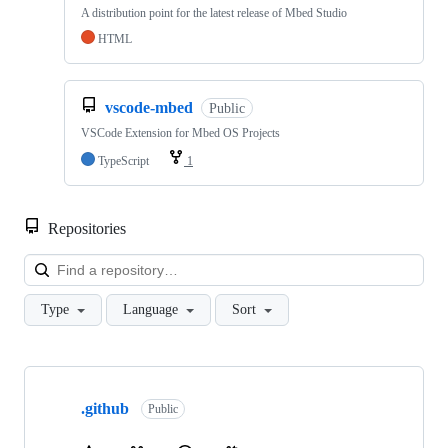
A distribution point for the latest release of Mbed Studio
HTML
vscode-mbed
Public
VSCode Extension for Mbed OS Projects
TypeScript
1
Repositories
Loa
Type
Language
Sort
Showing
10
.github
of
Public
682
repositories