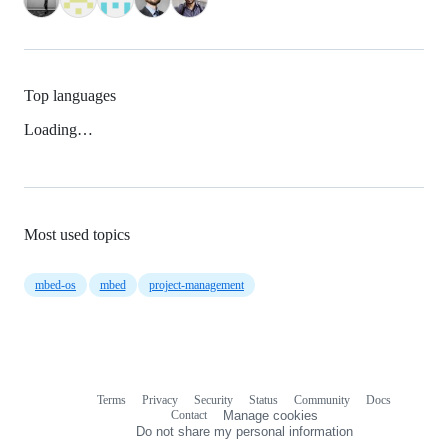
Top languages
Loading…
Most used topics
mbed-os
mbed
project-management
Terms
Privacy
Security
Status
Community
Docs
Footer
Footer
Contact
Manage cookies
navigation
Do not share my personal information