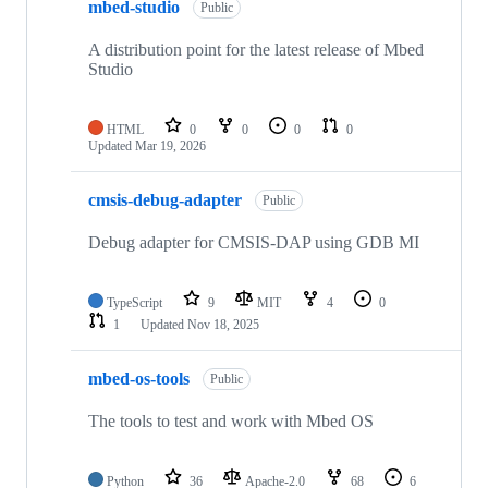
mbed-studio
Public
A distribution point for the latest release of Mbed
Studio
HTML
0
0
0
0
Updated
Mar 19, 2026
cmsis-debug-adapter
Public
Debug adapter for CMSIS-DAP using GDB MI
TypeScript
9
MIT
4
0
1
Updated
Nov 18, 2025
mbed-os-tools
Public
The tools to test and work with Mbed OS
Python
36
Apache-2.0
68
6