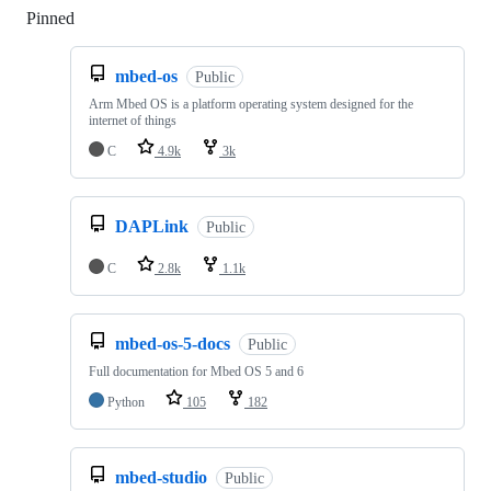
Pinned
Loading
mbed-os
Public
Arm Mbed OS is a platform operating system designed for the
internet of things
C
4.9k
3k
DAPLink
Public
C
2.8k
1.1k
mbed-os-5-docs
Public
Full documentation for Mbed OS 5 and 6
Python
105
182
mbed-studio
Public