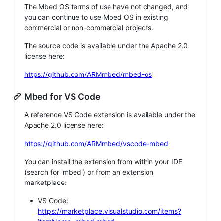
The Mbed OS terms of use have not changed, and
you can continue to use Mbed OS in existing
commercial or non-commercial projects.
The source code is available under the Apache 2.0
license here:
https://github.com/ARMmbed/mbed-os
Mbed for VS Code
A reference VS Code extension is available under the
Apache 2.0 license here:
https://github.com/ARMmbed/vscode-mbed
You can install the extension from within your IDE
(search for 'mbed') or from an extension
marketplace:
VS Code:
https://marketplace.visualstudio.com/items?