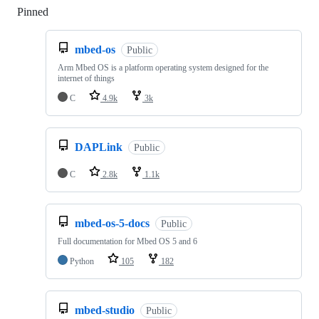
Pinned
Loading
mbed-os
Public
Arm Mbed OS is a platform operating system designed for the
internet of things
C
4.9k
3k
DAPLink
Public
C
2.8k
1.1k
mbed-os-5-docs
Public
Full documentation for Mbed OS 5 and 6
Python
105
182
mbed-studio
Public