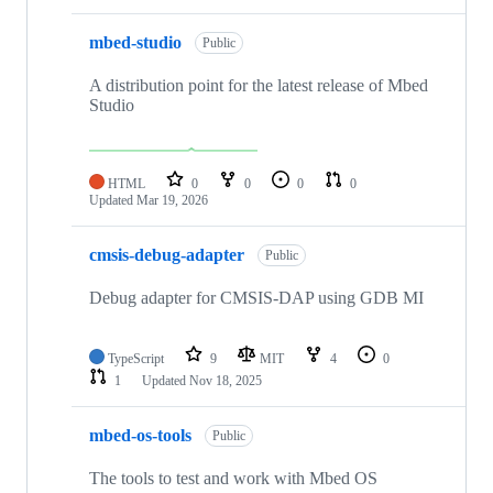
mbed-studio
Public
A distribution point for the latest release of Mbed
Studio
HTML
0
0
0
0
Updated
Mar 19, 2026
cmsis-debug-adapter
Public
Debug adapter for CMSIS-DAP using GDB MI
TypeScript
9
MIT
4
0
1
Updated
Nov 18, 2025
mbed-os-tools
Public
The tools to test and work with Mbed OS