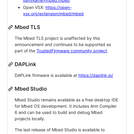
itemName=mbed.mbed
Open VSX:
https://open-
vsx.org/extension/mbed/mbed
Mbed TLS
The Mbed TLS project is unaffected by this
announcement and continues to be supported as
part of the
TrustedFirmware community project
.
DAPLink
DAPLink firmware is available at
https://daplink.io/
Mbed Studio
Mbed Studio remains available as a free desktop IDE
for Mbed OS development. It includes Arm Compiler
6 and can be used to build and debug Mbed
projects locally.
The last release of Mbed Studio is available to