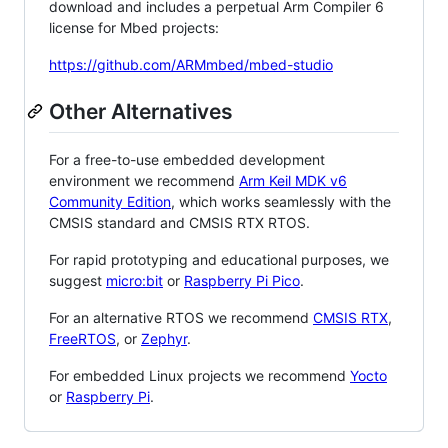
download and includes a perpetual Arm Compiler 6
license for Mbed projects:
https://github.com/ARMmbed/mbed-studio
Other Alternatives
For a free-to-use embedded development
environment we recommend
Arm Keil MDK v6
Community Edition
, which works seamlessly with the
CMSIS standard and CMSIS RTX RTOS.
For rapid prototyping and educational purposes, we
suggest
micro:bit
or
Raspberry Pi Pico
.
For an alternative RTOS we recommend
CMSIS RTX
,
FreeRTOS
, or
Zephyr
.
For embedded Linux projects we recommend
Yocto
or
Raspberry Pi
.