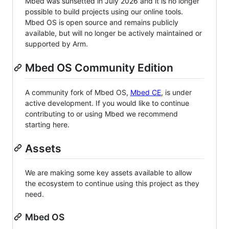
Mbed was sunsetted in July 2026 and it is no longer
possible to build projects using our online tools.
Mbed OS is open source and remains publicly
available, but will no longer be actively maintained or
supported by Arm.
Mbed OS Community Edition
A community fork of Mbed OS,
Mbed CE
, is under
active development. If you would like to continue
contributing to or using Mbed we recommend
starting here.
Assets
We are making some key assets available to allow
the ecosystem to continue using this project as they
need.
Mbed OS