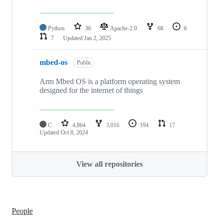
Python
36
Apache-2.0
68
6
7
Updated
Jan 2, 2025
mbed-os
Public
Arm Mbed OS is a platform operating system
designed for the internet of things
C
4,864
3,016
194
17
Updated
Oct 8, 2024
View all repositories
People