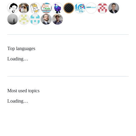
Top languages
Loading…
Most used topics
Loading…