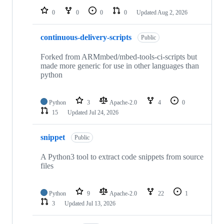
0
0
0
0
Updated
Aug 2, 2026
continuous-delivery-scripts
Public
Forked from ARMmbed/mbed-tools-ci-scripts but
made more generic for use in other languages than
python
Python
3
Apache-2.0
4
0
15
Updated
Jul 24, 2026
snippet
Public
A Python3 tool to extract code snippets from source
files
Python
9
Apache-2.0
22
1
3
Updated
Jul 13, 2026