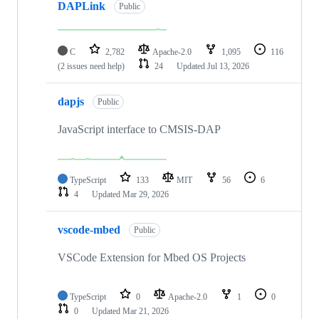
DAPLink
Public
C
2,782
Apache-2.0
1,095
116
(2 issues need help)
24
Updated
Jul 13, 2026
dapjs
Public
JavaScript interface to CMSIS-DAP
TypeScript
133
MIT
56
6
4
Updated
Mar 29, 2026
vscode-mbed
Public
VSCode Extension for Mbed OS Projects
TypeScript
0
Apache-2.0
1
0
0
Updated
Mar 21, 2026