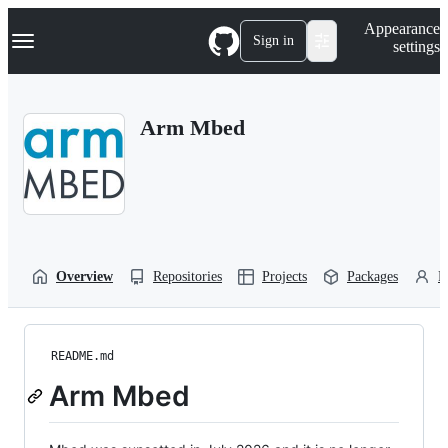
S
Navigation Menu
Appearance
k
Sign in
settings
i
p
t
o
Arm Mbed
c
o
n
t
e
n
t
Overview
Repositories
Projects
Packages
P
README.md
Arm Mbed