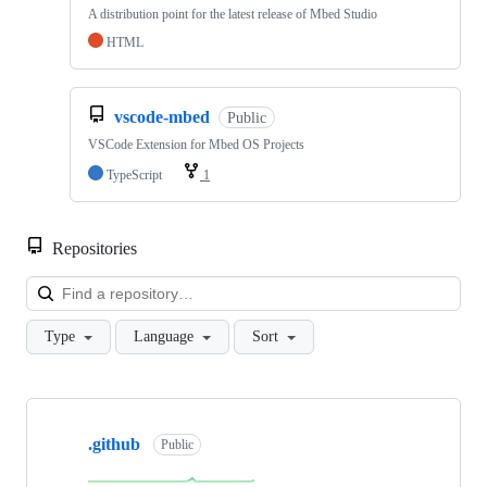
A distribution point for the latest release of Mbed Studio
HTML
vscode-mbed
Public
VSCode Extension for Mbed OS Projects
TypeScript
1
Repositories
Loa
Type
Language
Sort
Showing
10
.github
of
Public
682
repositories