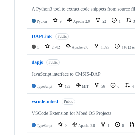
A Python3 tool to extract code snippets from source fi
Python
9
Apache-2.0
22
1
3
DAPLink
Public
C
2,782
Apache-2.0
1,095
116
(2 i
dapjs
Public
JavaScript interface to CMSIS-DAP
TypeScript
133
MIT
56
6
4
vscode-mbed
Public
VSCode Extension for Mbed OS Projects
TypeScript
0
Apache-2.0
1
0