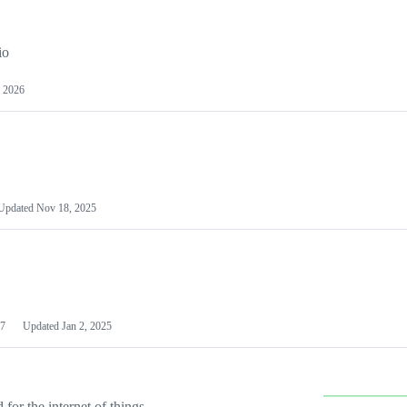
io
 2026
Updated
Nov 18, 2025
7
Updated
Jan 2, 2025
or the internet of things