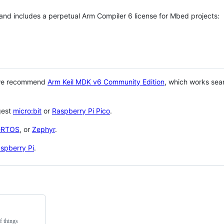
 and includes a perpetual Arm Compiler 6 license for Mbed projects:
 we recommend
Arm Keil MDK v6 Community Edition
, which works sea
gest
micro:bit
or
Raspberry Pi Pico
.
eRTOS
, or
Zephyr
.
spberry Pi
.
f things