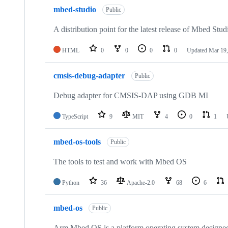
mbed-studio
Public
A distribution point for the latest release of Mbed Stud
HTML
0
0
0
0
Updated
Mar 19,
cmsis-debug-adapter
Public
Debug adapter for CMSIS-DAP using GDB MI
TypeScript
9
MIT
4
0
1
mbed-os-tools
Public
The tools to test and work with Mbed OS
Python
36
Apache-2.0
68
6
mbed-os
Public
Arm Mbed OS is a platform operating system designed f