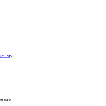
mmunity
to build