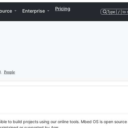
Pricing
ource
Enterprise
Type
/
to 
People
ble to build projects using our online tools. Mbed OS is open source
y maintained or supported by Arm.