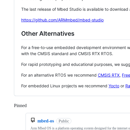
The last release of Mbed Studio is available to download
https://github.com/ARMmbed/mbed-studio
Other Alternatives
For a free-to-use embedded development environment
with the CMSIS standard and CMSIS RTX RTOS.
For rapid prototyping and educational purposes, we sug
For an alternative RTOS we recommend
CMSIS RTX
,
Fre
For embedded Linux projects we recommend
Yocto
or
Ra
Pinned
Loading
mbed-os
Public
Arm Mbed OS is a platform operating system designed for the internet o