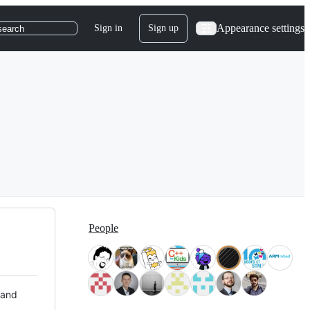
Appearance settings
Sign in
Sign up
search
People
 and