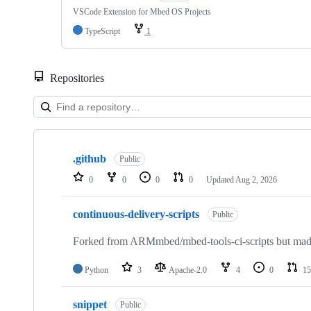
VSCode Extension for Mbed OS Projects
TypeScript
1
Repositories
Showing
10
.github
of
Public
682
0
0
0
0
Updated
Aug 2, 2026
repositories
continuous-delivery-scripts
Public
Forked from ARMmbed/mbed-tools-ci-scripts but made 
Python
3
Apache-2.0
4
0
15
snippet
Public