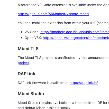
A reference VS Code extension is available under the Apa
https://github.com/ARMmbed/vscode-mbed
You can install the extension from within your IDE (searc
VS Code:
https://marketplace.visualstudio.com/i
Open VSX:
https://open-vsx.org/extension/mbed/m
Mbed TLS
The Mbed TLS project is unaffected by this announcemen
project
.
DAPLink
DAPLink firmware is available at
https://daplink.io/
Mbed Studio
Mbed Studio remains available as a free desktop IDE for
and debug Mbed projects locally.