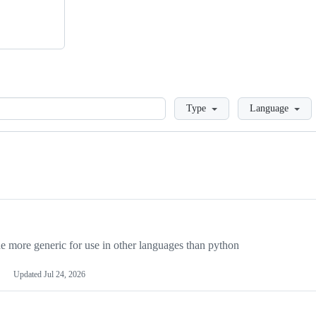
Loading
Type
Language
more generic for use in other languages than python
Updated
Jul 24, 2026