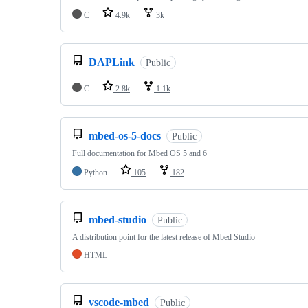
C
4.9k
3k
DAPLink
Public
C
2.8k
1.1k
mbed-os-5-docs
Public
Full documentation for Mbed OS 5 and 6
Python
105
182
mbed-studio
Public
A distribution point for the latest release of Mbed Studio
HTML
vscode-mbed
Public