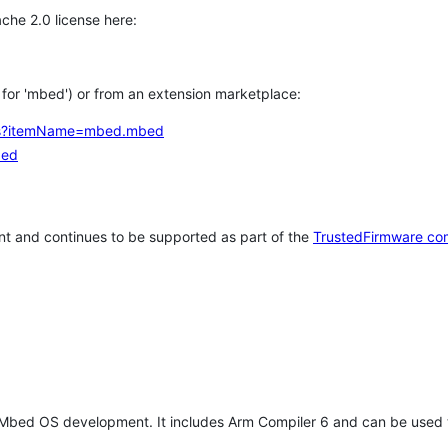
che 2.0 license here:
h for 'mbed') or from an extension marketplace:
tems?itemName=mbed.mbed
bed
t and continues to be supported as part of the
TrustedFirmware co
 Mbed OS development. It includes Arm Compiler 6 and can be used 