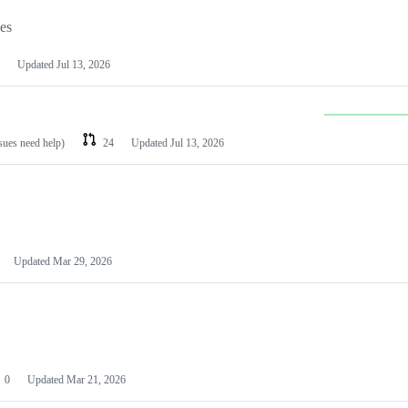
les
Updated
Jul 13, 2026
ssues need help)
24
Updated
Jul 13, 2026
Updated
Mar 29, 2026
0
Updated
Mar 21, 2026