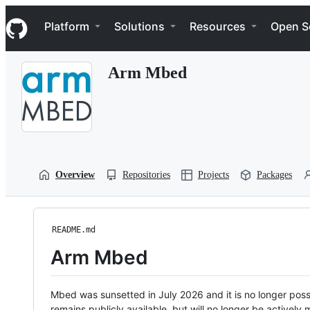
S
Navigation Menu
k
Platform
Solutions
Resources
Open S
i
p
t
Arm Mbed
o
c
o
n
t
e
n
t
Overview
Repositories
Projects
Packages
README.md
Arm Mbed
Mbed was sunsetted in July 2026 and it is no longer possi
remains publicly available, but will no longer be activel