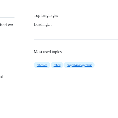
Top languages
Loading…
 Mbed we
Most used topics
mbed-os
mbed
project-management
al