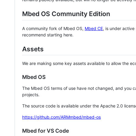
Mbed OS Community Edition
A community fork of Mbed OS,
Mbed CE
, is under activ
recommend starting here.
Assets
We are making some key assets available to allow the eco
Mbed OS
The Mbed OS terms of use have not changed, and you ca
projects.
The source code is available under the Apache 2.0 licens
https://github.com/ARMmbed/mbed-os
Mbed for VS Code