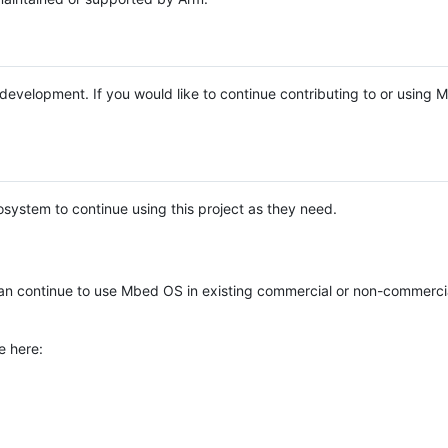
e development. If you would like to continue contributing to or using
system to continue using this project as they need.
n continue to use Mbed OS in existing commercial or non-commerci
e here: