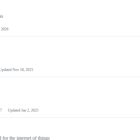
io
 2026
Updated
Nov 18, 2025
7
Updated
Jan 2, 2025
or the internet of things