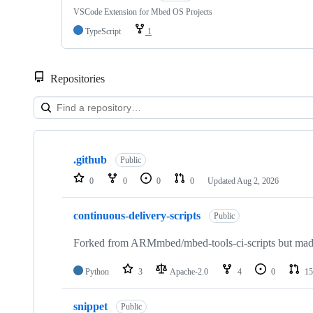
VSCode Extension for Mbed OS Projects
TypeScript
1
Repositories
Showing
10
.github
of
Public
682
0
0
0
0
Updated
Aug 2, 2026
repositories
continuous-delivery-scripts
Public
Forked from ARMmbed/mbed-tools-ci-scripts but made 
Python
3
Apache-2.0
4
0
15
snippet
Public