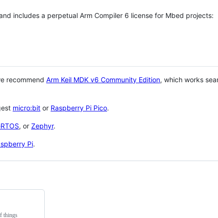
 and includes a perpetual Arm Compiler 6 license for Mbed projects:
 we recommend
Arm Keil MDK v6 Community Edition
, which works sea
gest
micro:bit
or
Raspberry Pi Pico
.
eRTOS
, or
Zephyr
.
spberry Pi
.
f things