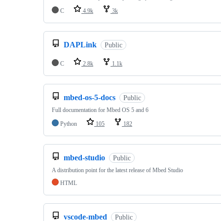
C
4.9k
3k
DAPLink
Public
C
2.8k
1.1k
mbed-os-5-docs
Public
Full documentation for Mbed OS 5 and 6
Python
105
182
mbed-studio
Public
A distribution point for the latest release of Mbed Studio
HTML
vscode-mbed
Public