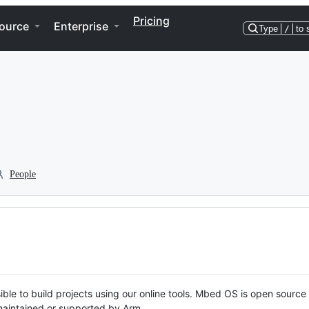
Pricing
ource
Enterprise
Type
/
to 
People
ble to build projects using our online tools. Mbed OS is open source
y maintained or supported by Arm.