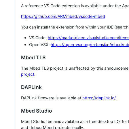
A reference VS Code extension is available under the Apa
https://github.com/ARMmbed/vscode-mbed
You can install the extension from within your IDE (searc
VS Code:
https://marketplace.visualstudio.com/i
Open VSX:
https://open-vsx.org/extension/mbed/m
Mbed TLS
The Mbed TLS project is unaffected by this announcemen
project
.
DAPLink
DAPLink firmware is available at
https://daplink.io/
Mbed Studio
Mbed Studio remains available as a free desktop IDE for
and debug Mbed projects locally.