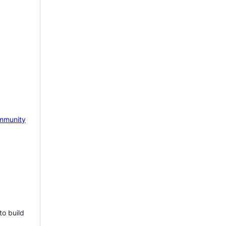
mmunity
to build