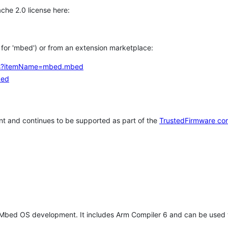
che 2.0 license here:
h for 'mbed') or from an extension marketplace:
tems?itemName=mbed.mbed
bed
t and continues to be supported as part of the
TrustedFirmware co
 Mbed OS development. It includes Arm Compiler 6 and can be used 