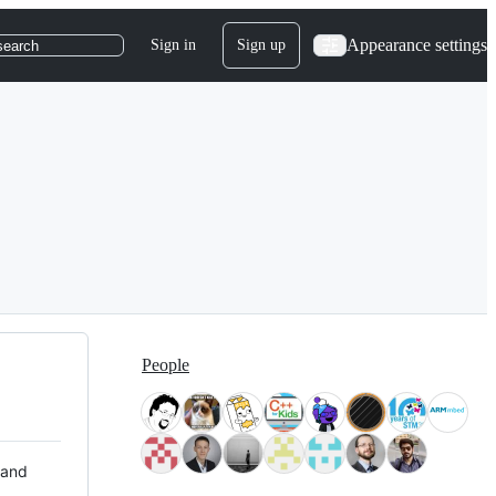
Appearance settings
Sign in
Sign up
search
People
 and