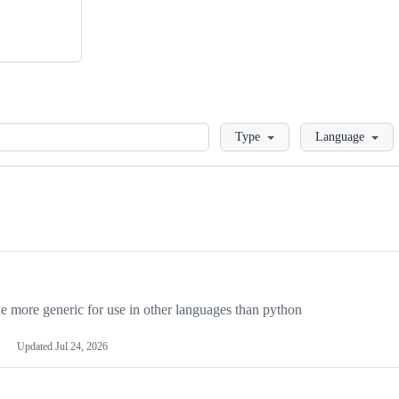
Loading
Type
Language
more generic for use in other languages than python
Updated
Jul 24, 2026