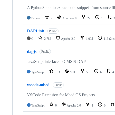
A Python3 tool to extract code snippets from source fi
Python
9
Apache-2.0
22
1
3
DAPLink
Public
C
2,782
Apache-2.0
1,095
116
(2 i
dapjs
Public
JavaScript interface to CMSIS-DAP
TypeScript
133
MIT
56
6
4
vscode-mbed
Public
VSCode Extension for Mbed OS Projects
TypeScript
0
Apache-2.0
1
0