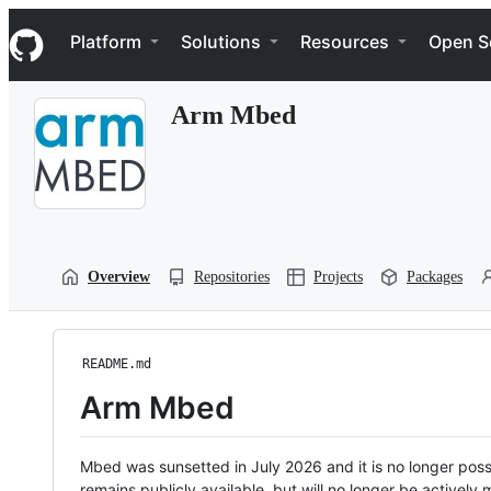
S
Navigation Menu
k
Platform
Solutions
Resources
Open S
i
p
t
Arm Mbed
o
c
o
n
t
e
n
t
Overview
Repositories
Projects
Packages
README.md
Arm Mbed
Mbed was sunsetted in July 2026 and it is no longer possi
remains publicly available, but will no longer be activel