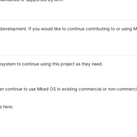
e development. If you would like to continue contributing to or using
system to continue using this project as they need.
n continue to use Mbed OS in existing commercial or non-commerci
e here: