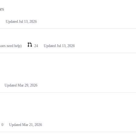
les
Updated
Jul 13, 2026
ssues need help)
24
Updated
Jul 13, 2026
Updated
Mar 29, 2026
0
Updated
Mar 21, 2026