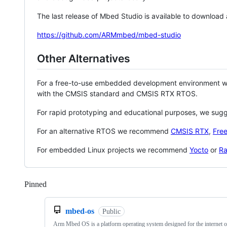
The last release of Mbed Studio is available to download
https://github.com/ARMmbed/mbed-studio
Other Alternatives
For a free-to-use embedded development environment
with the CMSIS standard and CMSIS RTX RTOS.
For rapid prototyping and educational purposes, we sug
For an alternative RTOS we recommend
CMSIS RTX
,
Fre
For embedded Linux projects we recommend
Yocto
or
Ra
Pinned
Loading
mbed-os
Public
Arm Mbed OS is a platform operating system designed for the internet o