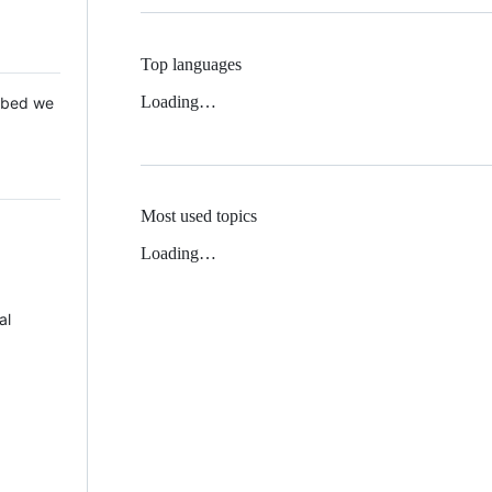
Top languages
Loading…
 Mbed we
Most used topics
Loading…
al