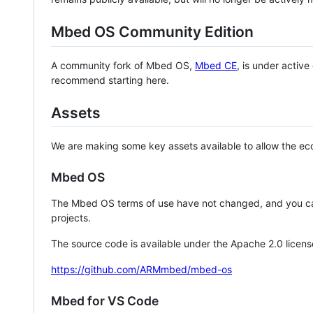
Mbed OS Community Edition
A community fork of Mbed OS,
Mbed CE
, is under activ
recommend starting here.
Assets
We are making some key assets available to allow the eco
Mbed OS
The Mbed OS terms of use have not changed, and you ca
projects.
The source code is available under the Apache 2.0 licens
https://github.com/ARMmbed/mbed-os
Mbed for VS Code