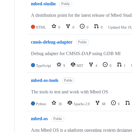
mbed-studio
Public
A distribution point for the latest release of Mbed Stud
HTML
0
0
0
0
Updated
Mar 19,
cmsis-debug-adapter
Public
Debug adapter for CMSIS-DAP using GDB MI
TypeScript
9
MIT
4
0
1
mbed-os-tools
Public
The tools to test and work with Mbed OS
Python
36
Apache-2.0
68
6
mbed-os
Public
Arm Mbed OS is a platform operating system designed f